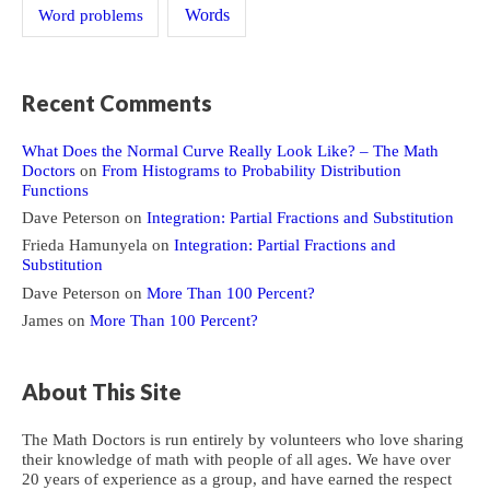
Word problems
Words
Recent Comments
What Does the Normal Curve Really Look Like? – The Math
Doctors
on
From Histograms to Probability Distribution
Functions
Dave Peterson
on
Integration: Partial Fractions and Substitution
Frieda Hamunyela
on
Integration: Partial Fractions and
Substitution
Dave Peterson
on
More Than 100 Percent?
James
on
More Than 100 Percent?
About This Site
The Math Doctors is run entirely by volunteers who love sharing
their knowledge of math with people of all ages. We have over
20 years of experience as a group, and have earned the respect