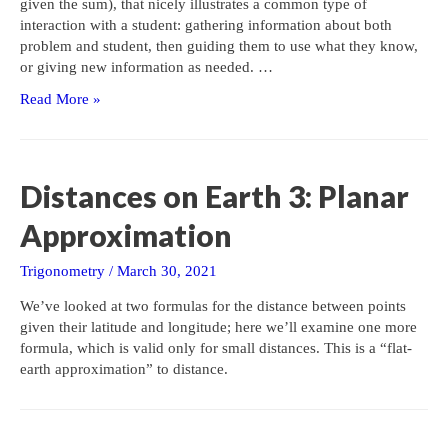
given the sum), that nicely illustrates a common type of
interaction with a student: gathering information about both
problem and student, then guiding them to use what they know,
or giving new information as needed. …
Arithmetic
Read More »
Series,
Backward
Distances on Earth 3: Planar
Approximation
Trigonometry
/
March 30, 2021
We’ve looked at two formulas for the distance between points
given their latitude and longitude; here we’ll examine one more
formula, which is valid only for small distances. This is a “flat-
earth approximation” to distance.