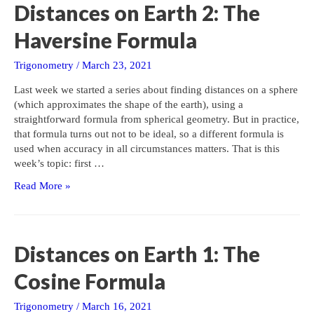
Distances on Earth 2: The
Haversine Formula
Trigonometry
/
March 23, 2021
Last week we started a series about finding distances on a sphere
(which approximates the shape of the earth), using a
straightforward formula from spherical geometry. But in practice,
that formula turns out not to be ideal, so a different formula is
used when accuracy in all circumstances matters. That is this
week’s topic: first …
Distances
Read More »
on
Earth
2:
The
Distances on Earth 1: The
Haversine
Formula
Cosine Formula
Trigonometry
/
March 16, 2021