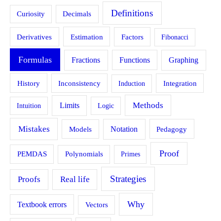
Definitions
Curiosity
Decimals
Estimation
Derivatives
Factors
Fibonacci
Formulas
Fractions
Functions
Graphing
History
Inconsistency
Induction
Integration
Methods
Limits
Intuition
Logic
Mistakes
Models
Notation
Pedagogy
Proof
PEMDAS
Polynomials
Primes
Strategies
Proofs
Real life
Why
Textbook errors
Vectors