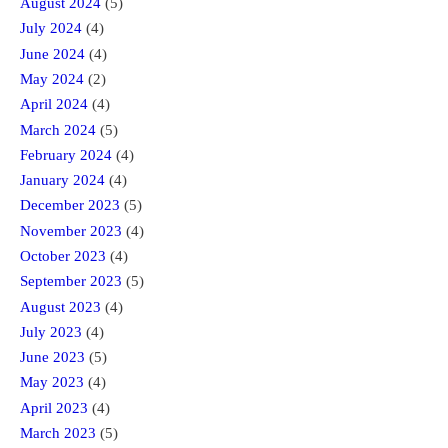
August 2024
(5)
July 2024
(4)
June 2024
(4)
May 2024
(2)
April 2024
(4)
March 2024
(5)
February 2024
(4)
January 2024
(4)
December 2023
(5)
November 2023
(4)
October 2023
(4)
September 2023
(5)
August 2023
(4)
July 2023
(4)
June 2023
(5)
May 2023
(4)
April 2023
(4)
March 2023
(5)