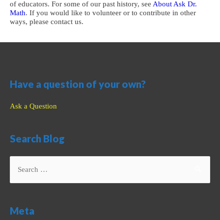
of educators. For some of our past history, see
About Ask Dr.
Math
. If you would like to volunteer or to contribute in other
ways, please contact us.
Have a question of your own?
Ask a Question
Search Blog
Search
for:
Meta