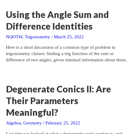
Using the Angle Sum and
Difference Identities
NQOTW
,
Trigonometry
/
March 25, 2022
Here is a short discussion of a common type of problem in
trigonometry classes: finding a trig function of the sum or
difference of two angles, given minimal information about them.
Degenerate Conics II: Are
Their Parameters
Meaningful?
Algebra
,
Geometry
/
February 25, 2022
Last time we looked at what a degenerate conic section is, and