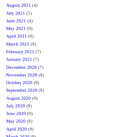
August 2021
(4)
July 2021
(5)
June 2021
(4)
May 2021
(9)
April 2021
(9)
March 2021
(9)
February 2021
(7)
January 2021
(7)
December 2020
(7)
November 2020
(8)
October 2020
(9)
September 2020
(8)
August 2020
(9)
July 2020
(8)
June 2020
(9)
May 2020
(8)
April 2020
(9)
March 2020
(9)