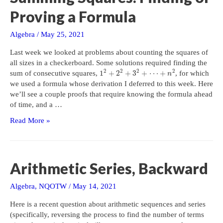
Proving a Formula
Algebra
/
May 25, 2021
Last week we looked at problems about counting the squares of
all sizes in a checkerboard. Some solutions required finding the
2
2
2
2
1
+
2
+
3
+
⋯
+
sum of consecutive squares,
, for which
n
we used a formula whose derivation I deferred to this week. Here
we’ll see a couple proofs that require knowing the formula ahead
of time, and a …
Summing
Read More »
Squares:
Finding
or
Proving
Arithmetic Series, Backward
a
Formula
Algebra
,
NQOTW
/
May 14, 2021
Here is a recent question about arithmetic sequences and series
(specifically, reversing the process to find the number of terms