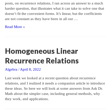
posts, on recurrence relations, I ran across an answer to a much
harder question, that illustrates what it can take to solve one that
doesn’t fit the convenient forms. It’s linear, but the coefficients
are not constant as they have been in all our …
A
Read More »
Challenging
Homogeneous
Second-
Order
Homogeneous Linear
Recurrence
Recurrence Relations
Algebra
/
April 8, 2022
Last week we looked at a recent question about recurrence
relations, and I realized it needs a companion article to introduce
these ideas. So here we will look at some answers from Ask Dr.
Math about the simpler case, including general methods, why
they work, and applications.