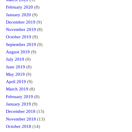
February 2020
(8)
January 2020
(9)
December 2019
(9)
November 2019
(8)
October 2019
(9)
September 2019
(9)
August 2019
(9)
July 2019
(9)
June 2019
(8)
May 2019
(9)
April 2019
(9)
March 2019
(8)
February 2019
(8)
January 2019
(9)
December 2018
(13)
November 2018
(13)
October 2018
(14)