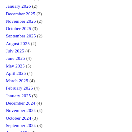
January 2026
(2)
December 2025
(2)
November 2025
(2)
October 2025
(3)
September 2025
(2)
August 2025
(2)
July 2025
(4)
June 2025
(4)
May 2025
(5)
April 2025
(4)
March 2025
(4)
February 2025
(4)
January 2025
(5)
December 2024
(4)
November 2024
(4)
October 2024
(3)
September 2024
(3)