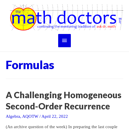
Skip
to
content
Main
Menu
Formulas
A Challenging Homogeneous
Second-Order Recurrence
Algebra
,
AQOTW
/
April 22, 2022
(An archive question of the week) In preparing the last couple