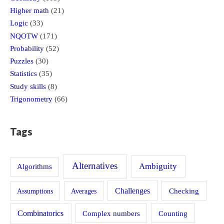
Higher math
(21)
Logic
(33)
NQOTW
(171)
Probability
(52)
Puzzles
(30)
Statistics
(35)
Study skills
(8)
Trigonometry
(66)
Tags
Alternatives
Ambiguity
Algorithms
Challenges
Assumptions
Averages
Checking
Combinatorics
Counting
Complex numbers