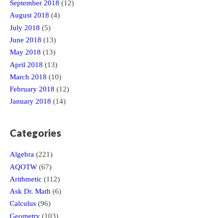
September 2018
(12)
August 2018
(4)
July 2018
(5)
June 2018
(13)
May 2018
(13)
April 2018
(13)
March 2018
(10)
February 2018
(12)
January 2018
(14)
Categories
Algebra
(221)
AQOTW
(67)
Arithmetic
(112)
Ask Dr. Math
(6)
Calculus
(96)
Geometry
(103)