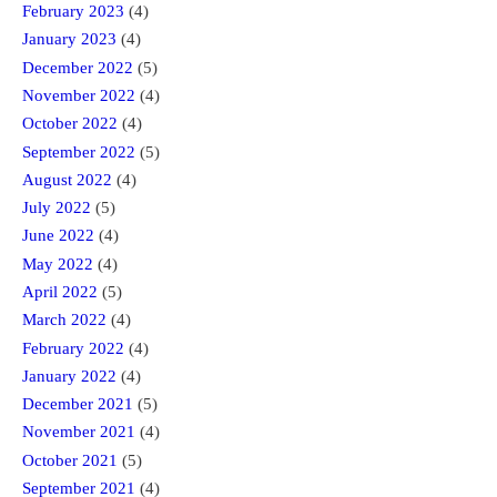
February 2023
(4)
January 2023
(4)
December 2022
(5)
November 2022
(4)
October 2022
(4)
September 2022
(5)
August 2022
(4)
July 2022
(5)
June 2022
(4)
May 2022
(4)
April 2022
(5)
March 2022
(4)
February 2022
(4)
January 2022
(4)
December 2021
(5)
November 2021
(4)
October 2021
(5)
September 2021
(4)