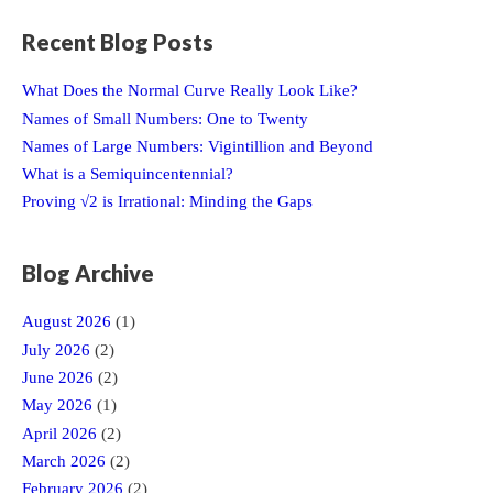
Recent Blog Posts
What Does the Normal Curve Really Look Like?
Names of Small Numbers: One to Twenty
Names of Large Numbers: Vigintillion and Beyond
What is a Semiquincentennial?
Proving √2 is Irrational: Minding the Gaps
Blog Archive
August 2026
(1)
July 2026
(2)
June 2026
(2)
May 2026
(1)
April 2026
(2)
March 2026
(2)
February 2026
(2)