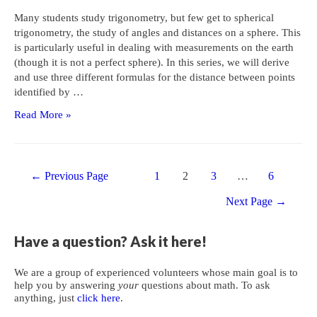
Many students study trigonometry, but few get to spherical
trigonometry, the study of angles and distances on a sphere. This
is particularly useful in dealing with measurements on the earth
(though it is not a perfect sphere). In this series, we will derive
and use three different formulas for the distance between points
identified by …
Distances
Read More »
on
Earth
1:
Posts
The
←
Previous Page
1
2
3
…
6
navigation
Cosine
Next Page
→
Formula
Have a question? Ask it here!
We are a group of experienced volunteers whose main goal is to
help you by answering
your
questions about math. To ask
anything, just
click here
.