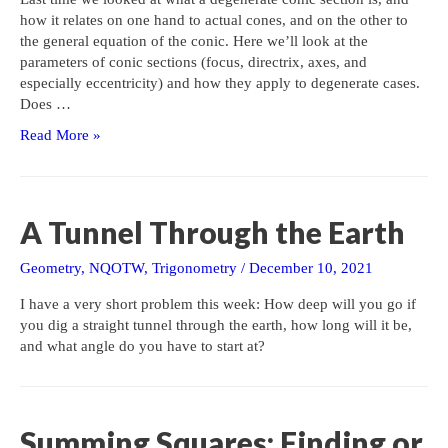
how it relates on one hand to actual cones, and on the other to
the general equation of the conic. Here we’ll look at the
parameters of conic sections (focus, directrix, axes, and
especially eccentricity) and how they apply to degenerate cases.
Does …
Degenerate
Read More »
Conics
II:
Are
Their
A Tunnel Through the Earth
Parameters
Meaningful?
Geometry
,
NQOTW
,
Trigonometry
/
December 10, 2021
I have a very short problem this week: How deep will you go if
you dig a straight tunnel through the earth, how long will it be,
and what angle do you have to start at?
Summing Squares: Finding or