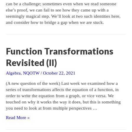
can be a challenge; sometimes even when we read someone
else’s proof, we can fail to see how they came up with a
seemingly magical step. We’ll look at two such identities here,
and consider how to bridge a gap when we are stuck.
Function Transformations
Revisited (II)
Algebra
,
NQOTW
/
October 22, 2021
(A new question of the week) Last week we examined how a
series of transformations affects the equation of a function, in
order to write the equation from a graph, or vice versa. We
touched on why it works the way it does, but this is something
you need to look at from multiple perspectives …
Function
Read More »
Transformations
Revisited