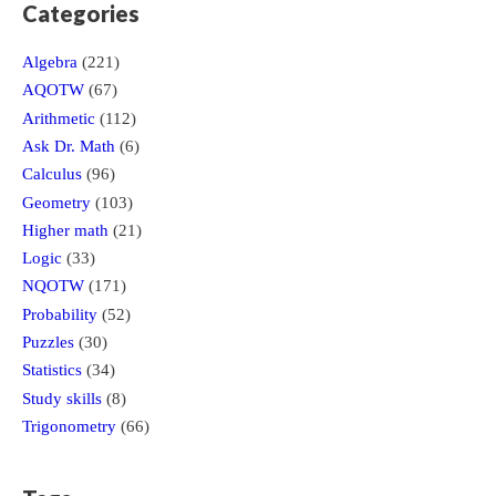
Categories
Algebra
(221)
AQOTW
(67)
Arithmetic
(112)
Ask Dr. Math
(6)
Calculus
(96)
Geometry
(103)
Higher math
(21)
Logic
(33)
NQOTW
(171)
Probability
(52)
Puzzles
(30)
Statistics
(34)
Study skills
(8)
Trigonometry
(66)