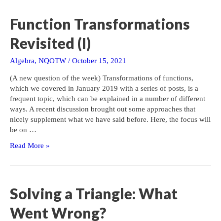
(II)
Function Transformations
Revisited (I)
Algebra
,
NQOTW
/
October 15, 2021
(A new question of the week) Transformations of functions,
which we covered in January 2019 with a series of posts, is a
frequent topic, which can be explained in a number of different
ways. A recent discussion brought out some approaches that
nicely supplement what we have said before. Here, the focus will
be on …
Function
Read More »
Transformations
Revisited
(I)
Solving a Triangle: What
Went Wrong?