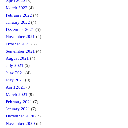
April 2022
(5)
March 2022
(4)
February 2022
(4)
January 2022
(4)
December 2021
(5)
November 2021
(4)
October 2021
(5)
September 2021
(4)
August 2021
(4)
July 2021
(5)
June 2021
(4)
May 2021
(9)
April 2021
(9)
March 2021
(9)
February 2021
(7)
January 2021
(7)
December 2020
(7)
November 2020
(8)