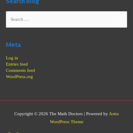
Search Blog
Search
for:
Meta
Log in
Entries feed
Comments feed
WordPress.org
Copyright © 2026
The Math Doctors
| Powered by
Astra
WordPress Theme