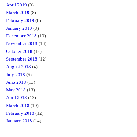
April 2019
(9)
March 2019
(8)
February 2019
(8)
January 2019
(9)
December 2018
(13)
November 2018
(13)
October 2018
(14)
September 2018
(12)
August 2018
(4)
July 2018
(5)
June 2018
(13)
May 2018
(13)
April 2018
(13)
March 2018
(10)
February 2018
(12)
January 2018
(14)