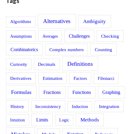
Tags
Alternatives
Ambiguity
Algorithms
Challenges
Assumptions
Averages
Checking
Combinatorics
Counting
Complex numbers
Definitions
Curiosity
Decimals
Estimation
Derivatives
Factors
Fibonacci
Formulas
Fractions
Functions
Graphing
History
Inconsistency
Induction
Integration
Methods
Limits
Intuition
Logic