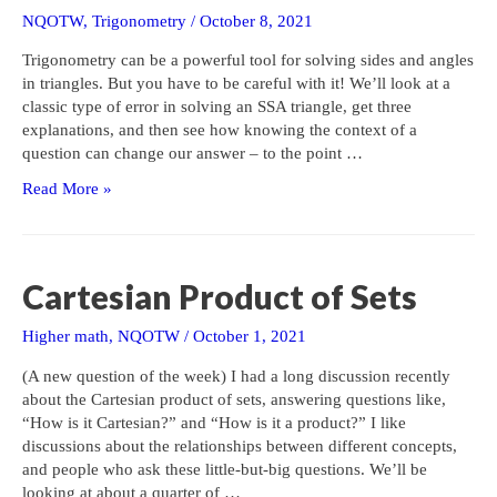
NQOTW
,
Trigonometry
/
October 8, 2021
Trigonometry can be a powerful tool for solving sides and angles
in triangles. But you have to be careful with it! We’ll look at a
classic type of error in solving an SSA triangle, get three
explanations, and then see how knowing the context of a
question can change our answer – to the point …
Solving
Read More »
a
Triangle:
What
Went
Cartesian Product of Sets
Wrong?
Higher math
,
NQOTW
/
October 1, 2021
(A new question of the week) I had a long discussion recently
about the Cartesian product of sets, answering questions like,
“How is it Cartesian?” and “How is it a product?” I like
discussions about the relationships between different concepts,
and people who ask these little-but-big questions. We’ll be
looking at about a quarter of …