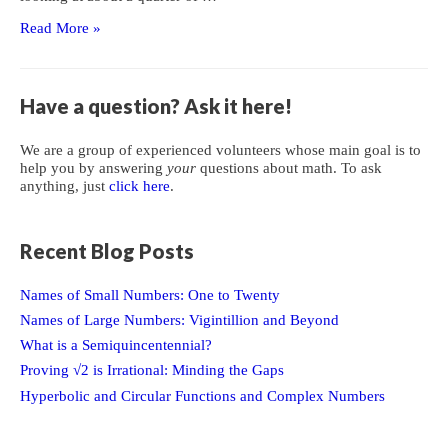
Cartesian
Read More »
Product
of
Sets
Have a question? Ask it here!
We are a group of experienced volunteers whose main goal is to
help you by answering
your
questions about math. To ask
anything, just
click here
.
Recent Blog Posts
Names of Small Numbers: One to Twenty
Names of Large Numbers: Vigintillion and Beyond
What is a Semiquincentennial?
Proving √2 is Irrational: Minding the Gaps
Hyperbolic and Circular Functions and Complex Numbers