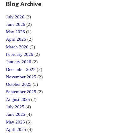
Blog Archive
July 2026
(2)
June 2026
(2)
May 2026
(1)
April 2026
(2)
March 2026
(2)
February 2026
(2)
January 2026
(2)
December 2025
(2)
November 2025
(2)
October 2025
(3)
September 2025
(2)
August 2025
(2)
July 2025
(4)
June 2025
(4)
May 2025
(5)
April 2025
(4)