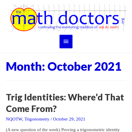
Skip
to
content
Main
Menu
Month:
October 2021
Trig Identities: Where’d That
Come From?
NQOTW
,
Trigonometry
/
October 29, 2021
(A new question of the week) Proving a trigonometric identity