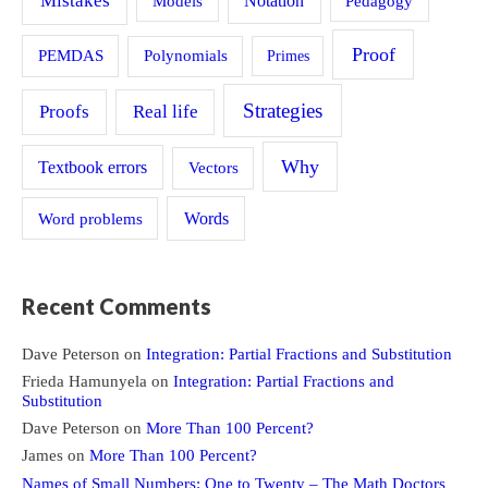
Mistakes
Models
Notation
Pedagogy
Proof
PEMDAS
Polynomials
Primes
Strategies
Proofs
Real life
Why
Textbook errors
Vectors
Word problems
Words
Recent Comments
Dave Peterson
on
Integration: Partial Fractions and Substitution
Frieda Hamunyela
on
Integration: Partial Fractions and
Substitution
Dave Peterson
on
More Than 100 Percent?
James
on
More Than 100 Percent?
Names of Small Numbers: One to Twenty – The Math Doctors