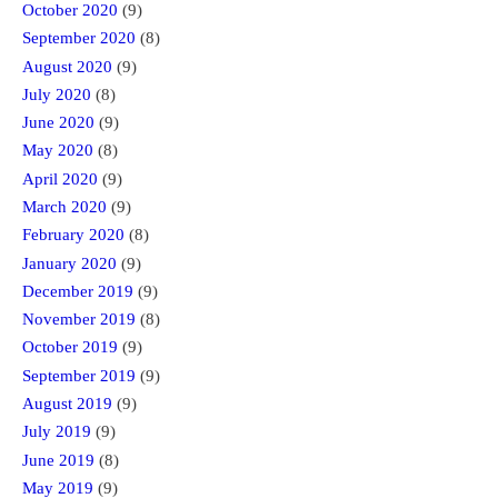
October 2020
(9)
September 2020
(8)
August 2020
(9)
July 2020
(8)
June 2020
(9)
May 2020
(8)
April 2020
(9)
March 2020
(9)
February 2020
(8)
January 2020
(9)
December 2019
(9)
November 2019
(8)
October 2019
(9)
September 2019
(9)
August 2019
(9)
July 2019
(9)
June 2019
(8)
May 2019
(9)