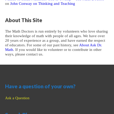
on
John Conway on Thinking and Teaching
About This Site
The Math Doctors is run entirely by volunteers who love sharing
their knowledge of math with people of all ages. We have over
20 years of experience as a group, and have earned the respect
of educators. For some of our past history, see
About Ask Dr.
Math
. If you would like to volunteer or to contribute in other
ways, please contact us.
Have a question of your own?
Ask a Question