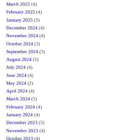
March 2025
(4)
February 2025
(4)
January 2025
(5)
December 2024
(4)
November 2024
(4)
October 2024
(3)
September 2024
(3)
August 2024
(5)
July 2024
(4)
June 2024
(4)
May 2024
(2)
April 2024
(4)
March 2024
(5)
February 2024
(4)
January 2024
(4)
December 2023
(5)
November 2023
(4)
October 2023
(4)