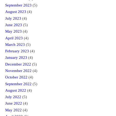
September 2023
(5)
August 2023
(4)
July 2023
(4)
June 2023
(5)
May 2023
(4)
April 2023
(4)
March 2023
(5)
February 2023
(4)
January 2023
(4)
December 2022
(5)
November 2022
(4)
October 2022
(4)
September 2022
(5)
August 2022
(4)
July 2022
(5)
June 2022
(4)
May 2022
(4)