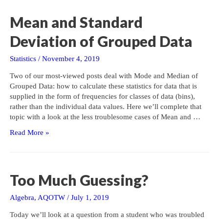
Zero,
Revisited
Mean and Standard
Deviation of Grouped Data
Statistics
/
November 4, 2019
Two of our most-viewed posts deal with Mode and Median of
Grouped Data: how to calculate these statistics for data that is
supplied in the form of frequencies for classes of data (bins),
rather than the individual data values. Here we’ll complete that
topic with a look at the less troublesome cases of Mean and …
Mean
Read More »
and
Standard
Deviation
of
Too Much Guessing?
Grouped
Data
Algebra
,
AQOTW
/
July 1, 2019
Today we’ll look at a question from a student who was troubled