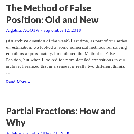
Hand
The Method of False
Position: Old and New
Algebra
,
AQOTW
/
September 12, 2018
(An archive question of the week) Last time, as part of our series
on estimation, we looked at some numerical methods for solving
equations approximately. I mentioned the Method of False
Position, but when I looked for more detailed expositions in our
archive, I realized that in a sense it is really two different things,
…
The
Read More »
Method
of
False
Position:
Partial Fractions: How and
Old
and
Why
New
Algebra
,
Calculus
/
May 21, 2018