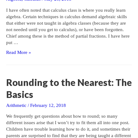
I have often noted that calculus class is where you really learn
algebra. Certain techniques in calculus demand algebraic skills
that either were not taught in algebra classes (because they are
not needed until you get to calculus), or have been forgotten.
Chief among these is the method of partial fractions. I have here
put …
Partial
Read More »
Fractions:
How
and
Why
Rounding to the Nearest: The
Basics
Arithmetic
/
February 12, 2018
We frequently get questions about how to round; so many
different issues arise that I won’t try to fit them all into one post.
Children have trouble learning how to do it, and sometimes their
parents are surprised to find that they are being taught a different