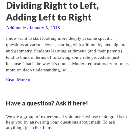
Gets
Dividing Right to Left,
in
the
Adding Left to Right
Way
Arithmetic
/
January 5, 2018
I now want to start looking more deeply at some specific
questions at various levels, starting with arithmetic, then algebra
and geometry. Students learning arithmetic (and their parents)
tend to think in terms of following some rote procedure, just
because “that’s the way it’s done”. Modern educators try to focus
more on deep understanding, so …
Dividing
Read More »
Right
to
Left,
Have a question? Ask it here!
Adding
Left
We are a group of experienced volunteers whose main goal is to
to
help you by answering
your
questions about math. To ask
Right
anything, just
click here
.