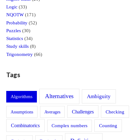
Logic
(33)
NQOTW
(171)
Probability
(52)
Puzzles
(30)
Statistics
(34)
Study skills
(8)
Trigonometry
(66)
Tags
Alternatives
Ambiguity
Algorithms
Challenges
Assumptions
Averages
Checking
Combinatorics
Counting
Complex numbers