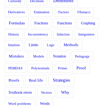
Definitions
Curiosity
Decimals
Estimation
Derivatives
Factors
Fibonacci
Formulas
Fractions
Functions
Graphing
History
Inconsistency
Induction
Integration
Methods
Limits
Intuition
Logic
Mistakes
Models
Notation
Pedagogy
Proof
PEMDAS
Polynomials
Primes
Strategies
Proofs
Real life
Why
Textbook errors
Vectors
Word problems
Words