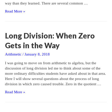
way than they learned. There are several common …
Rounding
Read More »
to
the
Nearest:
The
Long Division: When Zero
Basics
Gets in the Way
Arithmetic
/
January 8, 2018
I was going to move on from arithmetic to algebra, but the
discussion of long division led me to think about some of the
more ordinary difficulties students have asked about in that area.
Here I will show several questions about the process of long
division in which zero caused trouble. Zero in the quotient …
Long
Read More »
Division:
When
Zero