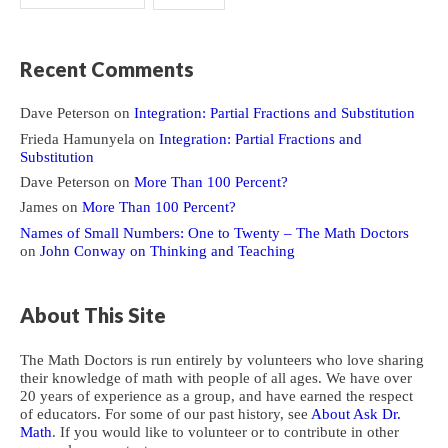
Recent Comments
Dave Peterson
on
Integration: Partial Fractions and Substitution
Frieda Hamunyela
on
Integration: Partial Fractions and
Substitution
Dave Peterson
on
More Than 100 Percent?
James
on
More Than 100 Percent?
Names of Small Numbers: One to Twenty – The Math Doctors
on
John Conway on Thinking and Teaching
About This Site
The Math Doctors is run entirely by volunteers who love sharing
their knowledge of math with people of all ages. We have over
20 years of experience as a group, and have earned the respect
of educators. For some of our past history, see
About Ask Dr.
Math
. If you would like to volunteer or to contribute in other