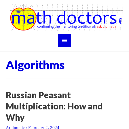
Skip
to
content
Main
Menu
Algorithms
Russian Peasant
Multiplication: How and
Why
Arithmetic
/
February 2, 2024