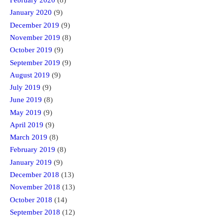
February 2020
(8)
January 2020
(9)
December 2019
(9)
November 2019
(8)
October 2019
(9)
September 2019
(9)
August 2019
(9)
July 2019
(9)
June 2019
(8)
May 2019
(9)
April 2019
(9)
March 2019
(8)
February 2019
(8)
January 2019
(9)
December 2018
(13)
November 2018
(13)
October 2018
(14)
September 2018
(12)