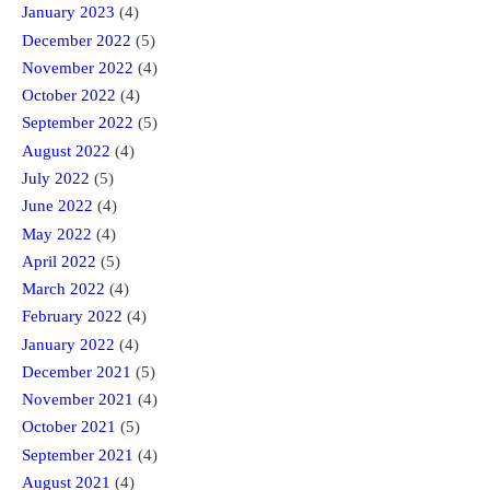
January 2023
(4)
December 2022
(5)
November 2022
(4)
October 2022
(4)
September 2022
(5)
August 2022
(4)
July 2022
(5)
June 2022
(4)
May 2022
(4)
April 2022
(5)
March 2022
(4)
February 2022
(4)
January 2022
(4)
December 2021
(5)
November 2021
(4)
October 2021
(5)
September 2021
(4)
August 2021
(4)