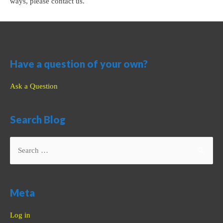
ways, please contact us.
Have a question of your own?
Ask a Question
Search Blog
Search
for:
Meta
Log in