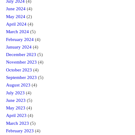
July 2024
(4)
June 2024
(4)
May 2024
(2)
April 2024
(4)
March 2024
(5)
February 2024
(4)
January 2024
(4)
December 2023
(5)
November 2023
(4)
October 2023
(4)
September 2023
(5)
August 2023
(4)
July 2023
(4)
June 2023
(5)
May 2023
(4)
April 2023
(4)
March 2023
(5)
February 2023
(4)