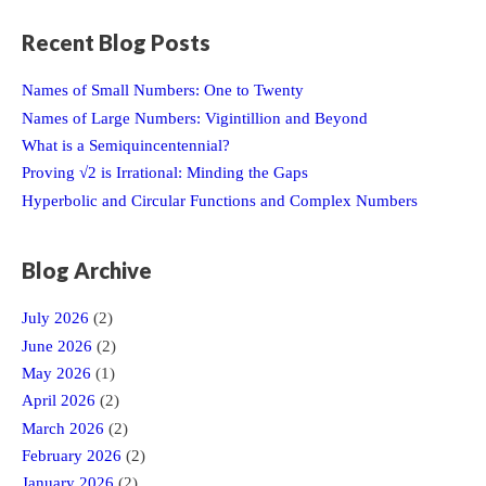
Recent Blog Posts
Names of Small Numbers: One to Twenty
Names of Large Numbers: Vigintillion and Beyond
What is a Semiquincentennial?
Proving √2 is Irrational: Minding the Gaps
Hyperbolic and Circular Functions and Complex Numbers
Blog Archive
July 2026
(2)
June 2026
(2)
May 2026
(1)
April 2026
(2)
March 2026
(2)
February 2026
(2)
January 2026
(2)