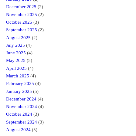
December 2025
(2)
November 2025
(2)
October 2025
(3)
September 2025
(2)
August 2025
(2)
July 2025
(4)
June 2025
(4)
May 2025
(5)
April 2025
(4)
March 2025
(4)
February 2025
(4)
January 2025
(5)
December 2024
(4)
November 2024
(4)
October 2024
(3)
September 2024
(3)
August 2024
(5)