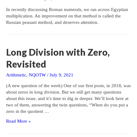
In recently discussing Roman numerals, we ran across Egyptian
multiplication. An improvement on that method is called the
Russian peasant method, and deserves attention.
Long Division with Zero,
Revisited
Arithmetic
,
NQOTW
/
July 9, 2021
(A new question of the week) One of our first posts, in 2018, was
about zeros in long division. But we still get many questions
about this issue, and it’s time to dig in deeper. We’ll look here at
two of them, answering the twin questions, “When do you put a
zero in the quotient …
Long
Read More »
Division
with