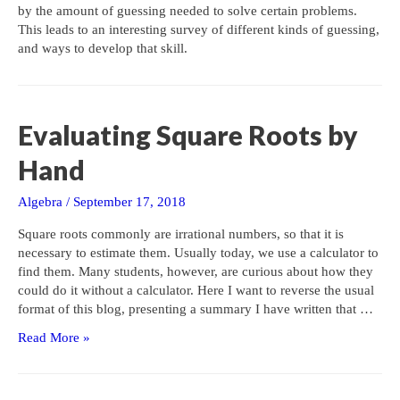
by the amount of guessing needed to solve certain problems.
This leads to an interesting survey of different kinds of guessing,
and ways to develop that skill.
Evaluating Square Roots by
Hand
Algebra
/
September 17, 2018
Square roots commonly are irrational numbers, so that it is
necessary to estimate them. Usually today, we use a calculator to
find them. Many students, however, are curious about how they
could do it without a calculator. Here I want to reverse the usual
format of this blog, presenting a summary I have written that …
Evaluating
Read More »
Square
Roots
by