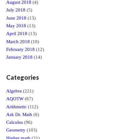
August 2018
(4)
July 2018
(5)
June 2018
(13)
May 2018
(13)
April 2018
(13)
March 2018
(10)
February 2018
(12)
January 2018
(14)
Categories
Algebra
(221)
AQOTW
(67)
Arithmetic
(112)
Ask Dr. Math
(6)
Calculus
(96)
Geometry
(103)
Higher math
(21)