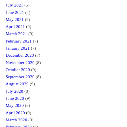
July 2021
(5)
June 2021
(4)
May 2021
(9)
April 2021
(9)
March 2021
(9)
February 2021
(7)
January 2021
(7)
December 2020
(7)
November 2020
(8)
October 2020
(9)
September 2020
(8)
August 2020
(9)
July 2020
(8)
June 2020
(9)
May 2020
(8)
April 2020
(9)
March 2020
(9)