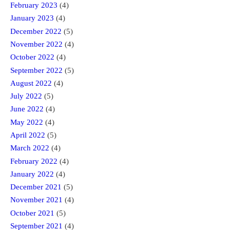
February 2023
(4)
January 2023
(4)
December 2022
(5)
November 2022
(4)
October 2022
(4)
September 2022
(5)
August 2022
(4)
July 2022
(5)
June 2022
(4)
May 2022
(4)
April 2022
(5)
March 2022
(4)
February 2022
(4)
January 2022
(4)
December 2021
(5)
November 2021
(4)
October 2021
(5)
September 2021
(4)