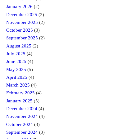
January 2026
(2)
December 2025
(2)
November 2025
(2)
October 2025
(3)
September 2025
(2)
August 2025
(2)
July 2025
(4)
June 2025
(4)
May 2025
(5)
April 2025
(4)
March 2025
(4)
February 2025
(4)
January 2025
(5)
December 2024
(4)
November 2024
(4)
October 2024
(3)
September 2024
(3)