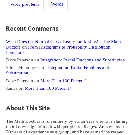
Word problems
Words
Recent Comments
What Does the Normal Curve Really Look Like? – The Math
Doctors
on
From Histograms to Probability Distribution
Functions
Dave Peterson
on
Integration: Partial Fractions and Substitution
Frieda Hamunyela
on
Integration: Partial Fractions and
Substitution
Dave Peterson
on
More Than 100 Percent?
James
on
More Than 100 Percent?
About This Site
The Math Doctors is run entirely by volunteers who love sharing
their knowledge of math with people of all ages. We have over
20 years of experience as a group, and have earned the respect