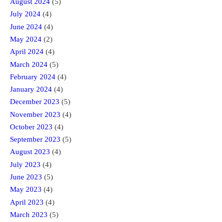
August 2024
(5)
July 2024
(4)
June 2024
(4)
May 2024
(2)
April 2024
(4)
March 2024
(5)
February 2024
(4)
January 2024
(4)
December 2023
(5)
November 2023
(4)
October 2023
(4)
September 2023
(5)
August 2023
(4)
July 2023
(4)
June 2023
(5)
May 2023
(4)
April 2023
(4)
March 2023
(5)