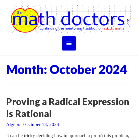
Skip
to
content
Main
Menu
Month:
October 2024
Proving a Radical Expression
Is Rational
Algebra
/
October 18, 2024
It can be tricky deciding how to approach a proof; this problem,