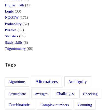
Higher math
(21)
Logic
(33)
NQOTW
(171)
Probability
(52)
Puzzles
(30)
Statistics
(35)
Study skills
(8)
Trigonometry
(66)
Tags
Alternatives
Ambiguity
Algorithms
Challenges
Assumptions
Averages
Checking
Combinatorics
Counting
Complex numbers