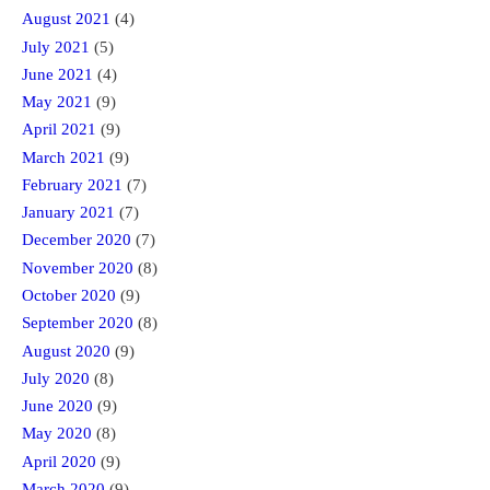
August 2021
(4)
July 2021
(5)
June 2021
(4)
May 2021
(9)
April 2021
(9)
March 2021
(9)
February 2021
(7)
January 2021
(7)
December 2020
(7)
November 2020
(8)
October 2020
(9)
September 2020
(8)
August 2020
(9)
July 2020
(8)
June 2020
(9)
May 2020
(8)
April 2020
(9)
March 2020
(9)