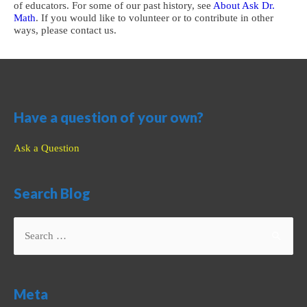
of educators. For some of our past history, see
About Ask Dr.
Math
. If you would like to volunteer or to contribute in other
ways, please contact us.
Have a question of your own?
Ask a Question
Search Blog
Search
for:
Meta