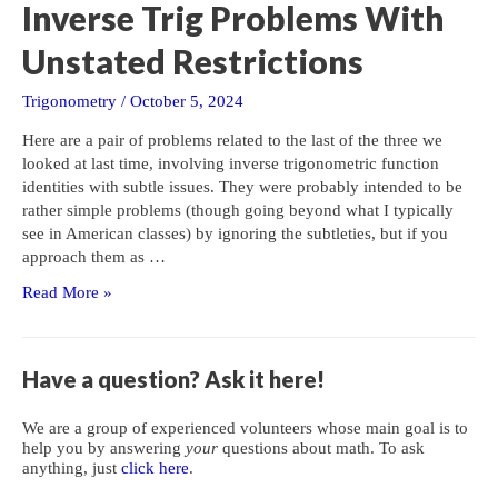
Inverse Trig Problems With
Unstated Restrictions
Trigonometry
/
October 5, 2024
Here are a pair of problems related to the last of the three we
looked at last time, involving inverse trigonometric function
identities with subtle issues. They were probably intended to be
rather simple problems (though going beyond what I typically
see in American classes) by ignoring the subtleties, but if you
approach them as …
Inverse
Read More »
Trig
Problems
With
Have a question? Ask it here!
Unstated
Restrictions
We are a group of experienced volunteers whose main goal is to
help you by answering
your
questions about math. To ask
anything, just
click here
.