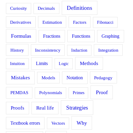
Definitions
Curiosity
Decimals
Estimation
Derivatives
Factors
Fibonacci
Formulas
Fractions
Functions
Graphing
History
Inconsistency
Induction
Integration
Methods
Limits
Intuition
Logic
Mistakes
Models
Notation
Pedagogy
Proof
PEMDAS
Polynomials
Primes
Strategies
Proofs
Real life
Why
Textbook errors
Vectors