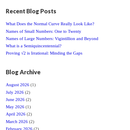
Recent Blog Posts
What Does the Normal Curve Really Look Like?
Names of Small Numbers: One to Twenty
Names of Large Numbers: Vigintillion and Beyond
What is a Semiquincentennial?
Proving √2 is Irrational: Minding the Gaps
Blog Archive
August 2026
(1)
July 2026
(2)
June 2026
(2)
May 2026
(1)
April 2026
(2)
March 2026
(2)
February 2026
(2)