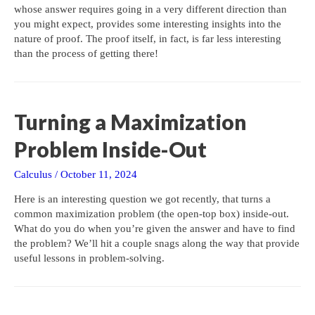
whose answer requires going in a very different direction than
you might expect, provides some interesting insights into the
nature of proof. The proof itself, in fact, is far less interesting
than the process of getting there!
Turning a Maximization
Problem Inside-Out
Calculus
/
October 11, 2024
Here is an interesting question we got recently, that turns a
common maximization problem (the open-top box) inside-out.
What do you do when you’re given the answer and have to find
the problem? We’ll hit a couple snags along the way that provide
useful lessons in problem-solving.