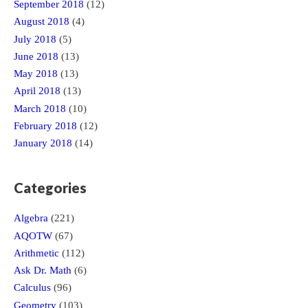
September 2018
(12)
August 2018
(4)
July 2018
(5)
June 2018
(13)
May 2018
(13)
April 2018
(13)
March 2018
(10)
February 2018
(12)
January 2018
(14)
Categories
Algebra
(221)
AQOTW
(67)
Arithmetic
(112)
Ask Dr. Math
(6)
Calculus
(96)
Geometry
(103)