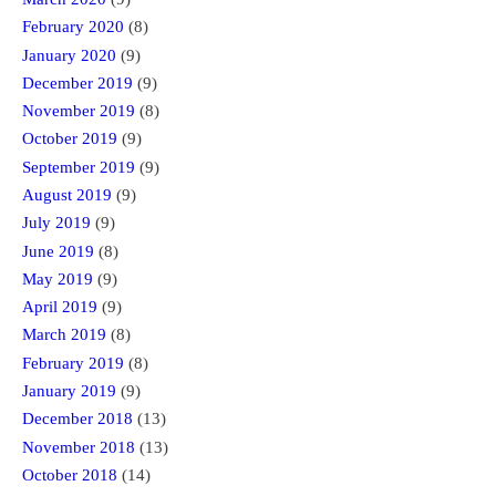
February 2020
(8)
January 2020
(9)
December 2019
(9)
November 2019
(8)
October 2019
(9)
September 2019
(9)
August 2019
(9)
July 2019
(9)
June 2019
(8)
May 2019
(9)
April 2019
(9)
March 2019
(8)
February 2019
(8)
January 2019
(9)
December 2018
(13)
November 2018
(13)
October 2018
(14)