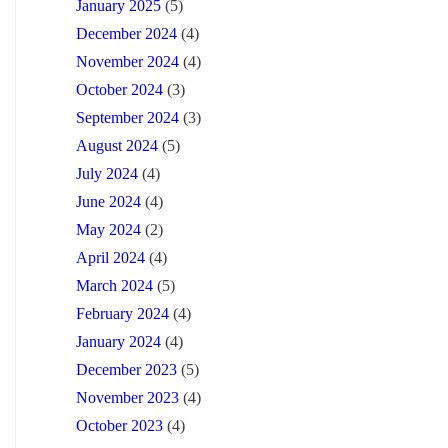
January 2025
(5)
December 2024
(4)
November 2024
(4)
October 2024
(3)
September 2024
(3)
August 2024
(5)
July 2024
(4)
June 2024
(4)
May 2024
(2)
April 2024
(4)
March 2024
(5)
February 2024
(4)
January 2024
(4)
December 2023
(5)
November 2023
(4)
October 2023
(4)