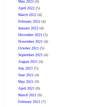
May 2022
(4)
April 2022
(5)
March 2022
(4)
February 2022
(4)
January 2022
(4)
December 2021
(5)
November 2021
(4)
October 2021
(5)
September 2021
(4)
August 2021
(4)
July 2021
(5)
June 2021
(4)
May 2021
(9)
April 2021
(9)
March 2021
(9)
February 2021
(7)