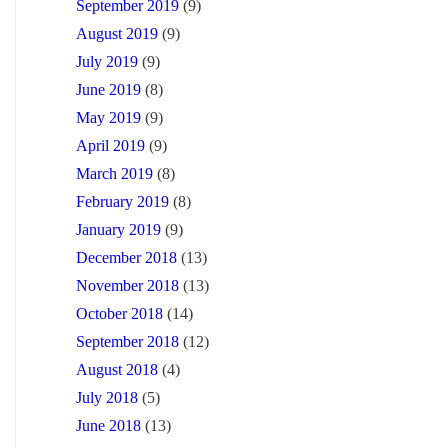
September 2019
(9)
August 2019
(9)
July 2019
(9)
June 2019
(8)
May 2019
(9)
April 2019
(9)
March 2019
(8)
February 2019
(8)
January 2019
(9)
December 2018
(13)
November 2018
(13)
October 2018
(14)
September 2018
(12)
August 2018
(4)
July 2018
(5)
June 2018
(13)