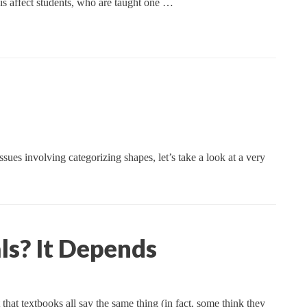
his affect students, who are taught one …
ues involving categorizing shapes, let’s take a look at a very
ls? It Depends
at textbooks all say the same thing (in fact, some think they