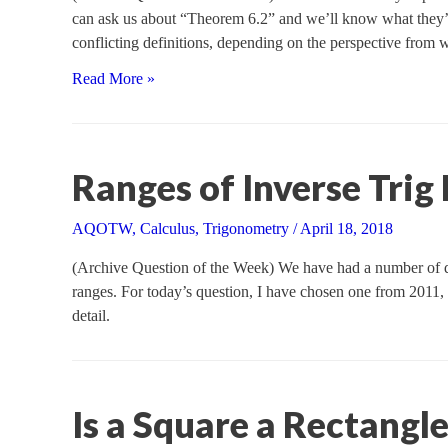
can ask us about “Theorem 6.2” and we’ll know what they’re 
conflicting definitions, depending on the perspective from 
Open
Read More »
or
Closed
Intervals?
It
Ranges of Inverse Trig
Depends
AQOTW
,
Calculus
,
Trigonometry
/
April 18, 2018
(Archive Question of the Week) We have had a number of que
ranges. For today’s question, I have chosen one from 2011, w
detail.
Is a Square a Rectangl