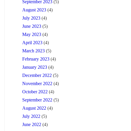
September 2023
(5)
August 2023
(4)
July 2023
(4)
June 2023
(5)
May 2023
(4)
April 2023
(4)
March 2023
(5)
February 2023
(4)
January 2023
(4)
December 2022
(5)
November 2022
(4)
October 2022
(4)
September 2022
(5)
August 2022
(4)
July 2022
(5)
June 2022
(4)