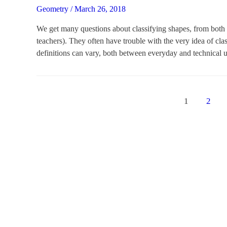
Geometry
/
March 26, 2018
We get many questions about classifying shapes, from both e
teachers). They often have trouble with the very idea of clas
definitions can vary, both between everyday and technical 
Posts
1
2
navigation