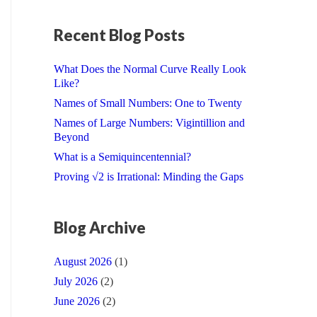
Recent Blog Posts
What Does the Normal Curve Really Look
Like?
Names of Small Numbers: One to Twenty
Names of Large Numbers: Vigintillion and
Beyond
What is a Semiquincentennial?
Proving √2 is Irrational: Minding the Gaps
Blog Archive
August 2026
(1)
July 2026
(2)
June 2026
(2)