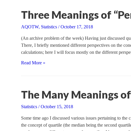
Trigonometric
Functions
Three Meanings of “Pe
AQOTW
,
Statistics
/
October 17, 2018
(An archive problem of the week) Having just discussed quart
There, I briefly mentioned different perspectives on the conc
calculations; here I will focus mostly on the different persp
Three
Read More »
Meanings
of
“Percentile”
The Many Meanings of 
Statistics
/
October 15, 2018
Some time ago I discussed various issues pertaining to the c
the concept of quartile (the median being the second quartile