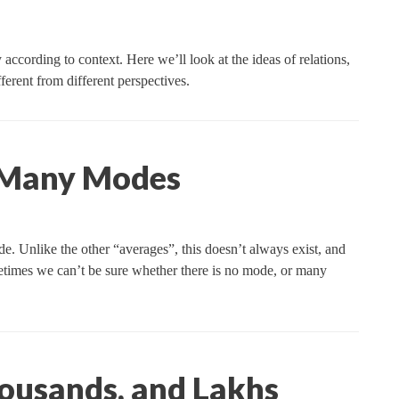
ccording to context. Here we’ll look at the ideas of relations,
ferent from different perspectives.
 Many Modes
ode. Unlike the other “averages”, this doesn’t always exist, and
sometimes we can’t be sure whether there is no mode, or many
ousands, and Lakhs