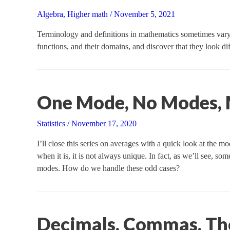
Algebra
,
Higher math
/
November 5, 2021
Terminology and definitions in mathematics sometimes vary a
functions, and their domains, and discover that they look dif
One Mode, No Modes,
Statistics
/
November 17, 2020
I’ll close this series on averages with a quick look at the m
when it is, it is not always unique. In fact, as we’ll see, 
modes. How do we handle these odd cases?
Decimals, Commas, Th