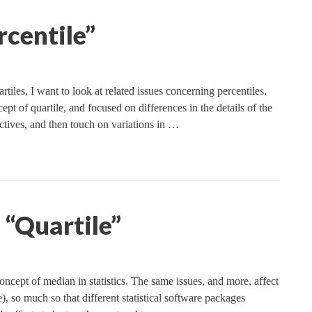
rcentile”
iles, I want to look at related issues concerning percentiles.
ept of quartile, and focused on differences in the details of the
ectives, and then touch on variations in …
“Quartile”
oncept of median in statistics. The same issues, and more, affect
), so much so that different statistical software packages