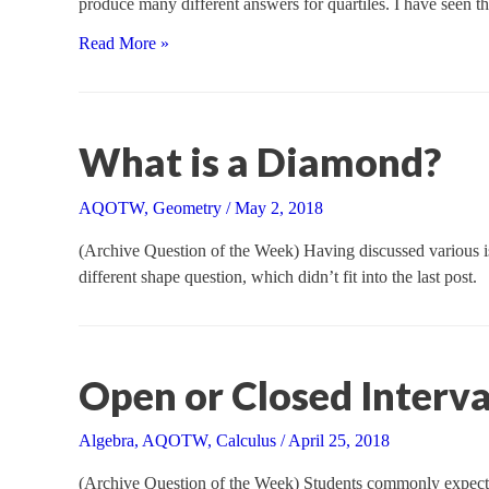
produce many different answers for quartiles. I have seen t
The
Read More »
Many
Meanings
of
“Quartile”
What is a Diamond?
AQOTW
,
Geometry
/
May 2, 2018
(Archive Question of the Week) Having discussed various iss
different shape question, which didn’t fit into the last post.
Open or Closed Interva
Algebra
,
AQOTW
,
Calculus
/
April 25, 2018
(Archive Question of the Week) Students commonly expect th