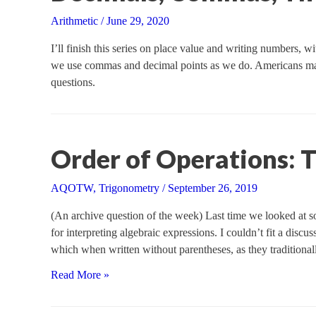
Arithmetic
/
June 29, 2020
I’ll finish this series on place value and writing numbers, w
we use commas and decimal points as we do. Americans may
questions.
Order of Operations: 
AQOTW
,
Trigonometry
/
September 26, 2019
(An archive question of the week) Last time we looked at so
for interpreting algebraic expressions. I couldn’t fit a disc
which when written without parentheses, as they traditional
Order
Read More »
of
Operations: