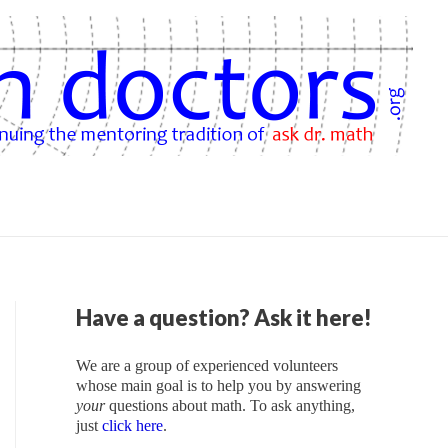
Have a question? Ask it here!
We are a group of experienced volunteers
whose main goal is to help you by answering
your
questions about math. To ask anything,
just
click here
.