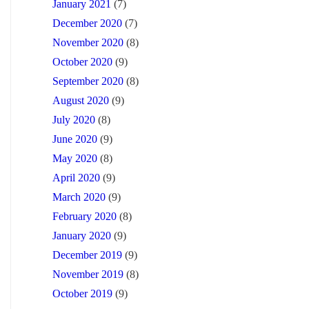
January 2021
(7)
December 2020
(7)
November 2020
(8)
October 2020
(9)
September 2020
(8)
August 2020
(9)
July 2020
(8)
June 2020
(9)
May 2020
(8)
April 2020
(9)
March 2020
(9)
February 2020
(8)
January 2020
(9)
December 2019
(9)
November 2019
(8)
October 2019
(9)