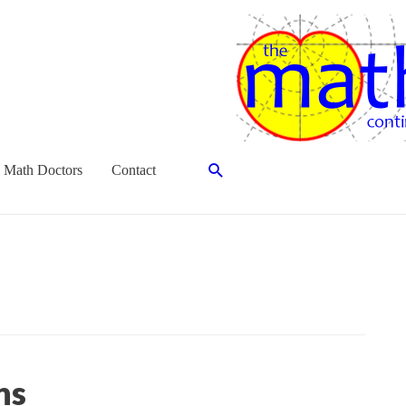
Search
 Math Doctors
Contact
ns