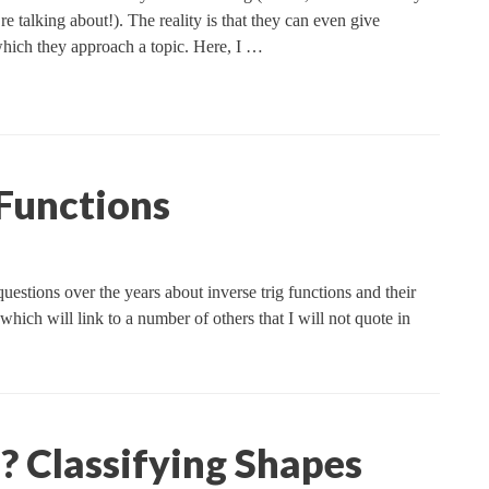
talking about!). The reality is that they can even give
which they approach a topic. Here, I …
 Functions
stions over the years about inverse trig functions and their
hich will link to a number of others that I will not quote in
e? Classifying Shapes