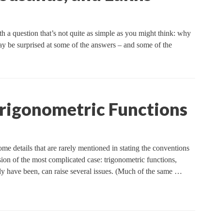
ith a question that’s not quite as simple as you might think: why
 be surprised at some of the answers – and some of the
Trigonometric Functions
me details that are rarely mentioned in stating the conventions
ussion of the most complicated case: trigonometric functions,
ly have been, can raise several issues. (Much of the same …