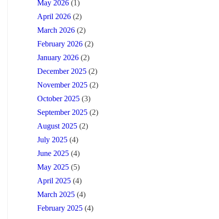
May 2026
(1)
April 2026
(2)
March 2026
(2)
February 2026
(2)
January 2026
(2)
December 2025
(2)
November 2025
(2)
October 2025
(3)
September 2025
(2)
August 2025
(2)
July 2025
(4)
June 2025
(4)
May 2025
(5)
April 2025
(4)
March 2025
(4)
February 2025
(4)