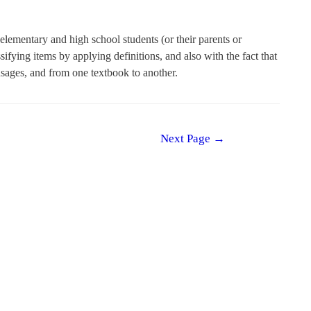
lementary and high school students (or their parents or
sifying items by applying definitions, and also with the fact that
usages, and from one textbook to another.
Next Page
→