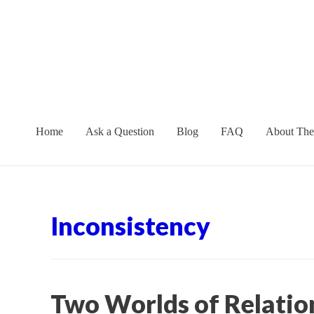
Skip
to
content
Home
Ask a Question
Blog
FAQ
About The
Inconsistency
Two Worlds of Relatio