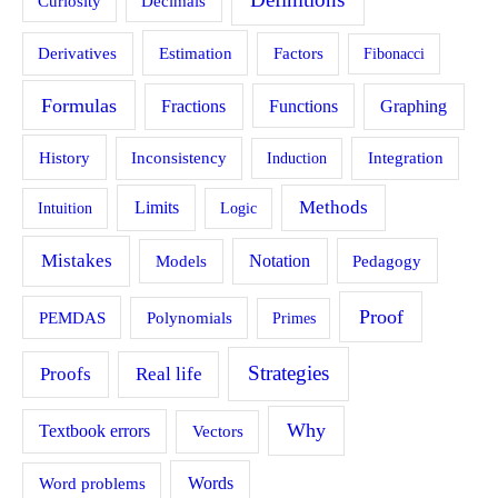
Curiosity
Decimals
Estimation
Derivatives
Factors
Fibonacci
Formulas
Fractions
Functions
Graphing
History
Inconsistency
Induction
Integration
Methods
Limits
Intuition
Logic
Mistakes
Models
Notation
Pedagogy
Proof
PEMDAS
Polynomials
Primes
Strategies
Proofs
Real life
Why
Textbook errors
Vectors
Word problems
Words