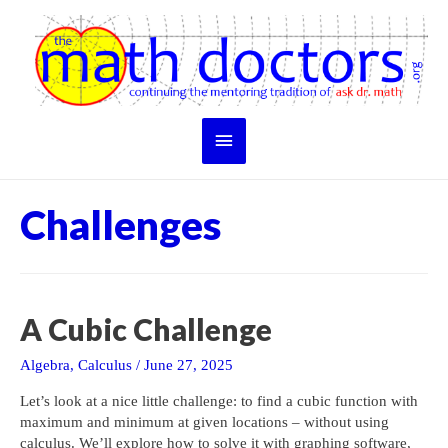
Skip
to
content
Main
Menu
Challenges
A Cubic Challenge
Algebra
,
Calculus
/
June 27, 2025
Let’s look at a nice little challenge: to find a cubic function with
maximum and minimum at given locations – without using
calculus. We’ll explore how to solve it with graphing software,