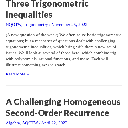
Three Trigonometric
…
Inequalities
NQOTW
,
Trigonometry
/
November 25, 2022
(A new question of the week) We often solve basic trigonometric
equations; but a recent set of questions dealt with challenging
trigonometric inequalities, which bring with them a new set of
issues. We’ll look at several of those here, which combine trig
with polynomials, rational functions, and more. Each will
illustrate something new to watch …
Three
Read More »
Trigonometric
Inequalities
A Challenging Homogeneous
Second-Order Recurrence
Algebra
,
AQOTW
/
April 22, 2022