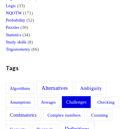
Logic
(33)
NQOTW
(171)
Probability
(52)
Puzzles
(30)
Statistics
(34)
Study skills
(8)
Trigonometry
(66)
Tags
Alternatives
Ambiguity
Algorithms
Challenges
Assumptions
Averages
Checking
Combinatorics
Counting
Complex numbers
Definitions