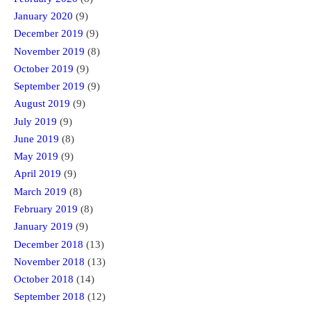
January 2020
(9)
December 2019
(9)
November 2019
(8)
October 2019
(9)
September 2019
(9)
August 2019
(9)
July 2019
(9)
June 2019
(8)
May 2019
(9)
April 2019
(9)
March 2019
(8)
February 2019
(8)
January 2019
(9)
December 2018
(13)
November 2018
(13)
October 2018
(14)
September 2018
(12)