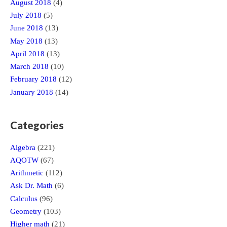
August 2018
(4)
July 2018
(5)
June 2018
(13)
May 2018
(13)
April 2018
(13)
March 2018
(10)
February 2018
(12)
January 2018
(14)
Categories
Algebra
(221)
AQOTW
(67)
Arithmetic
(112)
Ask Dr. Math
(6)
Calculus
(96)
Geometry
(103)
Higher math
(21)