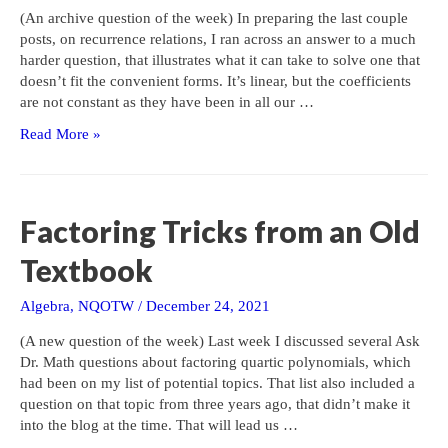
(An archive question of the week) In preparing the last couple
posts, on recurrence relations, I ran across an answer to a much
harder question, that illustrates what it can take to solve one that
doesn’t fit the convenient forms. It’s linear, but the coefficients
are not constant as they have been in all our …
A
Read More »
Challenging
Homogeneous
Second-
Order
Factoring Tricks from an Old
Recurrence
Textbook
Algebra
,
NQOTW
/
December 24, 2021
(A new question of the week) Last week I discussed several Ask
Dr. Math questions about factoring quartic polynomials, which
had been on my list of potential topics. That list also included a
question on that topic from three years ago, that didn’t make it
into the blog at the time. That will lead us …