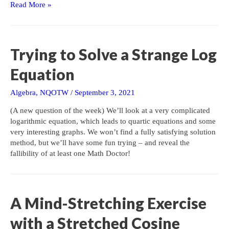
Factoring
Read More »
Tricks
from
an
Old
Trying to Solve a Strange Log
Textbook
Equation
Algebra
,
NQOTW
/
September 3, 2021
(A new question of the week) We’ll look at a very complicated
logarithmic equation, which leads to quartic equations and some
very interesting graphs. We won’t find a fully satisfying solution
method, but we’ll have some fun trying – and reveal the
fallibility of at least one Math Doctor!
A Mind-Stretching Exercise
with a Stretched Cosine