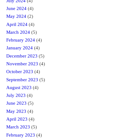
July 2024
(4)
June 2024
(4)
May 2024
(2)
April 2024
(4)
March 2024
(5)
February 2024
(4)
January 2024
(4)
December 2023
(5)
November 2023
(4)
October 2023
(4)
September 2023
(5)
August 2023
(4)
July 2023
(4)
June 2023
(5)
May 2023
(4)
April 2023
(4)
March 2023
(5)
February 2023
(4)