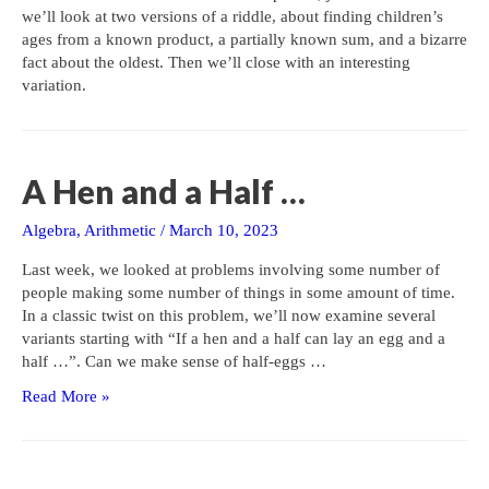
we’ll look at two versions of a riddle, about finding children’s
ages from a known product, a partially known sum, and a bizarre
fact about the oldest. Then we’ll close with an interesting
variation.
A Hen and a Half …
Algebra
,
Arithmetic
/
March 10, 2023
Last week, we looked at problems involving some number of
people making some number of things in some amount of time.
In a classic twist on this problem, we’ll now examine several
variants starting with “If a hen and a half can lay an egg and a
half …”. Can we make sense of half-eggs …
A
Read More »
Hen
and
a
Half