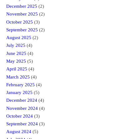
December 2025
(2)
November 2025
(2)
October 2025
(3)
September 2025
(2)
August 2025
(2)
July 2025
(4)
June 2025
(4)
May 2025
(5)
April 2025
(4)
March 2025
(4)
February 2025
(4)
January 2025
(5)
December 2024
(4)
November 2024
(4)
October 2024
(3)
September 2024
(3)
August 2024
(5)