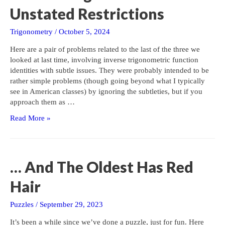
Unstated Restrictions
Trigonometry
/
October 5, 2024
Here are a pair of problems related to the last of the three we
looked at last time, involving inverse trigonometric function
identities with subtle issues. They were probably intended to be
rather simple problems (though going beyond what I typically
see in American classes) by ignoring the subtleties, but if you
approach them as …
Inverse
Read More »
Trig
Problems
With
Unstated
… And The Oldest Has Red
Restrictions
Hair
Puzzles
/
September 29, 2023
It’s been a while since we’ve done a puzzle, just for fun. Here