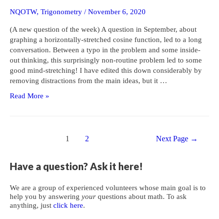
NQOTW
,
Trigonometry
/
November 6, 2020
(A new question of the week) A question in September, about
graphing a horizontally-stretched cosine function, led to a long
conversation. Between a typo in the problem and some inside-
out thinking, this surprisingly non-routine problem led to some
good mind-stretching! I have edited this down considerably by
removing distractions from the main ideas, but it …
A
Read More »
Mind-
Stretching
Exercise
Posts
with
1
2
Next Page
→
navigation
a
Stretched
Have a question? Ask it here!
Cosine
We are a group of experienced volunteers whose main goal is to
help you by answering
your
questions about math. To ask
anything, just
click here
.