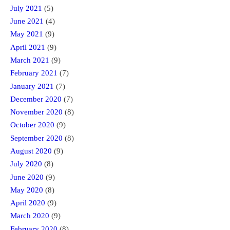
July 2021
(5)
June 2021
(4)
May 2021
(9)
April 2021
(9)
March 2021
(9)
February 2021
(7)
January 2021
(7)
December 2020
(7)
November 2020
(8)
October 2020
(9)
September 2020
(8)
August 2020
(9)
July 2020
(8)
June 2020
(9)
May 2020
(8)
April 2020
(9)
March 2020
(9)
February 2020
(8)