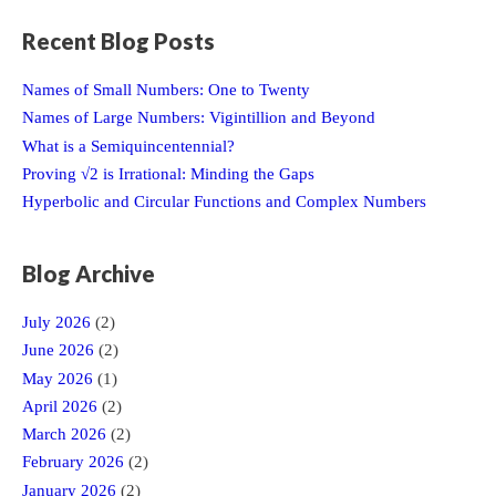
Recent Blog Posts
Names of Small Numbers: One to Twenty
Names of Large Numbers: Vigintillion and Beyond
What is a Semiquincentennial?
Proving √2 is Irrational: Minding the Gaps
Hyperbolic and Circular Functions and Complex Numbers
Blog Archive
July 2026
(2)
June 2026
(2)
May 2026
(1)
April 2026
(2)
March 2026
(2)
February 2026
(2)
January 2026
(2)