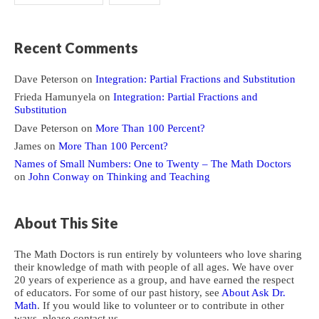
Recent Comments
Dave Peterson
on
Integration: Partial Fractions and Substitution
Frieda Hamunyela
on
Integration: Partial Fractions and
Substitution
Dave Peterson
on
More Than 100 Percent?
James
on
More Than 100 Percent?
Names of Small Numbers: One to Twenty – The Math Doctors
on
John Conway on Thinking and Teaching
About This Site
The Math Doctors is run entirely by volunteers who love sharing
their knowledge of math with people of all ages. We have over
20 years of experience as a group, and have earned the respect
of educators. For some of our past history, see
About Ask Dr.
Math
. If you would like to volunteer or to contribute in other
ways, please contact us.