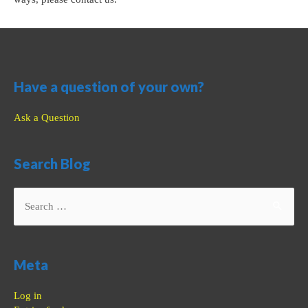
Have a question of your own?
Ask a Question
Search Blog
Search
for:
Meta
Log in