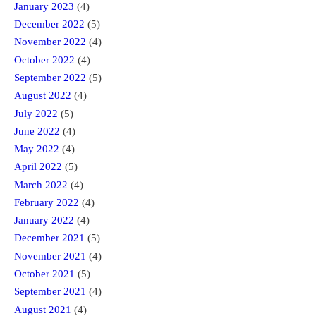
January 2023
(4)
December 2022
(5)
November 2022
(4)
October 2022
(4)
September 2022
(5)
August 2022
(4)
July 2022
(5)
June 2022
(4)
May 2022
(4)
April 2022
(5)
March 2022
(4)
February 2022
(4)
January 2022
(4)
December 2021
(5)
November 2021
(4)
October 2021
(5)
September 2021
(4)
August 2021
(4)