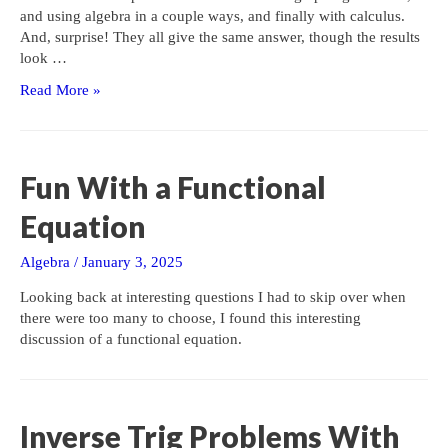
and using algebra in a couple ways, and finally with calculus.
And, surprise! They all give the same answer, though the results
look …
A
Read More »
Cubic
Challenge
Fun With a Functional
Equation
Algebra
/
January 3, 2025
Looking back at interesting questions I had to skip over when
there were too many to choose, I found this interesting
discussion of a functional equation.
Inverse Trig Problems With