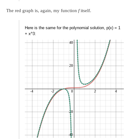
The red graph is, again, my function
f
itself.
Here is the same for the polynomial solution, p(x) = 1
+ x^3: