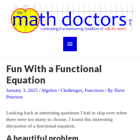
Skip
to
content
Main
Menu
Fun With a Functional
Equation
January 3, 2025
/
Algebra
/
Challenges
,
Functions
/ By
Dave
Peterson
Looking back at interesting questions I had to skip over when
there were too many to choose, I found this interesting
discussion of a functional equation.
A beautiful problem