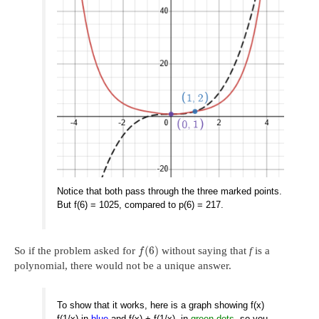
Notice that both pass through the three marked points.
But f(6) = 1025, compared to p(6) = 217.
(
6
)
So if the problem asked for
without saying that
f
is a
f
polynomial, there would not be a unique answer.
To show that it works, here is a graph showing f(x)
f(1/x) in
blue
and f(x) + f(1/x), in
green dots
, so you