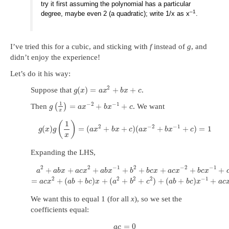
try it first assuming the polynomial has a particular
–1
degree, maybe even 2 (a quadratic); write 1/x as x
.
I’ve tried this for a cubic, and sticking with
f
instead of
g
, and
didn’t enjoy the experience!
Let’s do it his way:
2
(
)
=
+
+
Suppose that
.
g
x
a
x
b
x
c
1
−
2
−
1
=
+
+
Then
(
)
. We want
g
a
x
b
x
c
x
1
(
)
2
−
2
−
1
(
)
=
(
+
+
)
(
+
+
)
=
1
g
x
g
a
x
b
x
c
a
x
b
x
c
x
Expanding the LHS,
2
2
−
1
2
−
2
−
1
+
+
+
+
+
+
+
+
a
a
b
x
a
c
x
a
b
x
b
b
c
x
a
c
x
b
c
x
2
2
2
2
−
1
=
+
(
+
)
+
(
+
+
)
+
(
+
)
+
a
c
x
a
b
b
c
x
a
b
c
a
b
b
c
x
a
c
We want this to equal 1 (for all
x
), so we set the
coefficients equal:
=
0
a
c