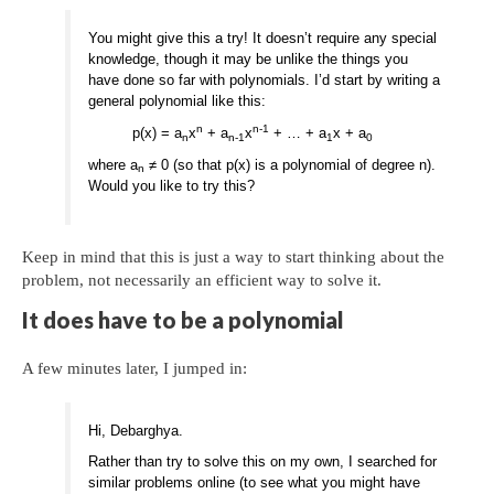
You might give this a try! It doesn’t require any special
knowledge, though it may be unlike the things you
have done so far with polynomials. I’d start by writing a
general polynomial like this:
n
n-1
p(x) = a
x
+ a
x
+ … + a
x + a
n
n-1
1
0
where a
≠ 0 (so that p(x) is a polynomial of degree n).
n
Would you like to try this?
Keep in mind that this is just a way to start thinking about the
problem, not necessarily an efficient way to solve it.
It does have to be a polynomial
A few minutes later, I jumped in:
Hi, Debarghya.
Rather than try to solve this on my own, I searched for
similar problems online (to see what you might have