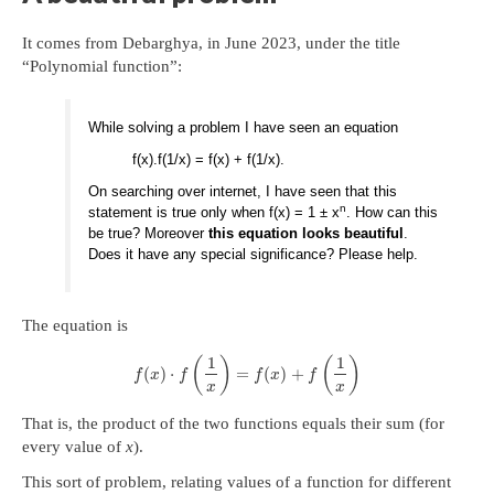
It comes from Debarghya, in June 2023, under the title
“Polynomial function”:
While solving a problem I have seen an equation
f(x).f(1/x) = f(x) + f(1/x).
On searching over internet, I have seen that this
n
statement is true only when f(x) = 1 ± x
. How can this
be true? Moreover
this equation looks beautiful
.
Does it have any special significance? Please help.
The equation is
1
1
(
)
(
)
(
)
⋅
=
(
)
+
f
x
f
f
x
f
x
x
That is, the product of the two functions equals their sum (for
every value of
x
).
This sort of problem, relating values of a function for different