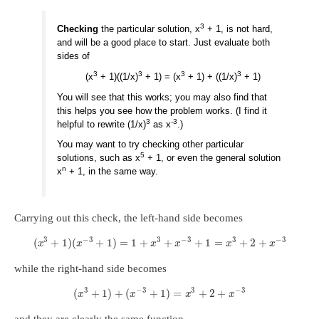
3
Checking
the particular solution, x
+ 1, is not hard,
and will be a good place to start. Just evaluate both
sides of
3
3
3
3
(x
+ 1)((1/x)
+ 1) = (x
+ 1) + ((1/x)
+ 1)
You will see that this works; you may also find that
this helps you see how the problem works. (I find it
3
-3
helpful to rewrite (1/x)
as x
.)
You may want to try checking other particular
5
solutions, such as x
+ 1, or even the general solution
n
x
+ 1, in the same way.
Carrying out this check, the left-hand side becomes
3
−
3
3
−
3
3
−
3
(
+
1
)
(
+
1
)
=
1
+
+
+
1
=
+
2
+
x
x
x
x
x
x
while the right-hand side becomes
3
−
3
3
−
3
(
+
1
)
+
(
+
1
)
=
+
2
+
x
x
x
x
and they are clearly the same function.