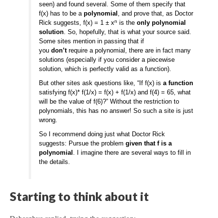
seen) and found several. Some of them specify that
f(x) has to be a
polynomial
, and prove that, as Doctor
n
Rick suggests, f(x) = 1 ± x
is the
only polynomial
solution
. So, hopefully, that is what your source said.
Some sites mention in passing that if
you
don’t
require a polynomial, there are in fact many
solutions (especially if you consider a piecewise
solution, which is perfectly valid as a function).
But other sites ask questions like, “If f(x) is
a function
satisfying f(x)* f(1/x) = f(x) + f(1/x) and f(4) = 65, what
will be the value of f(6)?” Without the restriction to
polynomials, this has no answer! So such a site is just
wrong.
So I recommend doing just what Doctor Rick
suggests: Pursue the problem
given that f is a
polynomial
. I imagine there are several ways to fill in
the details.
Starting to think about it