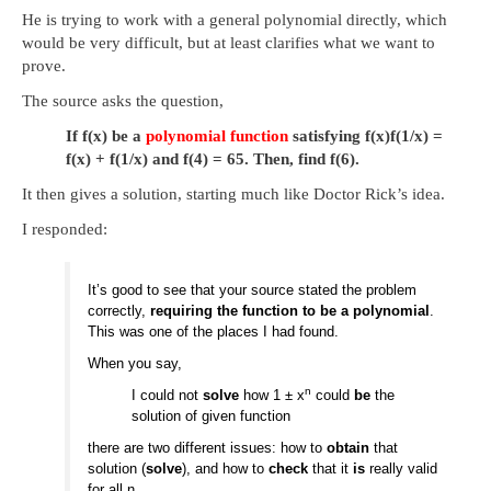
He is trying to work with a general polynomial directly, which
would be very difficult, but at least clarifies what we want to
prove.
The source asks the question,
If
f
(
x
)
be a
polynomial function
satisfying
f
(
x
)
f
(
1/
x
)
=
f
(
x
)
+
f
(
1/
x
)
and
f
(
4
)
=
65
. Then, find
f
(
6
)
.
It then gives a solution, starting much like Doctor Rick’s idea.
I responded:
It’s good to see that your source stated the problem
correctly,
requiring the function to be a polynomial
.
This was one of the places I had found.
When you say,
n
I could not
solve
how 1 ± x
could
be
the
solution of given function
there are two different issues: how to
obtain
that
solution (
solve
), and how to
check
that it
is
really valid
for all n.