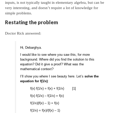
inputs, is not typically taught in elementary algebra, but can be
very interesting, and doesn’t require a lot of knowledge for
simple problems.
Restating the problem
Doctor Rick answered:
Hi, Debarghya.
I would like to see where you saw this, for more
background. Where did you find the solution to this
equation? Did it give a proof? What was the
mathematical context?
I’ll show you where I see beauty here. Let’s
solve the
equation for f(1/x)
:
f(x) f(1/x) = f(x) + f(1/x) [1]
f(x) f(1/x) – f(1/x) = f(x)
f(1/x)(f(x) – 1) = f(x)
f(1/x) = f(x)/(f(x) – 1)