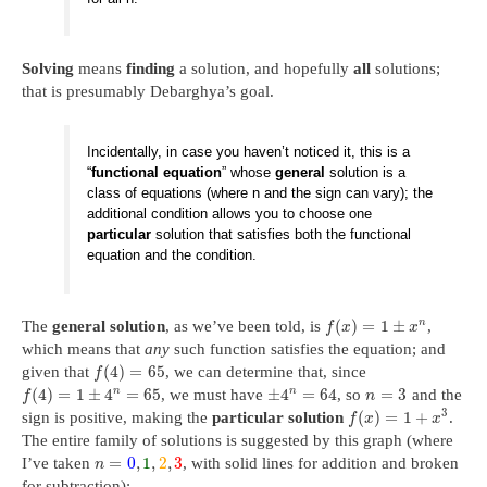
Solving
means
finding
a solution, and hopefully
all
solutions;
that is presumably Debarghya’s goal.
Incidentally, in case you haven’t noticed it, this is a
“
functional equation
” whose
general
solution is a
class of equations (where n and the sign can vary); the
additional condition allows you to choose one
particular
solution that satisfies both the functional
equation and the condition.
(
)
=
1
±
n
The
general solution
, as we’ve been told, is
,
f
x
x
which means that
any
such function satisfies the equation; and
(
4
)
=
65
given that
, we can determine that, since
f
n
n
(
4
)
=
1
±
4
=
65
±
4
=
64
=
3
, we must have
, so
and the
f
n
3
(
)
=
1
+
sign is positive, making the
particular solution
.
f
x
x
The entire family of solutions is suggested by this graph (where
=
0
,
1
,
2
,
3
I’ve taken
, with solid lines for addition and broken
n
for subtraction):