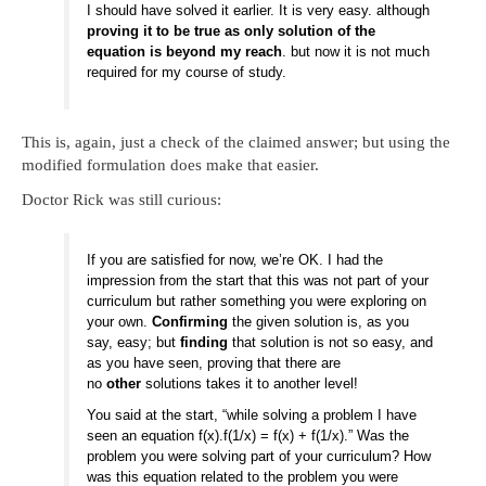
I should have solved it earlier. It is very easy. although
proving it to be true as only solution of the
equation is beyond my reach
. but now it is not much
required for my course of study.
This is, again, just a check of the claimed answer; but using the
modified formulation does make that easier.
Doctor Rick was still curious:
If you are satisfied for now, we’re OK. I had the
impression from the start that this was not part of your
curriculum but rather something you were exploring on
your own.
Confirming
the given solution is, as you
say, easy; but
finding
that solution is not so easy, and
as you have seen, proving that there are
no
other
solutions takes it to another level!
You said at the start, “while solving a problem I have
seen an equation f(x).f(1/x) = f(x) + f(1/x).” Was the
problem you were solving part of your curriculum? How
was this equation related to the problem you were