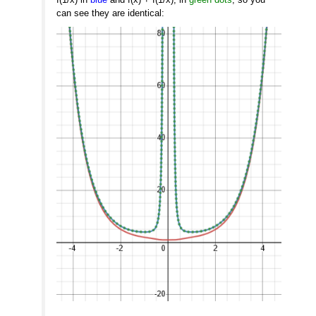
can see they are identical: