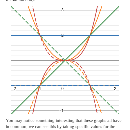
You may notice something interesting that these graphs all have
in common; we can see this by taking specific values for the