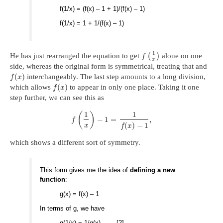
f(1/x) = (f(x) – 1 + 1)/(f(x) – 1)
f(1/x) = 1 + 1/(f(x) – 1)
1
He has just rearranged the equation to get
(
)
alone on one
f
x
side, whereas the original form is symmetrical, treating that and
(
)
interchangeably. The last step amounts to a long division,
f
x
(
)
which allows
to appear in only one place. Taking it one
f
x
step further, we can see this as
1
1
(
)
−
1
=
,
f
(
)
−
1
x
f
x
which shows a different sort of symmetry.
This form gives me the idea of
defining a new
function
:
g(x) = f(x) – 1
In terms of g, we have
g(1/x) = 1/g(x) [2]