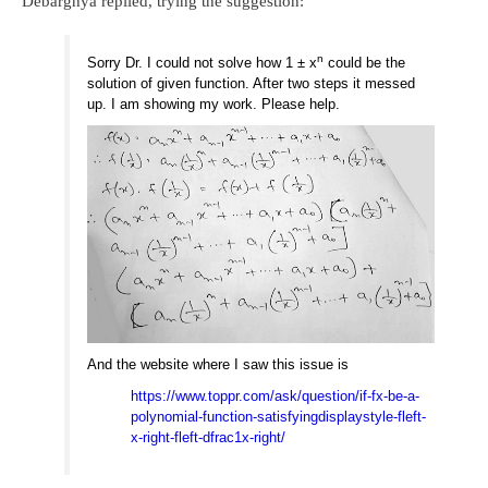
Debarghya replied, trying the suggestion:
n
Sorry Dr. I could not solve how 1 ± x
could be the
solution of given function. After two steps it messed
up. I am showing my work. Please help.
And the website where I saw this issue is
https://www.toppr.com/ask/question/if-fx-be-a-
polynomial-function-satisfyingdisplaystyle-fleft-
x-right-fleft-dfrac1x-right/