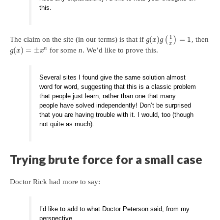
this.
1
(
)
=
1
The claim on the site (in our terms) is that if
(
)
, then
g
x
g
x
(
)
=
±
n
for some
n
. We’d like to prove this.
g
x
x
Several sites I found give the same solution almost
word for word, suggesting that this is a classic problem
that people just learn, rather than one that many
people have solved independently! Don’t be surprised
that you are having trouble with it. I would, too (though
not quite as much).
Trying brute force for a small case
Doctor Rick had more to say:
I’d like to add to what Doctor Peterson said, from my
perspective.