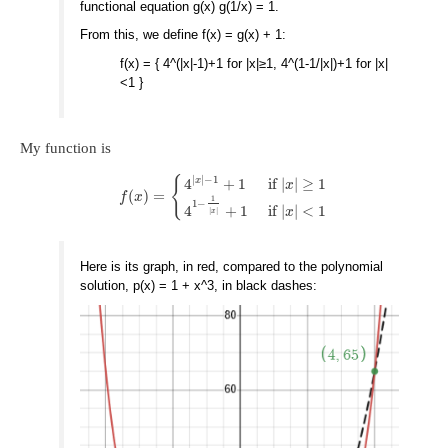
functional equation g(x) g(1/x) = 1.
From this, we define f(x) = g(x) + 1:
f(x) = { 4^(|x|-1)+1 for |x|≥1, 4^(1-1/|x|)+1 for |x|
<1 }
My function is
|
|
−
1
{
x
4
+
1
if
|
|
≥
1
x
(
)
=
f
x
1
1
−
4
+
1
if
|
|
<
1
x
|
|
x
Here is its graph, in red, compared to the polynomial
solution, p(x) = 1 + x^3, in black dashes: