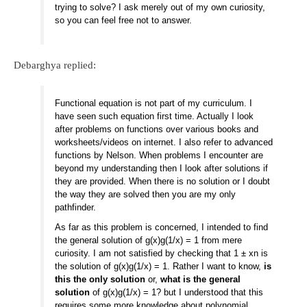
trying to solve? I ask merely out of my own curiosity,
so you can feel free not to answer.
Debarghya replied:
Functional equation is not part of my curriculum. I
have seen such equation first time. Actually I look
after problems on functions over various books and
worksheets/videos on internet. I also refer to advanced
functions by Nelson. When problems I encounter are
beyond my understanding then I look after solutions if
they are provided. When there is no solution or I doubt
the way they are solved then you are my only
pathfinder.
As far as this problem is concerned, I intended to find
the general solution of g(x)g(1/x) = 1 from mere
curiosity. I am not satisfied by checking that 1 ± xn is
the solution of g(x)g(1/x) = 1. Rather I want to know,
is
this the only solution
or,
what is the general
solution
of g(x)g(1/x) = 1? but I understood that this
requires some more knowledge about polynomial