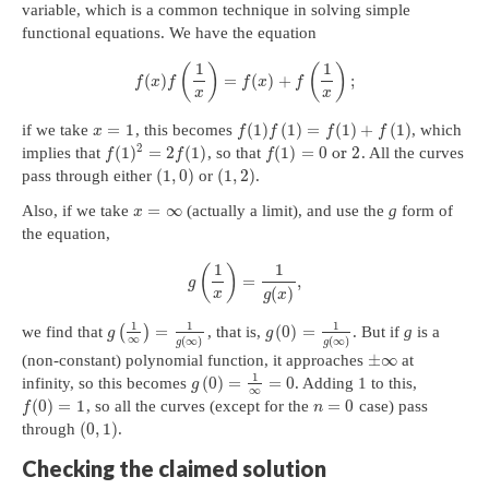
variable, which is a common technique in solving simple
functional equations. We have the equation
1
1
(
)
(
)
(
)
=
(
)
+
;
f
x
f
f
x
f
x
x
=
1
(
1
)
(
1
)
=
(
1
)
+
(
1
)
if we take
, this becomes
, which
x
f
f
f
f
2
(
1
)
=
2
(
1
)
(
1
)
=
0
or
2
implies that
, so that
. All the curves
f
f
f
(
1
,
0
)
(
1
,
2
)
pass through either
or
.
=
∞
Also, if we take
(actually a limit), and use the
g
form of
x
the equation,
1
1
(
)
=
,
g
(
)
x
g
x
1
1
1
=
(
0
)
=
we find that
(
)
, that is,
. But if
g
is a
g
g
∞
(
∞
)
(
∞
)
g
g
±
∞
(non-constant) polynomial function, it approaches
at
1
(
0
)
=
=
0
infinity, so this becomes
. Adding 1 to this,
g
∞
(
0
)
=
1
=
0
, so all the curves (except for the
case) pass
f
n
(
0
,
1
)
through
.
Checking the claimed solution