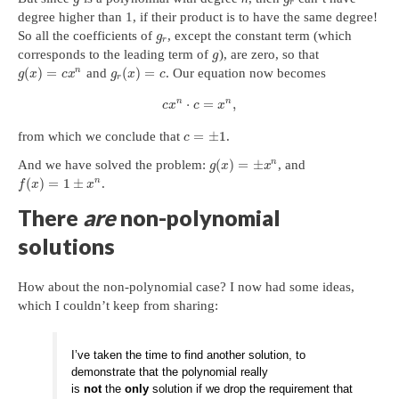
r
degree higher than 1, if their product is to have the same degree!
So all the coefficients of
, except the constant term (which
g
r
corresponds to the leading term of
), are zero, so that
g
(
)
=
(
)
=
n
and
. Our equation now becomes
g
x
c
x
g
x
c
r
n
n
⋅
=
,
c
x
c
x
=
±
1
from which we conclude that
.
c
(
)
=
±
n
And we have solved the problem:
, and
g
x
x
(
)
=
1
±
n
.
f
x
x
There
are
non-polynomial
solutions
How about the non-polynomial case? I now had some ideas,
which I couldn’t keep from sharing:
I’ve taken the time to find another solution, to
demonstrate that the polynomial really
is
not
the
only
solution if we drop the requirement that