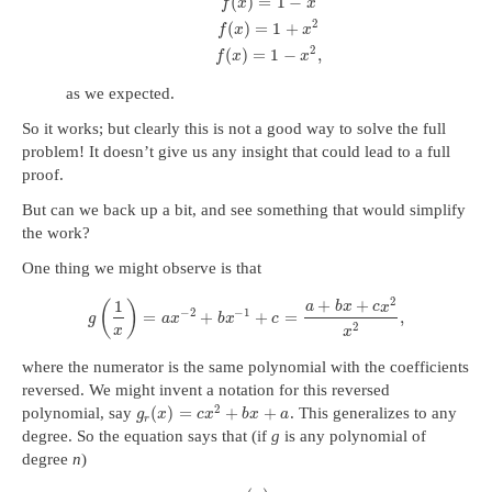
(
)
=
1
−
f
x
x
2
(
)
=
1
+
f
x
x
2
(
)
=
1
−
,
f
x
x
as we expected.
So it works; but clearly this is not a good way to solve the full
problem! It doesn’t give us any insight that could lead to a full
proof.
But can we back up a bit, and see something that would simplify
the work?
One thing we might observe is that
2
1
+
+
(
)
a
b
x
c
x
−
2
−
1
=
+
+
=
,
g
a
x
b
x
c
2
x
x
where the numerator is the same polynomial with the coefficients
reversed. We might invent a notation for this reversed
2
(
)
=
+
+
polynomial, say
. This generalizes to any
g
x
c
x
b
x
a
r
degree. So the equation says that (if
g
is any polynomial of
degree
n
)