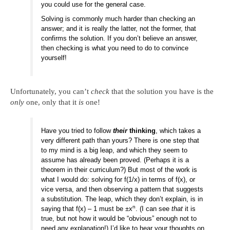
you could use for the general case.
Solving is commonly much harder than checking an
answer; and it is really the latter, not the former, that
confirms the solution. If you don’t believe an answer,
then checking is what you need to do to convince
yourself!
Unfortunately, you can’t
check
that the solution you have is the
only
one, only that it
is
one!
Have you tried to follow
their
thinking
, which takes a
very different path than yours? There is one step that
to my mind is a big leap, and which they seem to
assume has already been proved. (Perhaps it is a
theorem in their curriculum?) But most of the work is
what I would do: solving for f(1/x) in terms of f(x), or
vice versa, and then observing a pattern that suggests
a substitution. The leap, which they don’t explain, is in
n
saying that f(x) – 1 must be ±x
. (I can see
that
it is
true, but not how it would be “obvious” enough not to
need any explanation!) I’d like to hear your thoughts on