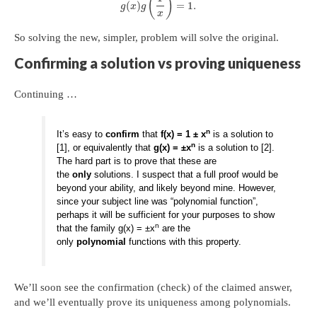
(
)
(
)
=
1.
g
x
g
x
So solving the new, simpler, problem will solve the original.
Confirming a solution vs proving uniqueness
Continuing …
n
It’s easy to
confirm
that
f(x) = 1 ± x
is a solution to
n
[1], or equivalently that
g(x) = ±x
is a solution to [2].
The hard part is to prove that these are
the
only
solutions. I suspect that a full proof would be
beyond your ability, and likely beyond mine. However,
since your subject line was “polynomial function”,
perhaps it will be sufficient for your purposes to show
n
that the family g(x) = ±x
are the
only
polynomial
functions with this property.
We’ll soon see the confirmation (check) of the claimed answer,
and we’ll eventually prove its uniqueness among polynomials.