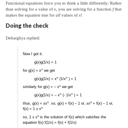
Functional equations force you to think a little differently: Rather
than solving for a value of
x
, you are solving for a function
f
that
makes the equation true for
all
values of
x
!
Doing the check
Debarghya replied:
Now I got it.
g(x)g(1/x) = 1
n
for g(x) = x
we get
n
n
g(x)g(1/x) = x
(1/x
) = 1
n
similarly for g(x) = – x
we get
n
n
g(x)g(1/x) = – x
(- 1/x
) = 1
n
n
thus, g(x) = ±x
. so, g(x) = f(x) – 1 or, ±x
= f(x) – 1 or,
n
f(x) = 1 ± x
n
so, 1 ± x
is the solution of f(x) which satisfies the
equation f(x) f(1/x) = f(x) + f(1/x)