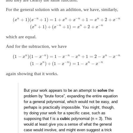
For the general solution with an addition, we have, similarly,
−
−
−
n
n
n
n
n
n
(
+
1
)
(
+
1
)
=
1
+
+
+
1
=
+
2
+
x
x
x
x
x
x
−
−
n
n
n
n
(
+
1
)
+
(
+
1
)
=
+
2
+
x
x
x
x
which are equal.
And for the subtraction, we have
−
−
−
n
n
n
n
n
n
(
1
−
)
(
1
−
)
=
1
−
−
+
1
=
2
−
−
x
x
x
x
x
x
−
−
n
n
n
n
(
1
−
)
+
(
1
−
)
=
1
−
−
x
x
x
x
again showing that it works.
But your work appears to be an attempt to
solve
the
problem by “brute force”, expanding the entire equation
for a general polynomial, which would not be easy, and
perhaps is practically impossible. You might, though,
try doing your work for a specific case, such as
supposing that f is a
cubic
polynomial (n = 3). This
would at least give you a sense of what the general
case would involve, and might even suggest a trick