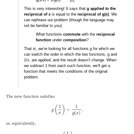
This is very interesting! It says that
g applied to the
reciprocal of x
is equal to the
reciprocal of g(x)
. We
can rephrase our problem (though the language may
not be familiar to you):
What functions
commute
with the
reciprocal
function
under
composition
?
That is, we’re looking for all functions g for which we
can switch the order in which the two functions, g and
1/x, are applied, and the result doesn’t change. When
we subtract 1 from each such function, we’ll get a
function that meets the conditions of the original
problem.
The new function satisfies
1
1
(
)
=
,
g
(
)
x
g
x
or, equivalently,
1