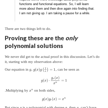
functions and functional equations. So, I will learn
more about them and then dive again into finding that.
I am not giving up. I am taking a pause for a while.
There are two things left to do.
Proving these are the
only
polynomial solutions
We never did get to the actual proof in this discussion. Let’s do
it, starting with my observation above:
1
(
)
=
1
Our equation in
g
,
(
)
, can be seen as
g
x
g
x
(
)
g
x
r
(
)
⋅
=
1
g
x
n
x
n
.Multiplying by
on both sides,
x
n
(
)
(
)
=
g
x
g
x
x
r
But since
is a polynomial with degree
n
, then
can’t have
g
g