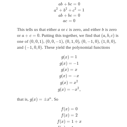
+
=
0
a
b
b
c
2
2
2
+
+
=
1
a
b
c
+
=
0
a
b
b
c
=
0
a
c
This tells us that either
a
or
c
is zero, and either
b
is zero
+
=
0
(
,
,
)
or
. Putting this together, we find that
is
a
c
a
b
c
(
0
,
0
,
1
)
(
0
,
0
,
−
1
)
(
0
,
1
,
0
)
(
0
,
−
1
,
0
)
(
1
,
0
,
0
)
one of
,
,
,
,
,
(
−
1
,
0
,
0
)
and
. These yield the polynomial functions
(
)
=
1
g
x
(
)
=
−
1
g
x
(
)
=
g
x
x
(
)
=
−
g
x
x
2
(
)
=
g
x
x
2
(
)
=
−
,
g
x
x
(
)
=
±
n
that is,
. So
g
x
x
(
)
=
0
f
x
(
)
=
2
f
x
(
)
=
1
+
f
x
x