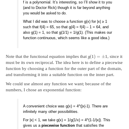
f is a polynomial. It’s interesting, so I’ll show it to you
(and to Doctor Rick) though it is far beyond anything
you would be asked to do.
What I did was to choose a function g(x) for |x| ≥ 1
such that f(4) = 65, so that g(4) = f(4) – 1 = 64, and
also g(1) = 1, so that g(1/1) = 1/g(1). (This makes our
function continuous, which seems like a good idea.)
(
1
)
=
±
1
Note that the functional equation implies that
, since it
g
must be its own reciprocal. The idea here is to define a piecewise
function by choosing a function for the outer part of the domain,
and transforming it into a suitable function on the inner part.
We could use almost any function we want; because of the
numbers, I chose an exponential function:
A convenient choice was g(x) = 4^(|x|-1). There are
infinitely many other possibilities.
For |x| < 1, we take g(x) = 1/g(1/x) = 4^(1-1/|x|). This
gives us a
piecewise function
that satisfies the