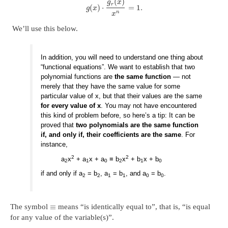
(
)
g
x
r
(
)
⋅
=
1.
g
x
n
x
We’ll use this below.
In addition, you will need to understand one thing about
“functional equations”. We want to establish that two
polynomial functions are
the same function
— not
merely that they have the same value for some
particular value of x, but that their values are the same
for every value of x
. You may not have encountered
this kind of problem before, so here’s a tip: It can be
proved that
two polynomials are the same function
if, and only if, their coefficients are the same
. For
instance,
2
2
a
x
+ a
x + a
≡ b
x
+ b
x + b
2
1
0
2
1
0
if and only if a
= b
, a
= b
, and a
= b
.
2
2
1
1
0
0
≡
The symbol
means “is identically equal to”, that is, “is equal
for any value of the variable(s)”.