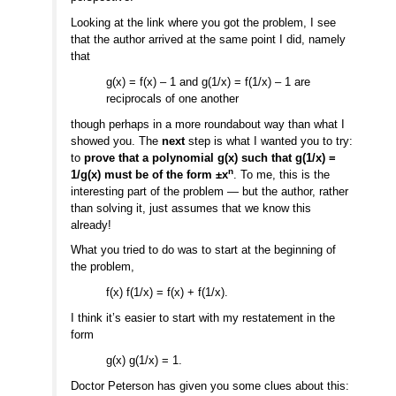
Looking at the link where you got the problem, I see
that the author arrived at the same point I did, namely
that
g(x) = f(x) – 1 and g(1/x) = f(1/x) – 1 are
reciprocals of one another
though perhaps in a more roundabout way than what I
showed you. The
next
step is what I wanted you to try:
to
prove that a polynomial g(x) such that g(1/x) =
n
1/g(x) must be of the form ±x
. To me, this is the
interesting part of the problem — but the author, rather
than solving it, just assumes that we know this
already!
What you tried to do was to start at the beginning of
the problem,
f(x) f(1/x) = f(x) + f(1/x).
I think it’s easier to start with my restatement in the
form
g(x) g(1/x) = 1.
Doctor Peterson has given you some clues about this: