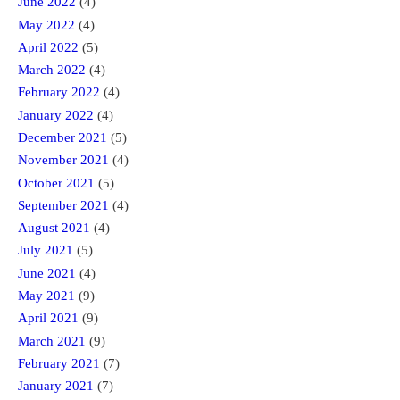
June 2022
(4)
May 2022
(4)
April 2022
(5)
March 2022
(4)
February 2022
(4)
January 2022
(4)
December 2021
(5)
November 2021
(4)
October 2021
(5)
September 2021
(4)
August 2021
(4)
July 2021
(5)
June 2021
(4)
May 2021
(9)
April 2021
(9)
March 2021
(9)
February 2021
(7)
January 2021
(7)