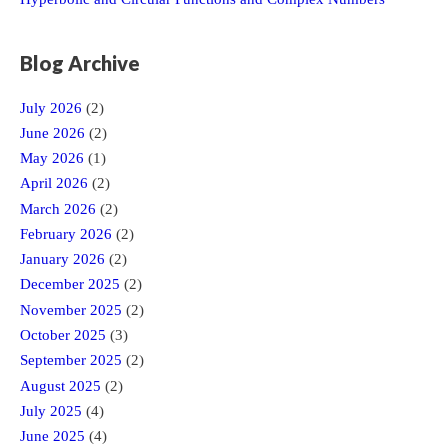
Blog Archive
July 2026
(2)
June 2026
(2)
May 2026
(1)
April 2026
(2)
March 2026
(2)
February 2026
(2)
January 2026
(2)
December 2025
(2)
November 2025
(2)
October 2025
(3)
September 2025
(2)
August 2025
(2)
July 2025
(4)
June 2025
(4)