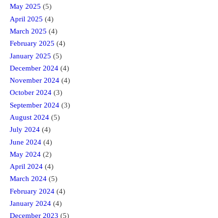
May 2025
(5)
April 2025
(4)
March 2025
(4)
February 2025
(4)
January 2025
(5)
December 2024
(4)
November 2024
(4)
October 2024
(3)
September 2024
(3)
August 2024
(5)
July 2024
(4)
June 2024
(4)
May 2024
(2)
April 2024
(4)
March 2024
(5)
February 2024
(4)
January 2024
(4)
December 2023
(5)