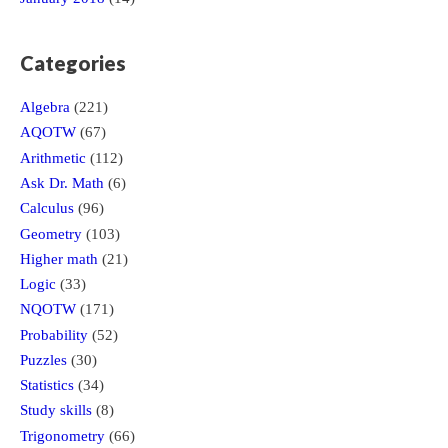
Categories
Algebra
(221)
AQOTW
(67)
Arithmetic
(112)
Ask Dr. Math
(6)
Calculus
(96)
Geometry
(103)
Higher math
(21)
Logic
(33)
NQOTW
(171)
Probability
(52)
Puzzles
(30)
Statistics
(34)
Study skills
(8)
Trigonometry
(66)