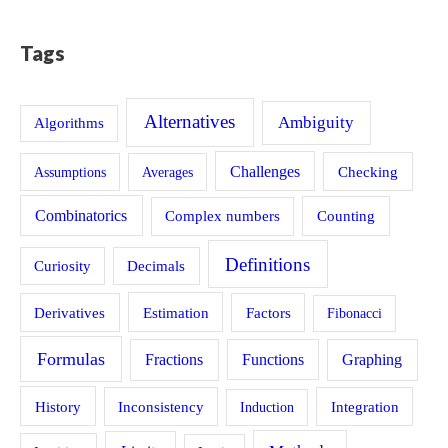
Tags
Alternatives
Ambiguity
Algorithms
Challenges
Assumptions
Averages
Checking
Combinatorics
Counting
Complex numbers
Definitions
Curiosity
Decimals
Estimation
Derivatives
Factors
Fibonacci
Formulas
Fractions
Functions
Graphing
History
Inconsistency
Induction
Integration