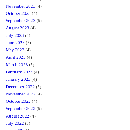
November 2023
(4)
October 2023
(4)
September 2023
(5)
August 2023
(4)
July 2023
(4)
June 2023
(5)
May 2023
(4)
April 2023
(4)
March 2023
(5)
February 2023
(4)
January 2023
(4)
December 2022
(5)
November 2022
(4)
October 2022
(4)
September 2022
(5)
August 2022
(4)
July 2022
(5)