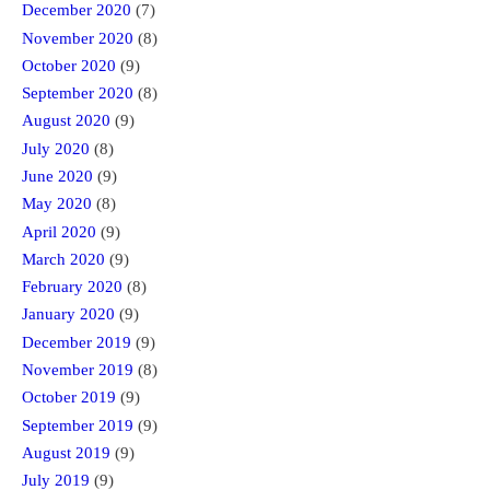
December 2020
(7)
November 2020
(8)
October 2020
(9)
September 2020
(8)
August 2020
(9)
July 2020
(8)
June 2020
(9)
May 2020
(8)
April 2020
(9)
March 2020
(9)
February 2020
(8)
January 2020
(9)
December 2019
(9)
November 2019
(8)
October 2019
(9)
September 2019
(9)
August 2019
(9)
July 2019
(9)