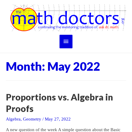
Skip
to
content
Main
Menu
Month:
May 2022
Proportions vs. Algebra in
Proofs
Algebra
,
Geometry
/
May 27, 2022
A new question of the week A simple question about the Basic