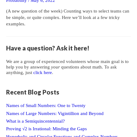
Probability
/
May 6, 2022
(A new question of the week) Counting ways to select teams can
be simple, or quite complex. Here we’ll look at a few tricky
examples.
Have a question? Ask it here!
We are a group of experienced volunteers whose main goal is to
help you by answering
your
questions about math. To ask
anything, just
click here
.
Recent Blog Posts
Names of Small Numbers: One to Twenty
Names of Large Numbers: Vigintillion and Beyond
What is a Semiquincentennial?
Proving √2 is Irrational: Minding the Gaps
Hyperbolic and Circular Functions and Complex Numbers