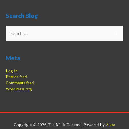
Search Blog
Search
for:
Meta
Log in
Entries feed
Comments feed
WordPress.org
Copyright © 2026
The Math Doctors
| Powered by
Astra