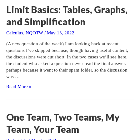
Limit Basics: Tables, Graphs,
and Simplification
Calculus
,
NQOTW
/
May 13, 2022
(A new question of the week) I am looking back at recent
questions I’ve skipped because, though having useful content,
the discussions were cut short. In the two cases we’ll see here,
the student who asked a question never read the final answer,
perhaps because it went to their spam folder, so the discussion
was …
Limit
Read More »
Basics:
Tables,
Graphs,
and
One Team, Two Teams, My
Simplification
Team, Your Team