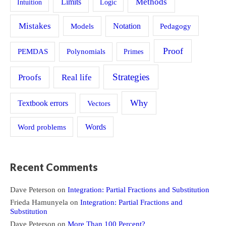
Methods
Limits
Intuition
Logic
Mistakes
Models
Notation
Pedagogy
Proof
PEMDAS
Polynomials
Primes
Strategies
Proofs
Real life
Why
Textbook errors
Vectors
Word problems
Words
Recent Comments
Dave Peterson
on
Integration: Partial Fractions and Substitution
Frieda Hamunyela
on
Integration: Partial Fractions and
Substitution
Dave Peterson
on
More Than 100 Percent?