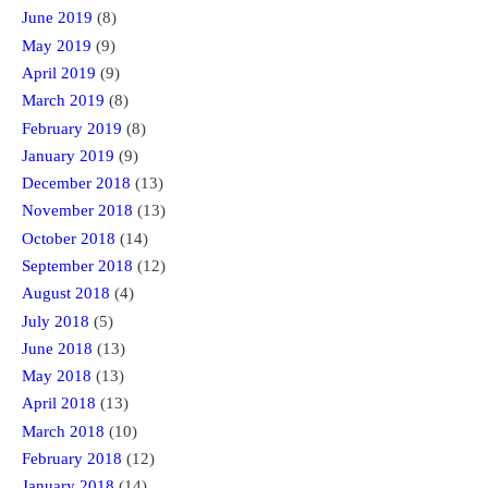
June 2019
(8)
May 2019
(9)
April 2019
(9)
March 2019
(8)
February 2019
(8)
January 2019
(9)
December 2018
(13)
November 2018
(13)
October 2018
(14)
September 2018
(12)
August 2018
(4)
July 2018
(5)
June 2018
(13)
May 2018
(13)
April 2018
(13)
March 2018
(10)
February 2018
(12)
January 2018
(14)