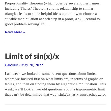
Proportionality Theorem (which goes by several other names,
including Thales’ Theorem) and its relationship to similar
triangles leads to some helpful ideas about how to choose a
suitable manipulation at each step in a proof, a skill central to
good problem solving. In …
Proportions
Read More »
vs.
Algebra
in
Proofs
Limit of sin(x)/x
Calculus
/
May 20, 2022
Last week we looked at some recent questions about limits,
where we focused first on what limits are, in terms of graphs or
tables, and then on finding them by algebraic simplification. This
week, we’ll look at two old questions about a trigonometric limit
that can’t be determined that way: sin(x)/x, as x approaches zero.