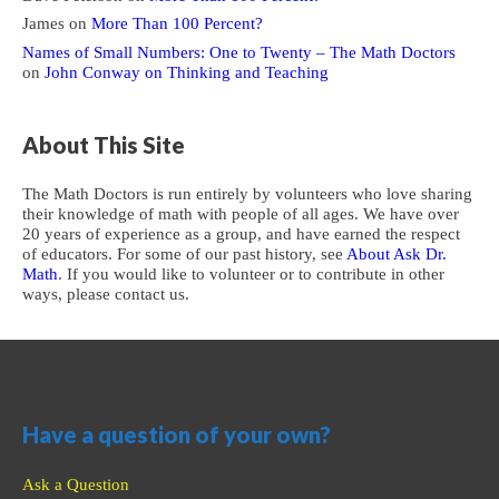
James
on
More Than 100 Percent?
Names of Small Numbers: One to Twenty – The Math Doctors
on
John Conway on Thinking and Teaching
About This Site
The Math Doctors is run entirely by volunteers who love sharing
their knowledge of math with people of all ages. We have over
20 years of experience as a group, and have earned the respect
of educators. For some of our past history, see
About Ask Dr.
Math
. If you would like to volunteer or to contribute in other
ways, please contact us.
Have a question of your own?
Ask a Question