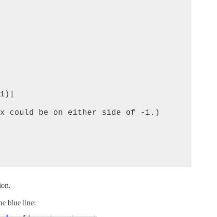
x could be on either side of -1.)

ion.
he blue line: