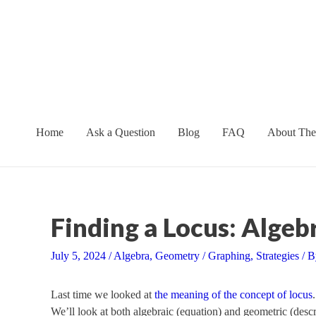
Skip
to
content
Home
Ask a Question
Blog
FAQ
About The
Finding a Locus: Alge
July 5, 2024
/
Algebra
,
Geometry
/
Graphing
,
Strategies
/ 
Last time we looked at
the meaning of the concept of locus
We’ll look at both algebraic (equation) and geometric (descr