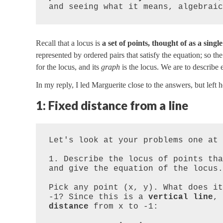
and seeing what it means, algebraic
Recall that a locus is
a set of points, thought of as a single
represented by ordered pairs that satisfy the equation; so th
for the locus, and its
graph
is the locus. We are to describe
In my reply, I led Marguerite close to the answers, but left 
1: Fixed distance from a line
Let's look at your problems one at 
1. Describe the locus of points tha
and give the equation of the locus.
Pick any point (x, y). What does it
-1? Since this is a 
vertical line
, 
distance
 from x to -1:
