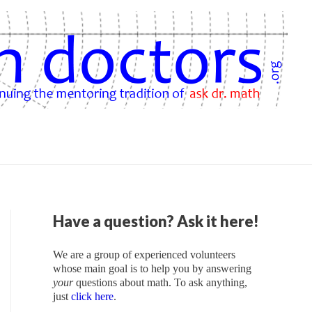
Have a question? Ask it here!
We are a group of experienced volunteers
whose main goal is to help you by answering
your
questions about math. To ask anything,
just
click here
.