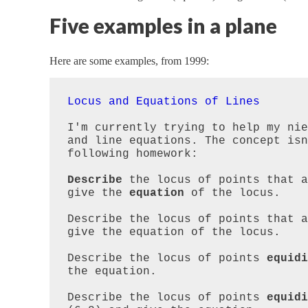
Five examples in a plane
Here are some examples, from 1999:
Locus and Equations of Lines
I'm currently trying to help my nie
and line equations. The concept isn
following homework:

Describe
 the locus of points that a
give the 
equation
 of the locus.  

Describe the locus of points that a
give the equation of the locus.

Describe the locus of points 
equidi
the equation.

Describe the locus of points 
equidi