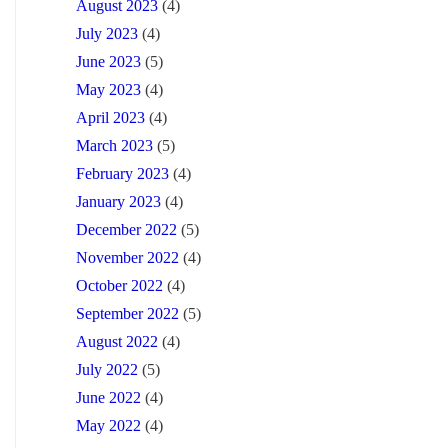
August 2023
(4)
July 2023
(4)
June 2023
(5)
May 2023
(4)
April 2023
(4)
March 2023
(5)
February 2023
(4)
January 2023
(4)
December 2022
(5)
November 2022
(4)
October 2022
(4)
September 2022
(5)
August 2022
(4)
July 2022
(5)
June 2022
(4)
May 2022
(4)