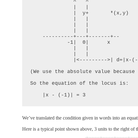
              ^   ^

              |   |

              |  y+       *(x,y)

              |   |

              |   |

              |   |

    ----------+---+-------+--

            -1|  0|      x

              |   |

              |   |

              |<--------->| d=|x-(-1)|

(We use the absolute value because 
So the equation of the locus is:

    |x - (-1)| = 3
We’ve translated the condition given in words into an equat
Here is a typical point shown above, 3 units to the right of t