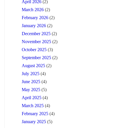
April 2026
(2)
March 2026
(2)
February 2026
(2)
January 2026
(2)
December 2025
(2)
November 2025
(2)
October 2025
(3)
September 2025
(2)
August 2025
(2)
July 2025
(4)
June 2025
(4)
May 2025
(5)
April 2025
(4)
March 2025
(4)
February 2025
(4)
January 2025
(5)