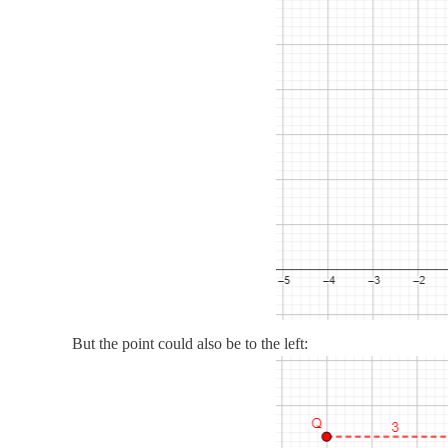
But the point could also be to the left: