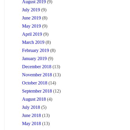
August 2019
(9)
July 2019
(9)
June 2019
(8)
May 2019
(9)
April 2019
(9)
March 2019
(8)
February 2019
(8)
January 2019
(9)
December 2018
(13)
November 2018
(13)
October 2018
(14)
September 2018
(12)
August 2018
(4)
July 2018
(5)
June 2018
(13)
May 2018
(13)