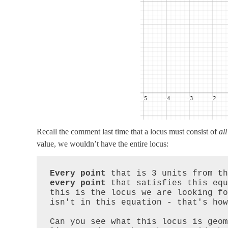
Recall the comment last time that a locus must consist of
all
value, we wouldn’t have the entire locus:
Every point
every point
 that satisfies this equ
this is the locus we are looking fo
isn't in this equation - that's how
Can you see what this locus is geom