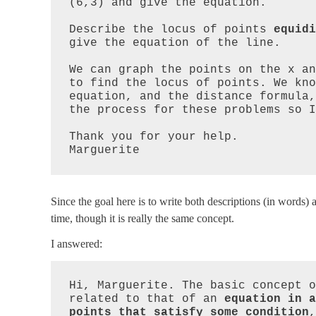
(6,3) and give the equation.

Describe the locus of points 
equidi
give the equation of the line.

We can graph the points on the x an
to find the locus of points. We kno
equation, and the distance formula,
the process for these problems so I
Thank you for your help.

Marguerite
Since the goal here is to write both descriptions (in words) 
time, though it is really the same concept.
I answered:
Hi, Marguerite. The basic concept o
related to that of an 
equation in a
points that satisfy some condition
,