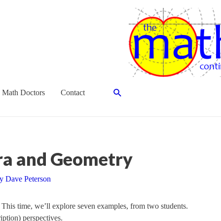
Search
 Math Doctors
Contact
bra and Geometry
By
Dave Peterson
. This time, we’ll explore seven examples, from two students.
iption) perspectives.