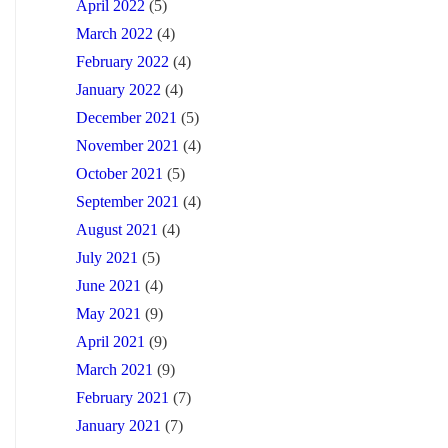
April 2022
(5)
March 2022
(4)
February 2022
(4)
January 2022
(4)
December 2021
(5)
November 2021
(4)
October 2021
(5)
September 2021
(4)
August 2021
(4)
July 2021
(5)
June 2021
(4)
May 2021
(9)
April 2021
(9)
March 2021
(9)
February 2021
(7)
January 2021
(7)