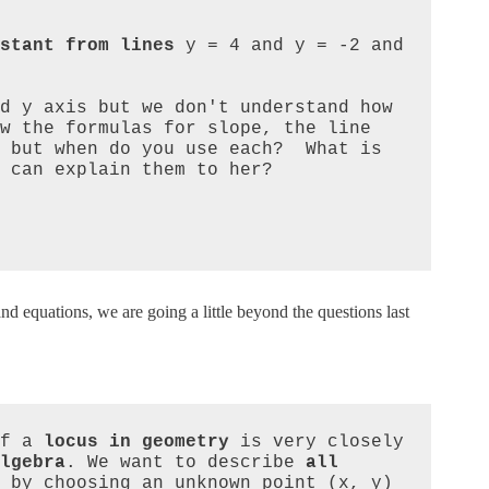
stant from lines
 y = 4 and y = -2 and 
d y axis but we don't understand how 
w the formulas for slope, the line 
 but when do you use each?  What is 
 can explain them to her?

and equations, we are going a little beyond the questions last
f a 
locus in geometry
 is very closely 
lgebra
. We want to describe 
all 
 by choosing an unknown point (x, y) 