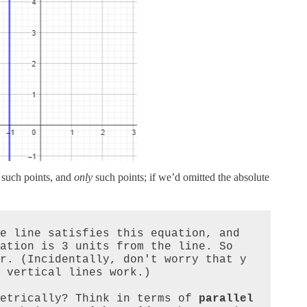
such points, and
only
such points; if we’d omitted the absolute
 that is 3 units from the line satisfies this equation, and 
ation is 3 units from the line. So 
r. (Incidentally, don't worry that y 
 vertical lines work.)

etrically? Think in terms of 
parallel 