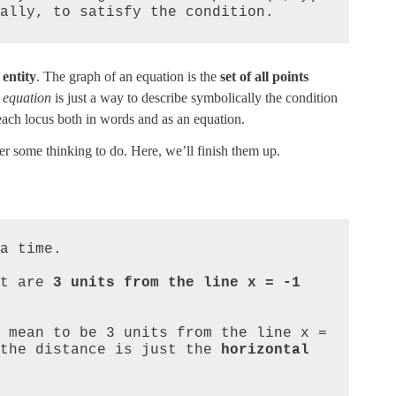
ally, to satisfy the condition.
 entity
. The graph of an equation is the
set of all points
e
equation
is just a way to describe symbolically the condition
 each locus both in words and as an equation.
her some thinking to do. Here, we’ll finish them up.
a time.

t are 
3 units from the line x = -1
  

 mean to be 3 units from the line x = 
the distance is just the 
horizontal 