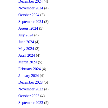
December 2024
(4)
November 2024
(4)
October 2024
(3)
September 2024
(3)
August 2024
(5)
July 2024
(4)
June 2024
(4)
May 2024
(2)
April 2024
(4)
March 2024
(5)
February 2024
(4)
January 2024
(4)
December 2023
(5)
November 2023
(4)
October 2023
(4)
September 2023
(5)