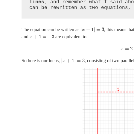
lines
, and remember what I said abo
can be rewritten as two equations, 
|
+
1
|
=
3
The equation can be written as
; this means tha
x
+
1
=
−
3
and
are equivalent to
x
=
2
x
|
+
1
|
=
3
So here is our locus,
, consisting of two parallel
x