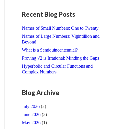
Recent Blog Posts
Names of Small Numbers: One to Twenty
Names of Large Numbers: Vigintillion and
Beyond
What is a Semiquincentennial?
Proving √2 is Irrational: Minding the Gaps
Hyperbolic and Circular Functions and
Complex Numbers
Blog Archive
July 2026
(2)
June 2026
(2)
May 2026
(1)