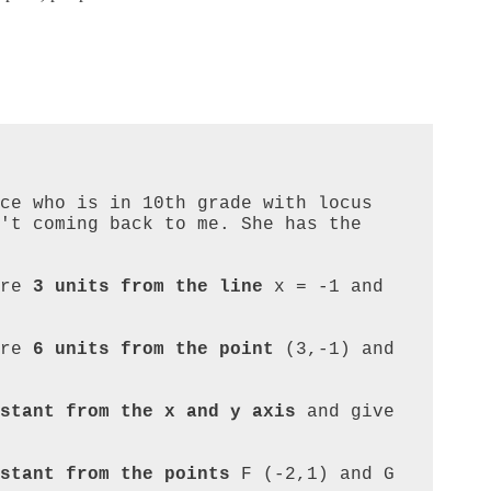
ce who is in 10th grade with locus 
't coming back to me. She has the 
re 
3 units from the line
 x = -1 and 
re 
6 units from the point
 (3,-1) and 
stant from the x and y axis
 and give 
stant from the points
 F (-2,1) and G 