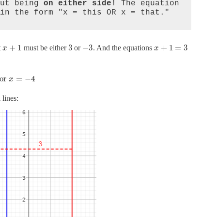
ut being 
on either side
! The equation 
in the form "x = this OR x = that."
+
1
3
−
3
+
1
=
3
t
must be either
or
. And the equations
x
x
or
=
−
4
x
 lines: