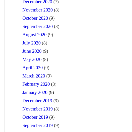
December 2020
(7)
November 2020
(8)
October 2020
(9)
September 2020
(8)
August 2020
(9)
July 2020
(8)
June 2020
(9)
May 2020
(8)
April 2020
(9)
March 2020
(9)
February 2020
(8)
January 2020
(9)
December 2019
(9)
November 2019
(8)
October 2019
(9)
September 2019
(9)