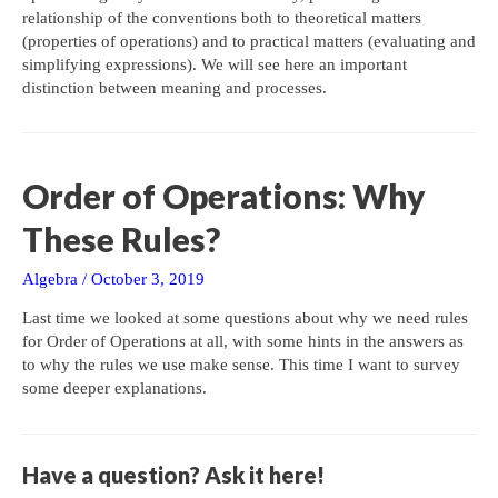
relationship of the conventions both to theoretical matters
(properties of operations) and to practical matters (evaluating and
simplifying expressions). We will see here an important
distinction between meaning and processes.
Order of Operations: Why
These Rules?
Algebra
/
October 3, 2019
Last time we looked at some questions about why we need rules
for Order of Operations at all, with some hints in the answers as
to why the rules we use make sense. This time I want to survey
some deeper explanations.
Have a question? Ask it here!