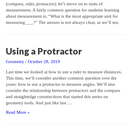
(compass, ruler, protractor); let’s move on to units of
measurement. A fairly common question for students learning
about measurement is, “What is the most appropriate unit for
measuring ___?” The answer is not always clear, as we’ll see.
Using a Protractor
Geometry
/
October 28, 2019
Last time we looked at how to use a ruler to measure distances.
This time, we’ll consider another common question over the
years: how to use a protractor to measure angles. We’ll also
consider the relationship between protractors and the compass
and straightedge constructions that started this series on
geometry tools. And just like last …
Using
Read More »
a
Protractor