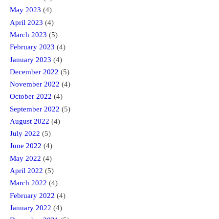
May 2023
(4)
April 2023
(4)
March 2023
(5)
February 2023
(4)
January 2023
(4)
December 2022
(5)
November 2022
(4)
October 2022
(4)
September 2022
(5)
August 2022
(4)
July 2022
(5)
June 2022
(4)
May 2022
(4)
April 2022
(5)
March 2022
(4)
February 2022
(4)
January 2022
(4)