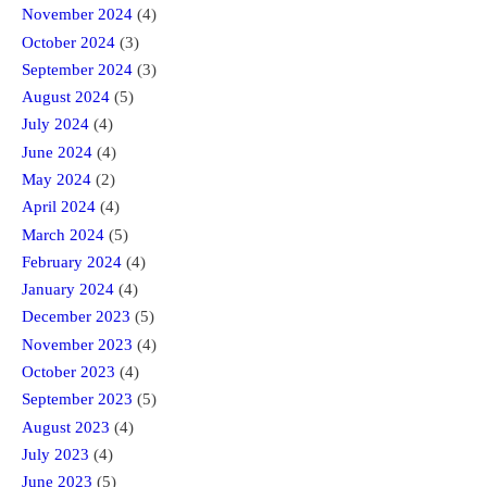
November 2024
(4)
October 2024
(3)
September 2024
(3)
August 2024
(5)
July 2024
(4)
June 2024
(4)
May 2024
(2)
April 2024
(4)
March 2024
(5)
February 2024
(4)
January 2024
(4)
December 2023
(5)
November 2023
(4)
October 2023
(4)
September 2023
(5)
August 2023
(4)
July 2023
(4)
June 2023
(5)