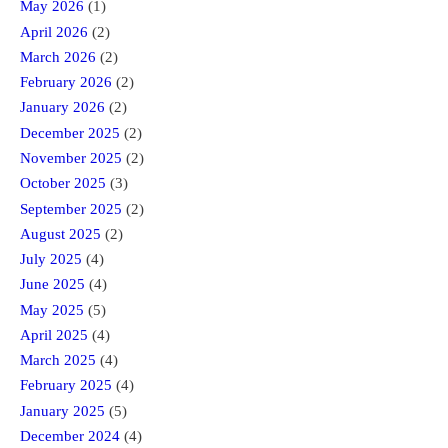
May 2026
(1)
April 2026
(2)
March 2026
(2)
February 2026
(2)
January 2026
(2)
December 2025
(2)
November 2025
(2)
October 2025
(3)
September 2025
(2)
August 2025
(2)
July 2025
(4)
June 2025
(4)
May 2025
(5)
April 2025
(4)
March 2025
(4)
February 2025
(4)
January 2025
(5)
December 2024
(4)