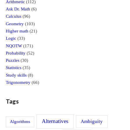
Arithmetic
(112)
Ask Dr. Math
(6)
Calculus
(96)
Geometry
(103)
Higher math
(21)
Logic
(33)
NQOTW
(171)
Probability
(52)
Puzzles
(30)
Statistics
(35)
Study skills
(8)
Trigonometry
(66)
Tags
Alternatives
Ambiguity
Algorithms