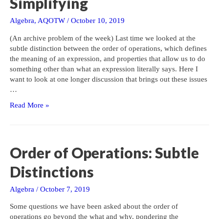
Simplifying
Algebra
,
AQOTW
/
October 10, 2019
(An archive problem of the week) Last time we looked at the
subtle distinction between the order of operations, which defines
the meaning of an expression, and properties that allow us to do
something other than what an expression literally says. Here I
want to look at one longer discussion that brings out these issues
…
Order
Read More »
of
Operations:
Fractions,
Evaluating,
Order of Operations: Subtle
and
Simplifying
Distinctions
Algebra
/
October 7, 2019
Some questions we have been asked about the order of
operations go beyond the what and why, pondering the