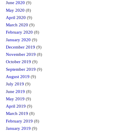
June 2020
(9)
May 2020
(8)
April 2020
(9)
March 2020
(9)
February 2020
(8)
January 2020
(9)
December 2019
(9)
November 2019
(8)
October 2019
(9)
September 2019
(9)
August 2019
(9)
July 2019
(9)
June 2019
(8)
May 2019
(9)
April 2019
(9)
March 2019
(8)
February 2019
(8)
January 2019
(9)