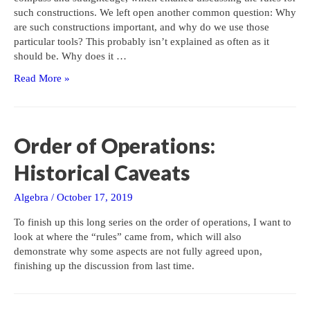
such constructions. We left open another common question: Why
are such constructions important, and why do we use those
particular tools? This probably isn’t explained as often as it
should be. Why does it …
Compass
Read More »
and
Straightedge:
Why?
Order of Operations:
Historical Caveats
Algebra
/
October 17, 2019
To finish up this long series on the order of operations, I want to
look at where the “rules” came from, which will also
demonstrate why some aspects are not fully agreed upon,
finishing up the discussion from last time.