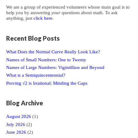
We are a group of experienced volunteers whose main goal is to
help you by answering
your
questions about math. To ask
anything, just
click here
.
Recent Blog Posts
What Does the Normal Curve Really Look Like?
Names of Small Numbers: One to Twenty
Names of Large Numbers: Vigintillion and Beyond
What is a Semiquincentennial?
Proving √2 is Irrational: Minding the Gaps
Blog Archive
August 2026
(1)
July 2026
(2)
June 2026
(2)