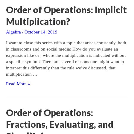
Order of Operations: Implicit
Multiplication?
Algebra
/
October 14, 2019
I want to close this series with a topic that arises constantly, both
in classrooms and on social media: How do you evaluate an
expression like or , where the multiplication is indicated without
a specific symbol? There are several reasons one might want to
interpret this differently than the rule we’ve discussed, that
multiplication …
Order
Read More »
of
Operations:
Implicit
Multiplication?
Order of Operations:
Fractions, Evaluating, and