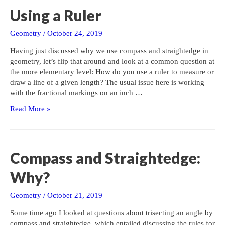
Using a Ruler
Geometry
/
October 24, 2019
Having just discussed why we use compass and straightedge in
geometry, let’s flip that around and look at a common question at
the more elementary level: How do you use a ruler to measure or
draw a line of a given length? The usual issue here is working
with the fractional markings on an inch …
Using
Read More »
a
Ruler
Compass and Straightedge:
Why?
Geometry
/
October 21, 2019
Some time ago I looked at questions about trisecting an angle by
compass and straightedge, which entailed discussing the rules for