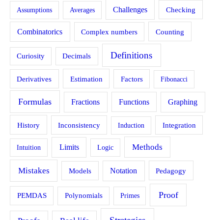
Challenges
Assumptions
Averages
Checking
Combinatorics
Counting
Complex numbers
Definitions
Curiosity
Decimals
Estimation
Derivatives
Factors
Fibonacci
Formulas
Fractions
Functions
Graphing
History
Inconsistency
Induction
Integration
Methods
Limits
Intuition
Logic
Mistakes
Models
Notation
Pedagogy
Proof
PEMDAS
Polynomials
Primes