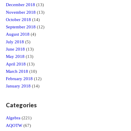
December 2018
(13)
November 2018
(13)
October 2018
(14)
September 2018
(12)
August 2018
(4)
July 2018
(5)
June 2018
(13)
May 2018
(13)
April 2018
(13)
March 2018
(10)
February 2018
(12)
January 2018
(14)
Categories
Algebra
(221)
AQOTW
(67)