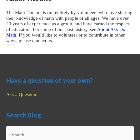
The Math Doctors is run entirely by volunteers who love sharing
their knowledge of math with people of all ages. We have over
20 years of experience as a group, and have earned the respect
of educators. For some of our past history, see
About Ask Dr.
Math
. If you would like to volunteer or to contribute in other
ways, please contact us.
Have a question of your own?
Ask a Question
Search Blog
Search
for: