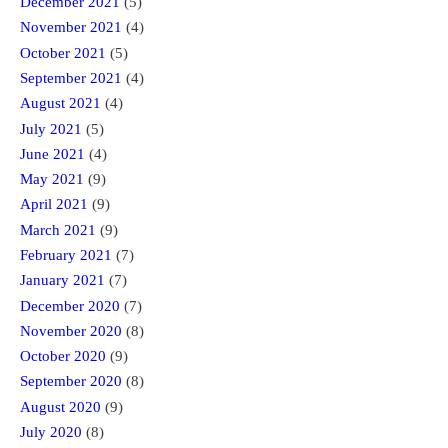
December 2021
(5)
November 2021
(4)
October 2021
(5)
September 2021
(4)
August 2021
(4)
July 2021
(5)
June 2021
(4)
May 2021
(9)
April 2021
(9)
March 2021
(9)
February 2021
(7)
January 2021
(7)
December 2020
(7)
November 2020
(8)
October 2020
(9)
September 2020
(8)
August 2020
(9)
July 2020
(8)