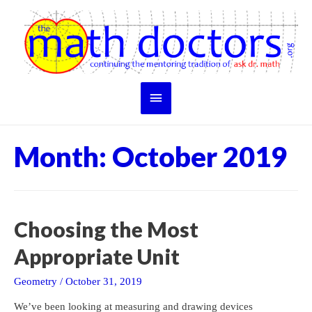
Skip
to
content
Main
Menu
Month:
October 2019
Choosing the Most
Appropriate Unit
Geometry
/
October 31, 2019
We’ve been looking at measuring and drawing devices