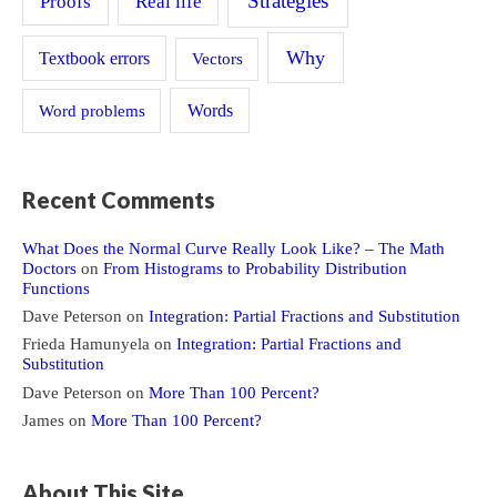
Strategies
Proofs
Real life
Why
Textbook errors
Vectors
Word problems
Words
Recent Comments
What Does the Normal Curve Really Look Like? – The Math
Doctors
on
From Histograms to Probability Distribution
Functions
Dave Peterson
on
Integration: Partial Fractions and Substitution
Frieda Hamunyela
on
Integration: Partial Fractions and
Substitution
Dave Peterson
on
More Than 100 Percent?
James
on
More Than 100 Percent?
About This Site