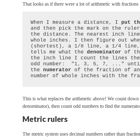
That looks as if there were a lot of arithmetic with fraction
When I measure a distance, I 
put th
and then pick the mark on the ruler
the distance. The nearest inch line
whole inches. I then figure out whe
(shortest), a 1/8 line, a 1/4 line,
tells me what the 
denominator
 of th
the inch line I count the lines the
odd number:  "1, 3, 5, 7, ..." unti
the 
numerator
 of the fraction of an
number of whole inches with the fra
This is what replaces the arithmetic above! We count down i
denominator), then count odd numbers to find the numerato
Metric rulers
The metric system uses decimal numbers rather than fraction