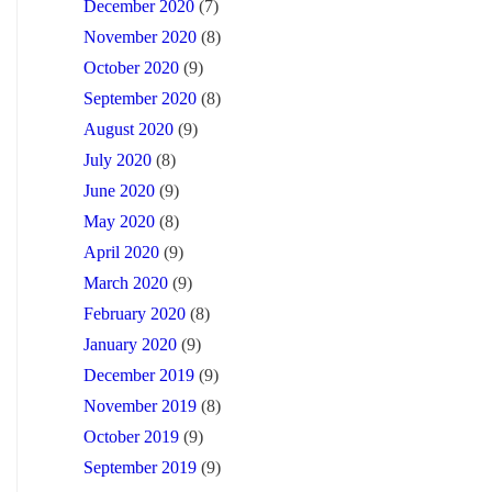
December 2020
(7)
November 2020
(8)
October 2020
(9)
September 2020
(8)
August 2020
(9)
July 2020
(8)
June 2020
(9)
May 2020
(8)
April 2020
(9)
March 2020
(9)
February 2020
(8)
January 2020
(9)
December 2019
(9)
November 2019
(8)
October 2019
(9)
September 2019
(9)