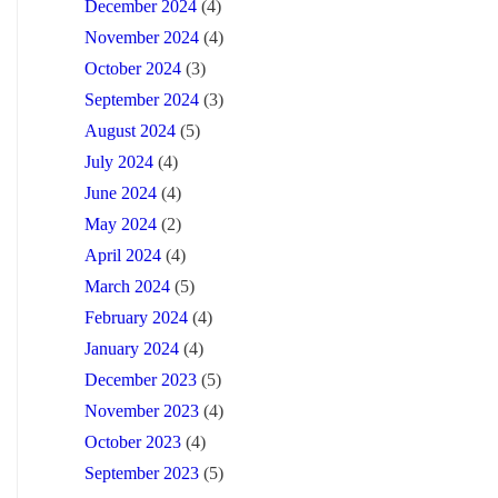
December 2024
(4)
November 2024
(4)
October 2024
(3)
September 2024
(3)
August 2024
(5)
July 2024
(4)
June 2024
(4)
May 2024
(2)
April 2024
(4)
March 2024
(5)
February 2024
(4)
January 2024
(4)
December 2023
(5)
November 2023
(4)
October 2023
(4)
September 2023
(5)