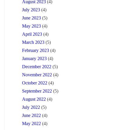
August 2023
(4)
July 2023
(4)
June 2023
(5)
May 2023
(4)
April 2023
(4)
March 2023
(5)
February 2023
(4)
January 2023
(4)
December 2022
(5)
November 2022
(4)
October 2022
(4)
September 2022
(5)
August 2022
(4)
July 2022
(5)
June 2022
(4)
May 2022
(4)