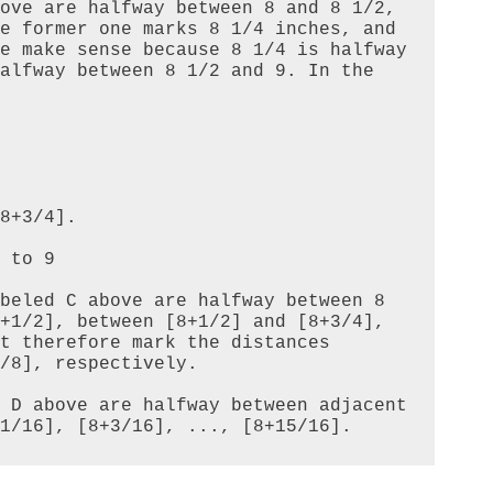
ove are halfway between 8 and 8 1/2, 
e former one marks 8 1/4 inches, and 
e make sense because 8 1/4 is halfway 
alfway between 8 1/2 and 9. In the 
8+3/4].

beled C above are halfway between 8 
+1/2], between [8+1/2] and [8+3/4], 
t therefore mark the distances 
/8], respectively.

 D above are halfway between adjacent 
1/16], [8+3/16], ..., [8+15/16].