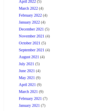
April 2022
(5)
March 2022
(4)
February 2022
(4)
January 2022
(4)
December 2021
(5)
November 2021
(4)
October 2021
(5)
September 2021
(4)
August 2021
(4)
July 2021
(5)
June 2021
(4)
May 2021
(9)
April 2021
(9)
March 2021
(9)
February 2021
(7)
January 2021
(7)