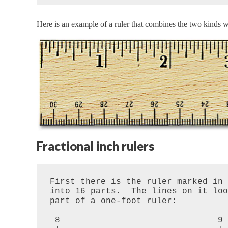
Here is an example of a ruler that combines the two kinds we
Fractional inch rulers
First there is the ruler marked in 
into 16 parts.  The lines on it loo
part of a one-foot ruler:

 8                               9
