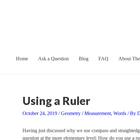
Skip
to
content
Home
Ask a Question
Blog
FAQ
About The
Using a Ruler
October 24, 2019
/
Geometry
/
Measurement
,
Words
/ By
D
Having just discussed why we use compass and straightedge 
question at the more elementary level: How do you use a rul