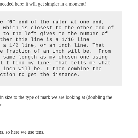
s needed here; it will get simpler in a moment!
e "0" end of the ruler at one end
, 
 which is closest to the other end of 
 to the left gives me the number of 
ther this line is a 1/16 line 
 a 1/2 line, or an inch line. That 
e fraction of an inch will be.  From 
 same length as my chosen one using 
l I find my line. That tells me what 
 inch will be. I then combine the 
ction to get the distance.
n size to the type of mark we are looking at (doubling the
r.
s, so here we use tens.