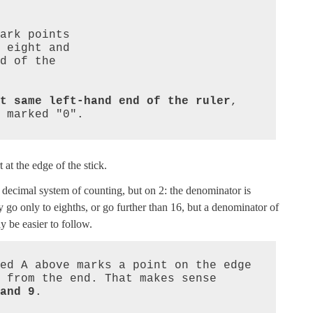
t same left-hand end of the ruler
, 
 marked "0".
 at the edge of the stick.
ur decimal system of counting, but on 2: the denominator is
go only to eighths, or go further than 16, but a denominator of
 be easier to follow.
ed A above marks a point on the edge 
 from the end. That makes sense 
and 9
.
