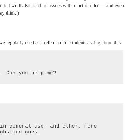
r, but we’ll also touch on issues with a metric ruler — and even
ay think!)
e regularly used as a reference for students asking about this:
. Can you help me?
in general use, and other, more 
obscure ones.