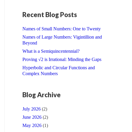
Recent Blog Posts
Names of Small Numbers: One to Twenty
Names of Large Numbers: Vigintillion and
Beyond
What is a Semiquincentennial?
Proving √2 is Irrational: Minding the Gaps
Hyperbolic and Circular Functions and
Complex Numbers
Blog Archive
July 2026
(2)
June 2026
(2)
May 2026
(1)