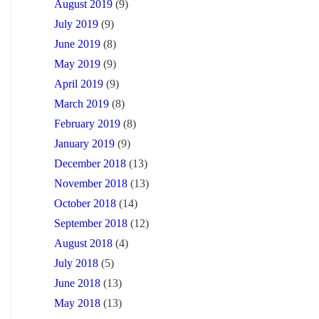
August 2019
(9)
July 2019
(9)
June 2019
(8)
May 2019
(9)
April 2019
(9)
March 2019
(8)
February 2019
(8)
January 2019
(9)
December 2018
(13)
November 2018
(13)
October 2018
(14)
September 2018
(12)
August 2018
(4)
July 2018
(5)
June 2018
(13)
May 2018
(13)