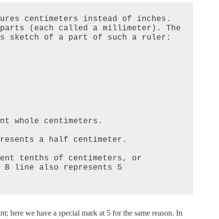
ures centimeters instead of inches. 
parts (each called a millimeter). The 
s sketch of a part of such a ruler:

nt whole centimeters.  

resents a half centimeter.  

ent tenths of centimeters, or 
 B line also represents 5 
nt; here we have a special mark at 5 for the same reason. In