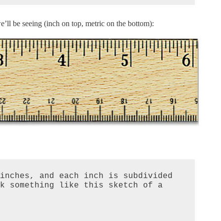
’ll be seeing (inch on top, metric on the bottom):
inches, and each inch is subdivided 
k something like this sketch of a 