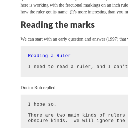
here is working with the fractional markings on an inch rule
how the ruler got its name. (It’s more interesting than you m
Reading the marks
We can start with an early question and answer (1997) that w
Reading a Ruler
I need to read a ruler, and I can't
Doctor Rob replied:
I hope so.

There are two main kinds of rulers 
obscure kinds.  We will ignore the 