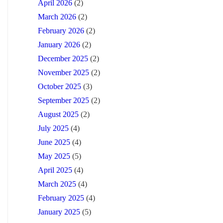
April 2026
(2)
March 2026
(2)
February 2026
(2)
January 2026
(2)
December 2025
(2)
November 2025
(2)
October 2025
(3)
September 2025
(2)
August 2025
(2)
July 2025
(4)
June 2025
(4)
May 2025
(5)
April 2025
(4)
March 2025
(4)
February 2025
(4)
January 2025
(5)