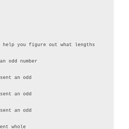
 help you figure out what lengths 