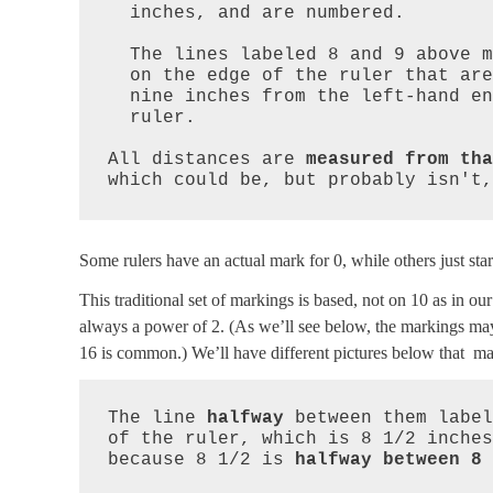
  inches, and are numbered.

  The lines labeled 8 and 9 above mark points

  on the edge of the ruler that are eight and

  nine inches from the left-hand end of the

  ruler.

All distances are 
measured from tha
which could be, but probably isn't,
Some rulers have an actual mark for 0, while others just start
This traditional set of markings is based, not on 10 as in o
always a power of 2. (As we’ll see below, the markings may 
16 is common.) We’ll have different pictures below that may
The line 
halfway
 between them label
of the ruler, which is 8 1/2 inches
because 8 1/2 is 
halfway between 8 