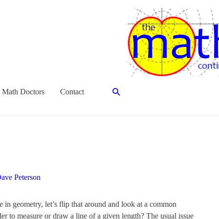
Search
 Math Doctors
Contact
ave Peterson
in geometry, let’s flip that around and look at a common
er to measure or draw a line of a given length? The usual issue