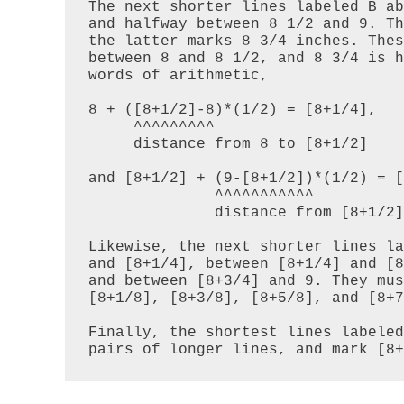
The next shorter lines labeled B ab
and halfway between 8 1/2 and 9. Th
the latter marks 8 3/4 inches. Thes
between 8 and 8 1/2, and 8 3/4 is h
words of arithmetic,

8 + ([8+1/2]-8)*(1/2) = [8+1/4],

     ^^^^^^^^^

     distance from 8 to [8+1/2]

and [8+1/2] + (9-[8+1/2])*(1/2) = [
              ^^^^^^^^^^^

              distance from [8+1/2] to 9

Likewise, the next shorter lines la
and [8+1/4], between [8+1/4] and [8
and between [8+3/4] and 9. They mus
[8+1/8], [8+3/8], [8+5/8], and [8+7
Finally, the shortest lines labeled
pairs of longer lines, and mark [8+