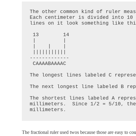
The other common kind of ruler meas
Each centimeter is divided into 10 
lines on it look something like thi
 13        14

 |         |

 |    |    |

 |||||||||||

-------------

 CAAAABAAAAC

The longest lines labeled C represe
The next longest line labeled B rep
The shortest lines labeled A repres
millimeters.  Since 1/2 = 5/10, the
The fractional ruler used twos because those are easy to cou