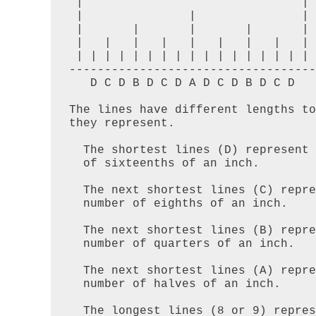
 |                               |

 |               |               |

 |       |       |       |       |

 |   |   |   |   |   |   |   |   |

 | | | | | | | | | | | | | | | | |  

-----------------------------------

   D C D B D C D A D C D B D C D

The lines have different lengths to
they represent. 

  The shortest lines (D) represent an odd number

  of sixteenths of an inch. 

  The next shortest lines (C) represent an odd

  number of eighths of an inch. 

  The next shortest lines (B) represent an odd

  number of quarters of an inch.  

  The next shortest lines (A) represent an odd

  number of halves of an inch.  

  The longest lines (8 or 9) represent whole
