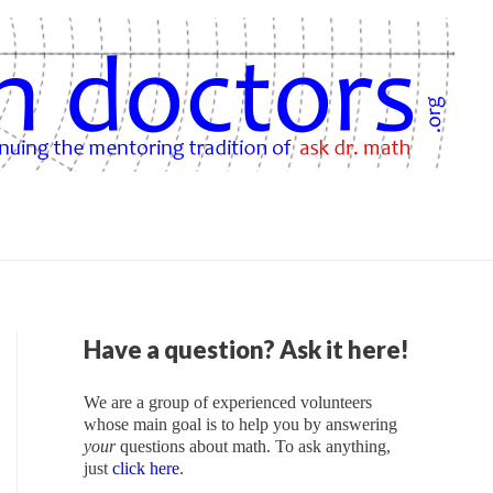
Have a question? Ask it here!
We are a group of experienced volunteers
whose main goal is to help you by answering
your
questions about math. To ask anything,
just
click here
.