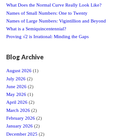
What Does the Normal Curve Really Look Like?
Names of Small Numbers: One to Twenty
Names of Large Numbers: Vigintillion and Beyond
What is a Semiquincentennial?
Proving √2 is Irrational: Minding the Gaps
Blog Archive
August 2026
(1)
July 2026
(2)
June 2026
(2)
May 2026
(1)
April 2026
(2)
March 2026
(2)
February 2026
(2)
January 2026
(2)
December 2025
(2)