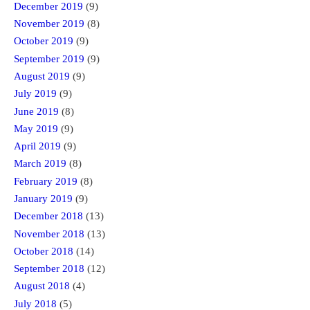
December 2019
(9)
November 2019
(8)
October 2019
(9)
September 2019
(9)
August 2019
(9)
July 2019
(9)
June 2019
(8)
May 2019
(9)
April 2019
(9)
March 2019
(8)
February 2019
(8)
January 2019
(9)
December 2018
(13)
November 2018
(13)
October 2018
(14)
September 2018
(12)
August 2018
(4)
July 2018
(5)