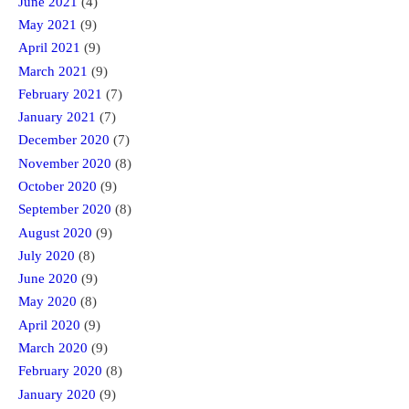
June 2021
(4)
May 2021
(9)
April 2021
(9)
March 2021
(9)
February 2021
(7)
January 2021
(7)
December 2020
(7)
November 2020
(8)
October 2020
(9)
September 2020
(8)
August 2020
(9)
July 2020
(8)
June 2020
(9)
May 2020
(8)
April 2020
(9)
March 2020
(9)
February 2020
(8)
January 2020
(9)