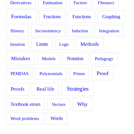
Estimation
Derivatives
Factors
Fibonacci
Formulas
Fractions
Functions
Graphing
History
Inconsistency
Induction
Integration
Methods
Limits
Intuition
Logic
Mistakes
Models
Notation
Pedagogy
Proof
PEMDAS
Polynomials
Primes
Strategies
Proofs
Real life
Why
Textbook errors
Vectors
Word problems
Words