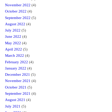
November 2022
(4)
October 2022
(4)
September 2022
(5)
August 2022
(4)
July 2022
(5)
June 2022
(4)
May 2022
(4)
April 2022
(5)
March 2022
(4)
February 2022
(4)
January 2022
(4)
December 2021
(5)
November 2021
(4)
October 2021
(5)
September 2021
(4)
August 2021
(4)
July 2021
(5)