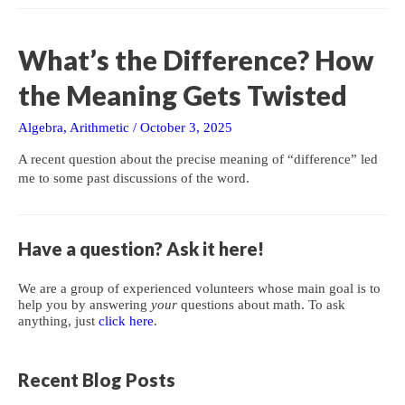
Rational
Zeros
of
What’s the Difference? How
Polynomials
the Meaning Gets Twisted
Algebra
,
Arithmetic
/
October 3, 2025
A recent question about the precise meaning of “difference” led
me to some past discussions of the word.
Have a question? Ask it here!
We are a group of experienced volunteers whose main goal is to
help you by answering
your
questions about math. To ask
anything, just
click here
.
Recent Blog Posts