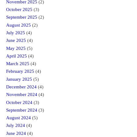
November 2025
(2)
October 2025
(3)
September 2025
(2)
August 2025
(2)
July 2025
(4)
June 2025
(4)
May 2025
(5)
April 2025
(4)
March 2025
(4)
February 2025
(4)
January 2025
(5)
December 2024
(4)
November 2024
(4)
October 2024
(3)
September 2024
(3)
August 2024
(5)
July 2024
(4)
June 2024
(4)