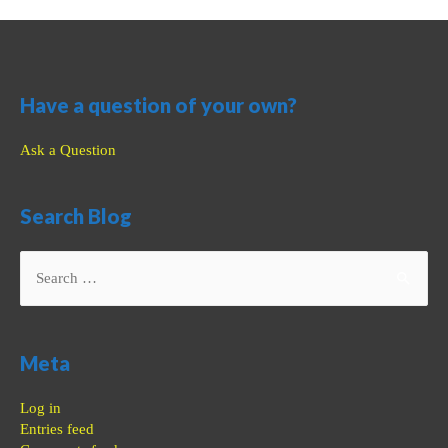
Have a question of your own?
Ask a Question
Search Blog
Search
for:
Meta
Log in
Entries feed