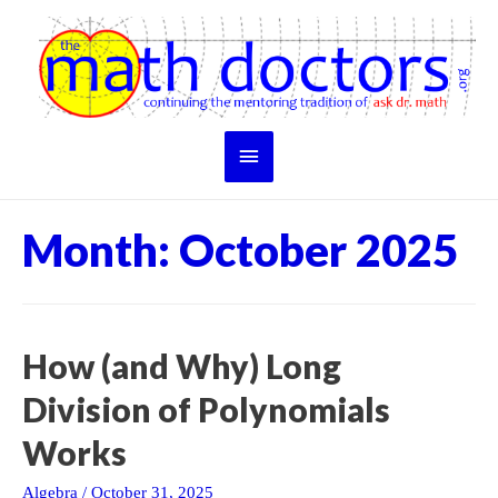
Skip
to
content
Main
Menu
Month:
October 2025
How (and Why) Long
Division of Polynomials
Works
Algebra
/
October 31, 2025