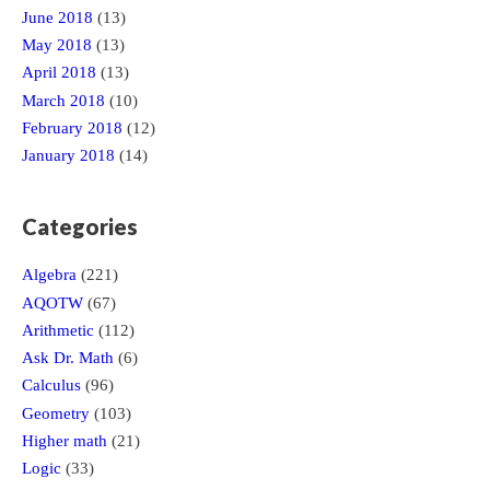
June 2018
(13)
May 2018
(13)
April 2018
(13)
March 2018
(10)
February 2018
(12)
January 2018
(14)
Categories
Algebra
(221)
AQOTW
(67)
Arithmetic
(112)
Ask Dr. Math
(6)
Calculus
(96)
Geometry
(103)
Higher math
(21)
Logic
(33)