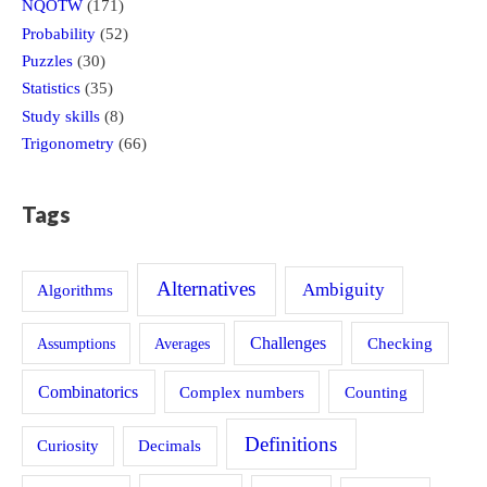
NQOTW
(171)
Probability
(52)
Puzzles
(30)
Statistics
(35)
Study skills
(8)
Trigonometry
(66)
Tags
Alternatives
Ambiguity
Algorithms
Challenges
Assumptions
Averages
Checking
Combinatorics
Counting
Complex numbers
Definitions
Curiosity
Decimals