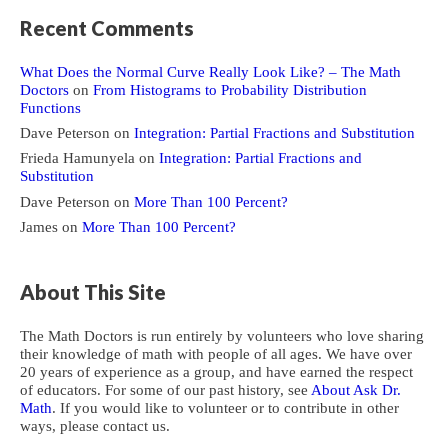
Recent Comments
What Does the Normal Curve Really Look Like? – The Math
Doctors
on
From Histograms to Probability Distribution
Functions
Dave Peterson
on
Integration: Partial Fractions and Substitution
Frieda Hamunyela
on
Integration: Partial Fractions and
Substitution
Dave Peterson
on
More Than 100 Percent?
James
on
More Than 100 Percent?
About This Site
The Math Doctors is run entirely by volunteers who love sharing
their knowledge of math with people of all ages. We have over
20 years of experience as a group, and have earned the respect
of educators. For some of our past history, see
About Ask Dr.
Math
. If you would like to volunteer or to contribute in other
ways, please contact us.