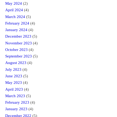
May 2024
(2)
April 2024
(4)
March 2024
(5)
February 2024
(4)
January 2024
(4)
December 2023
(5)
November 2023
(4)
October 2023
(4)
September 2023
(5)
August 2023
(4)
July 2023
(4)
June 2023
(5)
May 2023
(4)
April 2023
(4)
March 2023
(5)
February 2023
(4)
January 2023
(4)
December 2022
(5)