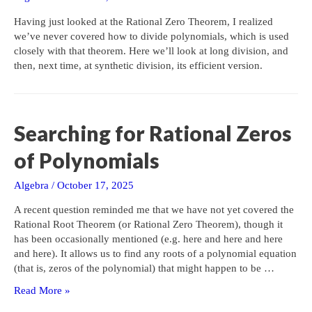
Having just looked at the Rational Zero Theorem, I realized
we’ve never covered how to divide polynomials, which is used
closely with that theorem. Here we’ll look at long division, and
then, next time, at synthetic division, its efficient version.
Searching for Rational Zeros
of Polynomials
Algebra
/
October 17, 2025
A recent question reminded me that we have not yet covered the
Rational Root Theorem (or Rational Zero Theorem), though it
has been occasionally mentioned (e.g. here and here and here
and here). It allows us to find any roots of a polynomial equation
(that is, zeros of the polynomial) that might happen to be …
Searching
Read More »
for