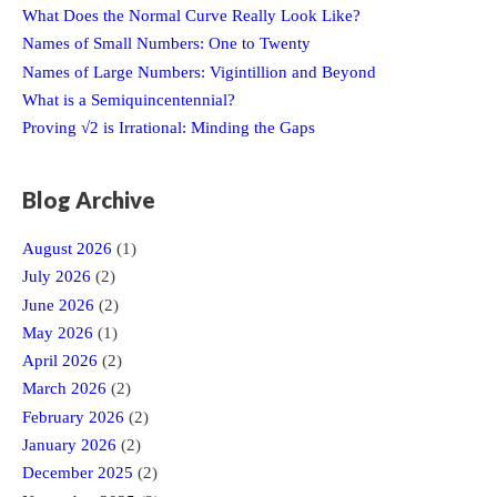
What Does the Normal Curve Really Look Like?
Names of Small Numbers: One to Twenty
Names of Large Numbers: Vigintillion and Beyond
What is a Semiquincentennial?
Proving √2 is Irrational: Minding the Gaps
Blog Archive
August 2026
(1)
July 2026
(2)
June 2026
(2)
May 2026
(1)
April 2026
(2)
March 2026
(2)
February 2026
(2)
January 2026
(2)
December 2025
(2)