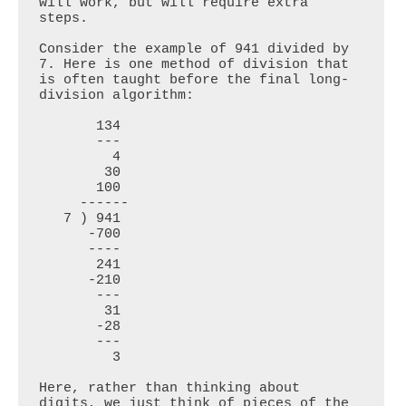
will work, but will require extra 
steps.

Consider the example of 941 divided by 
7. Here is one method of division that 
is often taught before the final long-
division algorithm:

       134

       ---

         4

        30

       100

     ------

   7 ) 941

      -700

      ----

       241

      -210

       ---

        31

       -28

       ---

         3

Here, rather than thinking about 
digits, we just think of pieces of the 