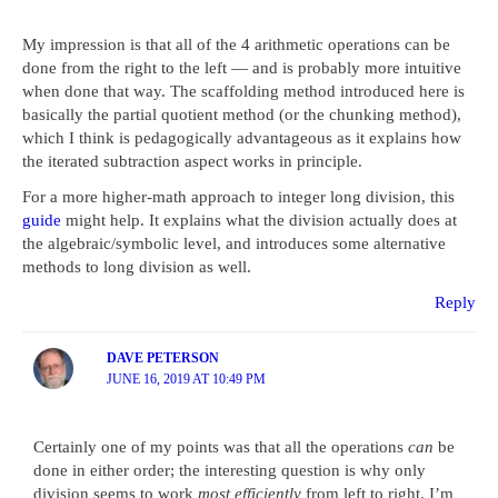
My impression is that all of the 4 arithmetic operations can be
done from the right to the left — and is probably more intuitive
when done that way. The scaffolding method introduced here is
basically the partial quotient method (or the chunking method),
which I think is pedagogically advantageous as it explains how
the iterated subtraction aspect works in principle.
For a more higher-math approach to integer long division, this
guide
might help. It explains what the division actually does at
the algebraic/symbolic level, and introduces some alternative
methods to long division as well.
Reply
DAVE PETERSON
JUNE 16, 2019 AT 10:49 PM
Certainly one of my points was that all the operations
can
be
done in either order; the interesting question is why only
division seems to work
most efficiently
from left to right. I’m