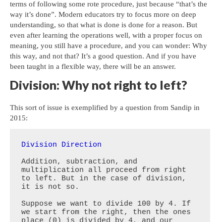
terms of following some rote procedure, just because “that’s the
way it’s done”. Modern educators try to focus more on deep
understanding, so that what is done is done for a reason. But
even after learning the operations well, with a proper focus on
meaning, you still have a procedure, and you can wonder: Why
this way, and not that? It’s a good question. And if you have
been taught in a flexible way, there will be an answer.
Division: Why not right to left?
This sort of issue is exemplified by a question from Sandip in
2015:
Division Direction
Addition, subtraction, and 
multiplication all proceed from right 
to left. But in the case of division, 
it is not so.

Suppose we want to divide 100 by 4. If 
we start from the right, then the ones 
place (0) is divided by 4, and our 