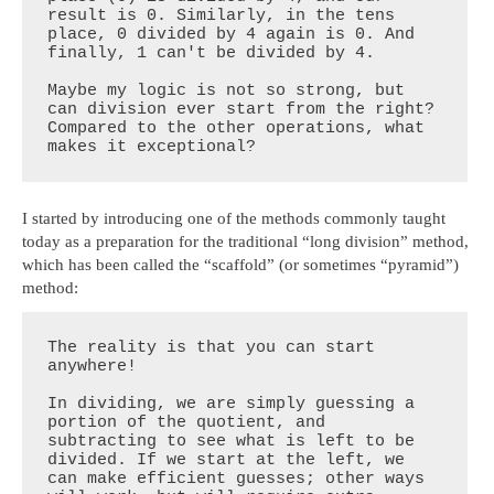
result is 0. Similarly, in the tens 
place, 0 divided by 4 again is 0. And 
finally, 1 can't be divided by 4.

Maybe my logic is not so strong, but 
can division ever start from the right? 
Compared to the other operations, what 
makes it exceptional?
I started by introducing one of the methods commonly taught
today as a preparation for the traditional “long division” method,
which has been called the “scaffold” (or sometimes “pyramid”)
method:
The reality is that you can start 
anywhere!

In dividing, we are simply guessing a 
portion of the quotient, and 
subtracting to see what is left to be 
divided. If we start at the left, we 
can make efficient guesses; other ways 