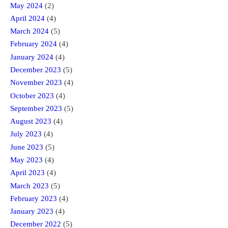
May 2024
(2)
April 2024
(4)
March 2024
(5)
February 2024
(4)
January 2024
(4)
December 2023
(5)
November 2023
(4)
October 2023
(4)
September 2023
(5)
August 2023
(4)
July 2023
(4)
June 2023
(5)
May 2023
(4)
April 2023
(4)
March 2023
(5)
February 2023
(4)
January 2023
(4)
December 2022
(5)