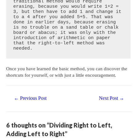
traditional method would require 
erasing, because you would write 1+2 = 
3, but then have to add 1 and change it 
to a 4 after you added 5+5. That was 
done in earlier days, because erasing 
is no trouble on a sand table or chalk 
board or abacus; it was only with the 
introduction of arithmetic on paper 
that the right-to-left method was 
needed.
Once you have learned the basic method, you can discover the
shortcuts for yourself, or with just a little encouragement.
Post
←
Previous Post
Next Post
→
navigation
6 thoughts on “Dividing Right to Left,
Adding Left to Right”