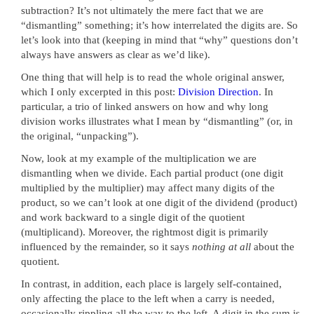
subtraction? It’s not ultimately the mere fact that we are
“dismantling” something; it’s how interrelated the digits are. So
let’s look into that (keeping in mind that “why” questions don’t
always have answers as clear as we’d like).
One thing that will help is to read the whole original answer,
which I only excerpted in this post:
Division Direction
. In
particular, a trio of linked answers on how and why long
division works illustrates what I mean by “dismantling” (or, in
the original, “unpacking”).
Now, look at my example of the multiplication we are
dismantling when we divide. Each partial product (one digit
multiplied by the multiplier) may affect many digits of the
product, so we can’t look at one digit of the dividend (product)
and work backward to a single digit of the quotient
(multiplicand). Moreover, the rightmost digit is primarily
influenced by the remainder, so it says
nothing at all
about the
quotient.
In contrast, in addition, each place is largely self-contained,
only affecting the place to the left when a carry is needed,
occasionally rippling all the way to the left. A digit in the sum is