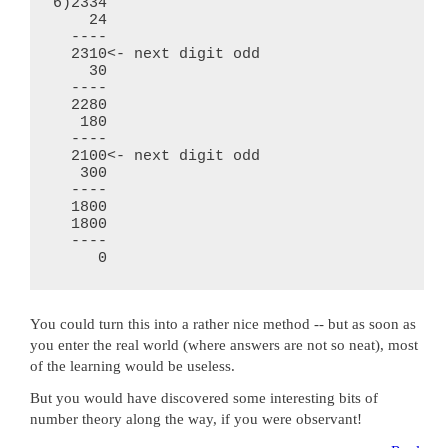
6)2334

    24

  ----

  2310<- next digit odd

    30

  ----

  2280

   180

  ----

  2100<- next digit odd

   300

  ----

  1800

  1800

  ----

You could turn this into a rather nice method -- but as soon as
you enter the real world (where answers are not so neat), most
of the learning would be useless.
But you would have discovered some interesting bits of
number theory along the way, if you were observant!