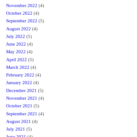
November 2022
(4)
October 2022
(4)
September 2022
(5)
August 2022
(4)
July 2022
(5)
June 2022
(4)
May 2022
(4)
April 2022
(5)
March 2022
(4)
February 2022
(4)
January 2022
(4)
December 2021
(5)
November 2021
(4)
October 2021
(5)
September 2021
(4)
August 2021
(4)
July 2021
(5)
June 2021
(4)