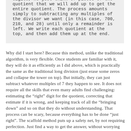
quotient that we will add up to get the 
entire quotient. The process amounts 
simply to subtracting any multiples of 
the divisor we want (in this case, 700, 
210, and 28) until only a remainder is 
left. We write each quotient at the 
top, and then add them up at the end.
Why did I start here? Because this method, unlike the traditional
algorithm, is very flexible. Once students are familiar with it,
they will do it as efficiently as I did above, which is practically
the same as the traditional long division (just erase some zeros
and collapse the tower on top). But initially, they can just
subtract whatever multiples of 7 they happen to see. It does not
require all the skills that even many adults find challenging:
estimating the “right” digit for the quotient, correcting that
estimate if it is wrong, and keeping track of all the “bringing
down” and so on that they do without understanding. That
process can be scary, because everything has to be done “just
right”. The scaffold method puts up a safety net, by not requiring
perfection. Just find a way to get the answer, without worrying