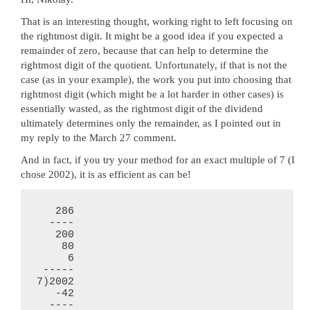
That is an interesting thought, working right to left focusing on
the rightmost digit. It might be a good idea if you expected a
remainder of zero, because that can help to determine the
rightmost digit of the quotient. Unfortunately, if that is not the
case (as in your example), the work you put into choosing that
rightmost digit (which might be a lot harder in other cases) is
essentially wasted, as the rightmost digit of the dividend
ultimately determines only the remainder, as I pointed out in
my reply to the March 27 comment.
And in fact, if you try your method for an exact multiple of 7 (I
chose 2002), it is as efficient as can be!
   286

  ----

   200

    80

     6

 -----

7)2002

   -42

  ----
