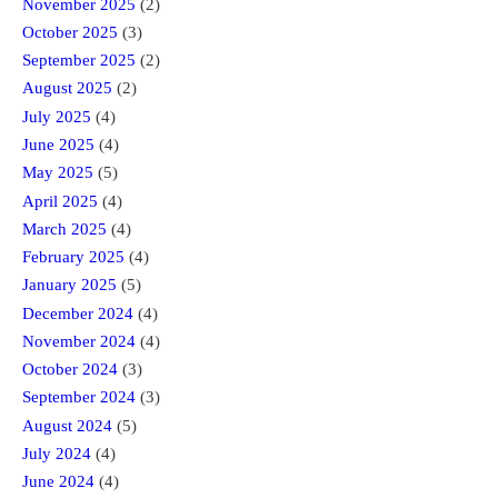
November 2025
(2)
October 2025
(3)
September 2025
(2)
August 2025
(2)
July 2025
(4)
June 2025
(4)
May 2025
(5)
April 2025
(4)
March 2025
(4)
February 2025
(4)
January 2025
(5)
December 2024
(4)
November 2024
(4)
October 2024
(3)
September 2024
(3)
August 2024
(5)
July 2024
(4)
June 2024
(4)