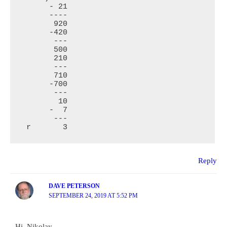
      - 21

      ----

       920

      -420

       ---

       500

       210

       ---

       710

      -700

       ---

        10

      -  7

       ---

 r       3
Reply
DAVE PETERSON
SEPTEMBER 24, 2019 AT 5:52 PM
Hi, Nikolay.