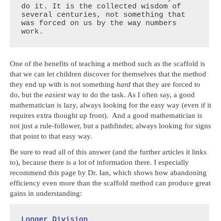
do it. It is the collected wisdom of 
several centuries, not something that 
was forced on us by the way numbers 
work.
One of the benefits of teaching a method such as the scaffold is
that we can let children discover for themselves that the method
they end up with is not something
hard
that they are forced to
do, but the
easiest
way to do the task. As I often say, a good
mathematician is lazy, always looking for the easy way (even if it
requires extra thought up front). And a good mathematician is
not just a rule-follower, but a pathfinder, always looking for signs
that point to that easy way.
Be sure to read all of this answer (and the further articles it links
to), because there is a lot of information there. I especially
recommend this page by Dr. Ian, which shows how abandoning
efficiency even more than the scaffold method can produce great
gains in understanding:
Longer Division