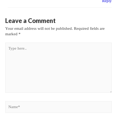
Reply
Leave a Comment
Your email address will not be published.
Required fields are
marked
*
Type
here..
Name*