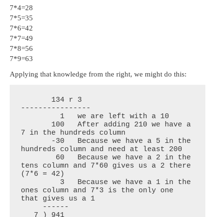
7*4=28
7*5=35
7*6=42
7*7=49
7*8=56
7*9=63
Applying that knowledge from the right, we might do this:
       134 r 3

----------------

         1   we are left with a 10

       100   After adding 210 we have a 
7 in the hundreds column

       -30   Because we have a 5 in the 
hundreds column and need at least 200

        60   Because we have a 2 in the 
tens column and 7*60 gives us a 2 there 
(7*6 = 42)

         3   Because we have a 1 in the 
ones column and 7*3 is the only one 
that gives us a 1

     ------

   7 ) 941
