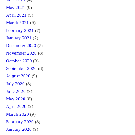
May 2021
(9)
April 2021
(9)
March 2021
(9)
February 2021
(7)
January 2021
(7)
December 2020
(7)
November 2020
(8)
October 2020
(9)
September 2020
(8)
August 2020
(9)
July 2020
(8)
June 2020
(9)
May 2020
(8)
April 2020
(9)
March 2020
(9)
February 2020
(8)
January 2020
(9)