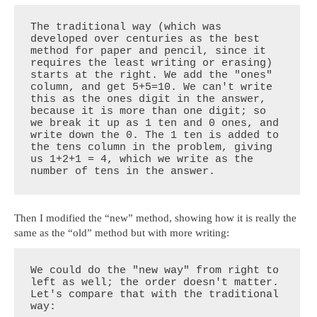
The traditional way (which was 
developed over centuries as the best 
method for paper and pencil, since it 
requires the least writing or erasing) 
starts at the right. We add the "ones" 
column, and get 5+5=10. We can't write 
this as the ones digit in the answer, 
because it is more than one digit; so 
we break it up as 1 ten and 0 ones, and 
write down the 0. The 1 ten is added to 
the tens column in the problem, giving 
us 1+2+1 = 4, which we write as the 
number of tens in the answer.
Then I modified the “new” method, showing how it is really the
same as the “old” method but with more writing:
We could do the "new way" from right to 
left as well; the order doesn't matter. 
Let's compare that with the traditional 
way:
