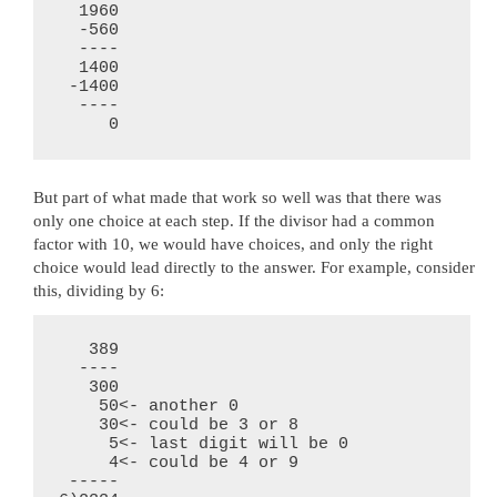
  1960

  -560

  ----

  1400

 -1400

  ----

     0
But part of what made that work so well was that there was
only one choice at each step. If the divisor had a common
factor with 10, we would have choices, and only the right
choice would lead directly to the answer. For example, consider
this, dividing by 6:
   389

  ----

   300

    50<- another 0

    30<- could be 3 or 8

     5<- last digit will be 0

     4<- could be 4 or 9

 -----
