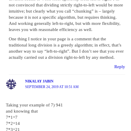
not convinced that dividing strictly right-to-left would be more
intuitive; but clearly what you call “chunking” is – largely
because it is not a specific algorithm, but requires thinking.
And working generally left-to-right, but with more flexibility,
leaves you with reasonable efficiency as well.
One thing I notice in your page is a comment that the
traditional long division is a greedy algorithm; in effect, that’s
another way to say “left-to-right”. But I don’t see that you ever
actually carried out a division right-to-left by any method.
Reply
NIKALAY JABIN
SEPTEMBER 24, 2019 AT 10:51 AM
Taking your example of 7) 941
and knowing that
7*1=7
7*2=14
7*3=21