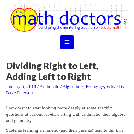
Skip
to
content
Main
Menu
Dividing Right to Left,
Adding Left to Right
January 5, 2018
/
Arithmetic
/
Algorithms
,
Pedagogy
,
Why
/ By
Dave Peterson
I now want to start looking more deeply at some specific
questions at various levels, starting with arithmetic, then algebra
and geometry.
Students learning arithmetic (and their parents) tend to think in