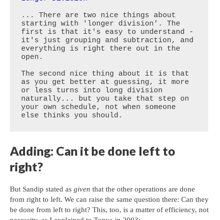
... There are two nice things about 
starting with 'longer division'. The 
first is that it's easy to understand - 
it's just grouping and subtraction, and 
everything is right there out in the 
open.

The second nice thing about it is that 
as you get better at guessing, it more 
or less turns into long division 
naturally... but you take that step on 
your own schedule, not when someone 
else thinks you should.
Adding: Can it be done left to
right?
But Sandip stated as
given
that the other operations are done
from right to left. We can raise the same question there: Can they
be done from left to right? This, too, is a matter of efficiency, not