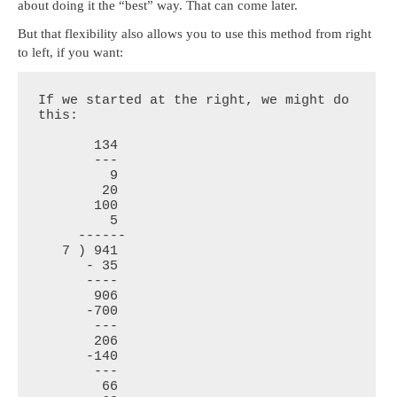
about doing it the “best” way. That can come later.
But that flexibility also allows you to use this method from right
to left, if you want:
If we started at the right, we might do 
this:

       134

       ---

         9

        20

       100

         5

     ------

   7 ) 941

      - 35

      ----

       906

      -700

       ---

       206

      -140

       ---

        66
