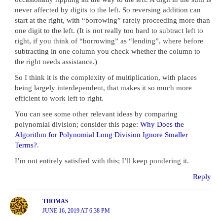
never affected by digits to the left. So reversing addition can
start at the right, with “borrowing” rarely proceeding more than
one digit to the left. (It is not really too hard to subtract left to
right, if you think of “borrowing” as “lending”, where before
subtracting in one column you check whether the column to
the right needs assistance.)
So I think it is the complexity of multiplication, with places
being largely interdependent, that makes it so much more
efficient to work left to right.
You can see some other relevant ideas by comparing
polynomial division; consider this page:
Why Does the
Algorithm for Polynomial Long Division Ignore Smaller
Terms?
.
I’m not entirely satisfied with this; I’ll keep pondering it.
Reply
THOMAS
JUNE 16, 2019 AT 6:38 PM