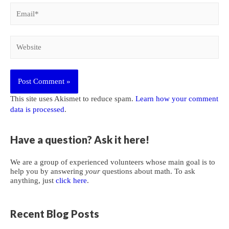
Email*
Website
This site uses Akismet to reduce spam.
Learn how your comment
data is processed
.
Have a question? Ask it here!
We are a group of experienced volunteers whose main goal is to
help you by answering
your
questions about math. To ask
anything, just
click here
.
Recent Blog Posts