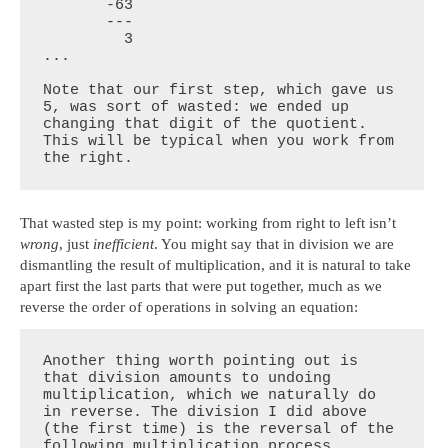
       -63

       ---

         3

...

Note that our first step, which gave us 
5, was sort of wasted: we ended up 
changing that digit of the quotient. 
This will be typical when you work from 
the right.
That wasted step is my point: working from right to left isn’t
wrong
, just
inefficient
. You might say that in division we are
dismantling the result of multiplication, and it is natural to take
apart first the last parts that were put together, much as we
reverse the order of operations in solving an equation:
Another thing worth pointing out is 
that division amounts to undoing 
multiplication, which we naturally do 
in reverse. The division I did above 
(the first time) is the reversal of the 
following multiplication process 