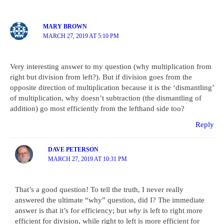
MARY BROWN
MARCH 27, 2019 AT 5:10 PM
Very interesting answer to my question (why multiplication from
right but division from left?). But if division goes from the
opposite direction of multiplication because it is the ‘dismantling’
of multiplication, why doesn’t subtraction (the dismantling of
addition) go most efficiently from the lefthand side too?
Reply
DAVE PETERSON
MARCH 27, 2019 AT 10:31 PM
That’s a good question! To tell the truth, I never really
answered the ultimate “why” question, did I? The immediate
answer is that it’s for efficiency; but
why
is left to right more
efficient for division, while right to left is more efficient for