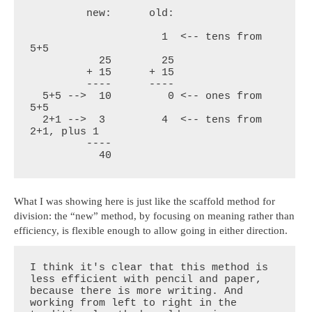
         new:      old:

                     1  <-- tens from 
5+5

           25        25

         + 15      + 15

         ----      ----

  5+5 -->  10         0 <-- ones from 
5+5

  2+1 -->  3         4  <-- tens from 
2+1, plus 1

         ----

           40
What I was showing here is just like the scaffold method for
division: the “new” method, by focusing on meaning rather than
efficiency, is flexible enough to allow going in either direction.
I think it's clear that this method is 
less efficient with pencil and paper, 
because there is more writing. And 
working from left to right in the 