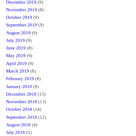
December 2019
(9)
November 2019
(8)
October 2019
(9)
September 2019
(9)
August 2019
(9)
July 2019
(9)
June 2019
(8)
May 2019
(9)
April 2019
(9)
March 2019
(8)
February 2019
(8)
January 2019
(9)
December 2018
(13)
November 2018
(13)
October 2018
(14)
September 2018
(12)
August 2018
(4)
July 2018
(5)