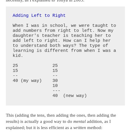
necessity, as I explained to Tonya in 2003:
Adding Left to Right
When I was in school, we were taught to 
add numbers from right to left. Now my 
daughter's teacher is teaching her to 
add left to right. How can I help her 
to understand both ways? The type of 
learning is different from when I was a 
kid.

25             25    

15             15 

--             --

40 (my way)    30

               10

               ---

               40  (new way)
This (adding the tens, then adding the ones, then adding the
results) is actually a good way to do
mental
addition, as I
explained; but it is less efficient as a
written
method: