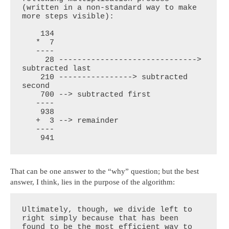
(written in a non-standard way to make 
more steps visible):

    134

   *  7

   ----

     28 ------------------------------> 
subtracted last

    210 ----------------> subtracted 
second

    700 --> subtracted first

   ----

    938

   +  3 --> remainder

   ----

    941
That can be one answer to the “why” question; but the best
answer, I think, lies in the purpose of the algorithm:
Ultimately, though, we divide left to 
right simply because that has been 
found to be the most efficient way to 