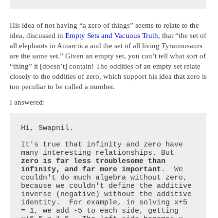
His idea of not having “a zero of things” seems to relate to the
idea, discussed in
Empty Sets and Vacuous Truth
, that “the set of
all elephants in Antarctica and the set of all living Tyrannosaurs
are the same set.” Given an empty set, you can’t tell what sort of
“thing” it [doesn’t] contain! The oddities of an empty set relate
closely to the oddities of zero, which support his idea that zero is
too peculiar to be called a number.
I answered:
Hi, Swapnil.

It's true that infinity and zero have 
many interesting relationships. But 
zero is far less troublesome than 
infinity, and far more important
.  We 
couldn't do much algebra without zero, 
because we couldn't define the additive 
inverse (negative) without the additive 
identity.  For example, in solving x+5 
= 1, we add -5 to each side, getting 