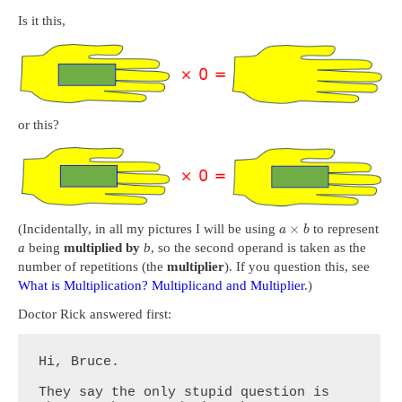
Is it this,
or this?
×
(Incidentally, in all my pictures I will be using
to represent
a
b
a
being
multiplied by
b
, so the second operand is taken as the
number of repetitions (the
multiplier
). If you question this, see
What is Multiplication? Multiplicand and Multiplier
.)
Doctor Rick answered first:
Hi, Bruce.

They say the only stupid question is 