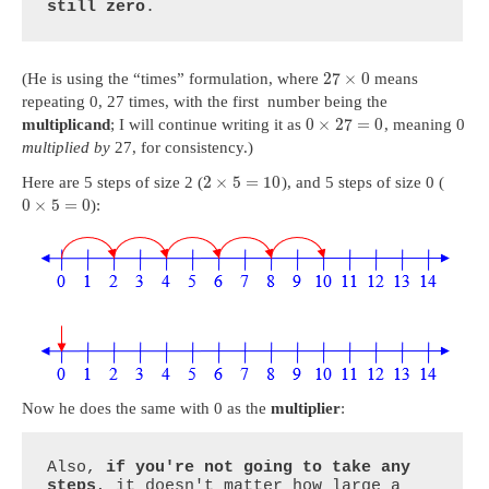
still zero
.
27
×
0
(He is using the “times” formulation, where
means
repeating 0, 27 times, with the first number being the
0
×
27
=
0
multiplicand
; I will continue writing it as
, meaning 0
multiplied by
27, for consistency.)
2
×
5
=
10
Here are 5 steps of size 2 (
), and 5 steps of size 0 (
0
×
5
=
0
):
Now he does the same with 0 as the
multiplier
:
Also, 
if you're not going to take any 
steps
, it doesn't matter how large a 