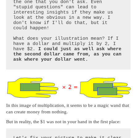
the one that you don't ask. Even 
"stupid questions" can lead to 
interesting insights if they make us 
look at the obvious in a new way. I 
don't know if I'll do that, but it 
could happen!

What does your illustration mean? If I 
have a dollar and multiply it by 2, I 
have $2. 
I could just as well ask where 
the second dollar came from, as you can 
ask where your dollar went.
In this image of multiplication, it seems to be a magic wand that
can create money from nothing.
But in reality, the $1 was not in your hand in the first place: