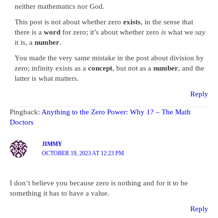
neither mathematics nor God.
This post is not about whether zero
exists
, in the sense that
there is a
word
for zero; it’s about whether zero
is
what we
say
it is, a
number
.
You made the very same mistake in the post about division by
zero; infinity exists as a
concept
, but not as a
number
, and the
latter is what matters.
Reply
Pingback:
Anything to the Zero Power: Why 1? – The Math
Doctors
JIMMY
OCTOBER 19, 2023 AT 12:23 PM
I don’t believe you because zero is nothing and for it to be
something it has to have a value.
Reply