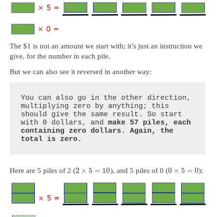
The $1 is not an amount we start with; it’s just an instruction we
give, for the number in each pile.
But we can also see it reversed in another way:
You can also go in the other direction, 
multiplying zero by anything; this 
should give the same result. So start 
with 0 dollars, and 
make 57 piles, each 
containing zero dollars. Again, the 
total is zero.
2
×
5
=
10
0
×
5
=
0
Here are 5 piles of 2 (
), and 5 piles of 0 (
):