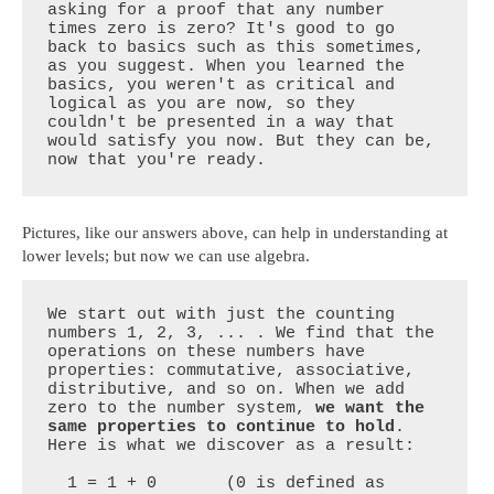
asking for a proof that any number 
times zero is zero? It's good to go 
back to basics such as this sometimes, 
as you suggest. When you learned the 
basics, you weren't as critical and 
logical as you are now, so they 
couldn't be presented in a way that 
would satisfy you now. But they can be, 
now that you're ready.
Pictures, like our answers above, can help in understanding at
lower levels; but now we can use algebra.
We start out with just the counting 
numbers 1, 2, 3, ... . We find that the 
operations on these numbers have 
properties: commutative, associative, 
distributive, and so on. When we add 
zero to the number system, 
we want the 
same properties to continue to hold
. 
Here is what we discover as a result:

  1 = 1 + 0       (0 is defined as 