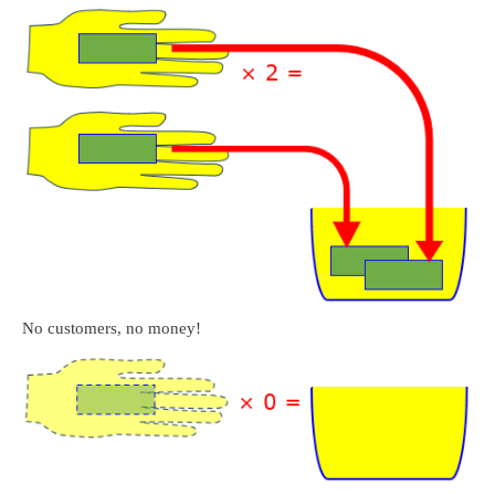
No customers, no money!