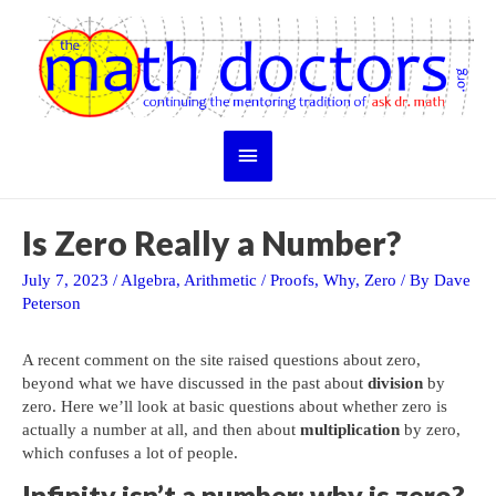
Skip
to
content
Main
Menu
Is Zero Really a Number?
July 7, 2023
/
Algebra
,
Arithmetic
/
Proofs
,
Why
,
Zero
/ By
Dave
Peterson
A recent comment on the site raised questions about zero,
beyond what we have discussed in the past about
division
by
zero. Here we’ll look at basic questions about whether zero is
actually a number at all, and then about
multiplication
by zero,
which confuses a lot of people.
Infinity isn’t a number; why is zero?