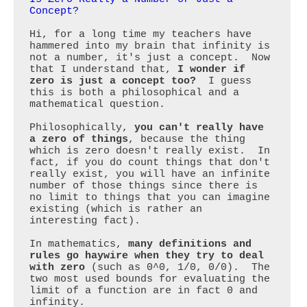
Concept?
Hi, for a long time my teachers have 
hammered into my brain that infinity is 
not a number, it's just a concept.  Now 
that I understand that, 
I wonder if 
zero is just a concept too?
  I guess 
this is both a philosophical and a 
mathematical question. 

Philosophically, 
you can't really have 
a zero of things
, because the thing 
which is zero doesn't really exist.  In 
fact, if you do count things that don't 
really exist, you will have an infinite 
number of those things since there is 
no limit to things that you can imagine 
existing (which is rather an 
interesting fact).

In mathematics, 
many definitions and 
rules go haywire when they try to deal 
with zero
 (such as 0^0, 1/0, 0/0).  The 
two most used bounds for evaluating the 
limit of a function are in fact 0 and 
infinity.
