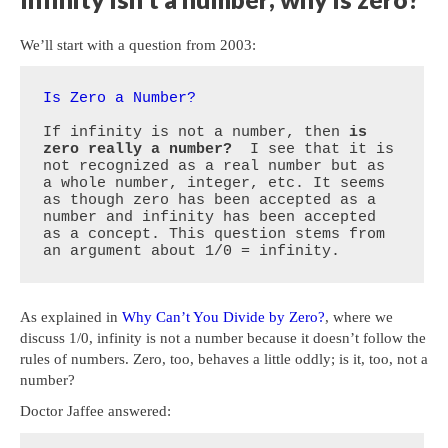
We’ll start with a question from 2003:
Is Zero a Number?
If infinity is not a number, then 
is 
zero really a number?
  I see that it is 
not recognized as a real number but as 
a whole number, integer, etc. It seems 
as though zero has been accepted as a 
number and infinity has been accepted 
as a concept. This question stems from 
an argument about 1/0 = infinity.
As explained in
Why Can’t You Divide by Zero?
, where we
discuss 1/0, infinity is not a number because it doesn’t follow the
rules of numbers. Zero, too, behaves a little oddly; is it, too, not a
number?
Doctor Jaffee answered: