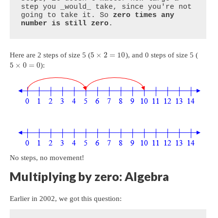
step you _would_ take, since you're not 
going to take it. So 
zero times any 
number is still zero
.
5
×
2
=
10
Here are 2 steps of size 5 (
), and 0 steps of size 5 (
5
×
0
=
0
):
No steps, no movement!
Multiplying by zero: Algebra
Earlier in 2002, we got this question: