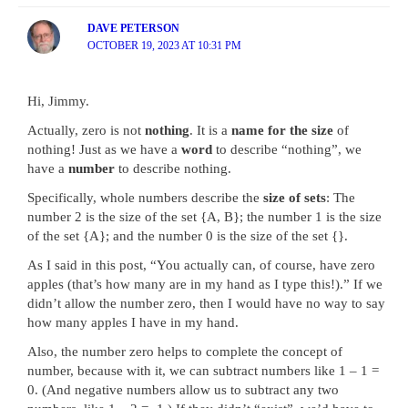
DAVE PETERSON
OCTOBER 19, 2023 AT 10:31 PM
Hi, Jimmy.
Actually, zero is not
nothing
. It is a
name for the size
of
nothing! Just as we have a
word
to describe “nothing”, we
have a
number
to describe nothing.
Specifically, whole numbers describe the
size of sets
: The
number 2 is the size of the set {A, B}; the number 1 is the size
of the set {A}; and the number 0 is the size of the set {}.
As I said in this post, “You actually can, of course, have zero
apples (that’s how many are in my hand as I type this!).” If we
didn’t allow the number zero, then I would have no way to say
how many apples I have in my hand.
Also, the number zero helps to complete the concept of
number, because with it, we can subtract numbers like 1 – 1 =
0. (And negative numbers allow us to subtract any two