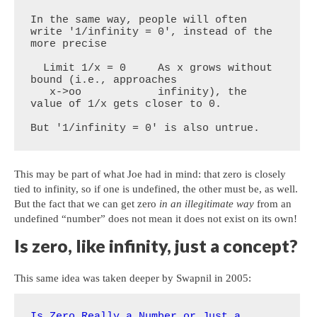
In the same way, people will often 
write '1/infinity = 0', instead of the 
more precise

  Limit 1/x = 0     As x grows without 
bound (i.e., approaches

   x->oo            infinity), the 
value of 1/x gets closer to 0. 

But '1/infinity = 0' is also untrue.
This may be part of what Joe had in mind: that zero is closely
tied to infinity, so if one is undefined, the other must be, as well.
But the fact that we can get zero
in an illegitimate way
from an
undefined “number” does not mean it does not exist on its own!
Is zero, like infinity, just a concept?
This same idea was taken deeper by Swapnil in 2005:
Is Zero Really a Number or Just a 