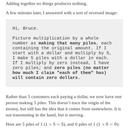
Adding together no things produces nothing.
A few minutes later, I answered with a sort of reversed image:
Hi, Bruce.

Picture multiplication by a whole 
number as 
making that many piles
, each 
containing the original amount. If I 
start with a dollar and multiply by 5, 
I make 5 piles with a dollar in each. 
If I multiply by zero instead, I have 
zero piles; and 
zero piles (no matter 
how much I claim "each of them" has) 
will contain zero dollars
.
Rather than 5 customers each paying a dollar, we now have one
person making 5 piles. This doesn’t trace the origin of the
money, but still has the idea that it comes from somewhere. It is
not transmuting in the hand, but is moving.
1
×
5
=
5
1
×
0
=
0
Here are 5 piles of 1 (
), and 0 piles of 1 (
):