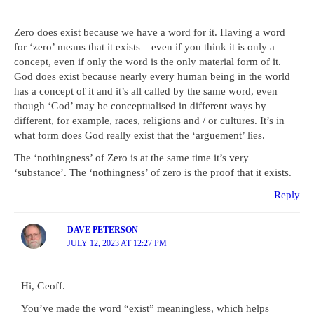
Zero does exist because we have a word for it. Having a word
for ‘zero’ means that it exists – even if you think it is only a
concept, even if only the word is the only material form of it.
God does exist because nearly every human being in the world
has a concept of it and it’s all called by the same word, even
though ‘God’ may be conceptualised in different ways by
different, for example, races, religions and / or cultures. It’s in
what form does God really exist that the ‘arguement’ lies.
The ‘nothingness’ of Zero is at the same time it’s very
‘substance’. The ‘nothingness’ of zero is the proof that it exists.
Reply
DAVE PETERSON
JULY 12, 2023 AT 12:27 PM
Hi, Geoff.
You’ve made the word “exist” meaningless, which helps