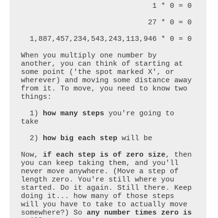
                              1 * 0 = 0

                             27 * 0 = 0

  1,887,457,234,543,243,113,946 * 0 = 0

When you multiply one number by 
another, you can think of starting at 
some point ('the spot marked X', or 
wherever) and moving some distance away 
from it. To move, you need to know two 
things:

  1) 
how many steps
 you're going to 
take

  2) 
how big each step
 will be

Now, 
if each step is of zero size
, then 
you can keep taking them, and you'll 
never move anywhere. (Move a step of 
length zero. You're still where you 
started. Do it again. Still there. Keep 
doing it... how many of those steps 
will you have to take to actually move 
somewhere?) So 
any number times zero is 