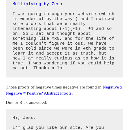
Multiplying by Zero
I was going through your website (which 
is wonderful by the way!) and I noticed 
some proofs that were really 
interesting about (-1)(-1) = +1 and so 
on. So I sat and thought about 
something like Mx0, and for the life of 
me I couldn't figure it out. We have 
been told since we were in 4th grade to 
learn it and accept it as truth, but 
now I am really curious as to how it is 
true. I was wondering if you could help 
me out. Thanks a lot!
Those proofs of negative times negative are found in
Negative x
Negative = Positive? Abstract Proofs
.
Doctor Rick answered:
Hi, Jess.

I'm glad you like our site. Are you 