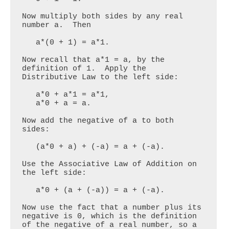
Now multiply both sides by any real 
number a.  Then

   a*(0 + 1) = a*1.

Now recall that a*1 = a, by the 
definition of 1.  Apply the 
Distributive Law to the left side:

   a*0 + a*1 = a*1,

   a*0 + a = a.

Now add the negative of a to both 
sides:

   (a*0 + a) + (-a) = a + (-a).

Use the Associative Law of Addition on 
the left side:

   a*0 + (a + (-a)) = a + (-a).

Now use the fact that a number plus its 
negative is 0, which is the definition 
of the negative of a real number, so a 