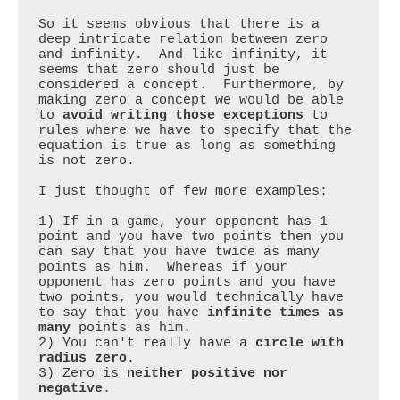
So it seems obvious that there is a 
deep intricate relation between zero 
and infinity.  And like infinity, it 
seems that zero should just be 
considered a concept.  Furthermore, by 
making zero a concept we would be able 
to 
avoid writing those exceptions
 to 
rules where we have to specify that the 
equation is true as long as something 
is not zero. 

I just thought of few more examples:

1) If in a game, your opponent has 1 
point and you have two points then you 
can say that you have twice as many 
points as him.  Whereas if your 
opponent has zero points and you have 
two points, you would technically have 
to say that you have 
infinite times as 
many
 points as him.

2) You can't really have a 
circle with 
radius zero
.

3) Zero is 
neither positive nor 
negative
.