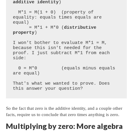
additive identity
)

  M*1 = M(1 + 0)  (property of 
equality: equals times equals are 
equal)

      = M*1 + M*0 (
distributive 
property
)

I won't bother to evaluate M*1 = M, 
because this isn't needed for the 
proof. I just subtract M*1 from each 
side:

  0 = M*0         (equals minus equals 
are equal)

That's what we wanted to prove. Does 
this answer your question?
So the fact that zero is the additive identity, and a couple other
facts, require us to conclude that zero times anything is zero.
Multiplying by zero: More algebra