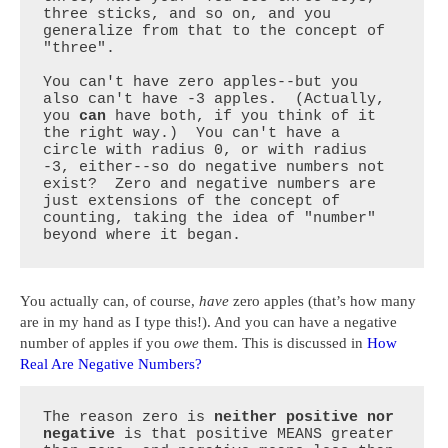
three sticks, and so on, and you 
generalize from that to the concept of 
"three".

You can't have zero apples--but you 
also can't have -3 apples.  (Actually, 
you 
can
 have both, if you think of it 
the right way.)  You can't have a 
circle with radius 0, or with radius 
-3, either--so do negative numbers not 
exist?  Zero and negative numbers are 
just extensions of the concept of 
counting, taking the idea of "number" 
beyond where it began.
You actually can, of course,
have
zero apples (that’s how many
are in my hand as I type this!). And you can have a negative
number of apples if you
owe
them. This is discussed in
How
Real Are Negative Numbers?
The reason zero is 
neither positive nor 
negative
 is that positive MEANS greater 