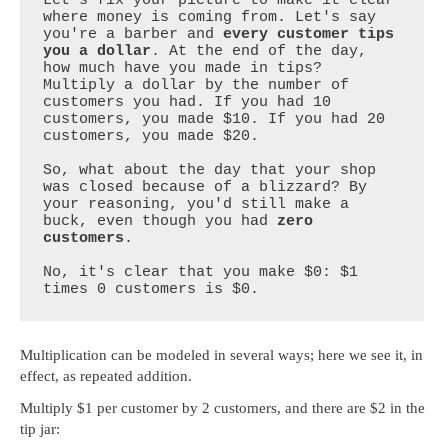
Let's fix your picture to make it clear 
where money is coming from. Let's say 
you're a barber and 
every customer tips 
you a dollar
. At the end of the day, 
how much have you made in tips? 
Multiply a dollar by the number of 
customers you had. If you had 10 
customers, you made $10. If you had 20 
customers, you made $20.

So, what about the day that your shop 
was closed because of a blizzard? By 
your reasoning, you'd still make a 
buck, even though you had 
zero 
customers
. 

No, it's clear that you make $0: $1 
times 0 customers is $0.
Multiplication can be modeled in several ways; here we see it, in
effect, as repeated addition.
Multiply $1 per customer by 2 customers, and there are $2 in the
tip jar: