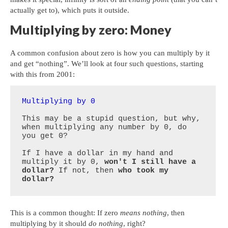
actually get to), which puts it outside.
Multiplying by zero: Money
A common confusion about zero is how you can multiply by it
and get “nothing”. We’ll look at four such questions, starting
with this from 2001:
Multiplying by 0
This may be a stupid question, but why, 
when multiplying any number by 0, do 
you get 0? 

If I have a dollar in my hand and 
multiply it by 0, 
won't I still have a 
dollar?
 If not, then 
who took my 
dollar?
This is a common thought: If zero
means nothing
, then
multiplying by it should
do nothing
, right?