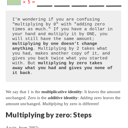
I'm wondering if you are confusing 
"multiplying by 0" with "adding zero 
times as much." If you have a dollar in 
your hand and multiply it by ONE, you 
will still have the same amount; 
multiplying by one doesn't change 
anything
. Multiplying by 2 takes what 
you had, makes another copy of it, and 
gives you back twice what you started 
with. But 
multiplying by zero takes 
away what you had and gives you none of 
it back
.
We say that 1 is the
multiplicative identity
: It leaves the amount
unchanged. Zero is the
additive identity
:
Adding
zero leaves the
amount unchanged.
Multiplying
by zero is different!
Multiplying by zero: Steps
Again, from 2002: