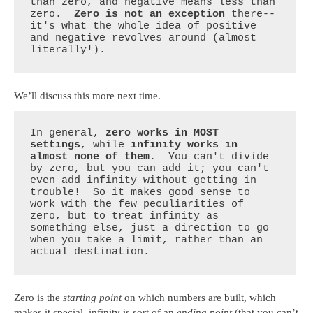
than zero, and negative means less than 
zero.  
Zero is not an exception
 there--
it's what the whole idea of positive 
and negative revolves around (almost 
literally!).
We’ll discuss this more next time.
In general, 
zero works in MOST 
settings
, while 
infinity works in 
almost none of them
.  You can't divide 
by zero, but you can add it; you can't 
even add infinity without getting in 
trouble!  So it makes good sense to 
work with the few peculiarities of 
zero, but to treat infinity as 
something else, just a direction to go 
when you take a limit, rather than an 
actual destination.
Zero is the
starting point
on which numbers are built, which
makes it special, infinity is sort of an
ending point
(that you can’t