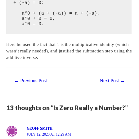
+ (-a) = 0:

   a*0 + (a + (-a)) = a + (-a),

   a*0 + 0 = 0,

   a*0 = 0.
Here he used the fact that 1 is the multiplicative identity (which
wasn’t really needed), and justified the subtraction step using the
additive inverse.
Post
←
Previous Post
Next Post
→
navigation
13 thoughts on “Is Zero Really a Number?”
GEOFF SMITH
JULY 12, 2023 AT 12:29 AM