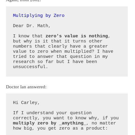
Multiplying by Zero
Dear Dr. Math, 

I know that 
zero's value is nothing
, 
but why is it that it turns other 
numbers that clearly have a greater 
value to zero when multiplied? I have 
tried to answer that question in my 
research so far but I have been 
unsuccessful.
Doctor Ian answered:
Hi Carley,

If I understand your question 
correctly, you want to know why, if you 
multiply zero by _anything_
, no matter 
how big, you get zero as a product:
