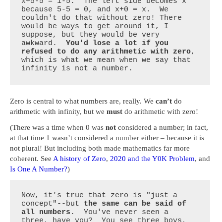
x+5-5 = 1-5.  The left side becomes x 
because 5-5 = 0, and x+0 = x.  We 
couldn't do that without zero! There 
would be ways to get around it, I 
suppose, but they would be very 
awkward.  
You'd lose a lot if you 
refused to do any arithmetic with zero
, 
which is what we mean when we say that 
infinity is not a number.
Zero is central to what numbers are, really. We
can’t
do
arithmetic with infinity, but we
must
do arithmetic with zero!
(There was a time when 0 was
not
considered a number; in fact,
at that time 1 wasn’t considered a number either – because it is
not plural! But including both made mathematics far more
coherent. See
A history of Zero
,
2020 and the Y0K Problem
, and
Is One A Number?
)
Now, it's true that zero is "just a 
concept"--but 
the same can be said of 
all numbers
.  You've never seen a 
three, have you?  You see three boys, 