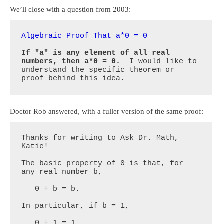
We’ll close with a question from 2003:
Algebraic Proof That a*0 = 0
If "a" is any element of all real 
numbers, then a*0 = 0.
  I would like to 
understand the specific theorem or 
proof behind this idea.
Doctor Rob answered, with a fuller version of the same proof:
Thanks for writing to Ask Dr. Math, 
Katie!

The basic property of 0 is that, for 
any real number b,

   0 + b = b.

In particular, if b = 1,

   0 + 1 = 1.
