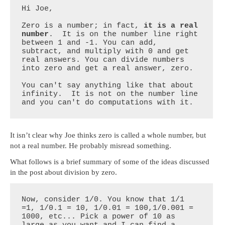
Hi Joe,

Zero is a number; in fact, 
it is a real 
number
.  It is on the number line right 
between 1 and -1. You can add, 
subtract, and multiply with 0 and get 
real answers. You can divide numbers 
into zero and get a real answer, zero.

You can't say anything like that about 
infinity.  It is not on the number line 
and you can't do computations with it.
It isn’t clear why Joe thinks zero is called a whole number, but
not a real number. He probably misread something.
What follows is a brief summary of some of the ideas discussed
in the post about division by zero.
Now, consider 1/0. You know that 1/1 
=1, 1/0.1 = 10, 1/0.01 = 100,1/0.001 = 
1000, etc... Pick a power of 10 as 
large as you want and I can find a 