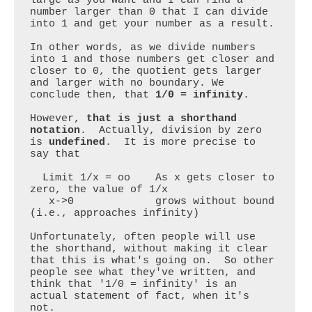
number larger than 0 that I can divide 
into 1 and get your number as a result.

In other words, as we divide numbers 
into 1 and those numbers get closer and 
closer to 0, the quotient gets larger 
and larger with no boundary. We 
conclude then, that 
1/0 = infinity
.

However, 
that is just a shorthand 
notation
.  Actually, division by zero 
is 
undefined
.  It is more precise to 
say that

  Limit 1/x = oo    As x gets closer to 
zero, the value of 1/x

   x->0             grows without bound 
(i.e., approaches infinity)

Unfortunately, often people will use 
the shorthand, without making it clear 
that this is what's going on.  So other 
people see what they've written, and 
think that '1/0 = infinity' is an 
actual statement of fact, when it's 
not. 
