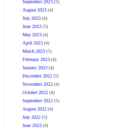
September 2023
(5)
August 2023
(4)
July 2023
(4)
June 2023
(5)
May 2023
(4)
April 2023
(4)
March 2023
(5)
February 2023
(4)
January 2023
(4)
December 2022
(5)
November 2022
(4)
October 2022
(4)
September 2022
(5)
August 2022
(4)
July 2022
(5)
June 2022
(4)