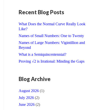
Recent Blog Posts
What Does the Normal Curve Really Look
Like?
Names of Small Numbers: One to Twenty
Names of Large Numbers: Vigintillion and
Beyond
What is a Semiquincentennial?
Proving √2 is Irrational: Minding the Gaps
Blog Archive
August 2026
(1)
July 2026
(2)
June 2026
(2)