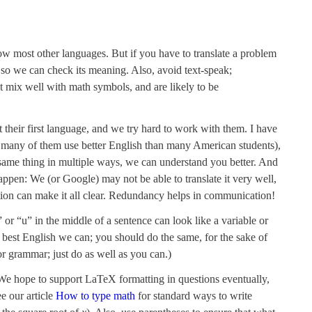
ow most other languages. But if you have to translate a problem
, so we can check its meaning. Also, avoid text-speak;
’t mix well with math symbols, and are likely to be
their first language, and we try hard to work with them. I have
h many of them use better English than many American students),
ame thing in multiple ways, we can understand you better. And
pen: We (or Google) may not be able to translate it very well,
tion can make it all clear. Redundancy helps in communication!
or “u” in the middle of a sentence can look like a variable or
e best English we can; you should do the same, for the sake of
 grammar; just do as well as you can.)
 We hope to support LaTeX formatting in questions eventually,
e our article
How to type math
for standard ways to write