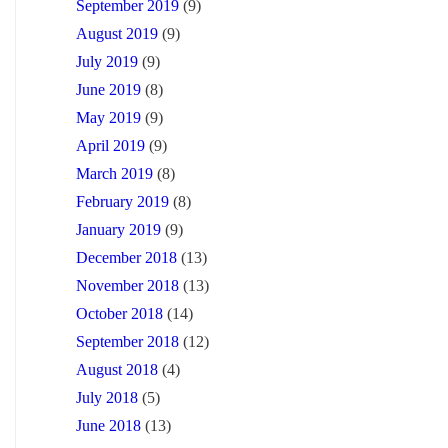
September 2019
(9)
August 2019
(9)
July 2019
(9)
June 2019
(8)
May 2019
(9)
April 2019
(9)
March 2019
(8)
February 2019
(8)
January 2019
(9)
December 2018
(13)
November 2018
(13)
October 2018
(14)
September 2018
(12)
August 2018
(4)
July 2018
(5)
June 2018
(13)