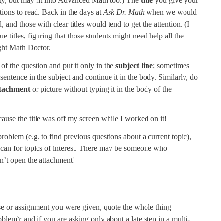
ity, but may fit into Advanced Math too.) The
title
you give your
tions to read. Back in the days at
Ask Dr. Math
when we would
and those with clear titles would tend to get the attention. (I
 titles, figuring that those students might need help all the
right Math Doctor.
of the question and put it only in the
subject line
; sometimes
a sentence in the subject and continue it in the body. Similarly, do
ttachment
or picture without typing it in the body of the
ause the title was off my screen while I worked on it!
roblem (e.g. to find previous questions about a current topic),
 scan for topics of interest. There may be someone who
dn’t open the attachment!
ercise or assignment you were given, quote the whole thing
blem); and if you are asking only about a late step in a multi-