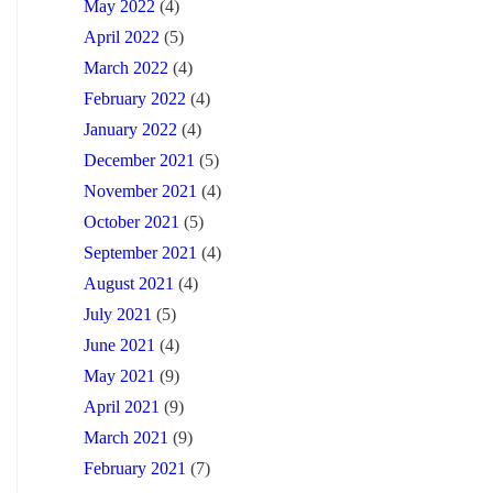
May 2022
(4)
April 2022
(5)
March 2022
(4)
February 2022
(4)
January 2022
(4)
December 2021
(5)
November 2021
(4)
October 2021
(5)
September 2021
(4)
August 2021
(4)
July 2021
(5)
June 2021
(4)
May 2021
(9)
April 2021
(9)
March 2021
(9)
February 2021
(7)