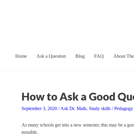
Skip
to
content
Home
Ask a Question
Blog
FAQ
About The
How to Ask a Good Qu
September 3, 2020
/
Ask Dr. Math
,
Study skills
/
Pedagogy
As many schools get into a new semester, this may be a good 
possible.