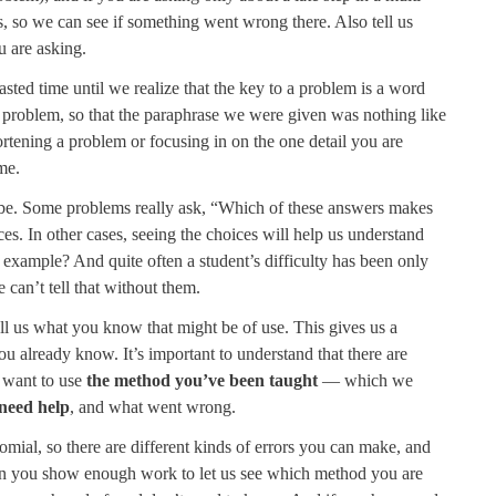
 so we can see if something went wrong there. Also tell us
 are asking.
wasted time until we realize that the key to a problem is a word
re problem, so that the paraphrase we were given was nothing like
rtening a problem or focusing in on the one detail you are
me.
be. Some problems really ask, “Which of these answers makes
es. In other cases, seeing the choices will help us understand
 example? And quite often a student’s difficulty has been only
e can’t tell that without them.
 tell us what you know that might be of use. This gives us a
ou already know. It’s important to understand that there are
 want to use
the method you’ve been taught
— which we
need help
, and what went wrong.
nomial, so there are different kinds of errors you can make, and
en you show enough work to let us see which method you are