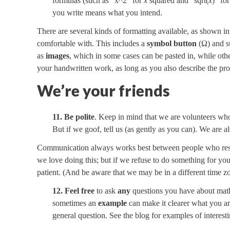
formulas (such as “x^2” for
x
squared and “sqrt(
x
)” fo
you write means what you intend.
There are several kinds of formatting available, as shown i
comfortable with. This includes a
symbol button
(Ω) and su
as
images
, which in some cases can be pasted in, while oth
your handwritten work, as long as you also describe the pro
We’re your friends
11. Be polite
. Keep in mind that we are volunteers who
But if we goof, tell us (as gently as you can). We are 
Communication always works best between people who respe
we love doing this; but if we refuse to do something for yo
patient. (And be aware that we may be in a different time z
12. Feel free
to ask
any
questions you have about math,
sometimes an
example
can make it clearer what you ar
general question. See the blog for examples of interest