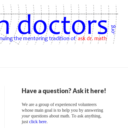
Have a question? Ask it here!
We are a group of experienced volunteers
whose main goal is to help you by answering
your
questions about math. To ask anything,
just
click here
.