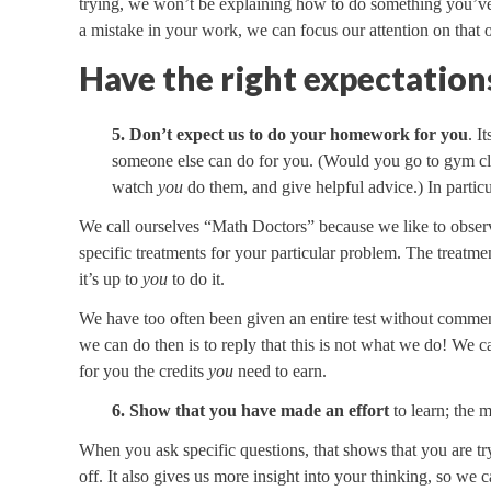
trying, we won’t be explaining how to do something you’v
a mistake in your work, we can focus our attention on that o
Have the right expectation
5. Don’t expect us to do your homework for you
. I
someone else can do for you. (Would you go to gym clas
watch
you
do them, and give helpful advice.) In particu
We call ourselves “Math Doctors” because we like to observ
specific treatments for your particular problem. The treatm
it’s up to
you
to do it.
We have too often been given an entire test without comment
we can do then is to reply that this is not what we do! We c
for you the credits
you
need to earn.
6. Show that you have made an effort
to learn; the 
When you ask specific questions, that shows that you are try
off. It also gives us more insight into your thinking, so we