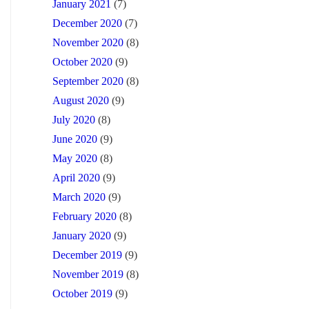
January 2021
(7)
December 2020
(7)
November 2020
(8)
October 2020
(9)
September 2020
(8)
August 2020
(9)
July 2020
(8)
June 2020
(9)
May 2020
(8)
April 2020
(9)
March 2020
(9)
February 2020
(8)
January 2020
(9)
December 2019
(9)
November 2019
(8)
October 2019
(9)