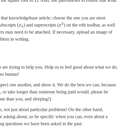
r the square root of
x
). Also, use parentheses to ensure that what
n that knowledgebase article; choose the one you are most
2
bscripts (
) and superscripts (
) on the edit toolbar, as well
x
x
2
ers may need to be attached. If necessary, upload an image of
blem in writing.
 are trying to help you. Help us to feel good about what we do.
also human!
ct one another, and show it. We do the best we can, because
u, or take longer than someone being paid would, please be
one than you, and sleeping!)
 not just about particular problems! On the other hand,
e asking about, so be specific when you can, even about a
ing questions we have been asked in the past.