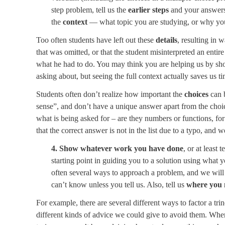
step problem, tell us the
earlier steps
and your answers,
the
context
— what topic you are studying, or why you
Too often students have left out these
details
, resulting in 
that was omitted, or that the student misinterpreted an enti
what he had to do. You may think you are helping us by sho
asking about, but seeing the full context actually saves us ti
Students often don’t realize how important the
choices
can 
sense”, and don’t have a unique answer apart from the choic
what is being asked for – are they numbers or functions, for
that the correct answer is not in the list due to a typo, and w
4. Show whatever work you have done
, or at least
starting point in guiding you to a solution using what y
often several ways to approach a problem, and we will
can’t know unless you tell us. Also, tell us
where you 
For example, there are several different ways to factor a tri
different kinds of advice we could give to avoid them. Wh