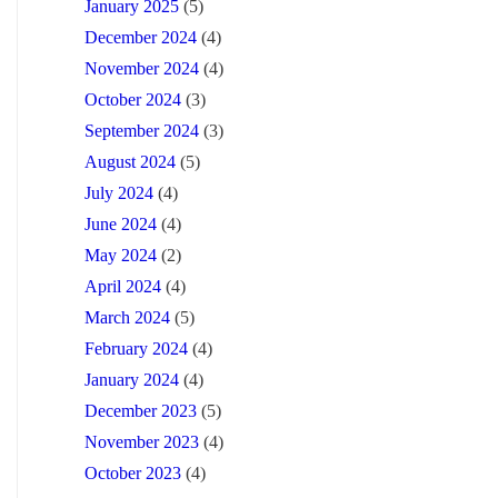
January 2025
(5)
December 2024
(4)
November 2024
(4)
October 2024
(3)
September 2024
(3)
August 2024
(5)
July 2024
(4)
June 2024
(4)
May 2024
(2)
April 2024
(4)
March 2024
(5)
February 2024
(4)
January 2024
(4)
December 2023
(5)
November 2023
(4)
October 2023
(4)