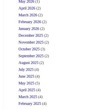
May 2026
(1)
April 2026
(2)
March 2026
(2)
February 2026
(2)
January 2026
(2)
December 2025
(2)
November 2025
(2)
October 2025
(3)
September 2025
(2)
August 2025
(2)
July 2025
(4)
June 2025
(4)
May 2025
(5)
April 2025
(4)
March 2025
(4)
February 2025
(4)