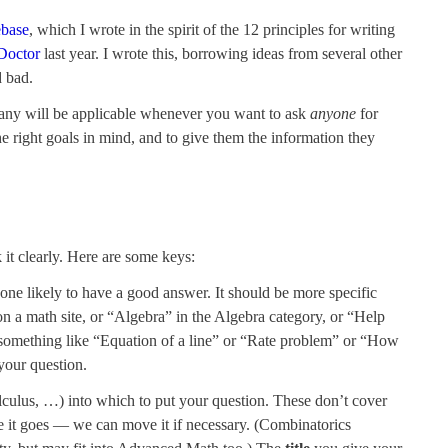
ebase
, which I wrote in the spirit of the 12 principles for writing
Doctor
last year. I wrote this, borrowing ideas from several other
d bad.
any will be applicable whenever you want to ask
anyone
for
the right goals in mind, and to give them the information they
 it clearly. Here are some keys:
eone likely to have a good answer. It should be more specific
n a math site, or “Algebra” in the Algebra category, or “Help
y something like “Equation of a line” or “Rate problem” or “How
your question.
culus, …) into which to put your question. These don’t cover
re it goes — we can move it if necessary. (Combinatorics