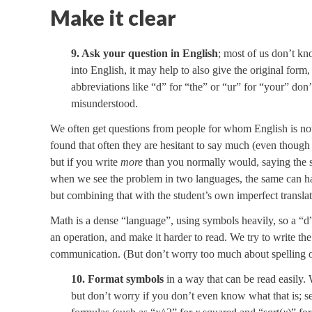
Make it clear
9. Ask your question in English
; most of us don’t kn
into English, it may help to also give the original form
abbreviations like “d” for “the” or “ur” for “your” don
misunderstood.
We often get questions from people for whom English is not 
found that often they are hesitant to say much (even thoug
but if you write
more
than you normally would, saying the s
when we see the problem in two languages, the same can hap
but combining that with the student’s own imperfect transla
Math is a dense “language”, using symbols heavily, so a “d” 
an operation, and make it harder to read. We try to write th
communication. (But don’t worry too much about spelling or
10. Format symbols
in a way that can be read easily.
but don’t worry if you don’t even know what that is; se