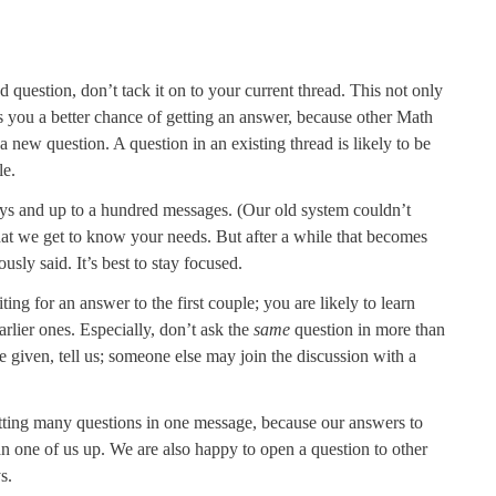
d question, don’t tack it on to your current thread. This not only
es you a better chance of getting an answer, because other Math
 new question. A question in an existing thread is likely to be
le.
ys and up to a hundred messages. (Our old system couldn’t
hat we get to know your needs. But after a while that becomes
usly said. It’s best to stay focused.
ting for an answer to the first couple; you are likely to learn
arlier ones. Especially, don’t ask the
same
question in more than
 given, tell us; someone else may join the discussion with a
tting many questions in one message, because our answers to
 one of us up. We are also happy to open a question to other
s.