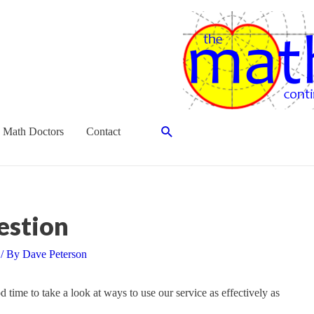
Search
 Math Doctors
Contact
estion
/ By
Dave Peterson
time to take a look at ways to use our service as effectively as