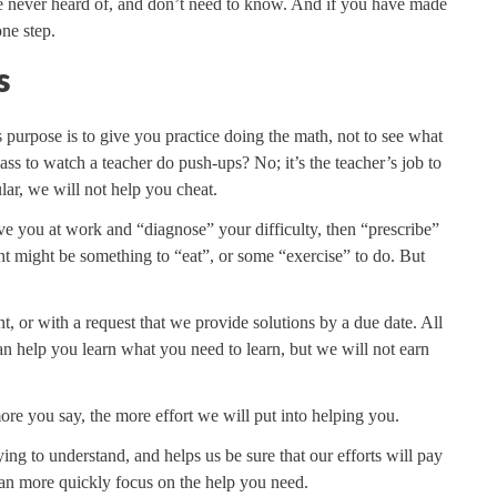
e never heard of, and don’t need to know. And if you have made
ne step.
s
ts purpose is to give you practice doing the math, not to see what
s to watch a teacher do push-ups? No; it’s the teacher’s job to
lar, we will not help you cheat.
e you at work and “diagnose” your difficulty, then “prescribe”
ent might be something to “eat”, or some “exercise” to do. But
, or with a request that we provide solutions by a due date. All
an help you learn what you need to learn, but we will not earn
more you say, the more effort we will put into helping you.
ing to understand, and helps us be sure that our efforts will pay
 can more quickly focus on the help you need.