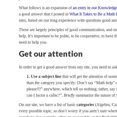
What follows is an expansion of
an entry in our Knowledg
a good
answer
that I posted in
What It Takes to Be a Math 
sites, based on our long experience with questions good an
These are largely principles of good communication, and m
help. It’s important to be polite, to be cooperative, to have 
need to help you.
Get our attention
In order to get a good answer from
any
site, you need to ask
1. Use a subject line
that will get the attention of som
than the category you specify: Don’t say “Math help” o
please!!!” anywhere, which tell us nothing; rather, sa
can I factor a cubic?”.
Briefly
summarize the nature of 
On our site, we have a list of basic
categories
(Algebra, Cal
every possible topic, so don’t worry if you aren’t sure whe