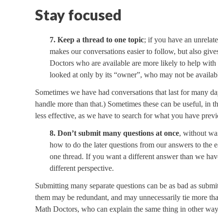
Stay focused
7. Keep a thread to one topic
; if you have an unrelate
makes our conversations easier to follow, but also giv
Doctors who are available are more likely to help with a
looked at only by its “owner”, who may not be availab
Sometimes we have had conversations that last for many da
handle more than that.) Sometimes these can be useful, in t
less effective, as we have to search for what you have previo
8. Don’t submit many questions at once
, without wai
how to do the later questions from our answers to the e
one thread. If you want a different answer than we have
different perspective.
Submitting many separate questions can be as bad as submi
them may be redundant, and may unnecessarily tie more than
Math Doctors, who can explain the same thing in other way