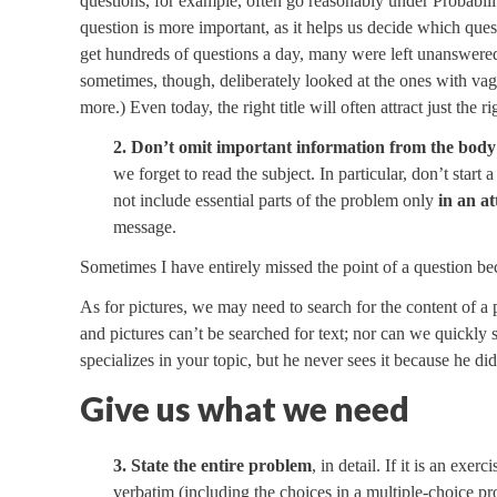
questions, for example, often go reasonably under Probabil
question is more important, as it helps us decide which ques
get hundreds of questions a day, many were left unanswered, 
sometimes, though, deliberately looked at the ones with vague
more.) Even today, the right title will often attract just the 
2. Don’t omit important information from the body
we forget to read the subject. In particular, don’t start 
not include essential parts of the problem only
in an a
message.
Sometimes I have entirely missed the point of a question bec
As for pictures, we may need to search for the content of a p
and pictures can’t be searched for text; nor can we quickly
specializes in your topic, but he never sees it because he di
Give us what we need
3. State the entire problem
, in detail. If it is an ex
verbatim (including the choices in a multiple-choice pro