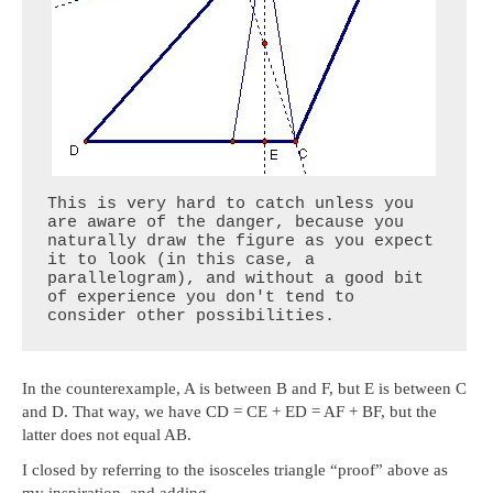
This is very hard to catch unless you 
are aware of the danger, because you 
naturally draw the figure as you expect 
it to look (in this case, a 
parallelogram), and without a good bit 
of experience you don't tend to 
consider other possibilities.
In the counterexample, A is between B and F, but E is between C
and D. That way, we have CD = CE + ED = AF + BF, but the
latter does not equal AB.
I closed by referring to the isosceles triangle “proof” above as
my inspiration, and adding,