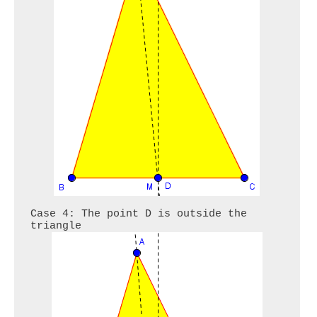
Case 4: The point D is outside the 