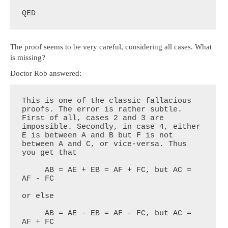
QED
The proof seems to be very careful, considering all cases. What
is missing?
Doctor Rob answered:
This is one of the classic fallacious 
proofs. The error is rather subtle. 
First of all, cases 2 and 3 are 
impossible. Secondly, in case 4, either 
E is between A and B but F is not 
between A and C, or vice-versa. Thus 
you get that

     AB = AE + EB = AF + FC, but AC = 
AF - FC

or else

     AB = AE - EB = AF - FC, but AC = 
AF + FC
