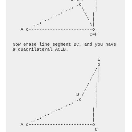
                       _,o     |

                   _,-'   \    |

               _,-'        \  |

           _,-'             \ |

       _,-'                  \|

   A o------------------------o

                             C=F

Now erase line segment BC, and you have 
a quadrilateral ACEB.

                                E

                                o

                               /|

                              / |

                             /  |

                            /  |

                           /   |

                        B /    |

                       _,o     |

                   _,-'        |

               _,-'           |

           _,-'               |

       _,-'                   |

   A o------------------------o

                               C
