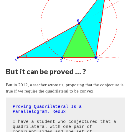
But it can be proved … ?
But in 2012, a teacher wrote us, proposing that the conjecture is
true if we require the quadrilateral to be convex:
Proving Quadrilateral Is a 
Parallelogram, Redux
I have a student who conjectured that a 
quadrilateral with one pair of 
congruent sides and one set of 