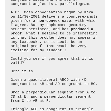
congruent angles is a parallelogram.

A Dr. Math conversation begun by Kara 
on 11/30/2001 delivers a counterexample 
given 
for a non-convex case
, with which 
I agree. But my sophomore geometry 
student persisted, and has 
produced a 
proof
. What I believe to be interesting 
is that this problem does not appear in 
any textbooks, so it could be an 
original proof. That would be very 
exciting for my student!!

Could you see if you agree that it is 
valid?

Here it is.

Given a quadrilateral ABCD with <D 
congruent to <B and AD congruent to BC.

Drop a perpendicular segment from A to 
CD at E, and a perpendicular segment 
from C to AB at F.

Triangle AED is congruent to triangle 