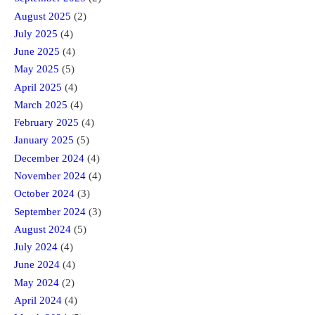
August 2025
(2)
July 2025
(4)
June 2025
(4)
May 2025
(5)
April 2025
(4)
March 2025
(4)
February 2025
(4)
January 2025
(5)
December 2024
(4)
November 2024
(4)
October 2024
(3)
September 2024
(3)
August 2024
(5)
July 2024
(4)
June 2024
(4)
May 2024
(2)
April 2024
(4)