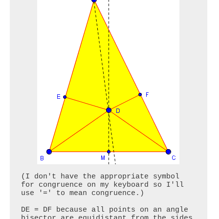
(I don't have the appropriate symbol 
for congruence on my keyboard so I'll 
use '=' to mean congruence.)

DE = DF because all points on an angle 
bisector are equidistant from the sides 