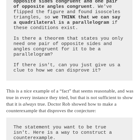
opposite sides congruent and one pair 
of opposite angles congruent
. We've 
flipped the figure and found isosceles 
triangles, so 
we THINK that we can say 
a quadrilateral is a parallelogram
 if 
these conditions exist. 

Is there a theorem that states you only 
need one pair of opposite sides and 
angles congruent for it to be a 
parallelogram? 

If there isn't, can you just give us a 
clue to how we can disprove it?
This is a nice example of a “fact” that seems reasonable, and was
true in every instance they tried, but that is not sufficient to show
that it is
always
true. Doctor Rob showed how to make a
counterexample that disproves the conjecture:
The statement you want to be true 
isn't. Here is a way to construct a 
counterexample.
