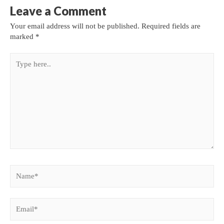
Leave a Comment
Your email address will not be published.
Required fields are
marked
*
Type
here..
Name*
Email*