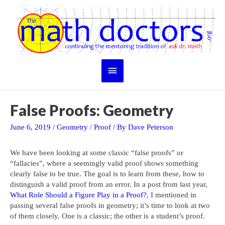
Skip
to
content
Main
Menu
False Proofs: Geometry
June 6, 2019
/
Geometry
/
Proof
/ By
Dave Peterson
We have been looking at some classic “false proofs” or
“fallacies”, where a seemingly valid proof shows something
clearly false to be true. The goal is to learn from these, how to
distinguish a valid proof from an error. In a post from last year,
What Role Should a Figure Play in a Proof?
, I mentioned in
passing several false proofs in geometry; it’s time to look at two
of them closely. One is a classic; the other is a student’s proof.