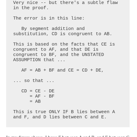
Very nice -- but there's a subtle flaw 
in the proof. 

The error is in this line:

   By segment addition and 
substitution, CD is congruent to AB.

This is based on the facts that CE is 
congruent to AF, and that DE is 
congruent to BF, and the UNSTATED 
ASSUMPTION that ...

   AF = AB + BF and CE = CD + DE,

... so that ...

   CD = CE - DE

      = AF - BF

      = AB

This is true ONLY IF B lies between A 
and F, and D lies between C and E.