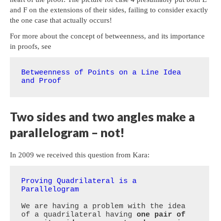
and F on the extensions of their sides, failing to consider exactly
the one case that actually occurs!
For more about the concept of betweenness, and its importance
in proofs, see
Betweenness of Points on a Line Idea 
and Proof
Two sides and two angles make a
parallelogram – not!
In 2009 we received this question from Kara:
Proving Quadrilateral is a 
Parallelogram
We are having a problem with the idea 
of a quadrilateral having 
one pair of 