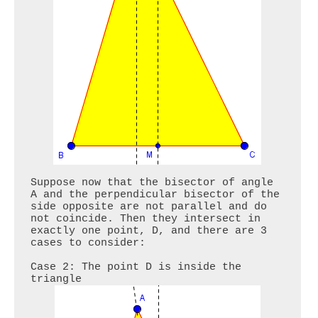
Suppose now that the bisector of angle 
A and the perpendicular bisector of the 
side opposite are not parallel and do 
not coincide. Then they intersect in 
exactly one point, D, and there are 3 
cases to consider:

Case 2: The point D is inside the 