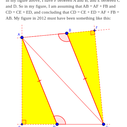
In my figure above, I have F between A and B, and E between C
and D. So in my figure, I am assuming that AB = AF + FB and
CD = CE + ED, and concluding that CD = CE + ED = AF + FB =
AB. My figure in 2012 must have been something like this: