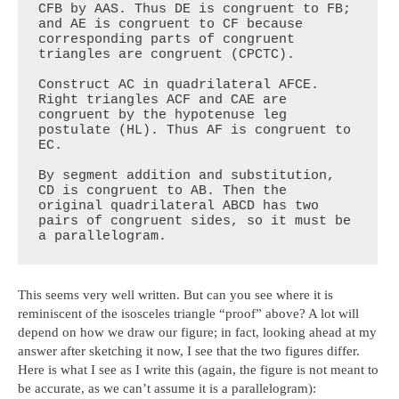
CFB by AAS. Thus DE is congruent to FB; 
and AE is congruent to CF because 
corresponding parts of congruent 
triangles are congruent (CPCTC).

Construct AC in quadrilateral AFCE. 
Right triangles ACF and CAE are 
congruent by the hypotenuse leg 
postulate (HL). Thus AF is congruent to 
EC.

By segment addition and substitution, 
CD is congruent to AB. Then the 
original quadrilateral ABCD has two 
pairs of congruent sides, so it must be 
a parallelogram.
This seems very well written. But can you see where it is
reminiscent of the isosceles triangle “proof” above? A lot will
depend on how we draw our figure; in fact, looking ahead at my
answer after sketching it now, I see that the two figures differ.
Here is what I see as I write this (again, the figure is not meant to
be accurate, as we can’t assume it is a parallelogram):