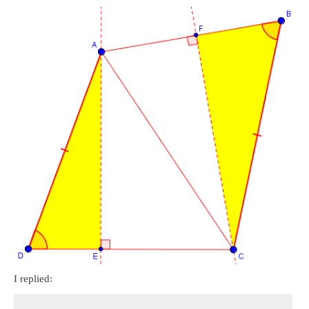
I replied: