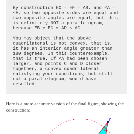
By construction EC = EF = AB, and <A = 
<E, so two opposite sides are equal and 
two opposite angles are equal, but this 
is definitely NOT a parallelogram, 
because EB = EG = AD < AC.

You may object that the above 
quadrilateral is not convex, that is, 
it has an interior angle greater than 
180 degrees. In this counterexample, 
that is true. If <A had been chosen 
larger, and points C and D closer 
together, a convex quadrilateral 
satisfying your conditions, but still 
not a parallelogram, would have 
resulted.
Here is a more accurate version of the final figure, showing the
construction: