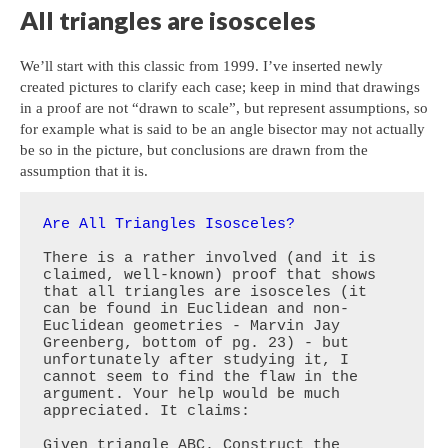
All triangles are isosceles
We’ll start with this classic from 1999. I’ve inserted newly
created pictures to clarify each case; keep in mind that drawings
in a proof are not “drawn to scale”, but represent assumptions, so
for example what is said to be an angle bisector may not actually
be so in the picture, but conclusions are drawn from the
assumption that it is.
Are All Triangles Isosceles?
There is a rather involved (and it is 
claimed, well-known) proof that shows 
that all triangles are isosceles (it 
can be found in Euclidean and non-
Euclidean geometries - Marvin Jay 
Greenberg, bottom of pg. 23) - but 
unfortunately after studying it, I 
cannot seem to find the flaw in the 
argument. Your help would be much 
appreciated. It claims:

Given triangle ABC. Construct the 