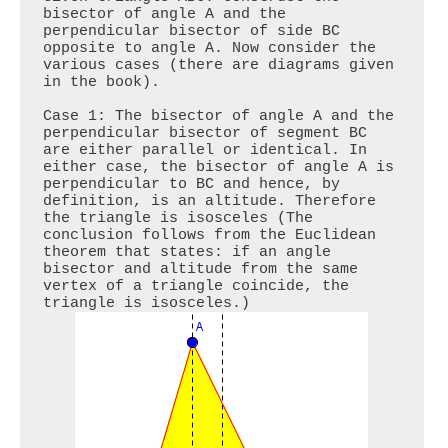
bisector of angle A and the 
perpendicular bisector of side BC 
opposite to angle A. Now consider the 
various cases (there are diagrams given 
in the book).

Case 1: The bisector of angle A and the 
perpendicular bisector of segment BC 
are either parallel or identical. In 
either case, the bisector of angle A is 
perpendicular to BC and hence, by 
definition, is an altitude. Therefore 
the triangle is isosceles (The 
conclusion follows from the Euclidean 
theorem that states: if an angle 
bisector and altitude from the same 
vertex of a triangle coincide, the 