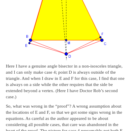
Here I have a genuine angle bisector in a non-isosceles triangle,
and I can only make case 4; point D is always outside of the
triangle. And when I draw in E and F for this case, I find that one
is always on a side while the other requires that the side be
extended beyond a vertex. (Here I have Doctor Rob’s second
case.)
So, what was wrong in the “proof”? A wrong assumption about
the locations of E and F, so that we got some signs wrong in the
equations. As careful as the author appeared to be about
considering all possible cases, that care was abandoned in the
heart of the proof. The picture for case 4 presumably put both E