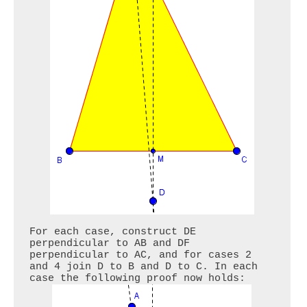
For each case, construct DE 
perpendicular to AB and DF 
perpendicular to AC, and for cases 2 
and 4 join D to B and D to C. In each 