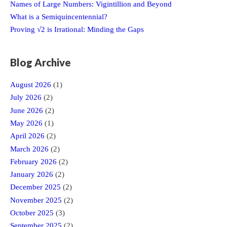
Names of Large Numbers: Vigintillion and Beyond
What is a Semiquincentennial?
Proving √2 is Irrational: Minding the Gaps
Blog Archive
August 2026
(1)
July 2026
(2)
June 2026
(2)
May 2026
(1)
April 2026
(2)
March 2026
(2)
February 2026
(2)
January 2026
(2)
December 2025
(2)
November 2025
(2)
October 2025
(3)
September 2025
(2)