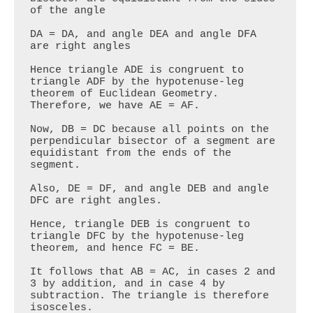
of the angle

DA = DA, and angle DEA and angle DFA 
are right angles

Hence triangle ADE is congruent to 
triangle ADF by the hypotenuse-leg 
theorem of Euclidean Geometry. 
Therefore, we have AE = AF. 

Now, DB = DC because all points on the 
perpendicular bisector of a segment are 
equidistant from the ends of the 
segment. 

Also, DE = DF, and angle DEB and angle 
DFC are right angles.

Hence, triangle DEB is congruent to 
triangle DFC by the hypotenuse-leg 
theorem, and hence FC = BE.

It follows that AB = AC, in cases 2 and 
3 by addition, and in case 4 by 
subtraction. The triangle is therefore 
isosceles.
