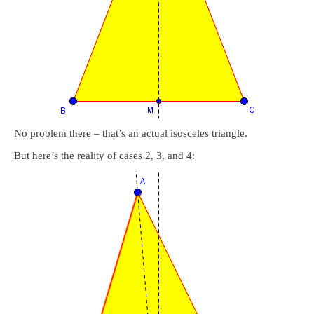
No problem there – that’s an actual isosceles triangle.
But here’s the reality of cases 2, 3, and 4: