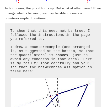
In both cases, the proof holds up. But what of other cases? If we
change what is between, we may be able to create a
counterexample. I continued,
To show that this need not be true, I 
followed the instructions in the page 
you referred to.

I drew a counterexample (and arranged 
it, as suggested at the bottom, so that 
the quadrilateral is 
convex
, just to 
avoid any concerns in that area). Here 
is my result; look carefully and you'll 
see that the betweenness assumption is 
false here:
