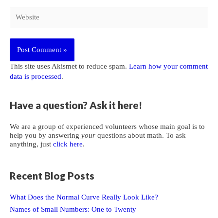
Website
This site uses Akismet to reduce spam.
Learn how your comment
data is processed
.
Have a question? Ask it here!
We are a group of experienced volunteers whose main goal is to
help you by answering
your
questions about math. To ask
anything, just
click here
.
Recent Blog Posts
What Does the Normal Curve Really Look Like?
Names of Small Numbers: One to Twenty