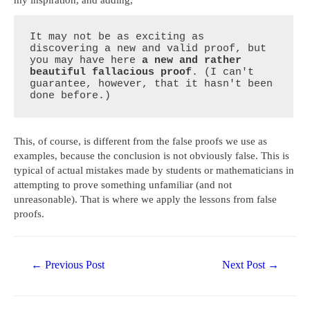
It may not be as exciting as 
discovering a new and valid proof, but 
you may have here 
a new and rather 
beautiful fallacious proof
. (I can't 
guarantee, however, that it hasn't been 
done before.)
This, of course, is different from the false proofs we use as
examples, because the conclusion is not obviously false. This is
typical of actual mistakes made by students or mathematicians in
attempting to prove something unfamiliar (and not
unreasonable). That is where we apply the lessons from false
proofs.
Post
←
Previous Post
Next Post
→
navigation