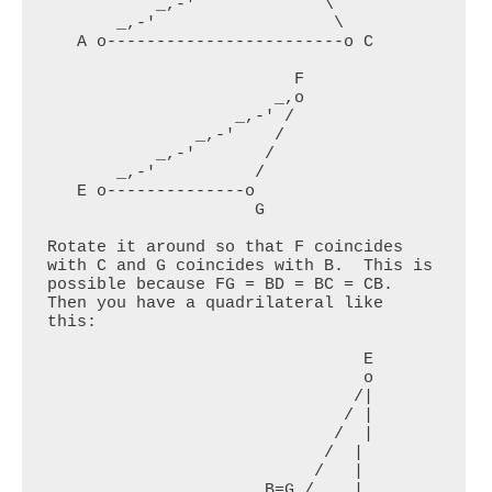
           _,-'             \

       _,-'                  \

   A o------------------------o C

                         F

                       _,o

                   _,-' /

               _,-'    /

           _,-'       /

       _,-'          /

   E o--------------o

                     G

Rotate it around so that F coincides 
with C and G coincides with B.  This is 
possible because FG = BD = BC = CB. 
Then you have a quadrilateral like 
this:

                                E

                                o

                               /|

                              / |

                             /  |

                            /  |

                           /   |

                      B=G /    |
