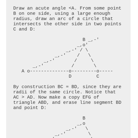
Draw an acute angle <A. From some point 
B on one side, using a large enough 
radius, draw an arc of a circle that 
intersects the other side in two points 
C and D:

                         B _,-'

                       _,o'

                   _,-' / \

               _,-'    /   \

           _,-'       /     \

       _,-'          /       \

   A o--------------o---------o-----

                    D         C

By construction BC = BD, since they are 
radii of the same circle. Notice that 
AC > AD. Now make a copy EFG of 
triangle ABD, and erase line segment BD 
and point D:

                         B 

                       _,o

                   _,-'   \

               _,-'        \
