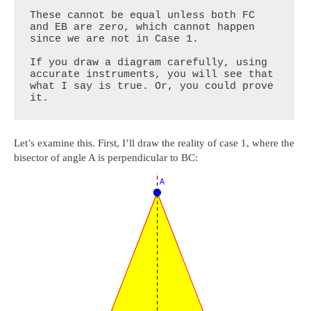
These cannot be equal unless both FC 
and EB are zero, which cannot happen 
since we are not in Case 1.

If you draw a diagram carefully, using 
accurate instruments, you will see that 
what I say is true. Or, you could prove 
it.
Let’s examine this. First, I’ll draw the reality of case 1, where the
bisector of angle A is perpendicular to BC: