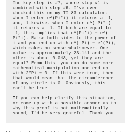
The key step is #7, where step #1 is 
combined with step #6. I've even 
checked this on my TI-83 calculator: 
when I enter e^(Pi*i) it returns a -1, 
and, likewise, when I enter e^(-Pi*i) 
it returns a -1. If both are equal to 
-1, this implies that e^(Pi*i) = e^(-
Pi*i). Raise both sides to the power of 
i and you end up with e^(-Pi) = e^(Pi), 
which makes no sense whatsoever. One 
value is approximately 23.141 and the 
other is about 0.043, yet they are 
equal? From this, you can do some more 
mathematical manipulation and end up 
with 2*Pi = 0. If this were true, then 
that would mean that the circumference 
of any circle is 0. Obviously, this 
can't be true. 

If you can help clarify this situation, 
or come up with a possible answer as to 
why this proof is not mathematically 
sound, I'd be very grateful. Thank you.