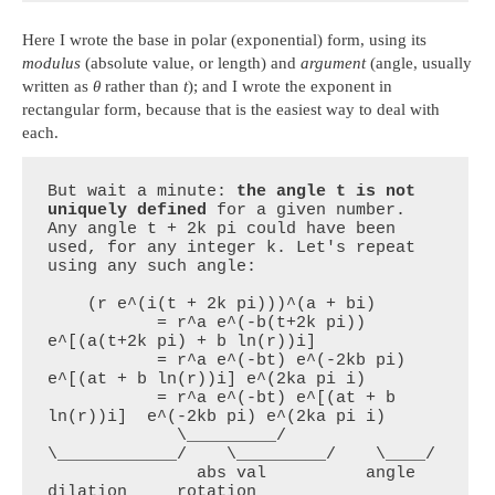
Here I wrote the base in polar (exponential) form, using its
modulus
(absolute value, or length) and
argument
(angle, usually
written as
θ
rather than
t
); and I wrote the exponent in
rectangular form, because that is the easiest way to deal with
each.
But wait a minute: 
the angle t is not 
uniquely defined
 for a given number. 
Any angle t + 2k pi could have been 
used, for any integer k. Let's repeat 
using any such angle:

    (r e^(i(t + 2k pi)))^(a + bi)

           = r^a e^(-b(t+2k pi)) 
e^[(a(t+2k pi) + b ln(r))i]

           = r^a e^(-bt) e^(-2kb pi) 
e^[(at + b ln(r))i] e^(2ka pi i) 

           = r^a e^(-bt) e^[(at + b 
ln(r))i]  e^(-2kb pi) e^(2ka pi i)

             \_________/    
\____________/    \_________/    \____/  

               abs val          angle          
dilation     rotation
