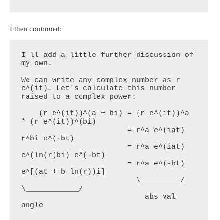
I then continued:
I'll add a little further discussion of 
my own.

We can write any complex number as r 
e^(it). Let's calculate this number 
raised to a complex power:

    (r e^(it))^(a + bi) = (r e^(it))^a 
* (r e^(it))^(bi)

                        = r^a e^(iat) 
r^bi e^(-bt)

                        = r^a e^(iat) 
e^(ln(r)bi) e^(-bt)

                        = r^a e^(-bt) 
e^[(at + b ln(r))i]

                          \_________/    
\____________/

                            abs val          
angle