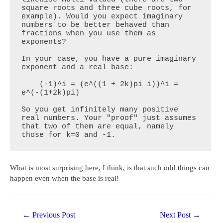
square roots and three cube roots, for 
example). Would you expect imaginary 
numbers to be better behaved than 
fractions when you use them as 
exponents?

In your case, you have a pure imaginary 
exponent and a real base:

    (-1)^i = (e^((1 + 2k)pi i))^i = 
e^(-(1+2k)pi)

So you get infinitely many positive 
real numbers. Your "proof" just assumes 
that two of them are equal, namely 
those for k=0 and -1.
What is most surprising here, I think, is that such odd things can
happen even when the base is real!
Post
←
Previous Post
Next Post
→
navigation