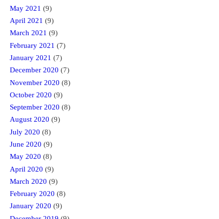
May 2021
(9)
April 2021
(9)
March 2021
(9)
February 2021
(7)
January 2021
(7)
December 2020
(7)
November 2020
(8)
October 2020
(9)
September 2020
(8)
August 2020
(9)
July 2020
(8)
June 2020
(9)
May 2020
(8)
April 2020
(9)
March 2020
(9)
February 2020
(8)
January 2020
(9)
December 2019
(9)