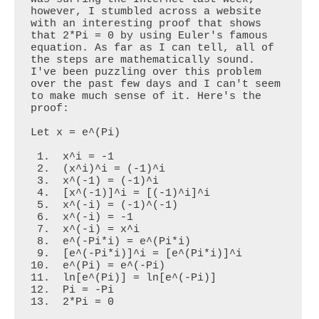
however, I stumbled across a website 
with an interesting proof that shows 
that 2*Pi = 0 by using Euler's famous 
equation. As far as I can tell, all of 
the steps are mathematically sound. 
I've been puzzling over this problem 
over the past few days and I can't seem 
to make much sense of it. Here's the 
proof:

Let x = e^(Pi)

 1.  x^i = -1                

 2.  (x^i)^i = (-1)^i       

 3.  x^(-1) = (-1)^i

 4.  [x^(-1)]^i = [(-1)^i]^i

 5.  x^(-i) = (-1)^(-1)

 6.  x^(-i) = -1

 7.  x^(-i) = x^i

 8.  e^(-Pi*i) = e^(Pi*i)

 9.  [e^(-Pi*i)]^i = [e^(Pi*i)]^i

10.  e^(Pi) = e^(-Pi)

11.  ln[e^(Pi)] = ln[e^(-Pi)]

12.  Pi = -Pi

13.  2*Pi = 0
