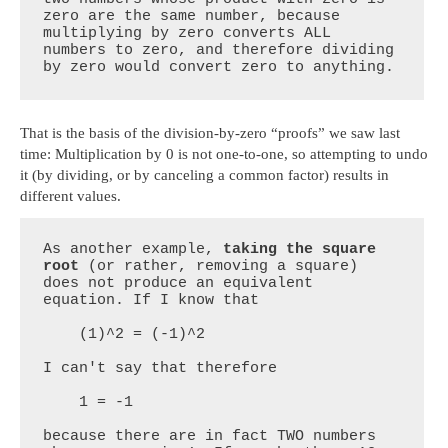
zero are the same number, because 
multiplying by zero converts ALL 
numbers to zero, and therefore dividing 
by zero would convert zero to anything.
That is the basis of the division-by-zero “proofs” we saw last
time: Multiplication by 0 is not one-to-one, so attempting to undo
it (by dividing, or by canceling a common factor) results in
different values.
As another example, 
taking the square 
root
 (or rather, removing a square) 
does not produce an equivalent 
equation. If I know that

    (1)^2 = (-1)^2

I can't say that therefore

    1 = -1

because there are in fact TWO numbers 