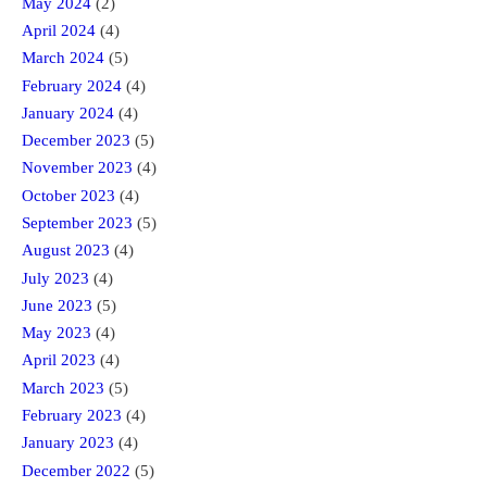
May 2024
(2)
April 2024
(4)
March 2024
(5)
February 2024
(4)
January 2024
(4)
December 2023
(5)
November 2023
(4)
October 2023
(4)
September 2023
(5)
August 2023
(4)
July 2023
(4)
June 2023
(5)
May 2023
(4)
April 2023
(4)
March 2023
(5)
February 2023
(4)
January 2023
(4)
December 2022
(5)