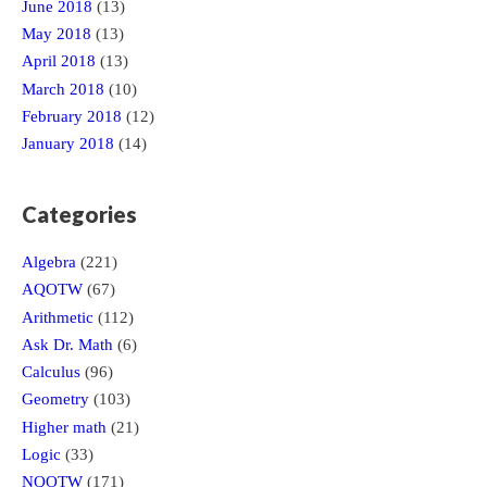
June 2018
(13)
May 2018
(13)
April 2018
(13)
March 2018
(10)
February 2018
(12)
January 2018
(14)
Categories
Algebra
(221)
AQOTW
(67)
Arithmetic
(112)
Ask Dr. Math
(6)
Calculus
(96)
Geometry
(103)
Higher math
(21)
Logic
(33)
NQOTW
(171)