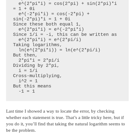
  e^(2*pi*i) = cos(2*pi) + sin(2*pi)*i 
= 1 + 0i

  e^(-2*pi*i) = cos(-2*pi) + 
sin(-2*pi)*i = 1 + 0i

Since these both equal 1,

  e^(2*pi*i) = e^(-2*pi*i)

Since 1/i = -i, this can be written as

  e^(2*pi*i) = e^(2*pi/i)

Taking logarithms,

  ln(e^(2*pi*i)) = ln(e^(2*pi/i)

But then,

  2*pi*i = 2*pi/i

Dividing by 2*pi,

  i = 1/i

Cross-multiplying,

  i^2 = 1

But this means

  -1 = 1
Last time I showed a way to locate the error, by checking
whether each statement is true. That’s a little tricky here, but if
you do it, you’ll find that taking the natural logarithm seems to
be the problem.