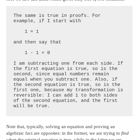
The same is true in proofs. For 
example, if I start with

    1 = 1

and then say that

    1 - 1 = 0

I am subtracting one from each side. If 
the first equation is true, so is the 
second, since equal numbers remain 
equal when you subtract one. Also, if 
the second equation is true, so is the 
first one, because my transformation is 
reversible: I can add 1 to both sides 
of the second equation, and the first 
will be true.
Note that, typically, solving an equation and proving an
algebraic fact are opposites: in the former, we are trying to
find
when
the original equation is true, while in the latter we are