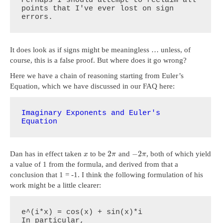
points that I've ever lost on sign 
errors.
It does look as if signs might be meaningless … unless, of
course, this is a false proof. But where does it go wrong?
Here we have a chain of reasoning starting from Euler’s
Equation, which we have discussed in our FAQ here:
Imaginary Exponents and Euler's 
Equation
2
−
2
Dan has in effect taken
to be
and
, both of which yield
x
π
π
a value of 1 from the formula, and derived from that a
conclusion that 1 = -1. I think the following formulation of his
work might be a little clearer:
e^(i*x) = cos(x) + sin(x)*i

In particular,
