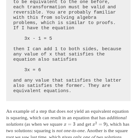
to be equivalent to the one before, 
each transformation must be valid and 
reversible. You are probably familiar 
with this from solving algebra 
problems, which is similar to proofs. 
If I have the equation

    3x - 1 = 5

then I can add 1 to both sides, because 
any value of x that satisfies the 
equation also satisfies

    3x = 6

and any value that satisfies the latter 
also satisfies the former. They are 
equivalent equations.
An example of a step that does
not
yield an equivalent equation
is squaring, which can result in an equation that has
additional
2
=
3
=
9
solutions
(as when we square
and get
), which has
x
x
two solutions: squaring is
not one-to-one
. Another is the square
root we saw last time, which gives only
one of two
solutions.