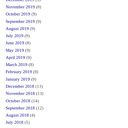
November 2019
(8)
October 2019
(9)
September 2019
(9)
August 2019
(9)
July 2019
(9)
June 2019
(8)
May 2019
(9)
April 2019
(9)
March 2019
(8)
February 2019
(8)
January 2019
(9)
December 2018
(13)
November 2018
(13)
October 2018
(14)
September 2018
(12)
August 2018
(4)
July 2018
(5)