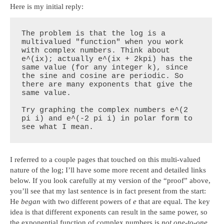
Here is my initial reply:
The problem is that the log is a 
multivalued "function" when you work 
with complex numbers. Think about 
e^(ix); actually e^(ix + 2kpi) has the 
same value (for any integer k), since 
the sine and cosine are periodic. So 
there are many exponents that give the 
same value.

Try graphing the complex numbers e^(2 
pi i) and e^(-2 pi i) in polar form to 
see what I mean.
I referred to a couple pages that touched on this multi-valued
nature of the log; I’ll have some more recent and detailed links
below. If you look carefully at my version of the “proof” above,
you’ll see that my last sentence is in fact present from the start:
He
began
with two different powers of
e
that are equal. The key
idea is that different exponents can result in the same power, so
the exponential function of complex numbers is
not one-to-one
,