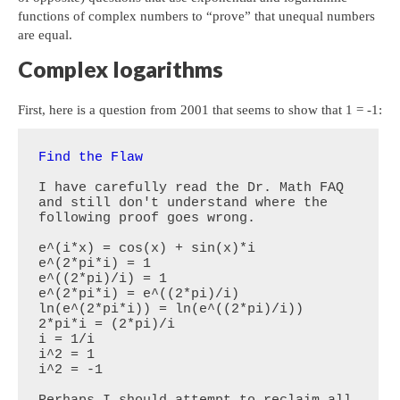
functions of complex numbers to “prove” that unequal numbers
are equal.
Complex logarithms
First, here is a question from 2001 that seems to show that 1 = -1:
Find the Flaw
I have carefully read the Dr. Math FAQ 
and still don't understand where the 
following proof goes wrong.  

e^(i*x) = cos(x) + sin(x)*i

e^(2*pi*i) = 1

e^((2*pi)/i) = 1

e^(2*pi*i) = e^((2*pi)/i)

ln(e^(2*pi*i)) = ln(e^((2*pi)/i))

2*pi*i = (2*pi)/i

i = 1/i

i^2 = 1

i^2 = -1

Perhaps I should attempt to reclaim all 