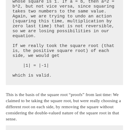
whose square is 1. If a = b, then a^2 = 
b^2, but not vice versa, since squaring 
takes two numbers to the same value. 
Again, we are trying to undo an action 
(squaring this time, multiplication by 
zero last time) that is not reversible, 
so we are losing possibilities in our 
equation.

If we really took the square root (that 
is, the positive square root) of each 
side, we would get

    |1| = |-1|

which is valid.
This is the basis of the square root “proofs” from last time: We
claimed to be taking the square root, but were really choosing a
different root on each side, by removing the square without
considering the double-valued nature of the square root in that
sense.