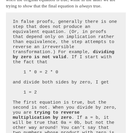
trying to
show
that the final equation is
always
true.
In false proofs, generally there is one 
step that does not produce an 
equivalent equation. (Or, in proofs 
that depend only on implication rather 
than equivalence, the step attempts to 
reverse an irreversible 
transformation.) For example, 
dividing 
by zero is not valid
. If I start with 
the fact that

    1 * 0 = 2 * 0

and divide both sides by zero, I get

    1 = 2

The first equation is true, but the 
second is not. When you divide by zero, 
you are 
trying to reverse 
multiplication by zero
. If a = b, it 
will be true that 0a = 0b, but not the 
other way around! You can't say that 
two numbers whose product with zero is 