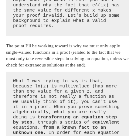
Maybe what you mean is that you don't 
understand why the fact that e^(ix) has 
the same value for different x makes 
your proof invalid. Let's build up some 
background to explain what a valid 
proof requires.
The point I’ll be working toward is why we must only apply
single-valued functions in a proof (related to the fact that we
must only take reversible steps in solving an equation, unless we
check for extraneous solutions at the end).
What I was trying to say is that, 
because ln(z) is multivalued (has more 
than one value for a given z, and 
therefore is not really a function as 
we usually think of it), you can't use 
it in a proof. When you prove something 
algebraically, what you are really 
doing is 
transforming an equation step 
by step
, through a series of 
equivalent
equations, 
from a known fact to an 
unknown one
. In order for each equation 