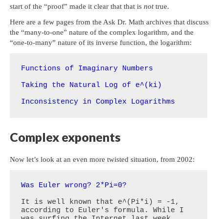
start of the “proof” made it clear that that is
not
true.
Here are a few pages from the Ask Dr. Math archives that discuss
the “many-to-one” nature of the complex logarithm, and the
“one-to-many” nature of its inverse function, the logarithm:
Functions of Imaginary Numbers
Taking the Natural Log of e^(ki)
Inconsistency in Complex Logarithms
Complex exponents
Now let’s look at an even more twisted situation, from 2002:
Was Euler wrong? 2*Pi=0?
It is well known that e^(Pi*i) = -1, 
according to Euler's formula. While I 
was surfing the Internet last week, 