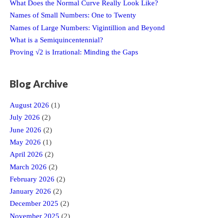
What Does the Normal Curve Really Look Like?
Names of Small Numbers: One to Twenty
Names of Large Numbers: Vigintillion and Beyond
What is a Semiquincentennial?
Proving √2 is Irrational: Minding the Gaps
Blog Archive
August 2026
(1)
July 2026
(2)
June 2026
(2)
May 2026
(1)
April 2026
(2)
March 2026
(2)
February 2026
(2)
January 2026
(2)
December 2025
(2)
November 2025
(2)