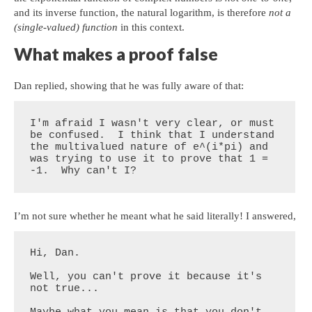
and its inverse function, the natural logarithm, is therefore
not a
(single-valued) function
in this context.
What makes a proof false
Dan replied, showing that he was fully aware of that:
I'm afraid I wasn't very clear, or must 
be confused.  I think that I understand 
the multivalued nature of e^(i*pi) and 
was trying to use it to prove that 1 = 
-1.  Why can't I?
I’m not sure whether he meant what he said literally! I answered,
Hi, Dan.

Well, you can't prove it because it's 
not true...
