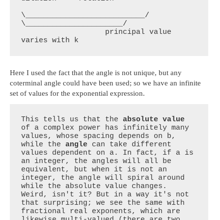
\___________________________/    
\______________________/

                   principal value                 
varies with k
Here I used the fact that the angle is not unique, but any
coterminal angle could have been used; so we have an infinite
set of values for the exponential expression.
This tells us that the 
absolute value
of a complex power has infinitely many 
values, whose spacing depends on b, 
while the 
angle
 can take different 
values dependent on a. In fact, if a is 
an integer, the angles will all be 
equivalent, but when it is not an 
integer, the angle will spiral around 
while the absolute value changes. 
Weird, isn't it? But in a way it's not 
that surprising; we see the same with 
fractional real exponents, which are 
likewise multi-valued (there are two 