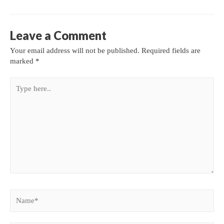
Leave a Comment
Your email address will not be published.
Required fields are
marked
*
Type
here..
Name*