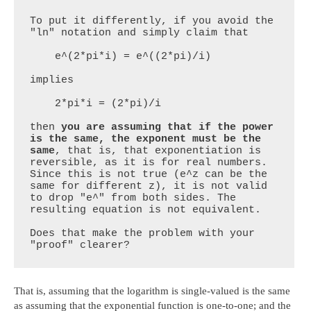
To put it differently, if you avoid the 
"ln" notation and simply claim that

    e^(2*pi*i) = e^((2*pi)/i)

implies

    2*pi*i = (2*pi)/i

then 
you are assuming that if the power 
is the same, the exponent must be the 
same
, that is, that exponentiation is 
reversible, as it is for real numbers. 
Since this is not true (e^z can be the 
same for different z), it is not valid 
to drop "e^" from both sides. The 
resulting equation is not equivalent.

Does that make the problem with your 
"proof" clearer?
That is, assuming that the logarithm is single-valued is the same
as assuming that the exponential function is one-to-one; and the