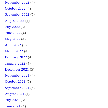
November 2022
(4)
October 2022
(4)
September 2022
(5)
August 2022
(4)
July 2022
(5)
June 2022
(4)
May 2022
(4)
April 2022
(5)
March 2022
(4)
February 2022
(4)
January 2022
(4)
December 2021
(5)
November 2021
(4)
October 2021
(5)
September 2021
(4)
August 2021
(4)
July 2021
(5)
June 2021
(4)