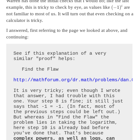
Warren has done the initial checks that I would do; like the last
(
−
1
)
i
example, this is tricky to check by eye, as values like
are
not familiar to most of us. It will turn out that even checking on a
calculator is tricky.
I answered, first referring to the page we looked at above, and
continuing:
See if this explanation of a very 
similar "proof" helps:

   Find the Flaw

http://mathforum.org/dr.math/problems/dan.08
It is very tricky; even though I wrote 
that answer, I had trouble with this 
one. Your step 8 is fine; it still just 
says that -1 = -1. (In fact, most of 
the previous steps could be left out.) 
But whereas in "Find the Flaw" the 
problem lies in taking the logarithm, 
here step 10 is already bad before 
you've done that. That's because 
complex powers, as well as logs, can 