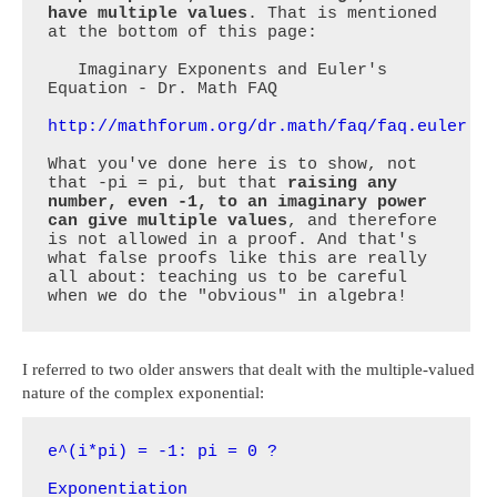
have multiple values
. That is mentioned 
at the bottom of this page:

   Imaginary Exponents and Euler's 
Equation - Dr. Math FAQ

http://mathforum.org/dr.math/faq/faq.euler.e
What you've done here is to show, not 
that -pi = pi, but that 
raising any 
number, even -1, to an imaginary power 
can give multiple values
, and therefore 
is not allowed in a proof. And that's 
what false proofs like this are really 
all about: teaching us to be careful 
when we do the "obvious" in algebra!
I referred to two older answers that dealt with the multiple-valued
nature of the complex exponential:
e^(i*pi) = -1: pi = 0 ?
Exponentiation