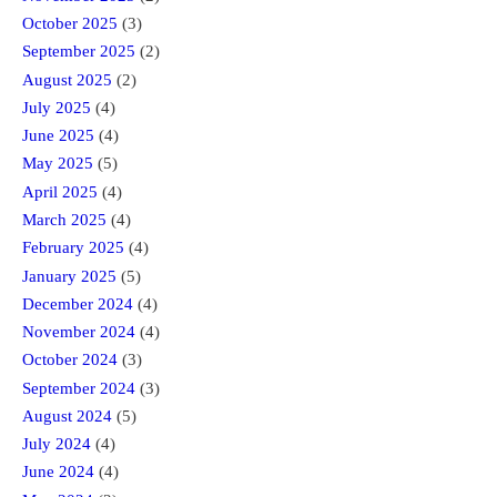
October 2025
(3)
September 2025
(2)
August 2025
(2)
July 2025
(4)
June 2025
(4)
May 2025
(5)
April 2025
(4)
March 2025
(4)
February 2025
(4)
January 2025
(5)
December 2024
(4)
November 2024
(4)
October 2024
(3)
September 2024
(3)
August 2024
(5)
July 2024
(4)
June 2024
(4)