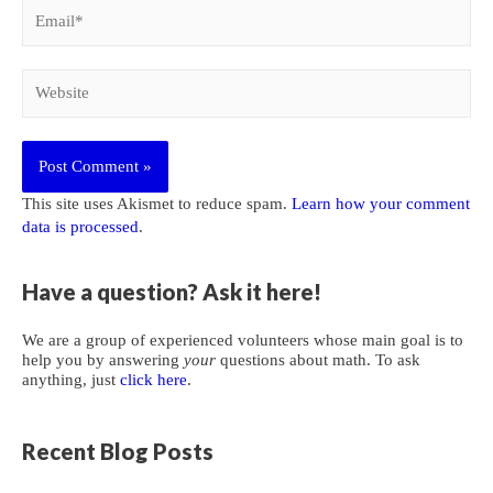
Email*
Website
This site uses Akismet to reduce spam.
Learn how your comment
data is processed
.
Have a question? Ask it here!
We are a group of experienced volunteers whose main goal is to
help you by answering
your
questions about math. To ask
anything, just
click here
.
Recent Blog Posts