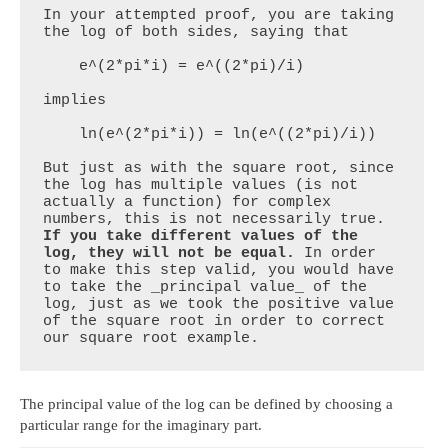
In your attempted proof, you are taking 
the log of both sides, saying that

    e^(2*pi*i) = e^((2*pi)/i)

implies

    ln(e^(2*pi*i)) = ln(e^((2*pi)/i))

But just as with the square root, since 
the log has multiple values (is not 
actually a function) for complex 
numbers, this is not necessarily true. 
If you take different values of the 
log, they will not be equal.
 In order 
to make this step valid, you would have 
to take the _principal value_ of the 
log, just as we took the positive value 
of the square root in order to correct 
our square root example.
The principal value of the log can be defined by choosing a
particular range for the imaginary part.