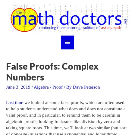
Skip
to
content
Main
Menu
False Proofs: Complex
Numbers
June 3, 2019
/
Algebra
/
Proof
/ By
Dave Peterson
Last time
we looked at some false proofs, which are often used
to help students understand what does and does not constitute a
valid proof, and in particular, to remind them to be careful in
algebraic proofs, looking for issues like division by zero and
taking square roots. This time, we’ll look at two similar (but sort
of opposite) questions that use exponential and logarithmic