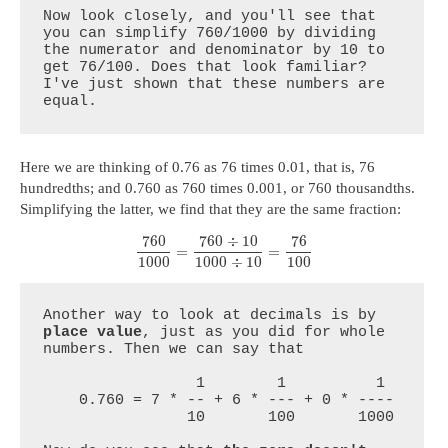
Now look closely, and you'll see that 
you can simplify 760/1000 by dividing 
the numerator and denominator by 10 to 
get 76/100. Does that look familiar? 
I've just shown that these numbers are 
equal.
Here we are thinking of 0.76 as 76 times 0.01, that is, 76
hundredths; and 0.760 as 760 times 0.001, or 760 thousandths.
Simplifying the latter, we find that they are the same fraction:
760
760
÷
10
76
=
=
1000
1000
÷
10
100
Another way to look at decimals is by 
place value
, just as you did for whole 
numbers. Then we can say that

                 1        1          1

    0.760 = 7 * -- + 6 * --- + 0 * ----

                10       100       1000
