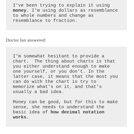
I've been trying to explain it using 
money
. I'm using dollars as resemblance 
to whole numbers and change as 
resemblance to fraction.
Doctor Ian answered:
I'm somewhat hesitant to provide a 
chart.  The thing about charts is that 
you either understand enough to make 
one yourself, or you don't. In the 
latter case, it means that the most you 
can do with the chart is try to 
memorize what's on it, and that's 
usually a bad idea. 

Money can be good, but for this to make 
sense, she needs to understand the 
basic idea of 
how decimal notation 
works
.