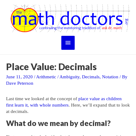
Skip
to
content
Main
Menu
Place Value: Decimals
June 11, 2020
/
Arithmetic
/
Ambiguity
,
Decimals
,
Notation
/ By
Dave Peterson
Last time we looked at the concept of
place value as children
first learn it, with whole numbers
. Here, we’ll expand that to look
at decimals.
What do we mean by decimal?