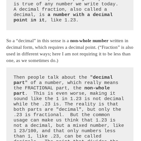
is true of any number we write today.  
A decimal fraction, also called a 
decimal, is 
a number with a decimal 
point in it
, like 1.23.
So a “decimal” in this sense is a
non-whole number
written in
decimal form, which requires a decimal point. (“Fraction” is also
used in different ways; here I am not requiring it to be less than
one, as we sometimes do.)
Then people talk about the "
decimal 
part
" of a number, which really means 
the FRACTIONAL part, the 
non-whole 
part
.  This is even worse, making it 
sound like the 1 in 1.23 is not decimal 
while the .23 is. The reality is that 
both parts are "decimal", but only the 
.23 is fractional.  But the common 
usage can make us think that 1.23 is 
not a decimal, but a mixed number, like 
1 23/100, and that only numbers less 
than 1, like .23, can be called 