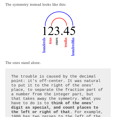
The symmetry instead looks like this:
The ones stand alone.
The trouble is caused by the decimal 
point: it's off-center. It was natural 
to put it to the right of the ones' 
place, to separate the fraction part of 
a number from the integer part, but 
that takes away the symmetry. What you 
have to do is to 
think of the ones' 
digit as special, and count places to 
the left or right of that
. For example, 
1000 has two zeroes to the left of the 