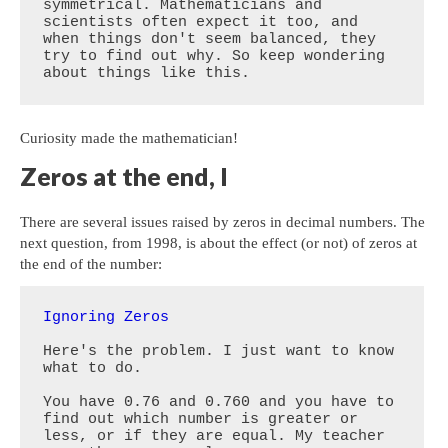
symmetrical. Mathematicians and 
scientists often expect it too, and 
when things don't seem balanced, they 
try to find out why. So keep wondering 
about things like this.
Curiosity made the mathematician!
Zeros at the end, I
There are several issues raised by zeros in decimal numbers. The
next question, from 1998, is about the effect (or not) of zeros at
the end of the number:
Ignoring Zeros
Here's the problem. I just want to know 
what to do. 

You have 0.76 and 0.760 and you have to 
find out which number is greater or 
less, or if they are equal. My teacher 