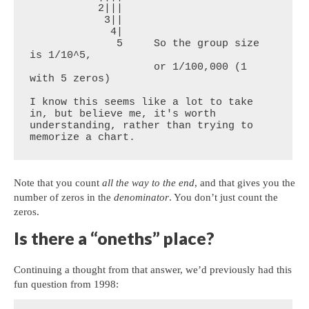
           2|||

            3||

             4|

              5     So the group size 
is 1/10^5, 

                    or 1/100,000 (1 
with 5 zeros)

I know this seems like a lot to take 
in, but believe me, it's worth 
understanding, rather than trying to 
memorize a chart.
Note that you count
all the way to the end
, and that gives you the
number of zeros in the
denominator
. You don’t just count the
zeros.
Is there a “oneths” place?
Continuing a thought from that answer, we’d previously had this
fun question from 1998: