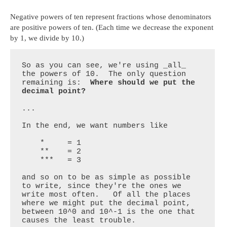
Negative powers of ten represent fractions whose denominators
are positive powers of ten. (Each time we decrease the exponent
by 1, we divide by 10.)
So as you can see, we're using _all_ 
the powers of 10.  The only question 
remaining is:  
Where should we put the 
decimal point?
...

In the end, we want numbers like 

    *     = 1

    **    = 2

    ***   = 3

and so on to be as simple as possible 
to write, since they're the ones we 
write most often.   Of all the places 
where we might put the decimal point, 
between 10^0 and 10^-1 is the one that 