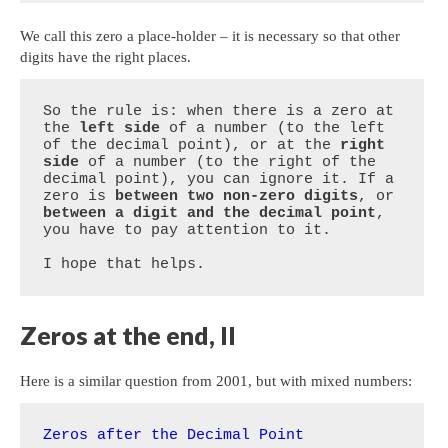
We call this zero a place-holder – it is necessary so that other
digits have the right places.
So the rule is: when there is a zero at 
the 
left side
 of a number (to the left 
of the decimal point), or at the 
right 
side
 of a number (to the right of the 
decimal point), you can ignore it. If a 
zero is 
between two non-zero digits
, or 
between a digit and the decimal point
, 
you have to pay attention to it.

I hope that helps.
Zeros at the end, II
Here is a similar question from 2001, but with mixed numbers:
Zeros after the Decimal Point