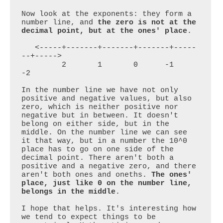
Now look at the exponents: they form a 
number line, and 
the zero is not at the 
decimal point, but at the ones' place
.

   <-----+-------+-------+-------+-----
--+----->

         2       1       0      -1      
-2

In the number line we have not only 
positive and negative values, but also 
zero, which is neither positive nor 
negative but in between. It doesn't 
belong on either side, but in the 
middle. On the number line we can see 
it that way, but in a number the 10^0 
place has to go on one side of the 
decimal point. There aren't both a 
positive and a negative zero, and there 
aren't both ones and oneths. 
The ones' 
place, just like 0 on the number line, 
belongs in the middle
.

I hope that helps. It's interesting how 
we tend to expect things to be 