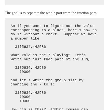
The goal is to separate the whole part from the fraction part.
So if you want to figure out the value 
corresponding to a place, here's how to 
do it without a chart.  Suppose we have 
a number like

  3175634.442586

What role is the 7 playing?  Let's 
write out just that part of the sum,

  3175634.442586

    70000

and let's write the group size by 
changing the 7 to 1:

  3175634.442586

    70000

    10000

How big is this?  Adding commas can 