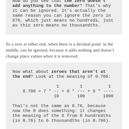
Now do you see that 
the zero doesn't 
add anything to the number
? That's why 
it can be ignored. It's actually the 
same reason you can ignore the zero in 
076, which just means no hundreds, just 
as this zero means no thousandths.
So a zero at either end, when there is a decimal point in the
middle, can be ignored, because it adds nothing and doesn’t
change place values when it is removed.
Now what about 
zeroes that aren't at 
the end
? Look at the meaning of 0.706:

                 1        1          1

    0.706 = 7 * -- + 0 * --- + 6 * ----

                10       100       1000

That's not the same as 0.76, because 
now the 0 does something: it changes 
the meaning of the 6 from 6 hundredths 
(in 0.76) to 6 thousandths (in 0.706).