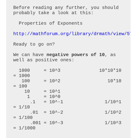
Before reading any further, you should 
probably take a look at this:

  Properties of Exponents

http://mathforum.org/library/drmath/view/572
Ready to go on? 

We can have 
negative powers of 10
, as 
well as positive ones:

  1000     = 10^3              10*10*10 
= 1000

   100     = 10^2                 10*10 
= 100

    10     = 10^1

     1     = 10^0             

      .1   = 10^-1               1/10^1 
= 1/10

      .01  = 10^-2               1/10^2 
= 1/100

      .001 = 10^-3               1/10^3 
= 1/1000