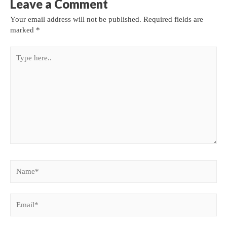
Leave a Comment
Your email address will not be published.
Required fields are
marked
*
Type
here..
Name*
Email*