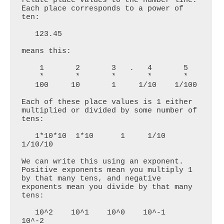
Each place corresponds to a power of 
ten:

   123.45

means this:

    1       2       3   .   4       5

    *       *       *       *       *

   100     10       1     1/10    1/100

Each of these place values is 1 either 
multiplied or divided by some number of 
tens:

   1*10*10  1*10      1     1/10   
1/10/10

We can write this using an exponent. 
Positive exponents mean you multiply 1 
by that many tens, and negative 
exponents mean you divide by that many 
tens:

   10^2    10^1    10^0    10^-1   
10^-2
