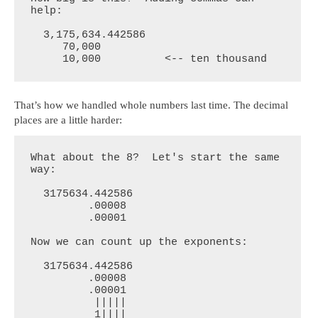
help:

  3,175,634.442586

     70,000

     10,000          <-- ten thousand
That’s how we handled whole numbers last time. The decimal
places are a little harder:
What about the 8?  Let's start the same 
way:

  3175634.442586

         .00008

         .00001

Now we can count up the exponents:

  3175634.442586

         .00008

         .00001

          |||||

          1||||
