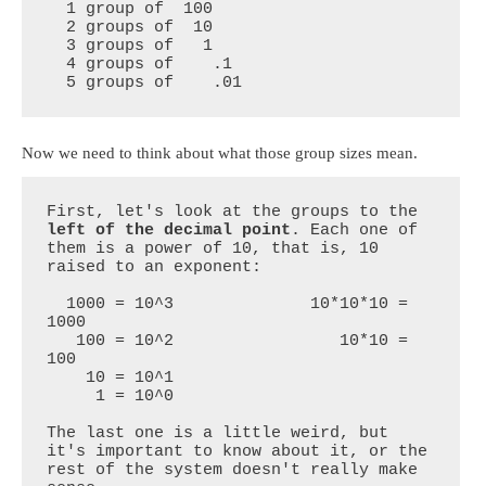
  1 group of  100

  2 groups of  10

  3 groups of   1

  4 groups of    .1

  5 groups of    .01
Now we need to think about what those group sizes mean.
First, let's look at the groups to the 
left of the decimal point
. Each one of 
them is a power of 10, that is, 10 
raised to an exponent:

  1000 = 10^3              10*10*10 = 
1000

   100 = 10^2                 10*10 = 
100

    10 = 10^1

     1 = 10^0             

The last one is a little weird, but 
it's important to know about it, or the 
rest of the system doesn't really make 