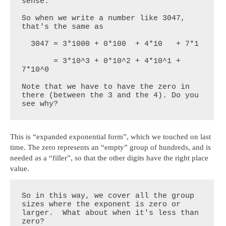
sense. 

So when we write a number like 3047, 
that's the same as

  3047 = 3*1000 + 0*100  + 4*10   + 7*1

       = 3*10^3 + 0*10^2 + 4*10^1 + 
7*10^0

Note that we have to have the zero in 
there (between the 3 and the 4). Do you 
see why?
This is “expanded exponential form”, which we touched on last
time. The zero represents an “empty” group of hundreds, and is
needed as a “filler”, so that the other digits have the right place
value.
So in this way, we cover all the group 
sizes where the exponent is zero or 
larger.  What about when it's less than 
zero? 
