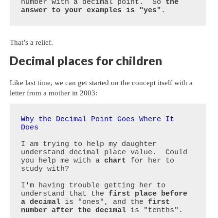
number with a decimal point.  So 
the 
answer to your examples is "yes"
.
That’s a relief.
Decimal places for children
Like last time, we can get started on the concept itself with a
letter from a mother in 2003:
Why the Decimal Point Goes Where It 
Does
I am trying to help my daughter 
understand decimal place value.  Could 
you help me with a 
chart
 for her to 
study with?

I'm having trouble getting her to 
understand that the 
first place before 
a decimal
 is "ones", and the 
first 
number after the decimal
 is "tenths".
