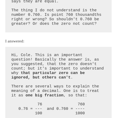
says they are equal. 

The thing I do not understand is the 
number 0.760. Is point 760 thousandths 
right or wrong? So shouldn't 0.760 be 
greater? Or does the zero not count?
I answered:
Hi, Cole. This is an important 
question! Basically the answer is, as 
you suggested, that the zero doesn't 
count; but it's important to understand 
why 
that particular zero can be 
ignored, but others can't
.

There are several ways to explain the 
meaning of a decimal. One is to treat 
it as 
one big fraction
, so that:

           76               760

   0.76 = ---  and 0.760 = ----

          100              1000
