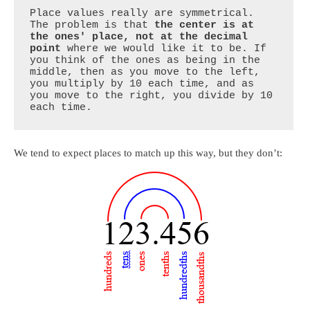
Place values really are symmetrical. 
The problem is that 
the center is at 
the ones' place, not at the decimal 
point
 where we would like it to be. If 
you think of the ones as being in the 
middle, then as you move to the left, 
you multiply by 10 each time, and as 
you move to the right, you divide by 10 
each time.
We tend to expect places to match up this way, but they don’t: