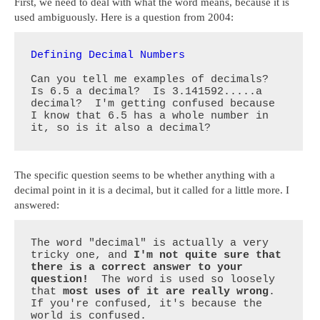
First, we need to deal with what the word means, because it is
used ambiguously. Here is a question from 2004:
Defining Decimal Numbers
Can you tell me examples of decimals?  
Is 6.5 a decimal?  Is 3.141592.....a 
decimal?  I'm getting confused because 
I know that 6.5 has a whole number in 
it, so is it also a decimal?
The specific question seems to be whether anything with a
decimal point in it is a decimal, but it called for a little more. I
answered:
The word "decimal" is actually a very 
tricky one, and 
I'm not quite sure that 
there is a correct answer to your 
question!
  The word is used so loosely 
that 
most uses of it are really wrong
.  
If you're confused, it's because the 
world is confused.
