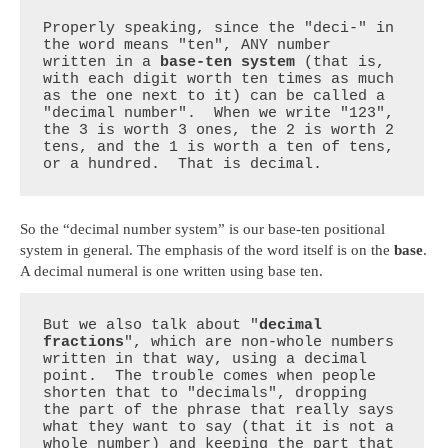
Properly speaking, since the "deci-" in 
the word means "ten", ANY number 
written in a 
base-ten system
 (that is, 
with each digit worth ten times as much 
as the one next to it) can be called a 
"decimal number".  When we write "123", 
the 3 is worth 3 ones, the 2 is worth 2 
tens, and the 1 is worth a ten of tens, 
or a hundred.  That is decimal.
So the “decimal number system” is our base-ten positional
system in general. The emphasis of the word itself is on the
base
.
A decimal numeral is one written using base ten.
But we also talk about "
decimal 
fractions
", which are non-whole numbers 
written in that way, using a decimal 
point.  The trouble comes when people 
shorten that to "decimals", dropping 
the part of the phrase that really says 
what they want to say (that it is not a 
whole number) and keeping the part that 