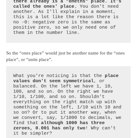
there already is a "oneths" place. It's 
called the ones' place.
 You don't need 
another. As I'll explain in a moment, 
this is a lot like the reason there is 
no -0: negative zero is the same as 
positive zero, so we only need one of 
them in the number line.
So the “ones place” would just be another name for the “ones
place”, or “units place”.
What you're noticing is that the 
place 
values don't seem symmetrical
, or 
balanced. On the left we have 1, 10, 
100, and so on. On the right we have 
1/10, 1/100, and so on. Shouldn't 
everything on the right match up with 
something on the left, 1/10 with 10 and 
so on? Or to put it another way, when 
we convert, say, 1/1000 to decimals, we 
find that 
although 1000 has three 
zeroes, 0.001 has only two
! Why can't 
it be simpler?
