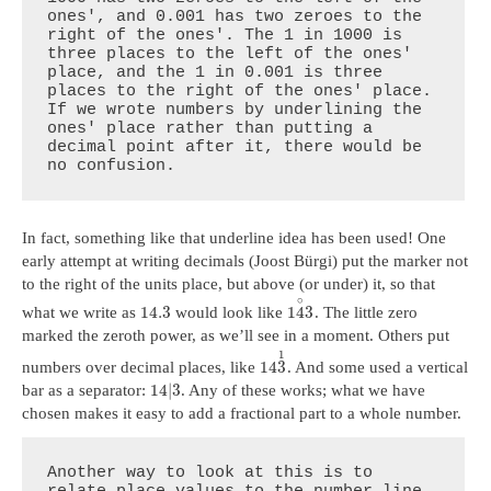
ones', and 0.001 has two zeroes to the 
right of the ones'. The 1 in 1000 is 
three places to the left of the ones' 
place, and the 1 in 0.001 is three 
places to the right of the ones' place. 
If we wrote numbers by underlining the 
ones' place rather than putting a 
decimal point after it, there would be 
no confusion.
In fact, something like that underline idea has been used! One
early attempt at writing decimals (Joost Bürgi) put the marker not
to the right of the units place, but above (or under) it, so that
∘
14.3
1
4
3
what we write as
would look like
. The little zero
marked the zeroth power, as we’ll see in a moment. Others put
1
14
3
numbers over decimal places, like
. And some used a vertical
14
|
3
bar as a separator:
. Any of these works; what we have
chosen makes it easy to add a fractional part to a whole number.
Another way to look at this is to 
relate place values to the number line. 