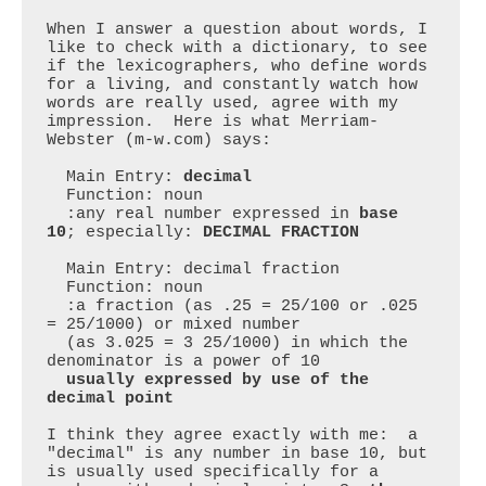
When I answer a question about words, I 
like to check with a dictionary, to see 
if the lexicographers, who define words 
for a living, and constantly watch how 
words are really used, agree with my 
impression.  Here is what Merriam-
Webster (m-w.com) says:

  Main Entry: 
decimal
  Function: noun

  :any real number expressed in 
base 
10
; especially: 
DECIMAL FRACTION
  Main Entry: decimal fraction

  Function: noun

  :a fraction (as .25 = 25/100 or .025 
= 25/1000) or mixed number

  (as 3.025 = 3 25/1000) in which the 
denominator is a power of 10

usually expressed by use of the 
decimal point
I think they agree exactly with me:  a 
"decimal" is any number in base 10, but 
is usually used specifically for a 