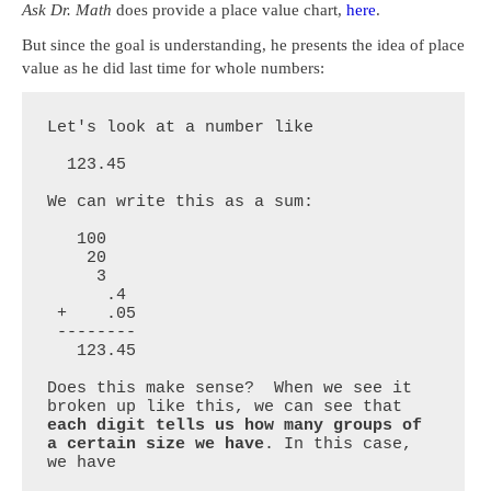
Ask Dr. Math
does provide a place value chart,
here
.
But since the goal is understanding, he presents the idea of place
value as he did last time for whole numbers:
Let's look at a number like 

  123.45

We can write this as a sum:

   100

    20

     3

      .4

 +    .05

 --------

   123.45

Does this make sense?  When we see it 
broken up like this, we can see that 
each digit tells us how many groups of 
a certain size we have
. In this case, 
we have
