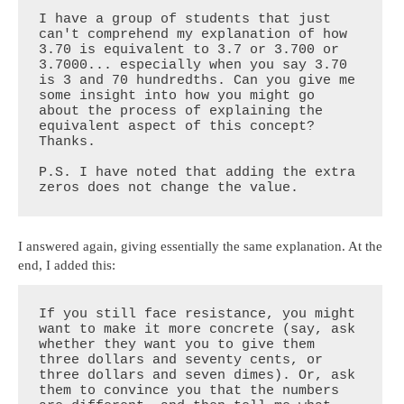
I have a group of students that just 
can't comprehend my explanation of how 
3.70 is equivalent to 3.7 or 3.700 or 
3.7000... especially when you say 3.70 
is 3 and 70 hundredths. Can you give me 
some insight into how you might go 
about the process of explaining the 
equivalent aspect of this concept? 
Thanks.

P.S. I have noted that adding the extra 
zeros does not change the value.
I answered again, giving essentially the same explanation. At the
end, I added this:
If you still face resistance, you might 
want to make it more concrete (say, ask 
whether they want you to give them 
three dollars and seventy cents, or 
three dollars and seven dimes). Or, ask 
them to convince you that the numbers 