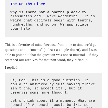
The Oneths Place
Why is there not a oneths place?
 My 
classmates and I were wondering.  It is 
weird that decimals begin with tenths, 
hundredths, and so on. We appreciate 
your help.
This is a favorite of mine, because from time to time we’d get
questions about “oneths” (at least a couple dozen), and I was
able to point out that the question was not so unusual – if they
searched our archives for that non-word, they’d find it!
I replied:
Hi, Cag. This is a good question. It 
could be answered by just saying "There 
isn't one, so accept it!", but it 
deserves some more thought.

Let's think about it a moment: What are 
"oneths"? A "oneth" would be 1/1, so 