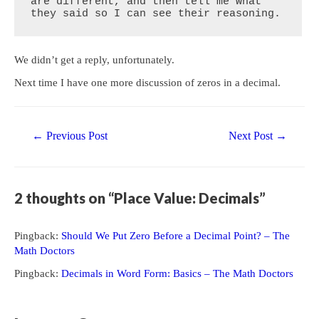
are different, and then tell me what 
they said so I can see their reasoning.
We didn’t get a reply, unfortunately.
Next time I have one more discussion of zeros in a decimal.
Post
←
Previous Post
Next Post
→
navigation
2 thoughts on “Place Value: Decimals”
Pingback:
Should We Put Zero Before a Decimal Point? – The
Math Doctors
Pingback:
Decimals in Word Form: Basics – The Math Doctors