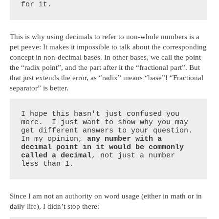
for it.
This is why using decimals to refer to non-whole numbers is a
pet peeve: It makes it impossible to talk about the corresponding
concept in non-decimal bases. In other bases, we call the point
the “radix point”, and the part after it the “fractional part”. But
that just extends the error, as “radix” means “base”! “Fractional
separator” is better.
I hope this hasn't just confused you 
more.  I just want to show why you may 
get different answers to your question.  
In my opinion, 
any number with a 
decimal point in it would be commonly 
called a decimal
, not just a number 
less than 1.
Since I am not an authority on word usage (either in math or in
daily life), I didn’t stop there: