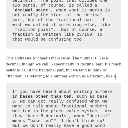
decimals.  The point that divides the 
two parts, of course, is called a 
"
decimal point
", when what it marks is 
not really the start of the decimal 
part, but of the fractional part.  I 
wish we called it something else, like 
"fraction point".  But of course, a 
fraction is written like 23/100, so 
that would be confusing too.
This addresses Michael’s main issue. The number 6.5 is a
decimal, though we call .5 specifically its decimal part. It’s much
better to call it the fractional part, but we tend to think of
1
“fraction” as referring to a number written as a fraction, like
.
2
If you have heard about writing numbers 
in 
bases other than ten
, such as base 
5, we can get really confused when we 
want to talk about fractional numbers 
written in the place value system.  Are 
they "base 5 decimals", when "decimal" 
means "base ten"?  I don't think so!  
But we don't really have a good word 