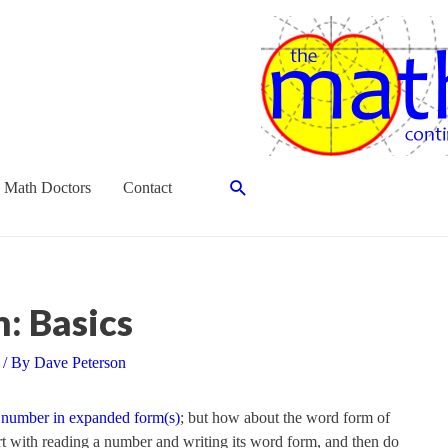
Search
 Math Doctors
Contact
: Basics
/ By
Dave Peterson
 number in expanded form(s)
; but how about the word form of
art with reading a number and writing its word form, and then do