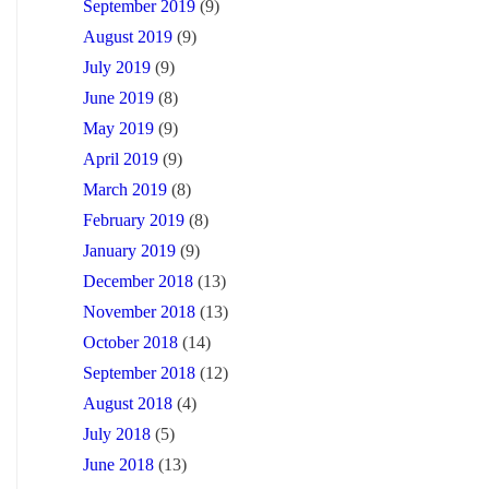
September 2019
(9)
August 2019
(9)
July 2019
(9)
June 2019
(8)
May 2019
(9)
April 2019
(9)
March 2019
(8)
February 2019
(8)
January 2019
(9)
December 2018
(13)
November 2018
(13)
October 2018
(14)
September 2018
(12)
August 2018
(4)
July 2018
(5)
June 2018
(13)