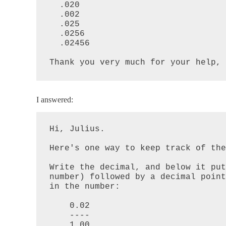
  .020

  .002

  .025

  .0256

  .02456

Thank you very much for your help,
I answered:
Hi, Julius.

Here's one way to keep track of the
Write the decimal, and below it put
number) followed by a decimal point
in the number:

    0.02

    ----

    1.00
