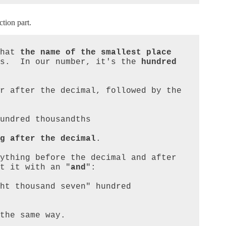
ction part.
hat 
the name of the smallest place
s.  In our number, it's the 
hundred 
r after the decimal, followed by the 
g after the decimal
.

ything before the decimal and after 
t it with an "
and
":

the same way.