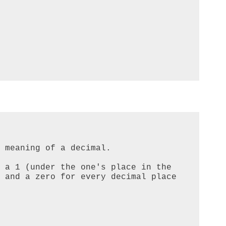
 meaning of a decimal.

 a 1 (under the one's place in the 
 and a zero for every decimal place 