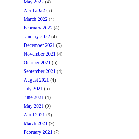
May 2022
(4)
April 2022
(5)
March 2022
(4)
February 2022
(4)
January 2022
(4)
December 2021
(5)
November 2021
(4)
October 2021
(5)
September 2021
(4)
August 2021
(4)
July 2021
(5)
June 2021
(4)
May 2021
(9)
April 2021
(9)
March 2021
(9)
February 2021
(7)