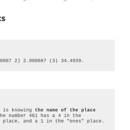
cs
8007 2) 2.900087 (3) 34.4939.
 is knowing 
the name of the place 
he number 461 has a 4 in the 
 place, and a 1 in the "ones" place. 
