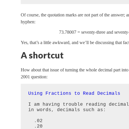
Of course, the quotation marks are not part of the answer; and
hyphen:
73.78007 = seventy-three and seventy
Yes, that’s a little awkward, and we’ll be discussing that fac
A shortcut
How about that issue of turning the whole decimal part into a
2001 question:
Using Fractions to Read Decimals
I am having trouble reading decimal
in words, decimals such as:

  .02

  .20
