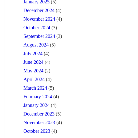
January 2025
(5)
December 2024
(4)
November 2024
(4)
October 2024
(3)
September 2024
(3)
August 2024
(5)
July 2024
(4)
June 2024
(4)
May 2024
(2)
April 2024
(4)
March 2024
(5)
February 2024
(4)
January 2024
(4)
December 2023
(5)
November 2023
(4)
October 2023
(4)