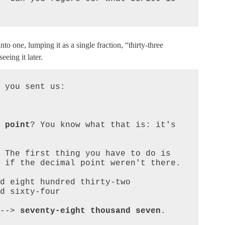
o one, lumping it as a single fraction, “thirty-three
eing it later.
 you sent us:

 point
? You know what that is: it's 
 The first thing you have to do is 
 if the decimal point weren't there.

--> 
seventy-eight thousand seven
.