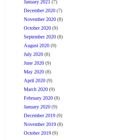
January 2021
(7)
December 2020
(7)
November 2020
(8)
October 2020
(9)
September 2020
(8)
August 2020
(9)
July 2020
(8)
June 2020
(9)
May 2020
(8)
April 2020
(9)
March 2020
(9)
February 2020
(8)
January 2020
(9)
December 2019
(9)
November 2019
(8)
October 2019
(9)