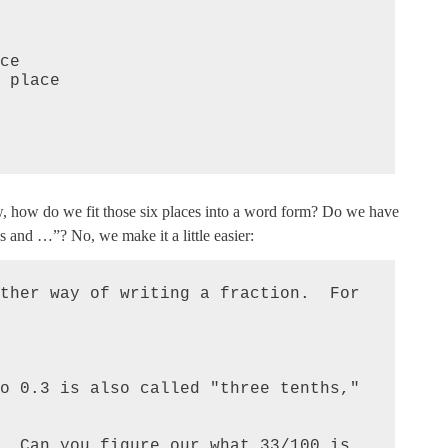
w, how do we fit those six places into a word form? Do we have
s and …”? No, we make it a little easier:
ther way of writing a fraction.  For 
o 0.3 is also called "three tenths," 
  Can you figure our what 33/100 is 