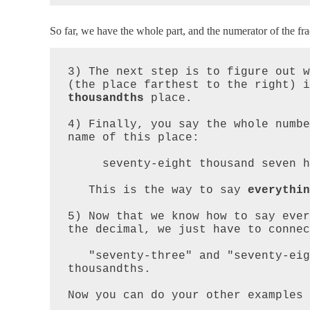
So far, we have the whole part, and the numerator of the fra
3) The next step is to figure out w
(the place farthest to the right) i
thousandths
 place.

4) Finally, you say the whole numbe
name of this place:  

     seventy-eight thousand seven hundred thousandths  

   This is the way to say 
everythin
5) Now that we know how to say ever
the decimal, we just have to connec
   "seventy-three" and "seventy-eight thousand seven" hundred 
thousandths.

Now you can do your other examples 