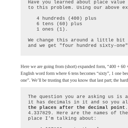
Have you learned about place value 
to this problem. Using our above ex
   4 hundreds (400) plus

   6 tens (60) plus

   1 ones (1).

We change this around a little bit 
and we get "four hundred sixty-one"
Here we are going from (short) expanded form, “400 + 60 + 
English word form where 6 tens becomes “sixty”, 1 one bec
one”. We’ll be trusting that you know that last part; the hard
The question you are asking us is a
it has decimals in it and so you al
the places after the decimal point
.
4.337829. Here are the names of the
place I'm talking about:
