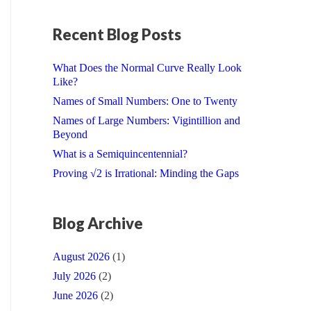
Recent Blog Posts
What Does the Normal Curve Really Look
Like?
Names of Small Numbers: One to Twenty
Names of Large Numbers: Vigintillion and
Beyond
What is a Semiquincentennial?
Proving √2 is Irrational: Minding the Gaps
Blog Archive
August 2026
(1)
July 2026
(2)
June 2026
(2)