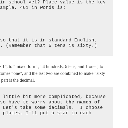
in school yet? Place value is the key 
ample, 461 in words is:

so that it is in standard English, 
. (Remember that 6 tens is sixty.)
1”, to “mixed form”, “4 hundreds, 6 tens, and 1 one”, to
omes “one”, and the last two are combined to make “sixty-
 part is the decimal.
 little bit more complicated, because 
so have to worry about 
the names of 
 Let's take some decimals.  I choose 
 places. I'll put a star in each 