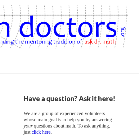
Have a question? Ask it here!
We are a group of experienced volunteers
whose main goal is to help you by answering
your
questions about math. To ask anything,
just
click here
.