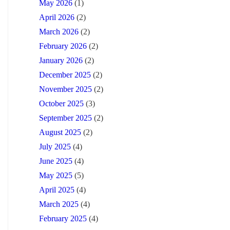
May 2026
(1)
April 2026
(2)
March 2026
(2)
February 2026
(2)
January 2026
(2)
December 2025
(2)
November 2025
(2)
October 2025
(3)
September 2025
(2)
August 2025
(2)
July 2025
(4)
June 2025
(4)
May 2025
(5)
April 2025
(4)
March 2025
(4)
February 2025
(4)