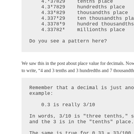
    4.*37829    tenths place

    4.3*7829    hundredths place

    4.33*829    thousandths place

    4.337*29    ten thousandths place

    4.3378*9    hundred thousandths place

    4.33782*    millionths place 

Do you see a pattern here?
We saw this in the post about place value for decimals. No
to write, “4 and 3 tenths and 3 hundredths and 7 thousandth
Remember that a decimal is just ano
example:

    0.3 is really 3/10

In words, 3/10 is "three tenths," s
and the 3 is in the "tenths" place.

The same is true for 0.33 = 33/100.