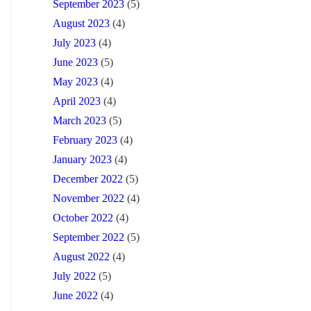
September 2023
(5)
August 2023
(4)
July 2023
(4)
June 2023
(5)
May 2023
(4)
April 2023
(4)
March 2023
(5)
February 2023
(4)
January 2023
(4)
December 2022
(5)
November 2022
(4)
October 2022
(4)
September 2022
(5)
August 2022
(4)
July 2022
(5)
June 2022
(4)