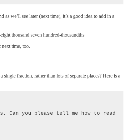
 as we’ll see later (next time), it’s a good idea to add in a
-eight thousand seven hundred-thousandths
t next time, too.
 single fraction, rather than lots of separate places? Here is a
s. Can you please tell me how to read 