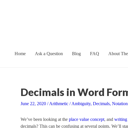
Skip
to
content
Home
Ask a Question
Blog
FAQ
About The
Decimals in Word Form
June 22, 2020
/
Arithmetic
/
Ambiguity
,
Decimals
,
Notation
We’ve been looking at the
place value concept
, and
writing
decimals? This can be confusing at several points. We’ll st