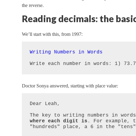
the reverse.
Reading decimals: the basi
We’ll start with this, from 1997:
Writing Numbers in Words
Write each number in words: 1) 73.7
Doctor Sonya answered, starting with place value:
Dear Leah,

The key to writing numbers in words
where each digit is
. For example, t
"hundreds" place, a 6 in the "tens"