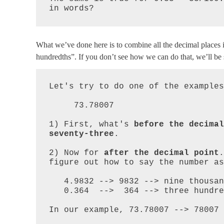
in words?
What we’ve done here is to combine all the decimal places int
hundredths”. If you don’t see how we can do that, we’ll be se
Let's try to do one of the examples
     73.78007

1) First, what's 
before the decimal
seventy-three
.  

2) Now for 
after the decimal point
.
figure out how to say the number as
   4.9832 --> 9832 --> nine thousand eight hundred thirty-two

   0.364  -->  364 --> three hundred sixty-four

In our example, 73.78007 --> 78007 