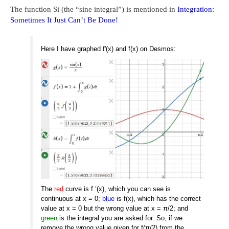
The function Si (the “sine integral”) is mentioned in
Integration:
Sometimes It Just Can’t Be Done!
Here I have graphed f'(x) and f(x) on Desmos:
The
red
curve is f ‘(x), which you can see is
continuous at x = 0;
blue
is f(x), which has the correct
value at x = 0 but the wrong value at x = π/2; and
green
is the integral you are asked for. So, if we
remove the wrong value given for f(π/2) from the