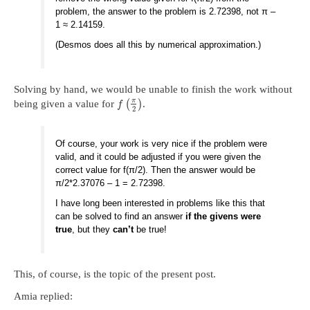
problem, the answer to the problem is 2.72398, not π –
1 ≈ 2.14159.
(Desmos does all this by numerical approximation.)
Solving by hand, we would be unable to finish the work without
π
being given a value for
(
)
.
f
2
Of course, your work is very nice if the problem were
valid, and it could be adjusted if you were given the
correct value for f(π/2). Then the answer would be
π/2*2.37076 – 1 = 2.72398.
I have long been interested in problems like this that
can be solved to find an answer
if the givens were
true
, but they
can’t
be true!
This, of course, is the topic of the present post.
Amia replied: