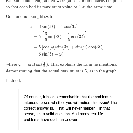
two sinusoids being added were (at least momentarily) in phase,
so that each had its maximum value of 1 at the same time.
Our function simplifies to
=
3
sin
(
3
)
+
4
cos
(
3
)
x
t
t
3
4
[
]
=
5
sin
(
3
)
+
cos
(
3
)
t
t
5
5
=
5
[
cos
(
)
sin
(
3
)
+
sin
(
)
cos
(
3
)
]
φ
t
φ
t
=
5
sin
(
3
+
)
t
φ
4
=
arctan
where
(
)
. That explains the form he mentions,
φ
3
demonstrating that the actual maximum is 5, as in the graph.
I added,
Of course, it is also conceivable that the problem is
intended to see whether you will notice this issue! The
correct answer is, “That will never happen”. In that
sense, it’s a valid question. And many real-life
problems have such an answer.