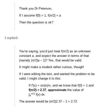
Thank you Dr Peterson,
If I assume f(0) = 1, f(π/2) = a
Then the question is ok?
I replied:
You’re saying, you’d just treat f(π/2) as an unknown
constant a, and expect the answer in terms of that
(namely (π/2)a – 1)? Yes, that would be valid.
It might make a student rather curious, though!
If I were editing the test, and wanted the problem to be
valid, I might change it to this:
If f'(x) = sin(x)/x, and we know that f(0) = 1 and
f(π/2) ≈ 2.37
,
approximate
the value of
π/2
∫
f(x) dx.
0
The answer would be (π/2)2.37 – 1 = 2.72.