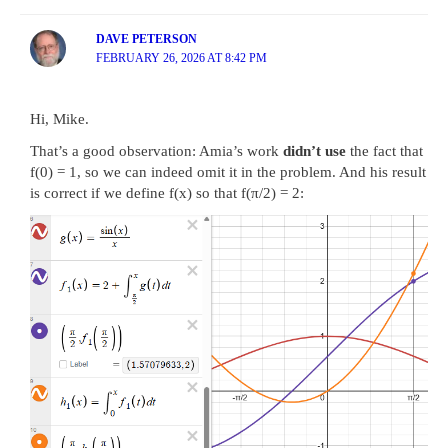
DAVE PETERSON
FEBRUARY 26, 2026 AT 8:42 PM
Hi, Mike.
That’s a good observation: Amia’s work
didn’t use
the fact that
f(0) = 1, so we can indeed omit it in the problem. And his result
is correct if we define f(x) so that f(π/2) = 2: