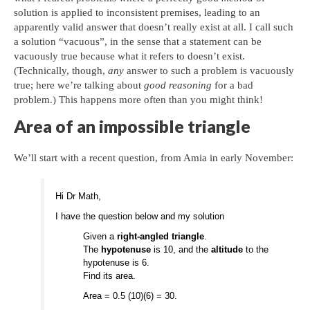
solution is applied to inconsistent premises, leading to an
apparently valid answer that doesn’t really exist at all. I call such
a solution “vacuous”, in the sense that a statement can be
vacuously true because what it refers to doesn’t exist.
(Technically, though,
any
answer to such a problem is vacuously
true; here we’re talking about
good reasoning
for a bad
problem.) This happens more often than you might think!
Area of an impossible triangle
We’ll start with a recent question, from Amia in early November:
Hi Dr Math,
I have the question below and my solution
Given a
right-angled triangle
.
The
hypotenuse
is 10, and the
altitude
to the
hypotenuse is 6.
Find its area.
Area = 0.5 (10)(6) = 30.