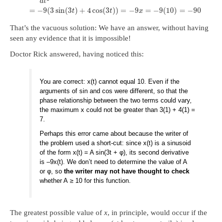
d
t
=
−
9
(
3
sin
(
3
)
+
4
cos
(
3
)
)
=
−
9
=
−
9
(
10
)
=
−
90
t
t
x
That’s the vacuous solution: We have an answer, without having
seen any evidence that it is impossible!
Doctor Rick answered, having noticed this:
You are correct: x(t) cannot equal 10. Even if the
arguments of sin and cos were different, so that the
phase relationship between the two terms could vary,
the maximum x could not be greater than 3(1) + 4(1) =
7.
Perhaps this error came about because the writer of
the problem used a short-cut: since x(t) is a sinusoid
of the form x(t) = A sin(3t + φ), its second derivative
is –9x(t). We don’t need to determine the value of A
or φ, so
the writer may not have thought to check
whether A ≥ 10 for this function.
The greatest possible value of
x
, in principle, would occur if the