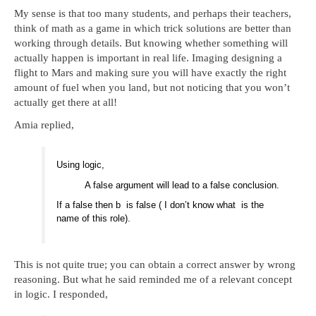
My sense is that too many students, and perhaps their teachers,
think of math as a game in which trick solutions are better than
working through details. But knowing whether something will
actually happen is important in real life. Imaging designing a
flight to Mars and making sure you will have exactly the right
amount of fuel when you land, but not noticing that you won’t
actually get there at all!
Amia replied,
Using logic,
A false argument will lead to a false conclusion.
If a false then b is false ( I don’t know what is the
name of this role).
This is not quite true; you can obtain a correct answer by wrong
reasoning. But what he said reminded me of a relevant concept
in logic. I responded,