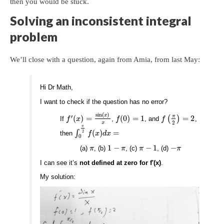
then you would be stuck.
Solving an inconsistent integral
problem
We’ll close with a question, again from Amia, from last May:
Hi Dr Math,
I want to check if the question has no error?
sin
(
)
x
′
π
(
)
=
(
0
)
=
1
(
)
=
2
If
,
, and
,
f
x
f
f
2
x
π
∫
(
)
=
2
then
f
x
d
x
0
1
−
−
1
−
(a)
, (b)
, (c)
, (d)
π
π
π
π
I can see it’s
not defined at zero for f'(x)
.
My solution: