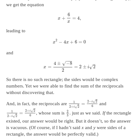
we get the equation
6
+
=
4
,
x
x
leading to
2
−
4
+
6
=
0
x
x
and
−
−
−
4
±
−
8
√
–
√
=
=
2
±
2
x
i
2
So there is no such rectangle; the sides would be complex
numbers. Yet we were able to find the sum of the reciprocals
without discovering that.
√
2
−
2
i
1
=
And, in fact, the reciprocals are
and
6
√
2
+
2
i
√
2
+
2
i
1
2
=
, whose sum is
. just as we said.
If
the rectangle
6
3
√
2
−
2
i
existed, our answer would be right. But it doesn’t, so the answer
is vacuous. (Of course, if I hadn’t said
x
and
y
were sides of a
rectangle, the answer would be perfectly valid.)