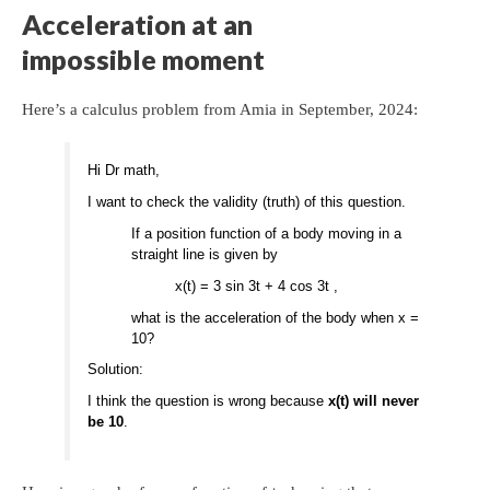
Acceleration at an
impossible moment
Here’s a calculus problem from Amia in September, 2024:
Hi Dr math,
I want to check the validity (truth) of this question.
If a position function of a body moving in a
straight line is given by
x(t) = 3 sin 3t + 4 cos 3t ,
what is the acceleration of the body when x =
10?
Solution:
I think the question is wrong because
x(t) will never
be 10
.