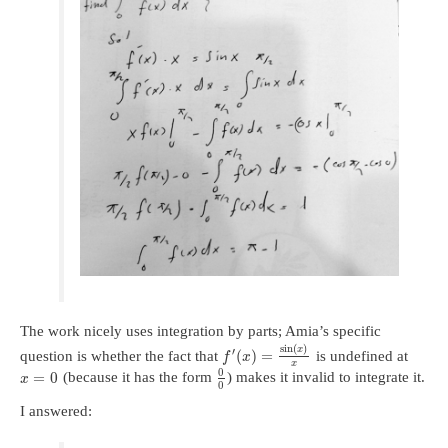
The work nicely uses integration by parts; Amia’s specific
sin
(
)
x
′
(
)
=
question is whether the fact that
is undefined at
f
x
x
0
=
0
(because it has the form
) makes it invalid to integrate it.
x
0
I answered: