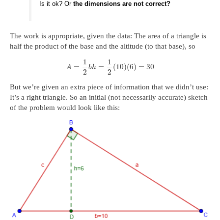
Is it ok? Or
the dimensions are not correct?
The work is appropriate, given the data: The area of a triangle is
half the product of the base and the altitude (to that base), so
1
1
=
=
(
10
)
(
6
)
=
30
A
b
h
2
2
But we’re given an extra piece of information that we didn’t use:
It’s a right triangle. So an initial (not necessarily accurate) sketch
of the problem would look like this: