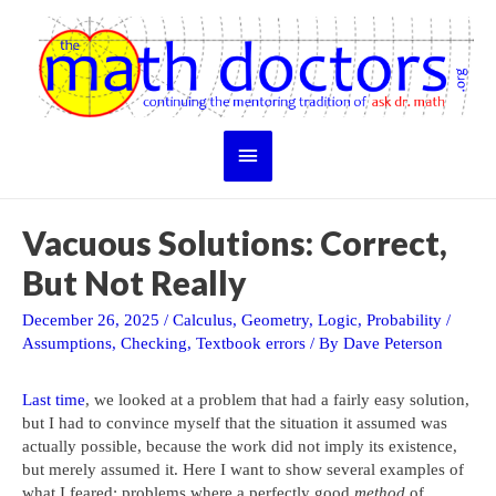
Skip
to
content
Main
Menu
Vacuous Solutions: Correct,
But Not Really
December 26, 2025
/
Calculus
,
Geometry
,
Logic
,
Probability
/
Assumptions
,
Checking
,
Textbook errors
/ By
Dave Peterson
Last time
, we looked at a problem that had a fairly easy solution,
but I had to convince myself that the situation it assumed was
actually possible, because the work did not imply its existence,
but merely assumed it. Here I want to show several examples of
what I feared: problems where a perfectly good
method
of