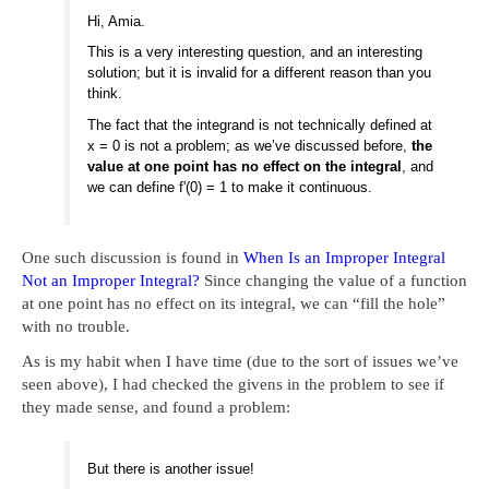
Hi, Amia.
This is a very interesting question, and an interesting
solution; but it is invalid for a different reason than you
think.
The fact that the integrand is not technically defined at
x = 0 is not a problem; as we’ve discussed before,
the
value at one point has no effect on the integral
, and
we can define f'(0) = 1 to make it continuous.
One such discussion is found in
When Is an Improper Integral
Not an Improper Integral?
Since changing the value of a function
at one point has no effect on its integral, we can “fill the hole”
with no trouble.
As is my habit when I have time (due to the sort of issues we’ve
seen above), I had checked the givens in the problem to see if
they made sense, and found a problem:
But there is another issue!