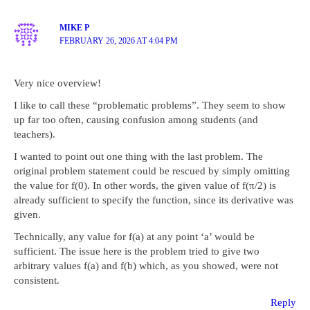
MIKE P
FEBRUARY 26, 2026 AT 4:04 PM
Very nice overview!
I like to call these “problematic problems”. They seem to show
up far too often, causing confusion among students (and
teachers).
I wanted to point out one thing with the last problem. The
original problem statement could be rescued by simply omitting
the value for f(0). In other words, the given value of f(π/2) is
already sufficient to specify the function, since its derivative was
given.
Technically, any value for f(a) at any point ‘a’ would be
sufficient. The issue here is the problem tried to give two
arbitrary values f(a) and f(b) which, as you showed, were not
consistent.
Reply