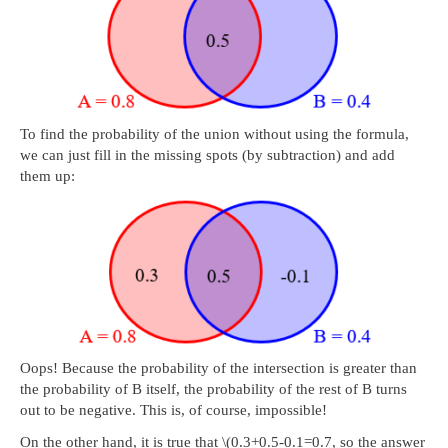
To find the probability of the union without using the formula,
we can just fill in the missing spots (by subtraction) and add
them up:
Oops! Because the probability of the intersection is greater than
the probability of B itself, the probability of the rest of B turns
out to be negative. This is, of course, impossible!
On the other hand, it is true that \(0.3+0.5-0.1=0.7, so the answer