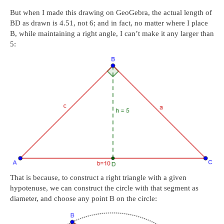
But when I made this drawing on GeoGebra, the actual length of
BD as drawn is 4.51, not 6; and in fact, no matter where I place
B, while maintaining a right angle, I can’t make it any larger than
5:
That is because, to construct a right triangle with a given
hypotenuse, we can construct the circle with that segment as
diameter, and choose any point B on the circle: