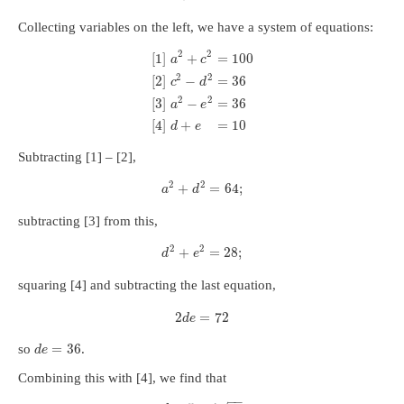
Collecting variables on the left, we have a system of equations:
2
2
[
1
]
+
=
100
a
c
2
2
[
2
]
−
=
36
c
d
2
2
[
3
]
−
=
36
a
e
[
4
]
+
=
10
d
e
Subtracting [1] – [2],
2
2
+
=
64
;
a
d
subtracting [3] from this,
2
2
+
=
28
;
d
e
squaring [4] and subtracting the last equation,
2
=
72
d
e
=
36
so
.
d
e
Combining this with [4], we find that
−
−