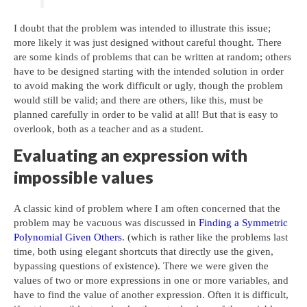
I doubt that the problem was intended to illustrate this issue;
more likely it was just designed without careful thought. There
are some kinds of problems that can be written at random; others
have to be designed starting with the intended solution in order
to avoid making the work difficult or ugly, though the problem
would still be valid; and there are others, like this, must be
planned carefully in order to be valid at all! But that is easy to
overlook, both as a teacher and as a student.
Evaluating an expression with
impossible values
A classic kind of problem where I am often concerned that the
problem may be vacuous was discussed in
Finding a Symmetric
Polynomial Given Others
. (which is rather like the problems last
time, both using elegant shortcuts that directly use the given,
bypassing questions of existence). There we were given the
values of two or more expressions in one or more variables, and
have to find the value of another expression. Often it is difficult,