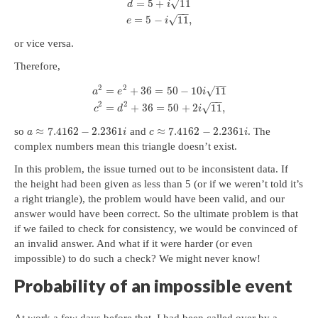
√
=
5
+
11
d
i
−
−
√
=
5
−
11
,
e
i
or vice versa.
Therefore,
−
−
2
2
√
=
+
36
=
50
−
10
11
a
e
i
−
−
2
2
√
=
+
36
=
50
+
2
11
,
c
d
i
≈
7.4162
−
2.2361
≈
7.4162
−
2.2361
so
and
. The
a
i
c
i
complex numbers mean this triangle doesn’t exist.
In this problem, the issue turned out to be inconsistent data. If
the height had been given as less than 5 (or if we weren’t told it’s
a right triangle), the problem would have been valid, and our
answer would have been correct. So the ultimate problem is that
if we failed to check for consistency, we would be convinced of
an invalid answer. And what if it were harder (or even
impossible) to do such a check? We might never know!
Probability of an impossible event