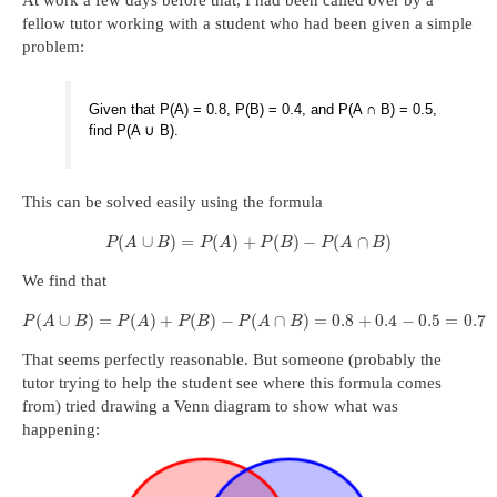
At work a few days before that, I had been called over by a
fellow tutor working with a student who had been given a simple
problem:
Given that P(A) = 0.8, P(B) = 0.4, and P(A ∩ B) = 0.5,
find P(A ∪ B).
This can be solved easily using the formula
(
∪
)
=
(
)
+
(
)
−
(
∩
)
P
A
B
P
A
P
B
P
A
B
We find that
(
∪
)
=
(
)
+
(
)
−
(
∩
)
=
0.8
+
0.4
−
0.5
=
0.7
P
A
B
P
A
P
B
P
A
B
That seems perfectly reasonable. But someone (probably the
tutor trying to help the student see where this formula comes
from) tried drawing a Venn diagram to show what was
happening: