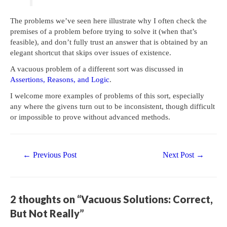
The problems we’ve seen here illustrate why I often check the
premises of a problem before trying to solve it (when that’s
feasible), and don’t fully trust an answer that is obtained by an
elegant shortcut that skips over issues of existence.
A vacuous problem of a different sort was discussed in
Assertions, Reasons, and Logic
.
I welcome more examples of problems of this sort, especially
any where the givens turn out to be inconsistent, though difficult
or impossible to prove without advanced methods.
Post
←
Previous Post
Next Post
→
navigation
2 thoughts on “Vacuous Solutions: Correct,
But Not Really”