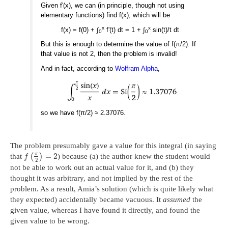
Given f'(x), we can (in principle, though not using
elementary functions) find f(x), which will be
x
x
f(x) = f(0) + ∫
f'(t) dt = 1 + ∫
sin(t)/t dt
0
0
But this is enough to determine the value of f(π/2). If
that value is not 2, then the problem is invalid!
And in fact, according to
Wolfram Alpha
,
so we have f(π/2) ≈ 2.37076.
The problem presumably gave a value for this integral (in saying
π
=
2
that
(
)
) because (a) the author knew the student would
f
2
not be able to work out an actual value for it, and (b) they
thought it was arbitrary, and not implied by the rest of the
problem. As a result, Amia’s solution (which is quite likely what
they expected) accidentally became vacuous. It
assumed
the
given value, whereas I have found it directly, and found the
given value to be wrong.