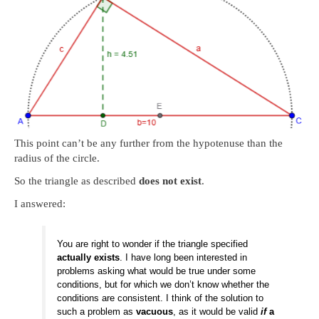
This point can’t be any further from the hypotenuse than the
radius of the circle.
So the triangle as described
does not exist
.
I answered:
You are right to wonder if the triangle specified
actually exists
. I have long been interested in
problems asking what would be true under some
conditions, but for which we don’t know whether the
conditions are consistent. I think of the solution to
such a problem as
vacuous
, as it would be valid
if
a