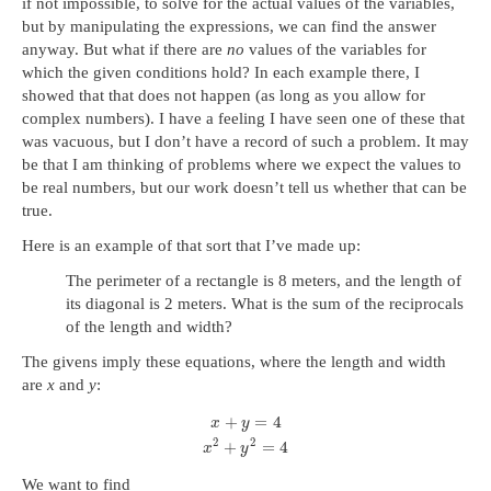
if not impossible, to solve for the actual values of the variables,
but by manipulating the expressions, we can find the answer
anyway. But what if there are
no
values of the variables for
which the given conditions hold? In each example there, I
showed that that does not happen (as long as you allow for
complex numbers). I have a feeling I have seen one of these that
was vacuous, but I don’t have a record of such a problem. It may
be that I am thinking of problems where we expect the values to
be real numbers, but our work doesn’t tell us whether that can be
true.
Here is an example of that sort that I’ve made up:
The perimeter of a rectangle is 8 meters, and the length of
its diagonal is 2 meters. What is the sum of the reciprocals
of the length and width?
The givens imply these equations, where the length and width
are
x
and
y
:
+
=
4
x
y
2
2
+
=
4
x
y
We want to find