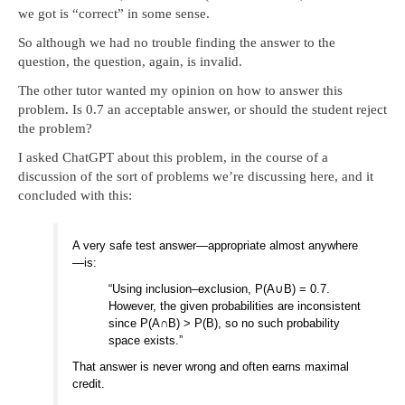
we got is “correct” in some sense.
So although we had no trouble finding the answer to the
question, the question, again, is invalid.
The other tutor wanted my opinion on how to answer this
problem. Is 0.7 an acceptable answer, or should the student reject
the problem?
I asked ChatGPT about this problem, in the course of a
discussion of the sort of problems we’re discussing here, and it
concluded with this:
A very safe test answer—appropriate almost anywhere
—is:
“Using inclusion–exclusion, P
(
A
∪
B
)
=
0.7
.
However, the given probabilities are inconsistent
since
P
(
A
∩
B
)
>
P
(
B
)
, so no such probability
space exists.”
That answer is never wrong and often earns maximal
credit.