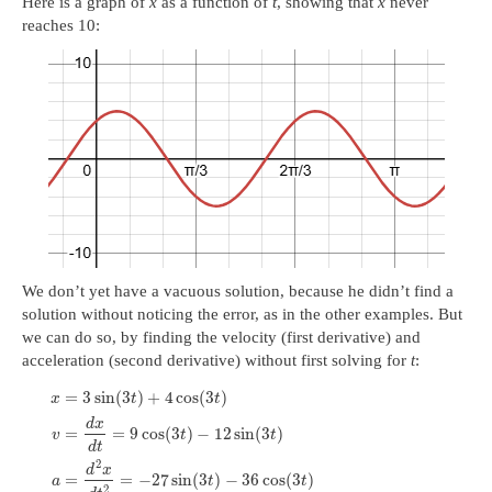
Here is a graph of
x
as a function of
t
, showing that
x
never
reaches 10:
We don’t yet have a vacuous solution, because he didn’t find a
solution without noticing the error, as in the other examples. But
we can do so, by finding the velocity (first derivative) and
acceleration (second derivative) without first solving for
t
:
=
3
sin
(
3
)
+
4
cos
(
3
)
x
t
t
d
x
=
=
9
cos
(
3
)
−
12
sin
(
3
)
v
t
t
d
t
2
d
x
=
=
−
27
sin
(
3
)
−
36
cos
(
3
)
a
t
t
2