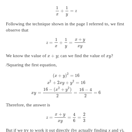
1
1
+
=
z
x
y
Following the technique shown in the page I referred to, we first
observe that
+
1
1
x
y
=
+
=
z
x
y
x
y
+
We know the value of
; can we find the value of
?
x
y
x
y
/Squaring the first equation,
2
(
+
)
=
16
x
y
2
2
+
2
+
=
16
x
x
y
y
2
2
16
−
(
+
)
16
−
4
x
y
=
=
=
6
x
y
2
2
Therefore, the answer is
+
4
2
x
y
=
=
=
z
6
3
x
y
But if we try to work it out directly (by actually finding
x
and
y
),