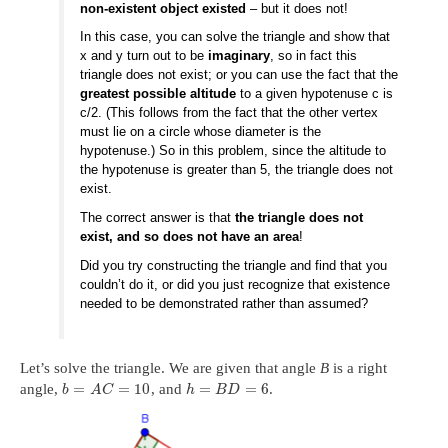
non-existent object existed
– but it does not!
In this case, you can solve the triangle and show that
x and y turn out to be
imaginary
, so in fact this
triangle does not exist; or you can use the fact that the
greatest possible altitude
to a given hypotenuse c is
c/2. (This follows from the fact that the other vertex
must lie on a circle whose diameter is the
hypotenuse.) So in this problem, since the altitude to
the hypotenuse is greater than 5, the triangle does not
exist.
The correct answer is that
the triangle does not
exist, and so does not have an area
!
Did you try constructing the triangle and find that you
couldn’t do it, or did you just recognize that existence
needed to be demonstrated rather than assumed?
Let’s solve the triangle. We are given that angle
B
is a right
=
=
10
=
=
6
angle,
, and
.
b
A
C
h
B
D