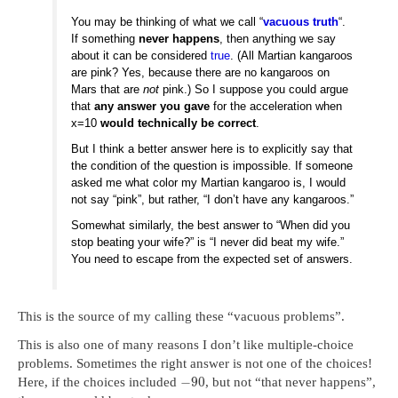
You may be thinking of what we call “
vacuous truth
“.
If something
never happens
, then anything we say
about it can be considered
true
. (All Martian kangaroos
are pink? Yes, because there are no kangaroos on
Mars that are
not
pink.) So I suppose you could argue
that
any answer you gave
for the acceleration when
x=10
would technically be correct
.
But I think a better answer here is to explicitly say that
the condition of the question is impossible. If someone
asked me what color my Martian kangaroo is, I would
not say “pink”, but rather, “I don’t have any kangaroos.”
Somewhat similarly, the best answer to “When did you
stop beating your wife?” is “I never did beat my wife.”
You need to escape from the expected set of answers.
This is the source of my calling these “vacuous problems”.
This is also one of many reasons I don’t like multiple-choice
problems. Sometimes the right answer is not one of the choices!
−
90
Here, if the choices included
, but not “that never happens”,