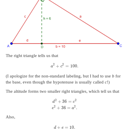
The right triangle tells us that
2
2
+
=
100.
a
c
(I apologize for the non-standard labeling, but I had to use
b
for
the base, even though the hypotenuse is usually called
c
!)
The altitude forms two smaller right triangles, which tell us that
2
2
+
36
=
d
c
2
2
+
36
=
.
e
a
Also,
+
=
10.
d
e