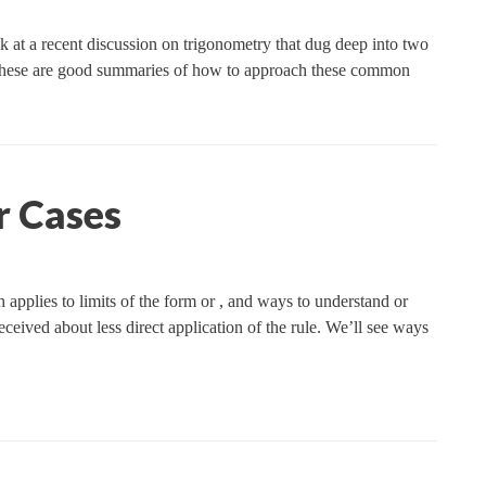
 at a recent discussion on trigonometry that dug deep into two
s. These are good summaries of how to approach these common
r Cases
 applies to limits of the form or , and ways to understand or
eceived about less direct application of the rule. We’ll see ways