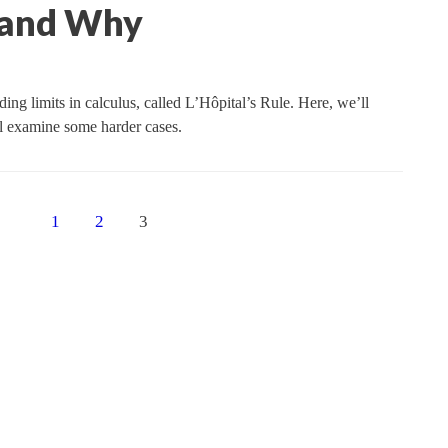
t and Why
ing limits in calculus, called L’Hôpital’s Rule. Here, we’ll
’ll examine some harder cases.
1
2
3