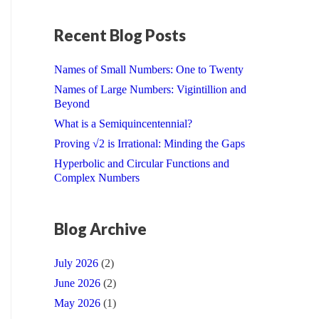
Recent Blog Posts
Names of Small Numbers: One to Twenty
Names of Large Numbers: Vigintillion and
Beyond
What is a Semiquincentennial?
Proving √2 is Irrational: Minding the Gaps
Hyperbolic and Circular Functions and
Complex Numbers
Blog Archive
July 2026
(2)
June 2026
(2)
May 2026
(1)