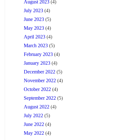
August 2023
(4)
July 2023
(4)
June 2023
(5)
May 2023
(4)
April 2023
(4)
March 2023
(5)
February 2023
(4)
January 2023
(4)
December 2022
(5)
November 2022
(4)
October 2022
(4)
September 2022
(5)
August 2022
(4)
July 2022
(5)
June 2022
(4)
May 2022
(4)