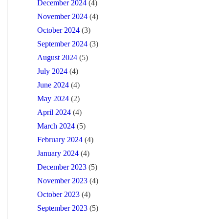
December 2024
(4)
November 2024
(4)
October 2024
(3)
September 2024
(3)
August 2024
(5)
July 2024
(4)
June 2024
(4)
May 2024
(2)
April 2024
(4)
March 2024
(5)
February 2024
(4)
January 2024
(4)
December 2023
(5)
November 2023
(4)
October 2023
(4)
September 2023
(5)