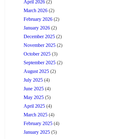
April 2026
(2)
March 2026
(2)
February 2026
(2)
January 2026
(2)
December 2025
(2)
November 2025
(2)
October 2025
(3)
September 2025
(2)
August 2025
(2)
July 2025
(4)
June 2025
(4)
May 2025
(5)
April 2025
(4)
March 2025
(4)
February 2025
(4)
January 2025
(5)