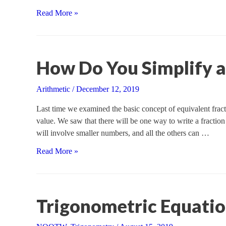
Solving
Read More »
an
Oblique
Triangle,
Part
How Do You Simplify a
I
Arithmetic
/
December 12, 2019
Last time we examined the basic concept of equivalent fractio
value. We saw that there will be one way to write a fraction
will involve smaller numbers, and all the others can …
How
Read More »
Do
You
Simplify
a
Trigonometric Equati
Fraction?