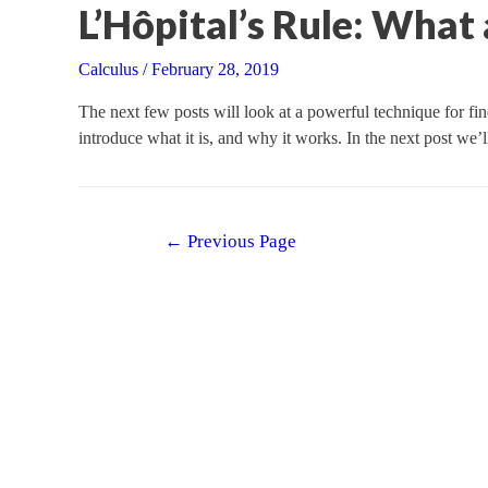
L’Hôpital’s Rule: Wha
Calculus
/
February 28, 2019
The next few posts will look at a powerful technique for find
introduce what it is, and why it works. In the next post we
Posts
←
Previous Page
navigation