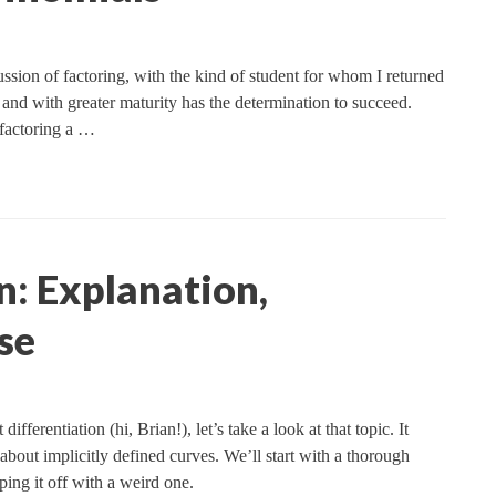
ssion of factoring, with the kind of student for whom I returned
and with greater maturity has the determination to succeed.
 factoring a …
n: Explanation,
se
ifferentiation (hi, Brian!), let’s take a look at that topic. It
 about implicitly defined curves. We’ll start with a thorough
ping it off with a weird one.