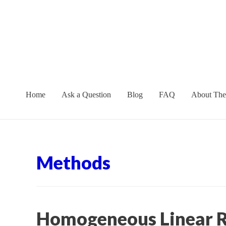
Skip
to
content
Home
Ask a Question
Blog
FAQ
About The
Methods
Homogeneous Linear R