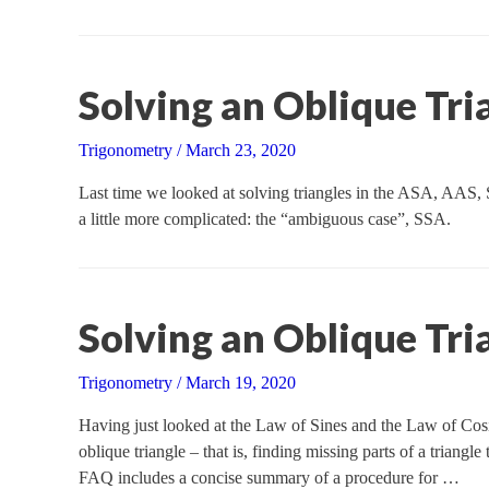
Solving an Oblique Tria
Trigonometry
/
March 23, 2020
Last time we looked at solving triangles in the ASA, AAS,
a little more complicated: the “ambiguous case”, SSA.
Solving an Oblique Tria
Trigonometry
/
March 19, 2020
Having just looked at the Law of Sines and the Law of Cosi
oblique triangle – that is, finding missing parts of a triangl
FAQ includes a concise summary of a procedure for …