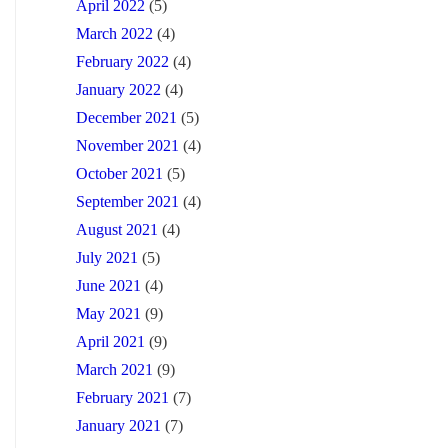
April 2022
(5)
March 2022
(4)
February 2022
(4)
January 2022
(4)
December 2021
(5)
November 2021
(4)
October 2021
(5)
September 2021
(4)
August 2021
(4)
July 2021
(5)
June 2021
(4)
May 2021
(9)
April 2021
(9)
March 2021
(9)
February 2021
(7)
January 2021
(7)