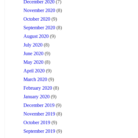
December 2020
(7)
November 2020
(8)
October 2020
(9)
September 2020
(8)
August 2020
(9)
July 2020
(8)
June 2020
(9)
May 2020
(8)
April 2020
(9)
March 2020
(9)
February 2020
(8)
January 2020
(9)
December 2019
(9)
November 2019
(8)
October 2019
(9)
September 2019
(9)