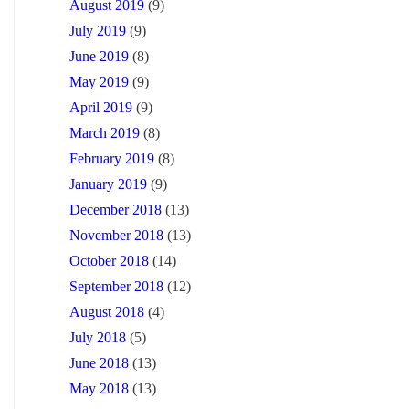
August 2019
(9)
July 2019
(9)
June 2019
(8)
May 2019
(9)
April 2019
(9)
March 2019
(8)
February 2019
(8)
January 2019
(9)
December 2018
(13)
November 2018
(13)
October 2018
(14)
September 2018
(12)
August 2018
(4)
July 2018
(5)
June 2018
(13)
May 2018
(13)