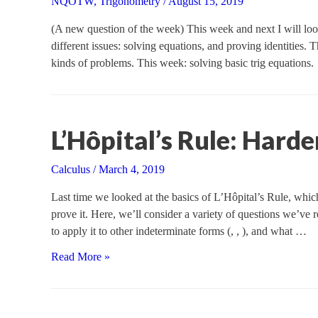
NQOTW
,
Trigonometry
/
August 15, 2019
(A new question of the week) This week and next I will look
different issues: solving equations, and proving identitie
kinds of problems. This week: solving basic trig equations.
L’Hôpital’s Rule: Harde
Calculus
/
March 4, 2019
Last time we looked at the basics of L’Hôpital’s Rule, which
prove it. Here, we’ll consider a variety of questions we’ve r
to apply it to other indeterminate forms (, , ), and what …
L’Hôpital’s
Read More »
Rule:
Harder
Cases