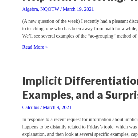
Algebra
,
NQOTW
/
March 19, 2021
(A new question of the week) I recently had a pleasant discu
to teaching: one who has been away from math for a while, 
We’ll see several examples of the “ac-grouping” method of
Help
Read More »
with
Factoring:
Trinomials
Implicit Differentiatio
Examples, and a Surpri
Calculus
/
March 9, 2021
In response to a recent request for information about implicit d
happens to be distantly related to Friday’s topic, which was
explanation, and then look at several specific examples, cap