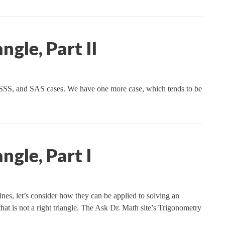
ngle, Part II
 SSS, and SAS cases. We have one more case, which tends to be
ngle, Part I
nes, let’s consider how they can be applied to solving an
e that is not a right triangle. The Ask Dr. Math site’s Trigonometry