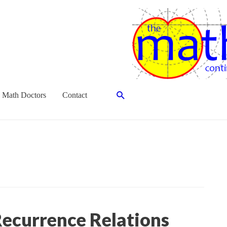
Search
 Math Doctors
Contact
ecurrence Relations