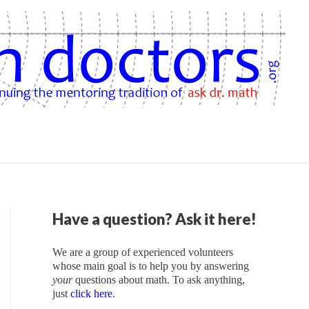
Have a question? Ask it here!
We are a group of experienced volunteers
whose main goal is to help you by answering
your
questions about math. To ask anything,
just
click here
.