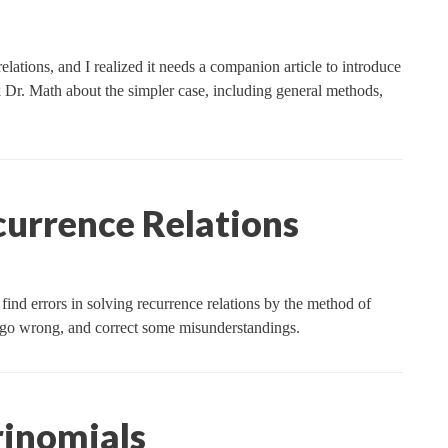
lations, and I realized it needs a companion article to introduce
 Dr. Math about the simpler case, including general methods,
rrence Relations
find errors in solving recurrence relations by the method of
an go wrong, and correct some misunderstandings.
rinomials