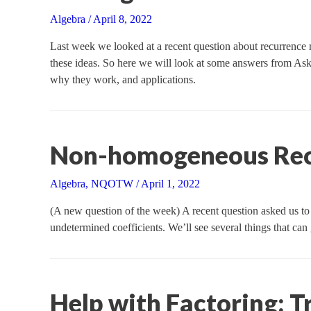
Algebra
/
April 8, 2022
Last week we looked at a recent question about recurrence re
these ideas. So here we will look at some answers from Ask
why they work, and applications.
Non-homogeneous Recu
Algebra
,
NQOTW
/
April 1, 2022
(A new question of the week) A recent question asked us to 
undetermined coefficients. We’ll see several things that c
Help with Factoring: T