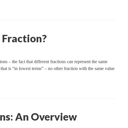
 Fraction?
ns – the fact that different fractions can represent the same
 that is “in lowest terms” – no other fraction with the same value
ons: An Overview