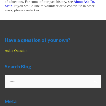
of educators. For some of our past history, see
About Ask Dr.
Math
. If you would like to volunteer or to contribute in other
ways, please contact us.
Have a question of your own?
Ask a Question
Search Blog
Search
for:
Meta