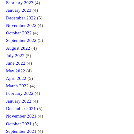
February 2023
(4)
January 2023
(4)
December 2022
(5)
November 2022
(4)
October 2022
(4)
September 2022
(5)
August 2022
(4)
July 2022
(5)
June 2022
(4)
May 2022
(4)
April 2022
(5)
March 2022
(4)
February 2022
(4)
January 2022
(4)
December 2021
(5)
November 2021
(4)
October 2021
(5)
September 2021
(4)