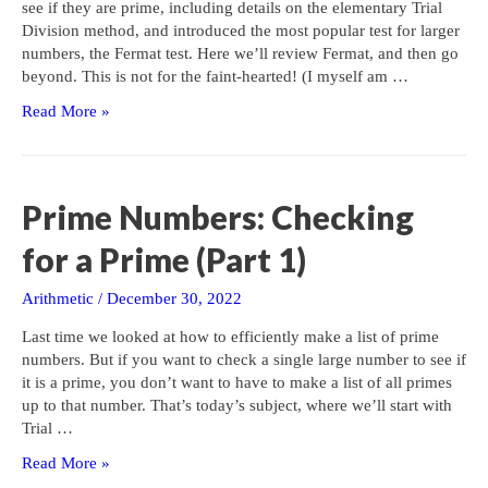
see if they are prime, including details on the elementary Trial
Division method, and introduced the most popular test for larger
numbers, the Fermat test. Here we’ll review Fermat, and then go
beyond. This is not for the faint-hearted! (I myself am …
Prime
Read More »
Numbers:
Checking
for
a
Prime Numbers: Checking
Prime
(Part
for a Prime (Part 1)
2)
Arithmetic
/
December 30, 2022
Last time we looked at how to efficiently make a list of prime
numbers. But if you want to check a single large number to see if
it is a prime, you don’t want to have to make a list of all primes
up to that number. That’s today’s subject, where we’ll start with
Trial …
Prime
Read More »
Numbers: