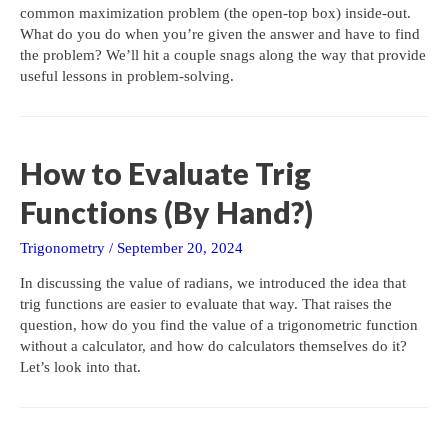
common maximization problem (the open-top box) inside-out.
What do you do when you’re given the answer and have to find
the problem? We’ll hit a couple snags along the way that provide
useful lessons in problem-solving.
How to Evaluate Trig
Functions (By Hand?)
Trigonometry
/
September 20, 2024
In discussing the value of radians, we introduced the idea that
trig functions are easier to evaluate that way. That raises the
question, how do you find the value of a trigonometric function
without a calculator, and how do calculators themselves do it?
Let’s look into that.