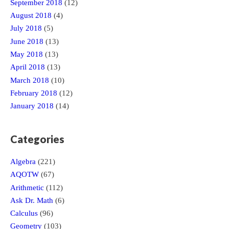
September 2018
(12)
August 2018
(4)
July 2018
(5)
June 2018
(13)
May 2018
(13)
April 2018
(13)
March 2018
(10)
February 2018
(12)
January 2018
(14)
Categories
Algebra
(221)
AQOTW
(67)
Arithmetic
(112)
Ask Dr. Math
(6)
Calculus
(96)
Geometry
(103)