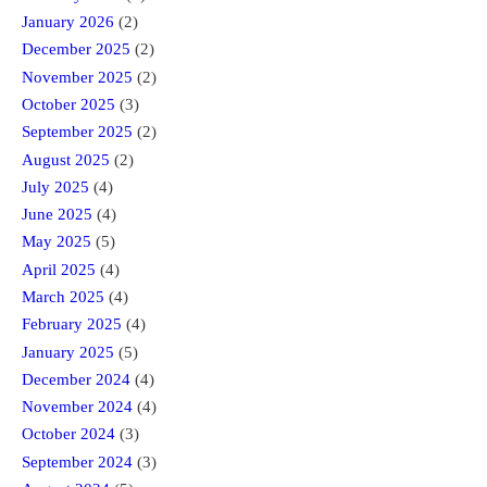
January 2026
(2)
December 2025
(2)
November 2025
(2)
October 2025
(3)
September 2025
(2)
August 2025
(2)
July 2025
(4)
June 2025
(4)
May 2025
(5)
April 2025
(4)
March 2025
(4)
February 2025
(4)
January 2025
(5)
December 2024
(4)
November 2024
(4)
October 2024
(3)
September 2024
(3)