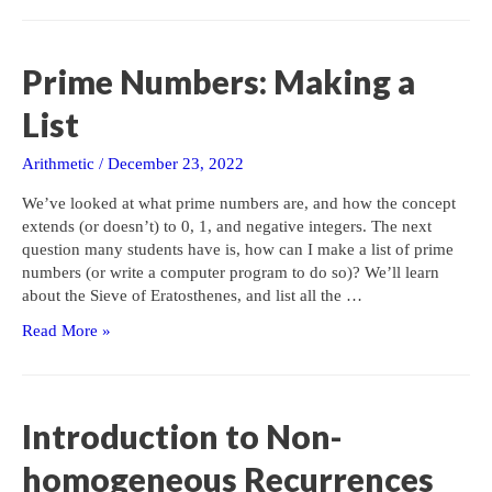
Checking
for
a
Prime Numbers: Making a
Prime
(Part
List
1)
Arithmetic
/
December 23, 2022
We’ve looked at what prime numbers are, and how the concept
extends (or doesn’t) to 0, 1, and negative integers. The next
question many students have is, how can I make a list of prime
numbers (or write a computer program to do so)? We’ll learn
about the Sieve of Eratosthenes, and list all the …
Prime
Read More »
Numbers:
Making
a
List
Introduction to Non-
homogeneous Recurrences