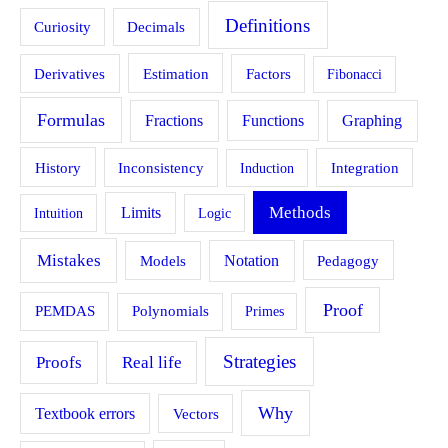
Definitions
Curiosity
Decimals
Estimation
Derivatives
Factors
Fibonacci
Formulas
Fractions
Functions
Graphing
History
Inconsistency
Induction
Integration
Methods
Limits
Intuition
Logic
Mistakes
Models
Notation
Pedagogy
Proof
PEMDAS
Polynomials
Primes
Strategies
Proofs
Real life
Why
Textbook errors
Vectors