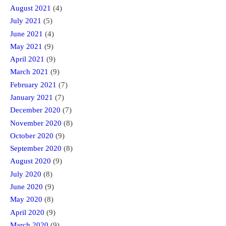
August 2021
(4)
July 2021
(5)
June 2021
(4)
May 2021
(9)
April 2021
(9)
March 2021
(9)
February 2021
(7)
January 2021
(7)
December 2020
(7)
November 2020
(8)
October 2020
(9)
September 2020
(8)
August 2020
(9)
July 2020
(8)
June 2020
(9)
May 2020
(8)
April 2020
(9)
March 2020
(9)