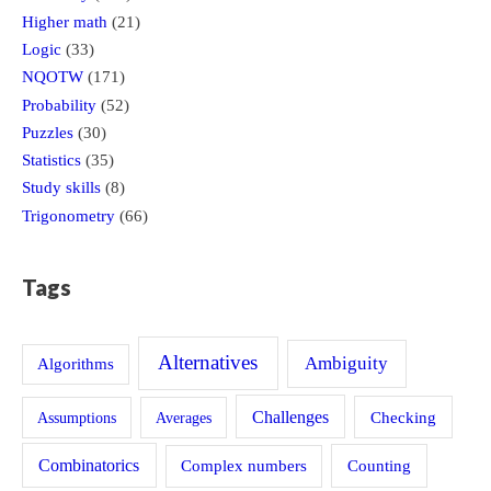
Higher math
(21)
Logic
(33)
NQOTW
(171)
Probability
(52)
Puzzles
(30)
Statistics
(35)
Study skills
(8)
Trigonometry
(66)
Tags
Alternatives
Ambiguity
Algorithms
Challenges
Assumptions
Averages
Checking
Combinatorics
Counting
Complex numbers