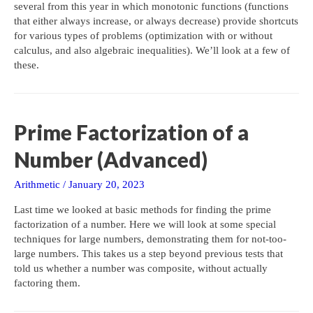
several from this year in which monotonic functions (functions
that either always increase, or always decrease) provide shortcuts
for various types of problems (optimization with or without
calculus, and also algebraic inequalities). We’ll look at a few of
these.
Prime Factorization of a
Number (Advanced)
Arithmetic
/
January 20, 2023
Last time we looked at basic methods for finding the prime
factorization of a number. Here we will look at some special
techniques for large numbers, demonstrating them for not-too-
large numbers. This takes us a step beyond previous tests that
told us whether a number was composite, without actually
factoring them.