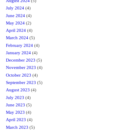
August 2024
(5)
July 2024
(4)
June 2024
(4)
May 2024
(2)
April 2024
(4)
March 2024
(5)
February 2024
(4)
January 2024
(4)
December 2023
(5)
November 2023
(4)
October 2023
(4)
September 2023
(5)
August 2023
(4)
July 2023
(4)
June 2023
(5)
May 2023
(4)
April 2023
(4)
March 2023
(5)