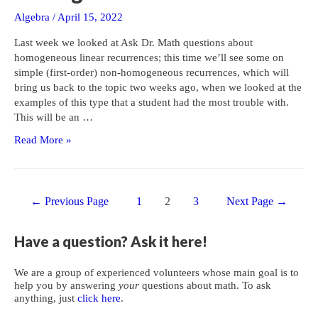
Algebra
/
April 15, 2022
Last week we looked at Ask Dr. Math questions about
homogeneous linear recurrences; this time we’ll see some on
simple (first-order) non-homogeneous recurrences, which will
bring us back to the topic two weeks ago, when we looked at the
examples of this type that a student had the most trouble with.
This will be an …
Introduction
Read More »
to
Non-
homogeneous
Posts
Recurrences
←
Previous Page
1
2
3
Next Page
→
navigation
Have a question? Ask it here!
We are a group of experienced volunteers whose main goal is to
help you by answering
your
questions about math. To ask
anything, just
click here
.