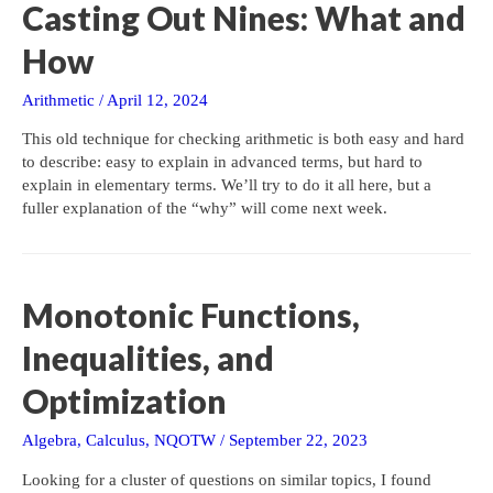
Casting Out Nines: What and
How
Arithmetic
/
April 12, 2024
This old technique for checking arithmetic is both easy and hard
to describe: easy to explain in advanced terms, but hard to
explain in elementary terms. We’ll try to do it all here, but a
fuller explanation of the “why” will come next week.
Monotonic Functions,
Inequalities, and
Optimization
Algebra
,
Calculus
,
NQOTW
/
September 22, 2023
Looking for a cluster of questions on similar topics, I found