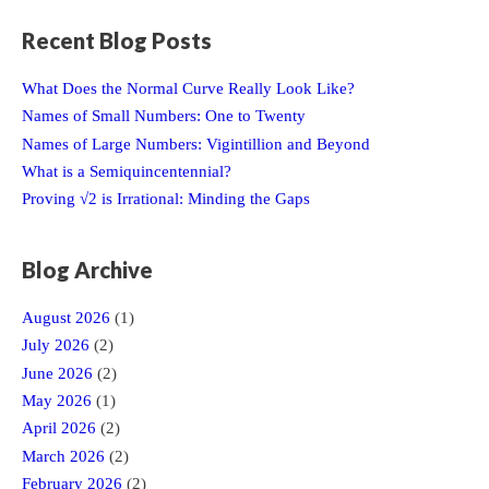
Recent Blog Posts
What Does the Normal Curve Really Look Like?
Names of Small Numbers: One to Twenty
Names of Large Numbers: Vigintillion and Beyond
What is a Semiquincentennial?
Proving √2 is Irrational: Minding the Gaps
Blog Archive
August 2026
(1)
July 2026
(2)
June 2026
(2)
May 2026
(1)
April 2026
(2)
March 2026
(2)
February 2026
(2)