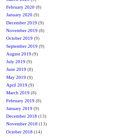
February 2020
(8)
January 2020
(9)
December 2019
(9)
November 2019
(8)
October 2019
(9)
September 2019
(9)
August 2019
(9)
July 2019
(9)
June 2019
(8)
May 2019
(9)
April 2019
(9)
March 2019
(8)
February 2019
(8)
January 2019
(9)
December 2018
(13)
November 2018
(13)
October 2018
(14)