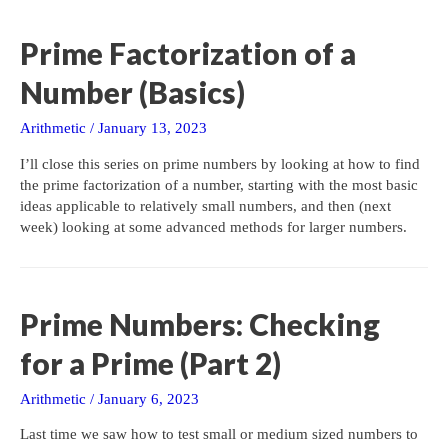
Prime Factorization of a
Number (Basics)
Arithmetic
/
January 13, 2023
I’ll close this series on prime numbers by looking at how to find
the prime factorization of a number, starting with the most basic
ideas applicable to relatively small numbers, and then (next
week) looking at some advanced methods for larger numbers.
Prime Numbers: Checking
for a Prime (Part 2)
Arithmetic
/
January 6, 2023
Last time we saw how to test small or medium sized numbers to