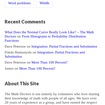
Word problems
Words
Recent Comments
What Does the Normal Curve Really Look Like? – The Math
Doctors
on
From Histograms to Probability Distribution
Functions
Dave Peterson
on
Integration: Partial Fractions and Substitution
Frieda Hamunyela
on
Integration: Partial Fractions and
Substitution
Dave Peterson
on
More Than 100 Percent?
James
on
More Than 100 Percent?
About This Site
The Math Doctors is run entirely by volunteers who love sharing
their knowledge of math with people of all ages. We have over
20 years of experience as a group, and have earned the respect