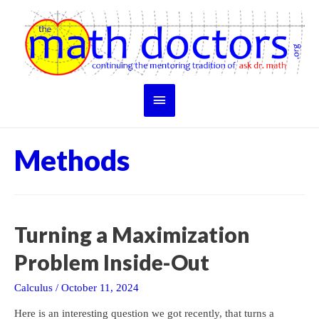
Skip
to
content
Main
Menu
Methods
Turning a Maximization
Problem Inside-Out
Calculus
/
October 11, 2024
Here is an interesting question we got recently, that turns a