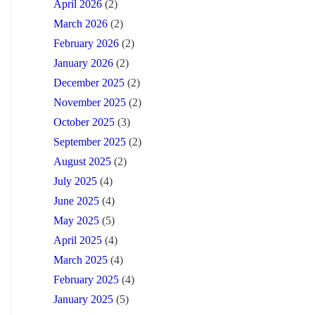
April 2026
(2)
March 2026
(2)
February 2026
(2)
January 2026
(2)
December 2025
(2)
November 2025
(2)
October 2025
(3)
September 2025
(2)
August 2025
(2)
July 2025
(4)
June 2025
(4)
May 2025
(5)
April 2025
(4)
March 2025
(4)
February 2025
(4)
January 2025
(5)