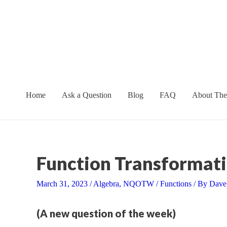
Skip
to
content
Home
Ask a Question
Blog
FAQ
About The
Function Transformati
March 31, 2023
/
Algebra
,
NQOTW
/
Functions
/ By
Dave
(A new question of the week)