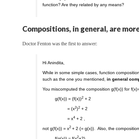
function? Are they related by any means?
Compositions, in general, are mor
Doctor Fenton was the first to answer:
Hi Anindita,
While in some simple cases, function composition
such as the one you mentioned,
in general com
You miscomputed the composition g(f(x)) for f(x)
2
g(f(x)) = (f(x))
+ 2
2
2
= (x
)
+ 2
4
= x
+ 2 ,
2
not g(f(x)) = x
+ 2 (= g(x)). Also, the composition 
2
f(g(x)) = f(x
+2)