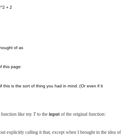
x^2 + 2
thought of as
f this page:
this is the sort of thing you had in mind. (Or even if it
 function like my
T
to the
input
of the original function:
t explicitly calling it that, except when I brought in the idea of