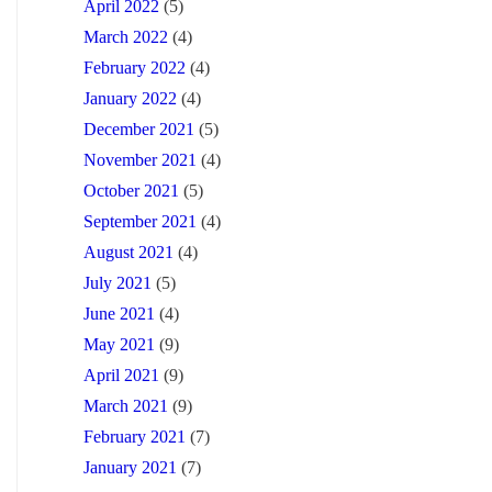
April 2022
(5)
March 2022
(4)
February 2022
(4)
January 2022
(4)
December 2021
(5)
November 2021
(4)
October 2021
(5)
September 2021
(4)
August 2021
(4)
July 2021
(5)
June 2021
(4)
May 2021
(9)
April 2021
(9)
March 2021
(9)
February 2021
(7)
January 2021
(7)