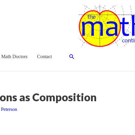
Search
 Math Doctors
Contact
ons as Composition
 Peterson