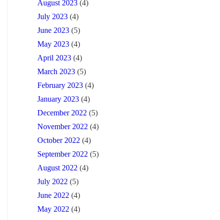
August 2023
(4)
July 2023
(4)
June 2023
(5)
May 2023
(4)
April 2023
(4)
March 2023
(5)
February 2023
(4)
January 2023
(4)
December 2022
(5)
November 2022
(4)
October 2022
(4)
September 2022
(5)
August 2022
(4)
July 2022
(5)
June 2022
(4)
May 2022
(4)