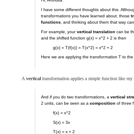
Hi, Anindita.
I have some different thoughts about this. Althou
transformations you have learned about, those
t
functions
, and thinking about them that way can
For example, your
vertical translation
can be th
and the shifted function g(x) = x^2 + 2 is then
g(x) = T(f(x)) = T(x^2) = x^2 + 2
Here we are applying the transformation T to the v
A
vertical
transformation applies a simple function like my
And if you do two transformations, a
vertical str
2 units, can be seen as a
composition
of three 
f(x) = x^2
S(x) = 3x
T(x) = x + 2