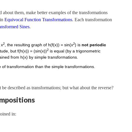
ned about them, make better examples of the transformations
 in
Equivocal Function Transformations
. Each transformation
ansformed Sines
.
2
2
 x
, the resulting graph of h(f(x)) = sin(x
) is
not periodic
2
de, but f(h(x)) = (sin(x))
is equal (by a trigonometric
tained from h(x) by simple transformations.
of transformation than the simple transformations.
 be described as transformations; but what about the reverse?
ompositions
oined in: