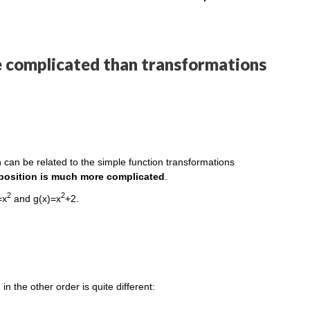
e complicated than transformations
 can be related to the simple function transformations
position is much more complicated
.
2
2
=x
and g(x)=x
+2.
in the other order is quite different: