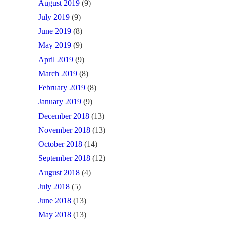
August 2019
(9)
July 2019
(9)
June 2019
(8)
May 2019
(9)
April 2019
(9)
March 2019
(8)
February 2019
(8)
January 2019
(9)
December 2018
(13)
November 2018
(13)
October 2018
(14)
September 2018
(12)
August 2018
(4)
July 2018
(5)
June 2018
(13)
May 2018
(13)