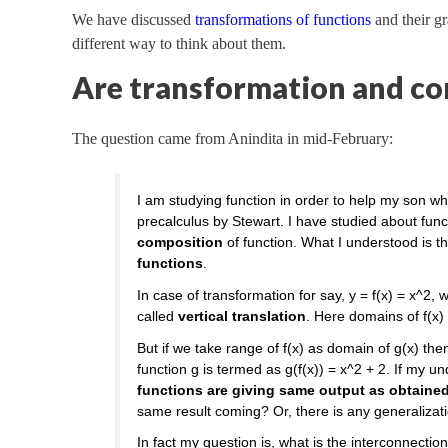
We have discussed
transformations of functions
and their gr
different way to think about them.
Are transformation and co
The question came from Anindita in mid-February:
I am studying function in order to help my son wh
precalculus by Stewart. I have studied about fun
composition
of function. What I understood is t
functions
.
In case of transformation for say, y = f(x) = x^2, 
called
vertical translation
. Here domains of f(x) 
But if we take range of f(x) as domain of g(x) th
function g is termed as g(f(x)) = x^2 + 2. If my u
functions are giving same output as obtained 
same result coming? Or, there is any generalizat
In fact my question is, what is the interconnecti