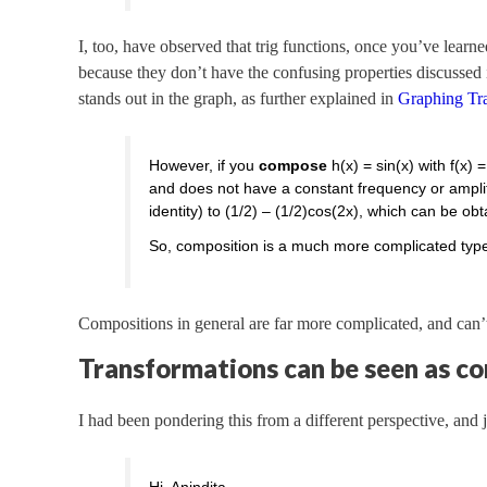
I, too, have observed that trig functions, once you’ve lear
because they don’t have the confusing properties discussed
stands out in the graph, as further explained in
Graphing Tr
However, if you
compose
h(x) = sin(x) with f(x) =
and does not have a constant frequency or amplitu
identity) to (1/2) – (1/2)cos(2x), which can be ob
So, composition is a much more complicated type 
Compositions in general are far more complicated, and can’t
Transformations can be seen as c
I had been pondering this from a different perspective, and j