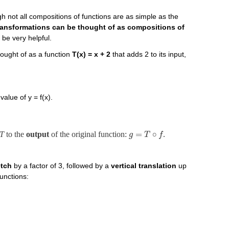
gh not all compositions of functions are as simple as the
ransformations can be thought of as compositions of
 be very helpful.
ought of as a function
T(x) = x + 2
that adds 2 to its input,
alue of y = f(x).
=
∘
T
to the
output
of the original function:
.
g
T
f
etch
by a factor of 3, followed by a
vertical translation
up
functions: