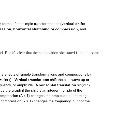
n terms of the simple transformations (
vertical shifts
,
ression
,
horizontal stretching or compression
, and
d. But it’s clear that the composition she stated is not the same
the effects of simple transformations and compositions by
= sin(x).
Vertical translations
shift the sine wave up or
requency, or amplitude. A
horizontal translation
sin(x+c)
nge the graph if the shift is an integer multiple of the
 compression (A < 1) changes the amplitude but nothing
or compression (k > 1) changes the frequency, but not the