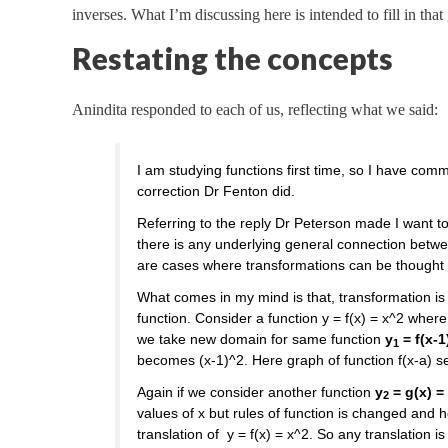
inverses. What I’m discussing here is intended to fill in that
Restating the concepts
Anindita responded to each of us, reflecting what we said:
I am studying functions first time, so I have com
correction Dr Fenton did.
Referring to the reply Dr Peterson made I want t
there is any underlying general connection betw
are cases where transformations can be thought o
What comes in my mind is that, transformation i
function. Consider a function y = f(x) = x^2 wher
we take new domain for same function
y
= f(x-1
1
becomes (x-1)^2. Here graph of function f(x-a) 
Again if we consider another function
y
= g(x) = 
2
values of x but rules of function is changed and 
translation of y = f(x) = x^2. So any translation 