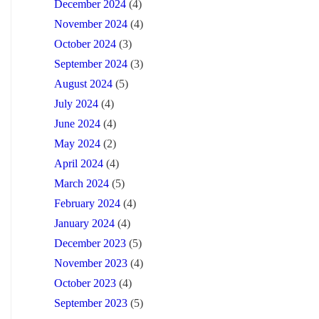
December 2024
(4)
November 2024
(4)
October 2024
(3)
September 2024
(3)
August 2024
(5)
July 2024
(4)
June 2024
(4)
May 2024
(2)
April 2024
(4)
March 2024
(5)
February 2024
(4)
January 2024
(4)
December 2023
(5)
November 2023
(4)
October 2023
(4)
September 2023
(5)