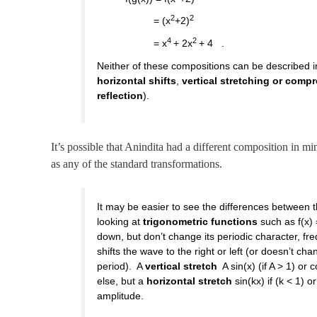
2
2
= (x
+2)
4
2
= x
+ 2x
+ 4 .
Neither of these compositions can be described i
horizontal shifts
,
vertical stretching or comp
reflection
).
It’s possible that Anindita had a different composition in min
as any of the standard transformations.
It may be easier to see the differences between 
looking at
trigonometric functions
such as f(x) 
down, but don’t change its periodic character, f
shifts the wave to the right or left (or doesn’t cha
period). A
vertical stretch
A sin(x) (if A > 1) or
else, but a
horizontal stretch
sin(kx) if (k < 1) 
amplitude.