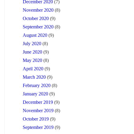
December 2020
(7)
November 2020
(8)
October 2020
(9)
September 2020
(8)
August 2020
(9)
July 2020
(8)
June 2020
(9)
May 2020
(8)
April 2020
(9)
March 2020
(9)
February 2020
(8)
January 2020
(9)
December 2019
(9)
November 2019
(8)
October 2019
(9)
September 2019
(9)