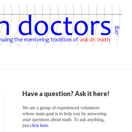
Have a question? Ask it here!
We are a group of experienced volunteers
whose main goal is to help you by answering
your
questions about math. To ask anything,
just
click here
.