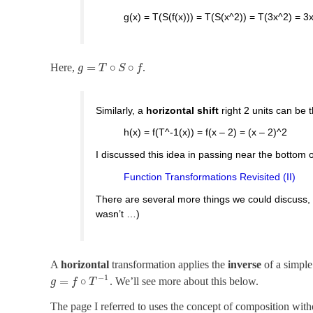
g(x) = T(S(f(x))) = T(S(x^2)) = T(3x^2) = 3
=
∘
∘
Here,
.
g
T
S
f
Similarly, a
horizontal shift
right 2 units can be 
h(x) = f(T^-1(x)) = f(x – 2) = (x – 2)^2
I discussed this idea in passing near the bottom o
Function Transformations Revisited (II)
There are several more things we could discuss, if 
wasn’t …)
A
horizontal
transformation applies the
inverse
of a simple
−
1
=
∘
. We’ll see more about this below.
g
f
T
The page I referred to uses the concept of composition withou