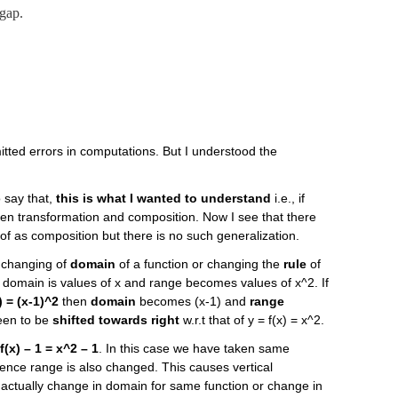
 gap.
mitted errors in computations. But I understood the
o say that,
this is what I wanted to understand
i.e., if
een transformation and composition. Now I see that there
f as composition but there is no such generalization.
s changing of
domain
of a function or changing the
rule
of
e domain is values of x and range becomes values of x^2. If
) = (x-1)^2
then
domain
becomes (x-1) and
range
seen to be
shifted towards right
w.r.t that of y = f(x) = x^2.
f(x) – 1 = x^2 – 1
. In this case we have taken same
hence range is also changed. This causes vertical
is actually change in domain for same function or change in