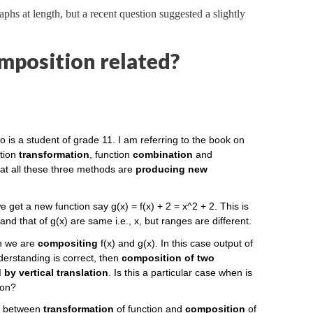
aphs at length, but a recent question suggested a slightly
mposition related?
o is a student of grade 11. I am referring to the book on
ction
transformation
, function
combination
and
hat all these three methods are
producing new
we get a new function say g(x) = f(x) + 2 = x^2 + 2. This is
and that of g(x) are same i.e., x, but ranges are different.
en we are
compositing
f(x) and g(x). In this case output of
nderstanding is correct, then
composition of two
by vertical translation
. Is this a particular case when is
ion?
on between
transformation
of function and
composition
of