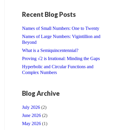
Recent Blog Posts
Names of Small Numbers: One to Twenty
Names of Large Numbers: Vigintillion and
Beyond
What is a Semiquincentennial?
Proving √2 is Irrational: Minding the Gaps
Hyperbolic and Circular Functions and
Complex Numbers
Blog Archive
July 2026
(2)
June 2026
(2)
May 2026
(1)