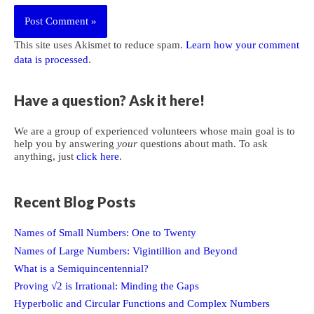
This site uses Akismet to reduce spam.
Learn how your comment
data is processed
.
Have a question? Ask it here!
We are a group of experienced volunteers whose main goal is to
help you by answering
your
questions about math. To ask
anything, just
click here
.
Recent Blog Posts
Names of Small Numbers: One to Twenty
Names of Large Numbers: Vigintillion and Beyond
What is a Semiquincentennial?
Proving √2 is Irrational: Minding the Gaps
Hyperbolic and Circular Functions and Complex Numbers