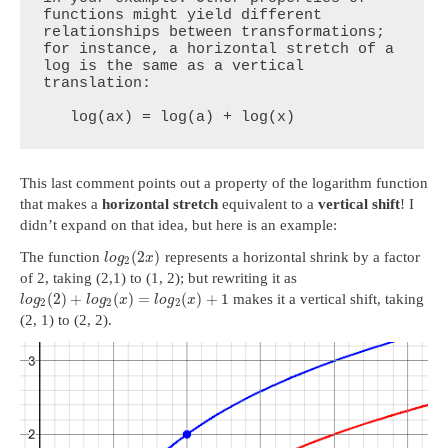
functions might yield different 
relationships between transformations; 
for instance, a horizontal stretch of a 
log is the same as a vertical 
translation:

   log(ax) = log(a) + log(x)
This last comment points out a property of the logarithm function
that makes a
horizontal stretch
equivalent to a
vertical shift
! I
didn’t expand on that idea, but here is an example:
(
2
)
The function
represents a horizontal shrink by a factor
l
o
g
x
2
of 2, taking (2,1) to (1, 2); but rewriting it as
(
2
)
+
(
)
=
(
)
+
1
makes it a vertical shift, taking
l
o
g
l
o
g
x
l
o
g
x
2
2
2
(2, 1) to (2, 2).