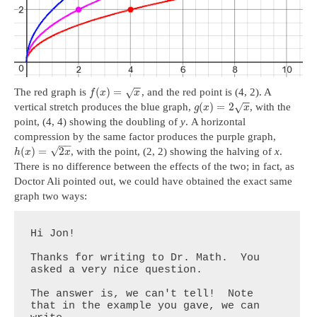
−
−
(
)
=
The red graph is
, and the red point is (4, 2). A
√
f
x
x
−
−
(
)
=
2
vertical stretch produces the blue graph,
, with the
√
g
x
x
point, (4, 4) showing the doubling of
y
. A horizontal
compression by the same factor produces the purple graph,
−
−
√
(
)
=
2
, with the point, (2, 2) showing the halving of
x
.
h
x
x
There is no difference between the effects of the two; in fact, as
Doctor Ali pointed out, we could have obtained the exact same
graph two ways:
Hi Jon!

Thanks for writing to Dr. Math.  You 
asked a very nice question.

The answer is, we can't tell!  Note 
that in the example you gave, we can 