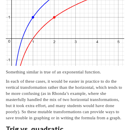
Something similar is true of an exponential function.
In each of these cases, it would be easier in practice to do the
vertical transformation rather than the horizontal, which tends to
be more confusing (as in Rhonda’s example, where she
masterfully handled the mix of two horizontal transformations,
but it took extra effort, and many students would have done
poorly). So these mutable transformations can provide ways to
save trouble in graphing or in writing the formula from a graph.
Trig vs. quadratic