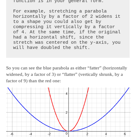
function is in your general form.

For example, stretching a parabola 
horizontally by a factor of 2 widens it 
to a shape you could also get by 
compressing it vertically by a factor 
of 4. At the same time, if the original 
had a horizontal shift, since the 
stretch was centered on the y-axis, you 
will have doubled the shift.
So you can see the blue parabola as either “fatter” (horizontally
widened, by a factor of 3) or “flatter” (vertically shrunk, by a
factor of 9) than the red one: