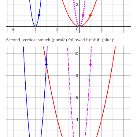
Second, vertical stretch (purple) followed by shift (blue):