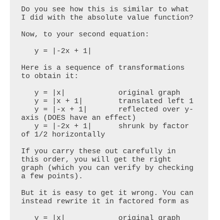
Do you see how this is similar to what 
I did with the absolute value function?

Now, to your second equation:

   y = |-2x + 1|

Here is a sequence of transformations 
to obtain it:

   y = |x|            original graph

   y = |x + 1|        translated left 1

   y = |-x + 1|       reflected over y-
axis (DOES have an effect)

   y = |-2x + 1|      shrunk by factor 
of 1/2 horizontally

If you carry these out carefully in 
this order, you will get the right 
graph (which you can verify by checking 
a few points). 

But it is easy to get it wrong. You can 
instead rewrite it in factored form as

   y = |x|            original graph
