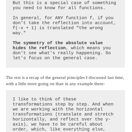
But this is a special case of something 
you need to know for all functions. 

In general, for ANY function f, if you 
don't take the reflection into account, 
f(-x + 1) is translated "the wrong 
way."   

The symmetry of the absolute value 
hides the reflection
, which means you 
don't see what's really happening. So 
let's focus on the general case.
The rest is a recap of the general principles I discussed last time,
with a little more going on than in any example there:
I like to think of these 
transformations step by step. And when 
we are working with the horizontal 
transformations (translate and stretch 
horizontally, and reflect over the y-
axis), we have to be careful about 
order, which, like everything else, 