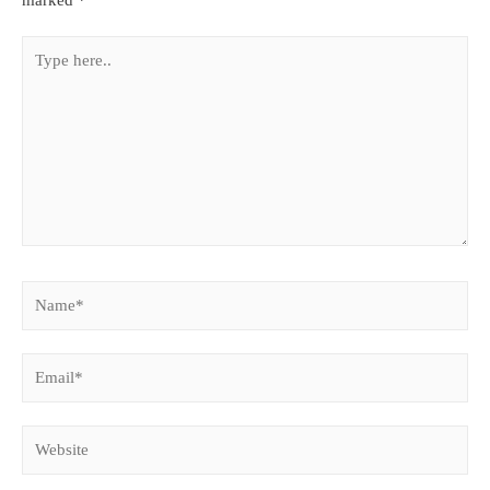
marked
*
Type
here..
Name*
Email*
Website