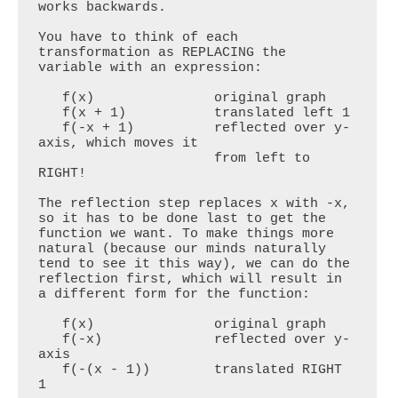
works backwards. 

You have to think of each 
transformation as REPLACING the 
variable with an expression:

   f(x)               original graph

   f(x + 1)           translated left 1

   f(-x + 1)          reflected over y-
axis, which moves it 

                      from left to 
RIGHT!

The reflection step replaces x with -x, 
so it has to be done last to get the 
function we want. To make things more 
natural (because our minds naturally 
tend to see it this way), we can do the 
reflection first, which will result in 
a different form for the function:

   f(x)               original graph

   f(-x)              reflected over y-
axis

   f(-(x - 1))        translated RIGHT 
1
