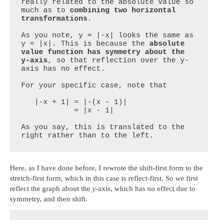
really related to the absolute value so 
much as to 
combining two horizontal 
transformations
.

As you note, y = |-x| looks the same as 
y = |x|. This is because the 
absolute 
value function has symmetry about the 
y-axis
, so that reflection over the y-
axis has no effect.

For your specific case, note that

   |-x + 1| = |-(x - 1)|

            = |x - 1|

As you say, this is translated to the 
right rather than to the left.
Here, as I have done before, I rewrote the shift-first form to the
stretch-first form, which in this case is reflect-first. So we first
reflect the graph about the
y
-axis, which has no effect due to
symmetry, and then shift.