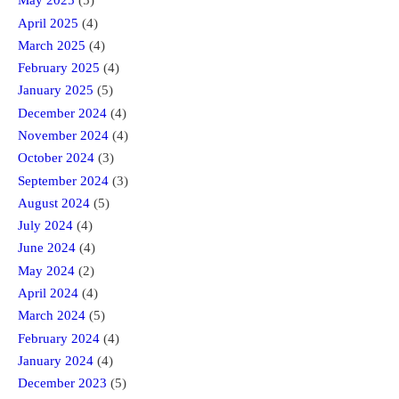
May 2025
(5)
April 2025
(4)
March 2025
(4)
February 2025
(4)
January 2025
(5)
December 2024
(4)
November 2024
(4)
October 2024
(3)
September 2024
(3)
August 2024
(5)
July 2024
(4)
June 2024
(4)
May 2024
(2)
April 2024
(4)
March 2024
(5)
February 2024
(4)
January 2024
(4)
December 2023
(5)