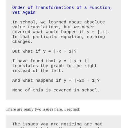
Order of Transformations of a Function, 
Yet Again
In school, we learned about absolute 
value translations, but we never 
covered what would happen if y = |-x|. 
In that particular equation, nothing 
changes.

But what if y = |-x + 1|?

I have found that y = |-x + 1| 
translates the graph to the right 
instead of the left. 

And what happens if y = |-2x + 1|?

None of this is covered in school.
There are really two issues here. I replied:
The issues you are noticing are not 