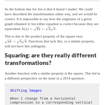
So the bottom line for Jon is that it doesn’t matter: We could
have described the transformation either way, and we would be
correct. It is impossible to say how the originator of a given
graph obtained it; but either equation is correct because they are
−
−
–
−
−
√
√
(
)
=
2
=
2
equivalent:
.
√
h
x
x
x
This is due to the product property of the square root:
−
−
−
−
−
−
=
. Functions that lack this, or a similar property,
√
√
√
a
x
a
x
will not have this ambiguity.
Squaring: are they really different
transformations?
Another function with a similar property is the square. This led to
a different perspective on the issue in a 2014 question:
Shifting Images
When I change from a horizontal 
compression to a corresponding vertical 