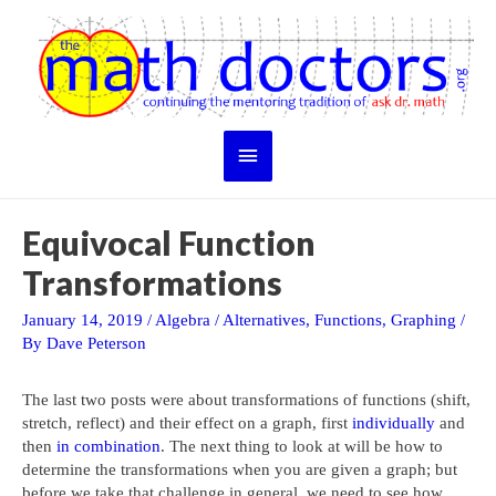
Skip
to
content
Main
Menu
Equivocal Function
Transformations
January 14, 2019
/
Algebra
/
Alternatives
,
Functions
,
Graphing
/
By
Dave Peterson
The last two posts were about transformations of functions (shift,
stretch, reflect) and their effect on a graph, first
individually
and
then
in combination
. The next thing to look at will be how to
determine the transformations when you are given a graph; but
before we take that challenge in general, we need to see how