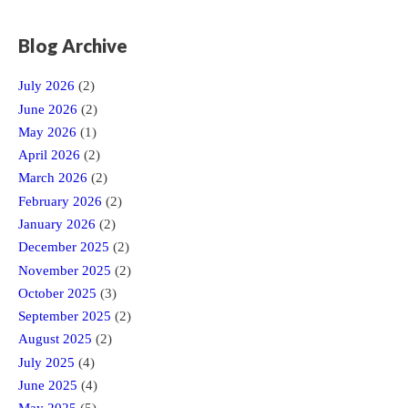
Blog Archive
July 2026
(2)
June 2026
(2)
May 2026
(1)
April 2026
(2)
March 2026
(2)
February 2026
(2)
January 2026
(2)
December 2025
(2)
November 2025
(2)
October 2025
(3)
September 2025
(2)
August 2025
(2)
July 2025
(4)
June 2025
(4)