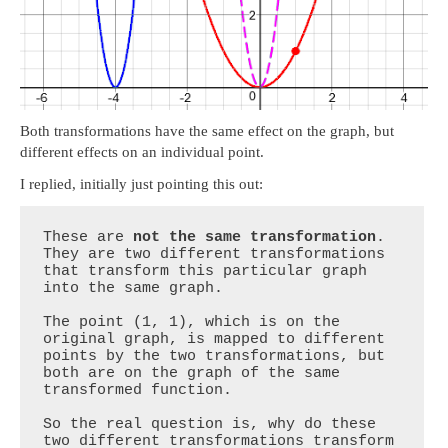
Both transformations have the same effect on the graph, but
different effects on an individual point.
I replied, initially just pointing this out:
These are 
not the same transformation
. 
They are two different transformations 
that transform this particular graph 
into the same graph.

The point (1, 1), which is on the 
original graph, is mapped to different 
points by the two transformations, but 
both are on the graph of the same 
transformed function.

So the real question is, why do these 
two different transformations transform 