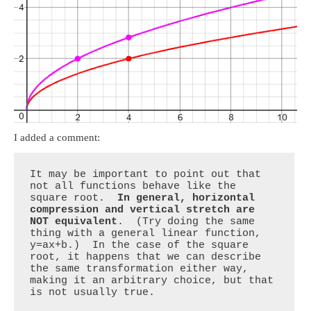
I added a comment:
It may be important to point out that 
not all functions behave like the 
square root.  
In general, horizontal 
compression and vertical stretch are 
NOT equivalent
.  (Try doing the same 
thing with a general linear function, 
y=ax+b.)  In the case of the square 
root, it happens that we can describe 
the same transformation either way, 
making it an arbitrary choice, but that 
is not usually true.