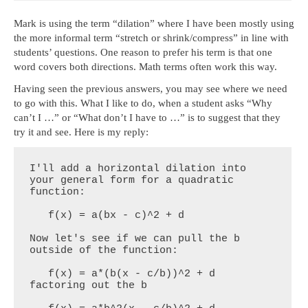
Mark is using the term “dilation” where I have been mostly using
the more informal term “stretch or shrink/compress” in line with
students’ questions. One reason to prefer his term is that one
word covers both directions. Math terms often work this way.
Having seen the previous answers, you may see where we need
to go with this. What I like to do, when a student asks “Why
can’t I …” or “What don’t I have to …” is to suggest that they
try it and see. Here is my reply:
I'll add a horizontal dilation into 
your general form for a quadratic 
function:

   f(x) = a(bx - c)^2 + d

Now let's see if we can pull the b 
outside of the function:

   f(x) = a*(b(x - c/b))^2 + d           
factoring out the b
