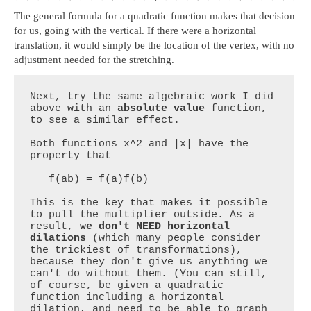
The general formula for a quadratic function makes that decision
for us, going with the vertical. If there were a horizontal
translation, it would simply be the location of the vertex, with no
adjustment needed for the stretching.
Next, try the same algebraic work I did 
above with an 
absolute value 
function, 
to see a similar effect.

Both functions x^2 and |x| have the 
property that

   f(ab) = f(a)f(b)

This is the key that makes it possible 
to pull the multiplier outside. As a 
result, 
we don't NEED horizontal 
dilations
 (which many people consider 
the trickiest of transformations), 
because they don't give us anything we 
can't do without them. (You can still, 
of course, be given a quadratic 
function including a horizontal 
dilation, and need to be able to graph 