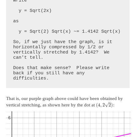
write

  y = Sqrt(2x)

as

  y = Sqrt(2) Sqrt(x) ~= 1.4142 Sqrt(x)

So, if we just have the graph, is it 
horizontally compressed by 1/2 or 
vertically stretched by 1.4142?  We 
can't tell.

Does that make sense?  Please write 
back if you still have any 
difficulties.
That is, our purple graph above could have been obtained by
–
√
(
4
,
2
2
)
vertical stretching, as shown here by the dot at
: