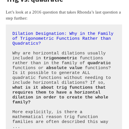
Let’s look at a 2016 question that takes Rhonda’s last question a
step further:
Dilation Designation: Why in the Family 
of Trigonometric Functions Rather than 
Quadratics?
Why are horizontal dilations usually 
included in 
trigonometric
 functions 
rather than in the family of 
quadratic
functions or 
absolute value 
functions? 
Is it possible to generate ALL 
quadratic functions without needing to 
include horizontal dilations? If so, 
what is it about trig functions that 
requires them to have a horizontal 
dilation in order to create the whole 
family?
More explicitly, is there a 
mathematical reason trig function 
families are often described this way 
...
