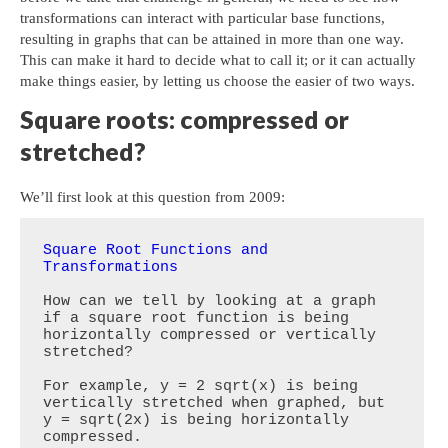
transformations can interact with particular base functions,
resulting in graphs that can be attained in more than one way.
This can make it hard to decide what to call it; or it can actually
make things easier, by letting us choose the easier of two ways.
Square roots: compressed or
stretched?
We’ll first look at this question from 2009:
Square Root Functions and 
Transformations
How can we tell by looking at a graph 
if a square root function is being 
horizontally compressed or vertically 
stretched?  

For example, y = 2 sqrt(x) is being 
vertically stretched when graphed, but 
y = sqrt(2x) is being horizontally 
compressed. 
