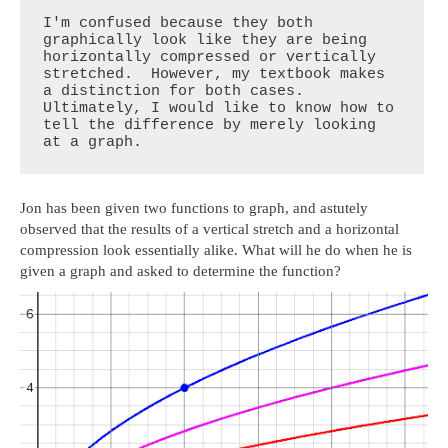
I'm confused because they both 
graphically look like they are being 
horizontally compressed or vertically 
stretched.  However, my textbook makes 
a distinction for both cases.  
Ultimately, I would like to know how to 
tell the difference by merely looking 
at a graph.
Jon has been given two functions to graph, and astutely
observed that the results of a vertical stretch and a horizontal
compression look essentially alike. What will he do when he is
given a graph and asked to determine the function?