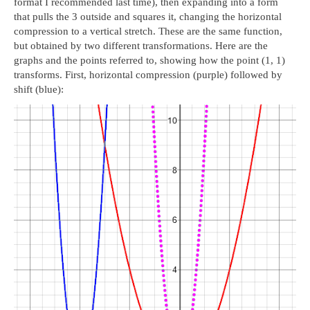
format I recommended last time), then expanding into a form
that pulls the 3 outside and squares it, changing the horizontal
compression to a vertical stretch. These are the same function,
but obtained by two different transformations. Here are the
graphs and the points referred to, showing how the point (1, 1)
transforms. First, horizontal compression (purple) followed by
shift (blue):