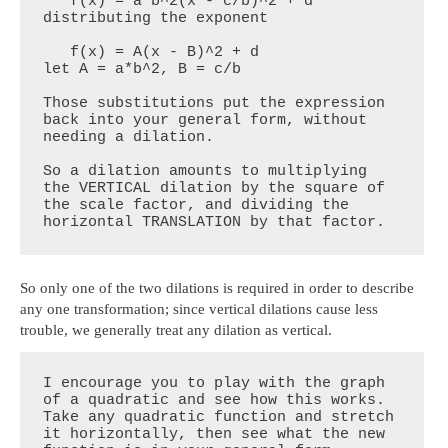
   f(x) = a*b^2(x - c/b)^2 + d           
distributing the exponent

   f(x) = A(x - B)^2 + d                 
let A = a*b^2, B = c/b

Those substitutions put the expression 
back into your general form, without 
needing a dilation.

So a dilation amounts to multiplying 
the VERTICAL dilation by the square of 
the scale factor, and dividing the 
horizontal TRANSLATION by that factor.
So only one of the two dilations is required in order to describe
any one transformation; since vertical dilations cause less
trouble, we generally treat any dilation as vertical.
I encourage you to play with the graph 
of a quadratic and see how this works. 
Take any quadratic function and stretch 
it horizontally, then see what the new 