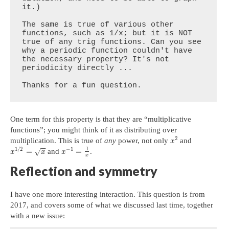
it.)

The same is true of various other 
functions, such as 1/x; but it is NOT 
true of any trig functions. Can you see 
why a periodic function couldn't have 
the necessary property? It's not 
periodicity directly ...  

Thanks for a fun question.
One term for this property is that they are “multiplicative
functions”; you might think of it as distributing over
2
multiplication. This is true of
any
power, not only
and
x
−
−
1
1
/
2
−
1
=
=
and
.
√
x
x
x
x
Reflection and symmetry
I have one more interesting interaction. This question is from
2017, and covers some of what we discussed last time, together
with a new issue: