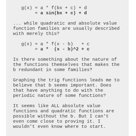
   g(x) = a * f(bx + c) + d 

        = 
a sin(bx + c) + d
... while quadratic and absolute value 
function families are usually described 
with merely this?

   g(x) = a * f(x - b)   + c 

        = 
a *  (x - b)^2 + c
Is there something about the nature of 
the functions themselves that makes the 
b redundant in some families?

Graphing the trig functions leads me to 
believe that b seems important. Does 
that have anything to do with the 
periodic nature of some functions?

It seems like ALL absolute value 
functions and quadratic functions are 
possible without the b. But I can't 
even come close to proving it. I 
wouldn't even know where to start.