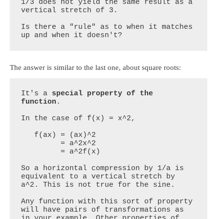
1/3 does not yield the same result as a 
vertical stretch of 3.

Is there a "rule" as to when it matches 
up and when it doesn't?
The answer is similar to the last one, about square roots:
It's a 
special property of the 
function
. 

In the case of f(x) = x^2,

   f(ax) = (ax)^2

         = a^2x^2

         = a^2f(x)

So a horizontal compression by 1/a is 
equivalent to a vertical stretch by 
a^2. This is not true for the sine.

Any function with this sort of property 
will have pairs of transformations as 
in your example. Other properties of 