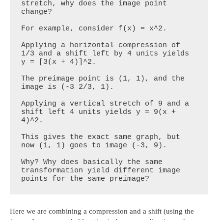
stretch, why does the image point 
change?

For example, consider f(x) = x^2.

Applying a horizontal compression of 
1/3 and a shift left by 4 units yields 
y = [3(x + 4)]^2.

The preimage point is (1, 1), and the 
image is (-3 2/3, 1).

Applying a vertical stretch of 9 and a 
shift left 4 units yields y = 9(x + 
4)^2.

This gives the exact same graph, but 
now (1, 1) goes to image (-3, 9). 

Why? Why does basically the same 
transformation yield different image 
points for the same preimage?
Here we are combining a compression and a shift (using the