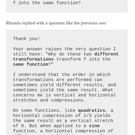
f into the same function?
Rhonda replied with a question like the previous one:
Thank you!

Your answer raises the very question I 
still have: "Why do these two 
different 
transformations
 transform f into the 
same function
?"

I understand that the order in which 
transformations are performed can 
sometimes yield different results, and 
sometimes yield the same result. What 
concerns me is vertical and horizontal 
stretches and compressions.

On some functions, like 
quadratics
, a 
horizontal compression of 1/3 yields 
the same result as a vertical stretch 
of 9. But when applied to a 
sine 
function, a horizontal compression of 