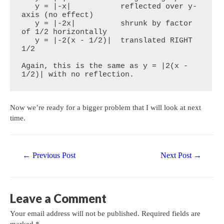
   y = |-x|           reflected over y-
axis (no effect)

   y = |-2x|          shrunk by factor 
of 1/2 horizontally

   y = |-2(x - 1/2)|  translated RIGHT 
1/2

Again, this is the same as y = |2(x - 
1/2)| with no reflection.
Now we’re ready for a bigger problem that I will look at next
time.
Post
←
Previous Post
Next Post
→
navigation
Leave a Comment
Your email address will not be published.
Required fields are