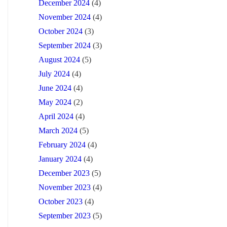
December 2024
(4)
November 2024
(4)
October 2024
(3)
September 2024
(3)
August 2024
(5)
July 2024
(4)
June 2024
(4)
May 2024
(2)
April 2024
(4)
March 2024
(5)
February 2024
(4)
January 2024
(4)
December 2023
(5)
November 2023
(4)
October 2023
(4)
September 2023
(5)