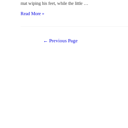
mat wiping his feet, while the little …
Why
Read More »
We
Care
About
Posts
←
Previous Page
“Why”
navigation