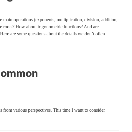
e main operations (exponents, multiplication, division, addition,
are roots? How about trigonometric functions? And are
? Here are some questions about the details we don’t often
 Common
ns from various perspectives. This time I want to consider