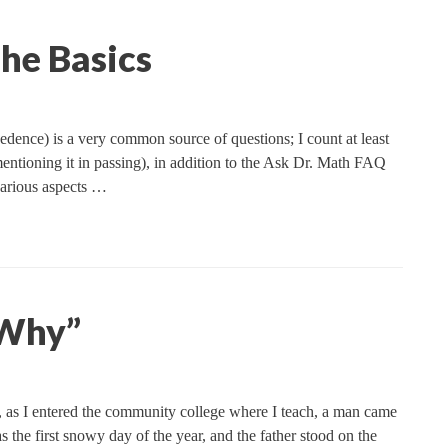
he Basics
cedence) is a very common source of questions; I count at least
 mentioning it in passing), in addition to the Ask Dr. Math FAQ
 various aspects …
“Why”
 as I entered the community college where I teach, a man came
s the first snowy day of the year, and the father stood on the