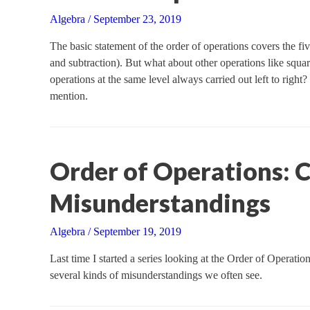
Algebra
/
September 23, 2019
The basic statement of the order of operations covers the fiv
and subtraction). But what about other operations like squ
operations at the same level always carried out left to right
mention.
Order of Operations:
Misunderstandings
Algebra
/
September 19, 2019
Last time I started a series looking at the Order of Operatio
several kinds of misunderstandings we often see.