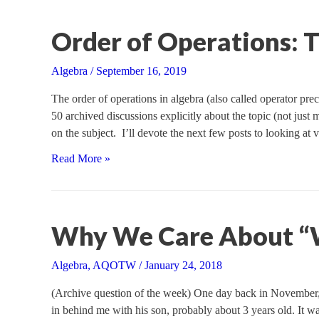
Order of Operations: T
Algebra
/
September 16, 2019
The order of operations in algebra (also called operator pre
50 archived discussions explicitly about the topic (not just
on the subject. I’ll devote the next few posts to looking at
Order
Read More »
of
Operations:
The
Basics
Why We Care About 
Algebra
,
AQOTW
/
January 24, 2018
(Archive question of the week) One day back in November,
in behind me with his son, probably about 3 years old. It wa