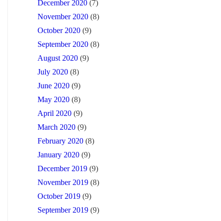
December 2020
(7)
November 2020
(8)
October 2020
(9)
September 2020
(8)
August 2020
(9)
July 2020
(8)
June 2020
(9)
May 2020
(8)
April 2020
(9)
March 2020
(9)
February 2020
(8)
January 2020
(9)
December 2019
(9)
November 2019
(8)
October 2019
(9)
September 2019
(9)