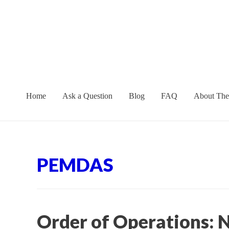
Skip
to
content
Home
Ask a Question
Blog
FAQ
About The
PEMDAS
Order of Operations: N