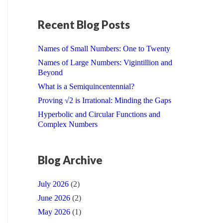
Recent Blog Posts
Names of Small Numbers: One to Twenty
Names of Large Numbers: Vigintillion and
Beyond
What is a Semiquincentennial?
Proving √2 is Irrational: Minding the Gaps
Hyperbolic and Circular Functions and
Complex Numbers
Blog Archive
July 2026
(2)
June 2026
(2)
May 2026
(1)