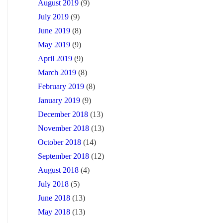
August 2019
(9)
July 2019
(9)
June 2019
(8)
May 2019
(9)
April 2019
(9)
March 2019
(8)
February 2019
(8)
January 2019
(9)
December 2018
(13)
November 2018
(13)
October 2018
(14)
September 2018
(12)
August 2018
(4)
July 2018
(5)
June 2018
(13)
May 2018
(13)