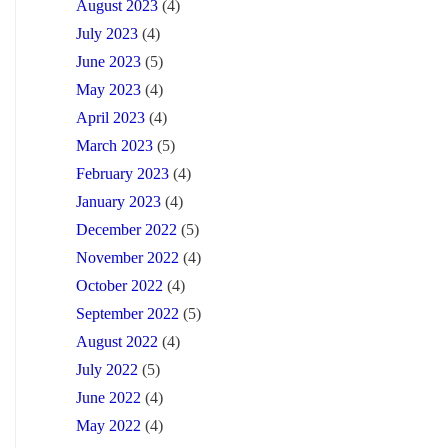
August 2023
(4)
July 2023
(4)
June 2023
(5)
May 2023
(4)
April 2023
(4)
March 2023
(5)
February 2023
(4)
January 2023
(4)
December 2022
(5)
November 2022
(4)
October 2022
(4)
September 2022
(5)
August 2022
(4)
July 2022
(5)
June 2022
(4)
May 2022
(4)