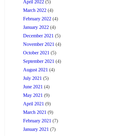
April 2022
(5)
March 2022
(4)
February 2022
(4)
January 2022
(4)
December 2021
(5)
November 2021
(4)
October 2021
(5)
September 2021
(4)
August 2021
(4)
July 2021
(5)
June 2021
(4)
May 2021
(9)
April 2021
(9)
March 2021
(9)
February 2021
(7)
January 2021
(7)