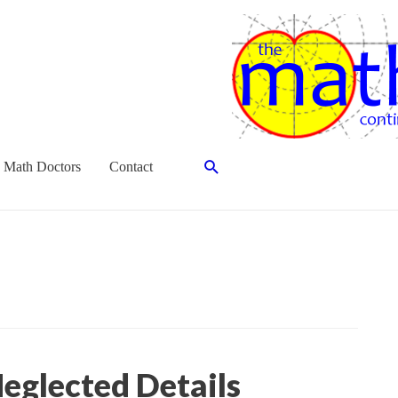
Search
 Math Doctors
Contact
eglected Details