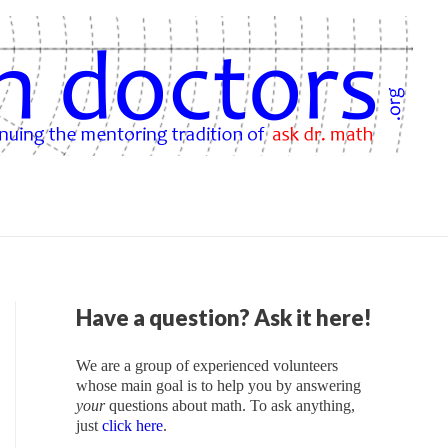
Have a question? Ask it here!
We are a group of experienced volunteers
whose main goal is to help you by answering
your
questions about math. To ask anything,
just
click here
.