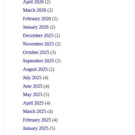
April 2026
(2)
March 2026
(2)
February 2026
(2)
January 2026
(2)
December 2025
(2)
November 2025
(2)
October 2025
(3)
September 2025
(2)
August 2025
(2)
July 2025
(4)
June 2025
(4)
May 2025
(5)
April 2025
(4)
March 2025
(4)
February 2025
(4)
January 2025
(5)