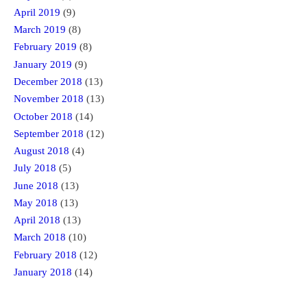
April 2019
(9)
March 2019
(8)
February 2019
(8)
January 2019
(9)
December 2018
(13)
November 2018
(13)
October 2018
(14)
September 2018
(12)
August 2018
(4)
July 2018
(5)
June 2018
(13)
May 2018
(13)
April 2018
(13)
March 2018
(10)
February 2018
(12)
January 2018
(14)