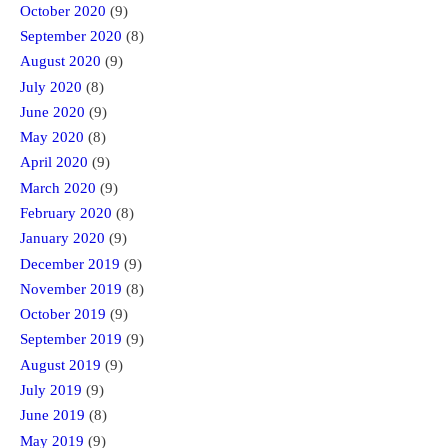
October 2020
(9)
September 2020
(8)
August 2020
(9)
July 2020
(8)
June 2020
(9)
May 2020
(8)
April 2020
(9)
March 2020
(9)
February 2020
(8)
January 2020
(9)
December 2019
(9)
November 2019
(8)
October 2019
(9)
September 2019
(9)
August 2019
(9)
July 2019
(9)
June 2019
(8)
May 2019
(9)