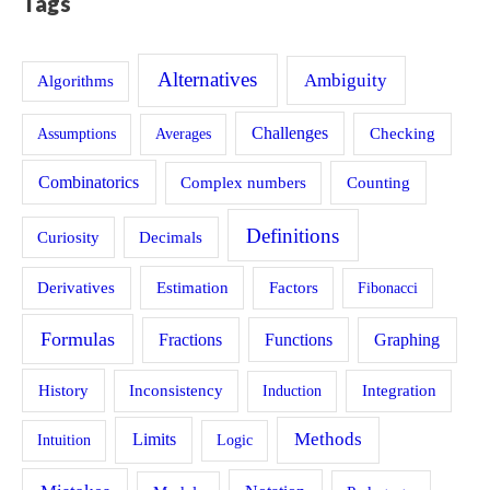
Tags
Alternatives
Ambiguity
Algorithms
Challenges
Assumptions
Averages
Checking
Combinatorics
Counting
Complex numbers
Definitions
Curiosity
Decimals
Estimation
Derivatives
Factors
Fibonacci
Formulas
Fractions
Functions
Graphing
History
Inconsistency
Induction
Integration
Methods
Limits
Intuition
Logic