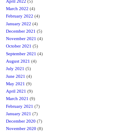
April 2022
(5)
March 2022
(4)
February 2022
(4)
January 2022
(4)
December 2021
(5)
November 2021
(4)
October 2021
(5)
September 2021
(4)
August 2021
(4)
July 2021
(5)
June 2021
(4)
May 2021
(9)
April 2021
(9)
March 2021
(9)
February 2021
(7)
January 2021
(7)
December 2020
(7)
November 2020
(8)