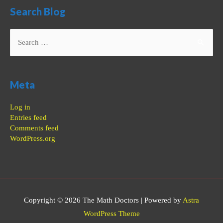
Search Blog
Search
for:
Meta
Log in
Entries feed
Comments feed
WordPress.org
Copyright © 2026
The Math Doctors
| Powered by
Astra
WordPress Theme