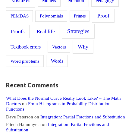
Mistakes
Models
Notation
Pedagogy
Proof
PEMDAS
Polynomials
Primes
Strategies
Proofs
Real life
Why
Textbook errors
Vectors
Word problems
Words
Recent Comments
What Does the Normal Curve Really Look Like? – The Math
Doctors
on
From Histograms to Probability Distribution
Functions
Dave Peterson
on
Integration: Partial Fractions and Substitution
Frieda Hamunyela
on
Integration: Partial Fractions and
Substitution