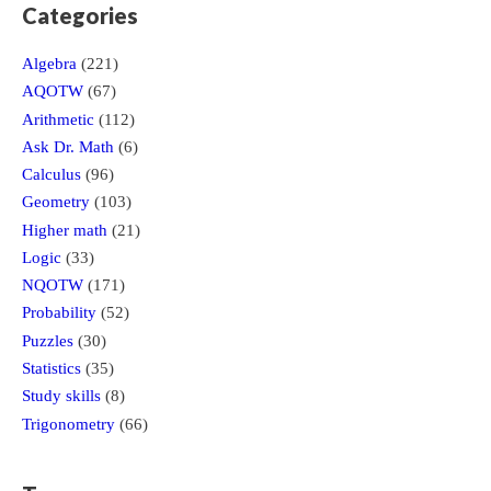
Categories
Algebra
(221)
AQOTW
(67)
Arithmetic
(112)
Ask Dr. Math
(6)
Calculus
(96)
Geometry
(103)
Higher math
(21)
Logic
(33)
NQOTW
(171)
Probability
(52)
Puzzles
(30)
Statistics
(35)
Study skills
(8)
Trigonometry
(66)