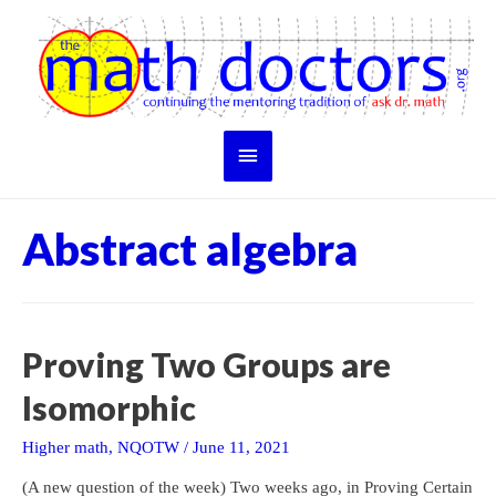
Skip
to
content
Main
Menu
Abstract algebra
Proving Two Groups are
Isomorphic
Higher math
,
NQOTW
/
June 11, 2021
(A new question of the week) Two weeks ago, in Proving Certain