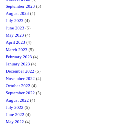
September 2023
(5)
August 2023
(4)
July 2023
(4)
June 2023
(5)
May 2023
(4)
April 2023
(4)
March 2023
(5)
February 2023
(4)
January 2023
(4)
December 2022
(5)
November 2022
(4)
October 2022
(4)
September 2022
(5)
August 2022
(4)
July 2022
(5)
June 2022
(4)
May 2022
(4)