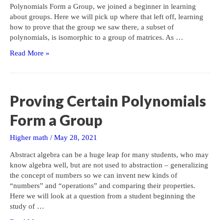
Polynomials Form a Group, we joined a beginner in learning
about groups. Here we will pick up where that left off, learning
how to prove that the group we saw there, a subset of
polynomials, is isomorphic to a group of matrices. As …
Proving
Read More »
Two
Groups
are
Isomorphic
Proving Certain Polynomials
Form a Group
Higher math
/
May 28, 2021
Abstract algebra can be a huge leap for many students, who may
know algebra well, but are not used to abstraction – generalizing
the concept of numbers so we can invent new kinds of
“numbers” and “operations” and comparing their properties.
Here we will look at a question from a student beginning the
study of …