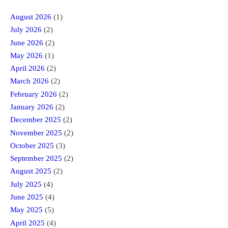
August 2026
(1)
July 2026
(2)
June 2026
(2)
May 2026
(1)
April 2026
(2)
March 2026
(2)
February 2026
(2)
January 2026
(2)
December 2025
(2)
November 2025
(2)
October 2025
(3)
September 2025
(2)
August 2025
(2)
July 2025
(4)
June 2025
(4)
May 2025
(5)
April 2025
(4)