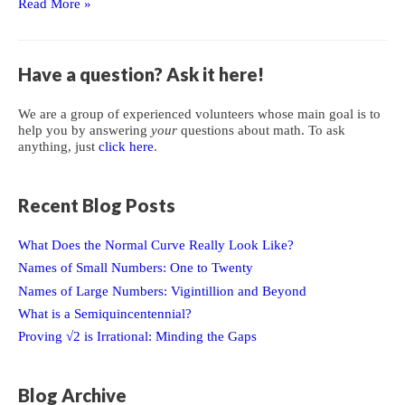
Proving
Read More »
Certain
Polynomials
Form
Have a question? Ask it here!
a
Group
We are a group of experienced volunteers whose main goal is to
help you by answering
your
questions about math. To ask
anything, just
click here
.
Recent Blog Posts
What Does the Normal Curve Really Look Like?
Names of Small Numbers: One to Twenty
Names of Large Numbers: Vigintillion and Beyond
What is a Semiquincentennial?
Proving √2 is Irrational: Minding the Gaps
Blog Archive