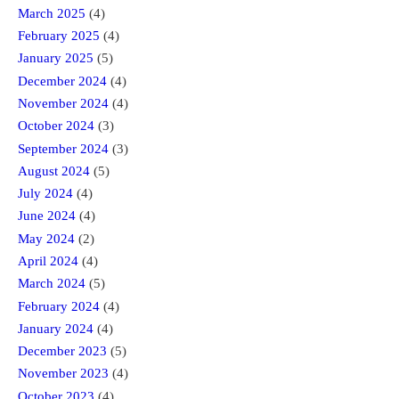
March 2025
(4)
February 2025
(4)
January 2025
(5)
December 2024
(4)
November 2024
(4)
October 2024
(3)
September 2024
(3)
August 2024
(5)
July 2024
(4)
June 2024
(4)
May 2024
(2)
April 2024
(4)
March 2024
(5)
February 2024
(4)
January 2024
(4)
December 2023
(5)
November 2023
(4)
October 2023
(4)