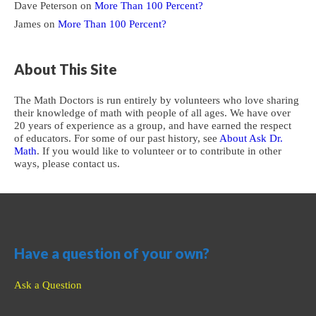
Dave Peterson
on
More Than 100 Percent?
James
on
More Than 100 Percent?
About This Site
The Math Doctors is run entirely by volunteers who love sharing
their knowledge of math with people of all ages. We have over
20 years of experience as a group, and have earned the respect
of educators. For some of our past history, see
About Ask Dr.
Math
. If you would like to volunteer or to contribute in other
ways, please contact us.
Have a question of your own?
Ask a Question