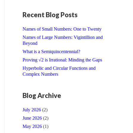
Recent Blog Posts
Names of Small Numbers: One to Twenty
Names of Large Numbers: Vigintillion and
Beyond
What is a Semiquincentennial?
Proving √2 is Irrational: Minding the Gaps
Hyperbolic and Circular Functions and
Complex Numbers
Blog Archive
July 2026
(2)
June 2026
(2)
May 2026
(1)