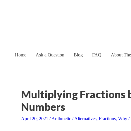
Skip
to
content
Home
Ask a Question
Blog
FAQ
About The
Multiplying Fractions
Numbers
April 20, 2021
/
Arithmetic
/
Alternatives
,
Fractions
,
Why
/