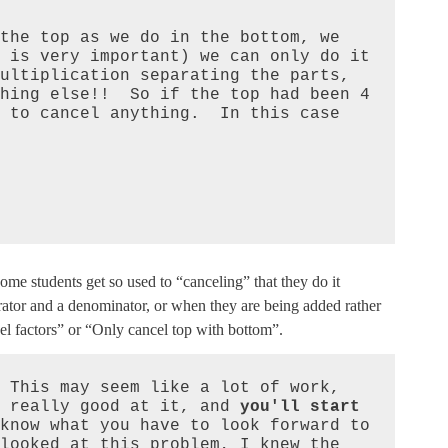
the top as we do in the bottom, we 
 is very important) we can only do it 
ultiplication separating the parts, 
hing else!!  So if the top had been 4 
 to cancel anything.  In this case 
ome students get so used to “canceling” that they do it
tor and a denominator, or when they are being added rather
cel factors” or “Only cancel top with bottom”.
 This may seem like a lot of work, 
 really good at it, and 
you'll start 
know what you have to look forward to 
looked at this problem, I knew the 