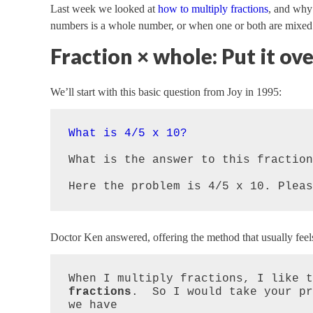
Last week we looked at
how to multiply fractions
, and why
numbers is a whole number, or when one or both are mixed
Fraction × whole: Put it ove
We’ll start with this basic question from Joy in 1995:
What is 4/5 x 10?
What is the answer to this fraction?
Here the problem is 4/5 x 10. Pleas
Doctor Ken answered, offering the method that usually feel
When I multiply fractions, I like t
fractions
.  So I would take your pr
we have
