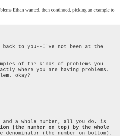
problems Ethan wanted, then continued, picking an example to
 back to you--I've not been at the 
mples of the kinds of problems you 
ctly where you are having problems.  
lem, okay?

When you are multiplying a fraction and a whole number, all you do, is 
ion (the number on top) by the whole 
e denominator (the number on bottom). 