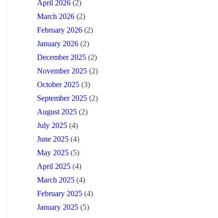
April 2026
(2)
March 2026
(2)
February 2026
(2)
January 2026
(2)
December 2025
(2)
November 2025
(2)
October 2025
(3)
September 2025
(2)
August 2025
(2)
July 2025
(4)
June 2025
(4)
May 2025
(5)
April 2025
(4)
March 2025
(4)
February 2025
(4)
January 2025
(5)