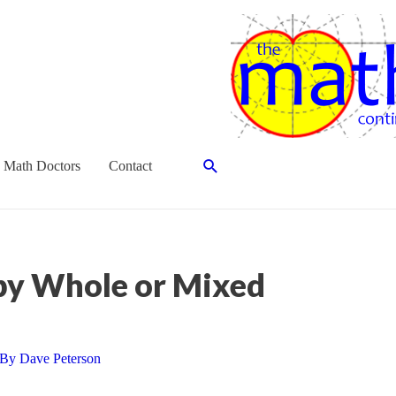
Search
 Math Doctors
Contact
 by Whole or Mixed
 By
Dave Peterson