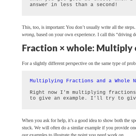
answer in less than a second!
This, too, is important: You don’t usually write all the steps
wrong
, based on your own experience. I call this “driving d
Fraction × whole: Multiply
For a slightly different perspective on the same type of pro
Multiplying Fractions and a Whole N
Right now I'm multiplying fractions
to give an example. I'll try to giv
When you ask for help, it’s a good idea to show both the s
stuck. We will often do a similar example if you provide o
our examples to illustrate the point you need work on.