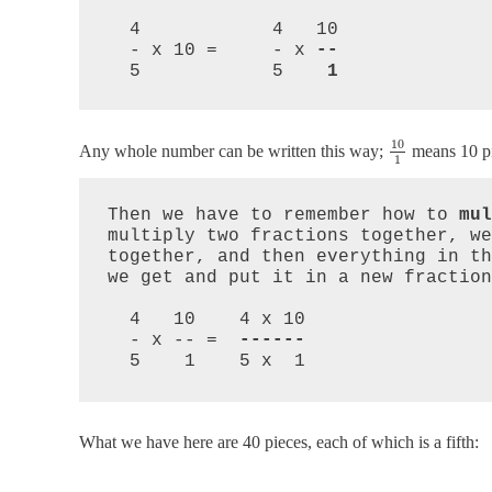
  4            4   10

  - x 10 =     - x 
--
  5            5    
10
Any whole number can be written this way;
means 10 pi
1
Then we have to remember how to 
mul
multiply two fractions together, we
together, and then everything in th
we get and put it in a new fraction
  4   10    4 x 10

  - x -- =  
------
  5    1    5 x  1
What we have here are 40 pieces, each of which is a fifth: