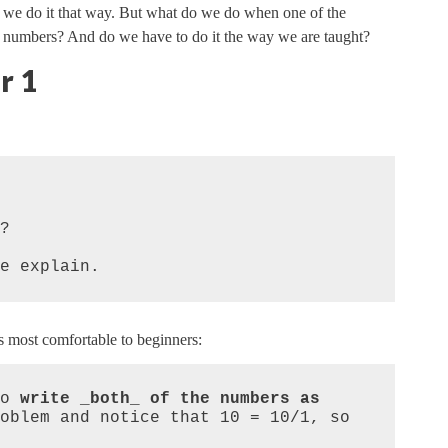
 we do it that way. But what do we do when one of the
 numbers? And do we have to do it the way we are taught?
r 1


e explain.
s most comfortable to beginners:
o 
write _both_ of the numbers as 
oblem and notice that 10 = 10/1, so 