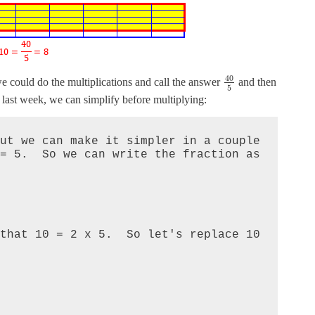
40
we could do the multiplications and call the answer
and then
5
w last week, we can simplify before multiplying:
ut we can make it simpler in a couple 
 5.  So we can write the fraction as 

that 10 = 2 x 5.  So let's replace 10 