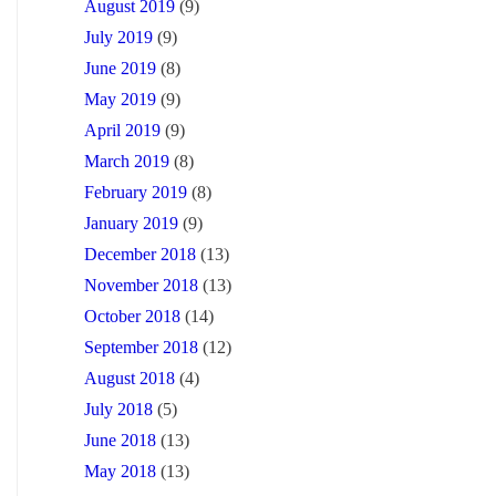
August 2019
(9)
July 2019
(9)
June 2019
(8)
May 2019
(9)
April 2019
(9)
March 2019
(8)
February 2019
(8)
January 2019
(9)
December 2018
(13)
November 2018
(13)
October 2018
(14)
September 2018
(12)
August 2018
(4)
July 2018
(5)
June 2018
(13)
May 2018
(13)