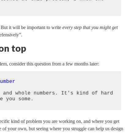
. But it will be important to write
every step that you might get
efensively”.
 on top
blem, consider this question from a few months later:
umber
 and whole numbers. It's kind of hard 
e you some.
pecific kind of problem you are working on, and where you get
ne of your own, but seeing where you struggle can help us design