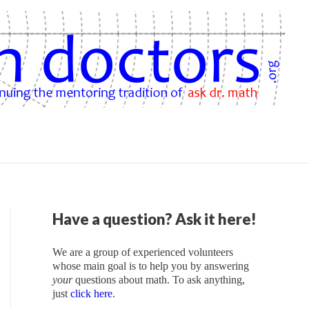
Have a question? Ask it here!
We are a group of experienced volunteers
whose main goal is to help you by answering
your
questions about math. To ask anything,
just
click here
.