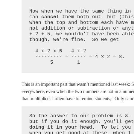
Now when we have the same thing in 
can 
cancel
 them both out, but (this
when the top and bottom each have m
not addition or subtraction or anyt
+ 2 + 5, we wouldn't have been able
though, we're fine.  So we get

  4 x 2 
x 5
   4 x 2

  --------- = ----- = 4 x 2 = 8.

5
        1
This is an important part that wasn’t mentioned last week: S
everywhere, even when the two numbers are not in a numera
than multiplied. I often have to remind students, “Only can
So the answer to our problem is 8. 
but if you do it enough, you'll get
doing it in your head
.  To let you 
when you get good at these, when I 