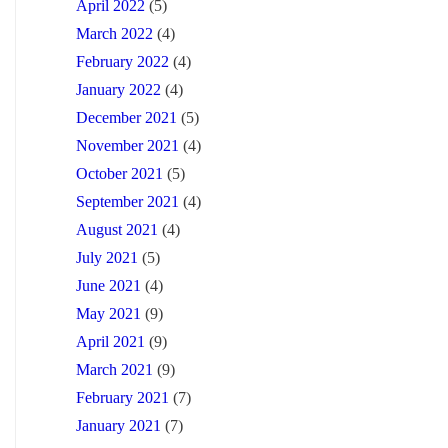
April 2022
(5)
March 2022
(4)
February 2022
(4)
January 2022
(4)
December 2021
(5)
November 2021
(4)
October 2021
(5)
September 2021
(4)
August 2021
(4)
July 2021
(5)
June 2021
(4)
May 2021
(9)
April 2021
(9)
March 2021
(9)
February 2021
(7)
January 2021
(7)