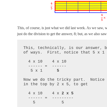
This, of course, is just what we did last week. As we saw, 
just do the division to get the answer, 8; but, as we also sa
This, technically, is our answer, b
of ways.  First, notice that 5 x 1 =
  4 x 10    4 x 10

  ------ =  ------

   5 x 1      
5
Now we do the tricky part.  Notice 
in the top by 2 x 5, to get

  4 x 10    4 x 
2 x 5
  ------ =  ---------

    5           5
