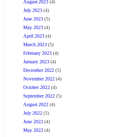
August 2023
(4)
July 2023
(4)
June 2023
(5)
May 2023
(4)
April 2023
(4)
March 2023
(5)
February 2023
(4)
January 2023
(4)
December 2022
(5)
November 2022
(4)
October 2022
(4)
September 2022
(5)
August 2022
(4)
July 2022
(5)
June 2022
(4)
May 2022
(4)