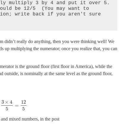
ly multiply 3 by 4 and put it over 5. 
ould be 12/5  (You may want to 
ion; write back if you aren't sure 
tom didn’t really do anything, then you were thinking well! We
 up multiplying the numerator; once you realize that, you can
erator is the ground floor (first floor in America), while the
outside, is nominally at the same level as the ground floor,
3
×
4
12
=
5
5
 and mixed numbers, in the post