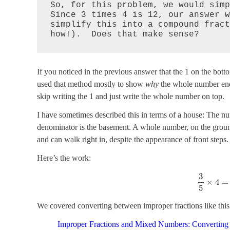
So, for this problem, we would simp
Since 3 times 4 is 12, our answer w
simplify this into a compound fract
how!).  Does that make sense?
If you noticed in the previous answer that the 1 on the bot
used that method mostly to show
why
the whole number ends
skip writing the 1 and just write the whole number on top.
I have sometimes described this in terms of a house: The num
denominator is the basement. A whole number, on the ground 
and can walk right in, despite the appearance of front steps.
Here’s the work:
3
×
4
=
5
We covered converting between improper fractions like this
Improper Fractions and Mixed Numbers: Converting