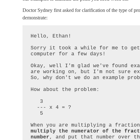
Doctor Sydney first asked for clarification of the type of 
demonstrate:
Hello, Ethan!  

Sorry it took a while for me to get
computer for a few days!

Okay, well I'm glad we've found exa
are working on, but I'm not sure exa
So, why don't we do an example prob
How about the problem:

   3

  --- x 4 = ?

   5

multiply the numerator of the fract
number
, and put that number over th