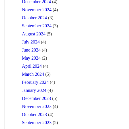
December 2024
(4)
November 2024
(4)
October 2024
(3)
September 2024
(3)
August 2024
(5)
July 2024
(4)
June 2024
(4)
May 2024
(2)
April 2024
(4)
March 2024
(5)
February 2024
(4)
January 2024
(4)
December 2023
(5)
November 2023
(4)
October 2023
(4)
September 2023
(5)