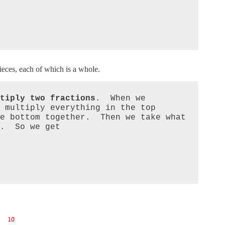
eces, each of which is a whole.
tiply two fractions
.  When we 
 multiply everything in the top 
e bottom together.  Then we take what 
.  So we get 
