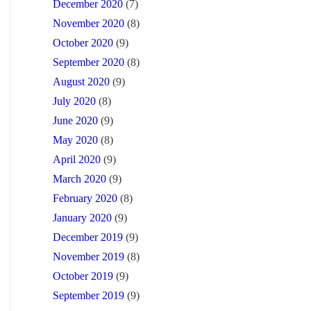
December 2020
(7)
November 2020
(8)
October 2020
(9)
September 2020
(8)
August 2020
(9)
July 2020
(8)
June 2020
(9)
May 2020
(8)
April 2020
(9)
March 2020
(9)
February 2020
(8)
January 2020
(9)
December 2019
(9)
November 2019
(8)
October 2019
(9)
September 2019
(9)