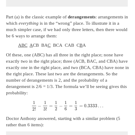
Part (a) is the classic example of
derangements
: arrangements in
which
everything
is in the “wrong” place. To illustrate it in a
much simpler case, if we had only three letters, then there would
be 6 ways to arrange them:
ABC
A
CB BA
C
BCA CAB C
B
A
Of these, one (ABC) has all three in the right place; none have
exactly two in the right place; three (ACB, BAC, and CBA) have
exactly one in the right place, and two (BCA, CBA) have none in
the right place. These last two are the derangements. So the
number of derangements is 2, and the probability of a
derangement is 2/6 = 1/3. The formula we’ll be seeing gives this
probability:
1
1
1
1
1
−
=
−
=
=
0.3333
…
2
6
3
2
!
3
!
Doctor Anthony answered, starting with a similar problem (5
rather than 6 items):