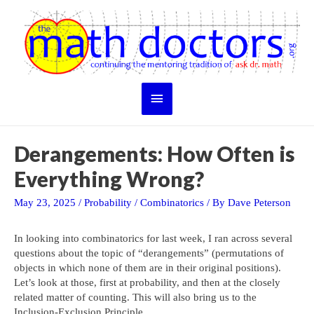
Skip
to
content
Main
Menu
Derangements: How Often is
Everything Wrong?
May 23, 2025
/
Probability
/
Combinatorics
/ By
Dave Peterson
In looking into combinatorics for last week, I ran across several
questions about the topic of “derangements” (permutations of
objects in which none of them are in their original positions).
Let’s look at those, first at probability, and then at the closely
related matter of counting. This will also bring us to the
Inclusion-Exclusion Principle.