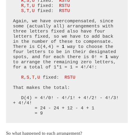
R
,
S
,
U
 fixed:  
RS
T
U
R
,
T
,
U
 fixed:  
R
S
TU
S
,
T
,
U
 fixed:  R
STU
Again, we have overcompensated, since 
some (actually all) arrangements with 
three letters fixed also have four 
letters fixed, so we have to add back 
in the number of these to compensate. 
There is C(4,4) = 
1
 way to choose the 
four letters to be in their designated 
spots, and for each there is 0! = 
1
 way 
to arrange the remaining zero letters, 
for a total of 1*1 = 1 = 4!/4!:

R
,
S
,
T
,
U
 fixed:  
RSTU
That makes the total:

   D(4) = 4!/0! - 4!/1! + 4!/2! - 4!/3! 
+ 4!/4!

        = 24 - 24 + 12 - 4 + 1

        = 9
So what happened to each arrangement?