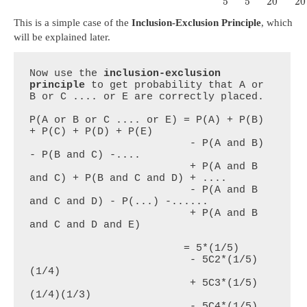
5
5
20
20
This is a simple case of the
Inclusion-Exclusion Principle
, which
will be explained later.
Now use the 
inclusion-exclusion 
principle
 to get probability that A or 
B or C .... or E are correctly placed.

P(A or B or C .... or E) = P(A) + P(B) 
+ P(C) + P(D) + P(E)

                          - P(A and B) 
- P(B and C) -....

                          + P(A and B 
and C) + P(B and C and D) + ....

                          - P(A and B 
and C and D) - P(...) -......

                          + P(A and B 
and C and D and E)

                         = 5*(1/5)

                          - 5C2*(1/5)
(1/4)

                          + 5C3*(1/5)
(1/4)(1/3)

                          - 5C4*(1/5)