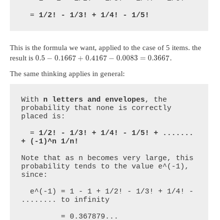
  = 
1/2! - 1/3! + 1/4! - 1/5!
This is the formula we want, applied to the case of 5 items. the
0.5
−
0.1667
+
0.4167
−
0.0083
=
0.3667
result is
.
The same thinking applies in general:
With 
n letters and envelopes
, the 
probability that none is correctly 
placed is:

  = 
1/2! - 1/3! + 1/4! - 1/5! + ....... 
+ (-1)^n 1/n!
Note that as n becomes very large, this 
probability tends to the value e^(-1), 
since:

  e^(-1) = 1 - 1 + 1/2! - 1/3! + 1/4! - 
........ to infinity

         = 0.367879...