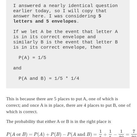
I answered a nearly identical question 
earlier today, so I will copy that 
answer here. I was considering 
5 
letters and 5 envelopes
.

If we let A be the event that letter A 
is in its correct envelope and 
similarly B is the event that letter B 
is in its correct envelope, then

  P(A) = 1/5 

and

  P(A and B) = 1/5 * 1/4
This is because there are 5 places to put A, one of which is
correct; and once A is in place, there are 4 places to put B, one of
which is correct.
The probability that either A or B is in the right place is
1
1
1
7
(
or
)
=
(
)
+
(
)
−
(
and
)
=
+
−
=
P
A
B
P
A
P
B
P
A
B