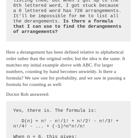
listing them, but when I got up to the 
6th lettered word, I got stuck because 
a 6 lettered word has 720 arrangements. 
It'll be impossible for me to list all 
the derangements. 
Is there a formula 
that I can use to find the derangements 
of arrangements?
Here a derangement has been defined relative to alphabetical
order rather than the original order, but the idea is the same. It
matches my initial example above with ABC. For larger
numbers, counting by hand becomes unwieldy. Is there a
formula? We saw one for probability, and we saw in passing a
formula for counting as well:
Doctor Rob answered:
Yes, there is. The formula is:

   D(n) = n! - n!/1! + n!/2! - n!/3! + 
n!/4! - ... + (-1)^n*n!/n!

When n = 6, this gives:
