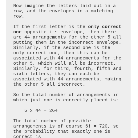
Now imagine the letters laid out in a 
row, and the envelopes in a matching 
row.

If the first letter is the 
only correct 
one
 opposite its envelope, then there 
are 44 arrangements for the other 5 all 
putting them in the incorrect envelope. 
Similarly, if the second one is the 
only correct one, then this can be 
associated with 44 arrangements for the 
other 5, which will all be incorrect. 
Similarly, for third, fourth, fifth and 
sixth letters, they can each be 
associated with 44 arrangements, making 
the other 5 all incorrect.

So the total number of arrangements in 
which just one is correctly placed is:

    6 x 44 = 264

The total number of possible 
arrangements is of course 6! = 720, so 
the probability that exactly one is 
correct is
