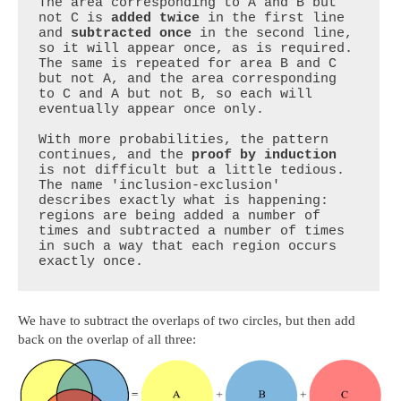
The area corresponding to A and B but 
not C is 
added twice
 in the first line 
and 
subtracted once
 in the second line, 
so it will appear once, as is required. 
The same is repeated for area B and C 
but not A, and the area corresponding 
to C and A but not B, so each will 
eventually appear once only.

With more probabilities, the pattern 
continues, and the 
proof by induction
is not difficult but a little tedious. 
The name 'inclusion-exclusion' 
describes exactly what is happening: 
regions are being added a number of 
times and subtracted a number of times 
in such a way that each region occurs 
exactly once.
We have to subtract the overlaps of two circles, but then add
back on the overlap of all three: