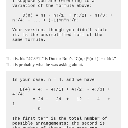
I suppose you are referring to a 
variation of the formula above:

    D(n) = n! - n!/1! + n!/2! - n!/3! + 
n!/4! - ... + (-1)^n*n!/n!

Your version, though you didn't state 
it, is the unsimplified form of the 
same formula.
That is, his “4C3*1!” is Doctor Rob’s “C(n,k)*(n-k)! = n!/k!.”
That is probably what he was asking about.
In your case, n = 4, and we have

   D(4) = 4! - 4!/1! + 4!/2! - 4!/3! + 
4!/4!

        = 24 -   24  +   12  -   4   +   
1

        = 9

The first term is the 
total number of 
possible arrangements
; the second is 