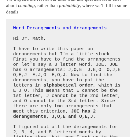
about
counting
, rather than
probability
, where we’ll fill in some
details:
Word Derangements and Arrangements
Hi Dr. Math,

I have to write this paper on 
derangements but I'm a little stuck. 
First you have to find the arrangements 
on let's say a 3 letter word, JOE. JOE 
has 6 arrangements: J,O,E  J,E,O  O,J,E  
O,E,J  E,J,O  E,O,J. Now to find the 
derangements, you have to put the 
letters in 
alphabetical order
, which is 
E J O. This means that E cannot be the 
1st letter, J cannot be the 2nd letter, 
and O cannot be the 3rd letter. Since 
there are only two arrangements that 
meet this criterion, 
JOE has 2 
derangements, J,O,E and O,E,J
.

I figured out all the derangements for 
2, 3, 4, and 5 lettered words by 