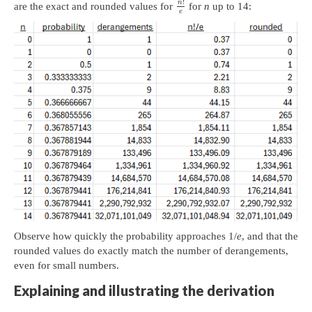
!
n
are the exact and rounded values for
for
n
up to 14:
e
Observe how quickly the probability approaches 1/
e
, and that the
rounded values do exactly match the number of derangements,
even for small numbers.
Explaining and illustrating the derivation