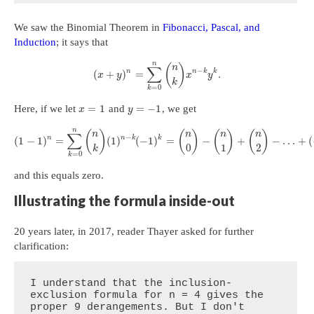
We saw the Binomial Theorem in
Fibonacci, Pascal, and
Induction
; it says that
n
(
)
n
∑
−
n
n
k
k
(
+
)
=
.
x
y
x
y
k
=
0
k
=
1
=
−
1
Here, if we let
and
, we get
x
y
n
(
)
(
)
(
)
(
)
n
n
n
n
∑
−
n
n
k
k
(
1
−
1
)
=
(
1
)
(
−
1
)
=
−
+
−
…
+
(
0
1
2
k
=
0
k
and this equals zero.
Illustrating the formula inside-out
20 years later, in 2017, reader Thayer asked for further
clarification:
I understand that the inclusion-
exclusion formula for n = 4 gives the 
proper 9 derangements. But I don't 