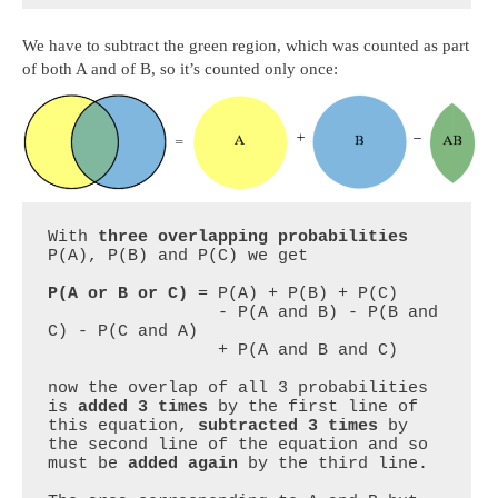
We have to subtract the green region, which was counted as part
of both A and of B, so it’s counted only once:
With 
three overlapping probabilities
P(A), P(B) and P(C) we get

P(A or B or C)
 = P(A) + P(B) + P(C) 

                 - P(A and B) - P(B and 
C) - P(C and A)

                 + P(A and B and C)

now the overlap of all 3 probabilities 
is 
added 3 times
 by the first line of 
this equation, 
subtracted 3 times
 by 
the second line of the equation and so 
must be 
added again
 by the third line.
