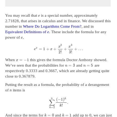
You may recall that
e
is a special number, approximately
2.71828, that arises in calculus and in finance. We discussed this
number in
Where Do Logarithms Come From?
, and in
Equivalent Definitions of
e
. These include the formula for any
power of
e
,
2
3
x
x
x
=
1
+
+
+
+
…
e
x
2
!
3
!
=
−
1
When
this gives the formula Doctor Anthony showed.
x
=
3
=
5
We’ve seen that the probabilities for
and
are
n
n
respectively 0.3333 and 0.3667, which are already getting quite
close to 0.367879.
Putting the result as a formula, the probability of a derangement
of
n
items is
n
(
−
1
)
k
∑
.
!
k
=
2
k
=
0
=
1
And since the terms for
and
add up to 0, we can just
k
k