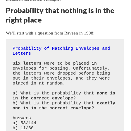
Probability that nothing is in the
right place
We’ll start with a question from Raveen in 1998:
Probability of Matching Envelopes and 
Letters
Six letters
 were to be placed in 
envelopes for posting. Unfortunately, 
the letters were dropped before being 
put in their envelopes, and they were 
placed in at random. 

a) What is the probability that 
none is 
in the correct envelope
?

b) What is the probability that 
exactly 
one is in the correct envelope
?

Answers

a) 53/144
