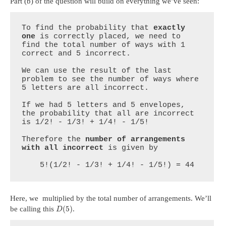
Part (b) of the question will build on everything we’ve seen:
To find the probability that 
exactly 
one
 is correctly placed, we need to 
find the total number of ways with 1 
correct and 5 incorrect.

We can use the result of the last 
problem to see the number of ways where 
5 letters are all incorrect.

If we had 5 letters and 5 envelopes, 
the probability that all are incorrect 
is 1/2! - 1/3! + 1/4! - 1/5!

Therefore the 
number of arrangements 
with all incorrect
 is given by

    5!(1/2! - 1/3! + 1/4! - 1/5!) = 44
Here, we multiplied by the total number of arrangements. We’ll
(
5
)
be calling this
.
D