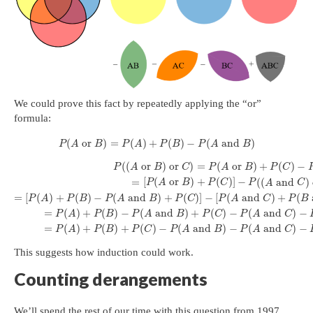
We could prove this fact by repeatedly applying the “or”
formula:
(
or
)
=
(
)
+
(
)
−
(
and
)
P
A
B
P
A
P
B
P
A
B
(
(
or
)
or
)
=
(
or
)
+
(
)
−
P
A
B
C
P
A
B
P
C
=
[
(
or
)
+
(
)
]
−
(
(
and
)
P
A
B
P
C
P
A
C
=
[
(
)
+
(
)
−
(
and
)
+
(
)
]
−
[
(
and
)
+
(
P
A
P
B
P
A
B
P
C
P
A
C
P
B
=
(
)
+
(
)
−
(
and
)
+
(
)
−
(
and
)
−
P
A
P
B
P
A
B
P
C
P
A
C
=
(
)
+
(
)
+
(
)
−
(
and
)
−
(
and
)
−
P
A
P
B
P
C
P
A
B
P
A
C
This suggests how induction could work.
Counting derangements
We’ll spend the rest of our time with this question from 1997