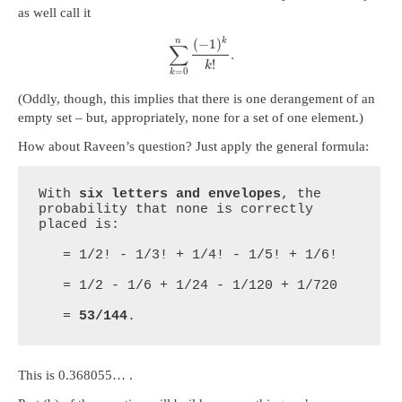
as well call it
n
(
−
1
)
k
∑
.
!
k
=
0
k
(Oddly, though, this implies that there is one derangement of an
empty set – but, appropriately, none for a set of one element.)
How about Raveen’s question? Just apply the general formula:
With 
six letters and envelopes
, the 
probability that none is correctly 
placed is:

   = 1/2! - 1/3! + 1/4! - 1/5! + 1/6!

   = 1/2 - 1/6 + 1/24 - 1/120 + 1/720

   = 
53/144
.
This is 0.368055… .