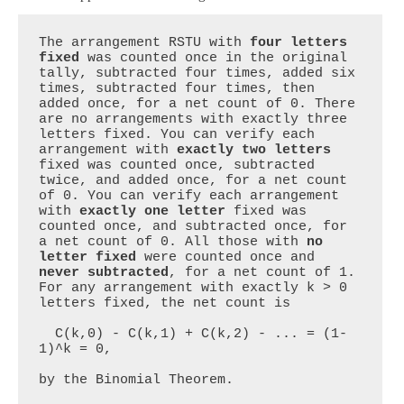
The arrangement RSTU with 
four letters 
fixed
 was counted once in the original 
tally, subtracted four times, added six 
times, subtracted four times, then 
added once, for a net count of 0. There 
are no arrangements with exactly three 
letters fixed. You can verify each 
arrangement with 
exactly two letters
fixed was counted once, subtracted 
twice, and added once, for a net count 
of 0. You can verify each arrangement 
with 
exactly one letter
 fixed was 
counted once, and subtracted once, for 
a net count of 0. All those with 
no 
letter fixed
 were counted once and 
never subtracted
, for a net count of 1. 
For any arrangement with exactly k > 0 
letters fixed, the net count is 

  C(k,0) - C(k,1) + C(k,2) - ... = (1-
1)^k = 0, 

by the Binomial Theorem.