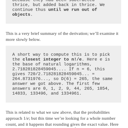
thrice, but added back in thrice. We 
continue thus 
until we run out of 
objects
.
This is a very brief summary of the derivation; we’ll examine it
more slowly below.
A short way to compute this is to pick 
the 
closest integer to n!/e
. Here e is 
the base of natural logarithms, 
2.718281828459045.... If n = 6, this 
gives 720/2.718281828459045... = 
264.8731976..., so D(6) = 265, the same 
answer we got above. The first few 
answers are 0, 1, 2, 9, 44, 265, 1854, 
14833, 133496, and 1334961.
This is related to what we saw above, that the probabilities
approach 1/
e
; but this time we’re looking for a whole number
count, and it happens that rounding gives the exact value. Here