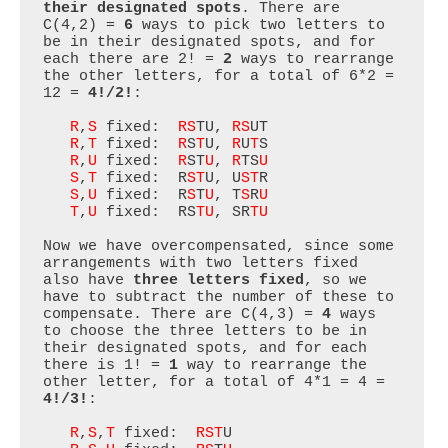
their designated spots
. There are 
C(4,2) = 
6
 ways to pick two letters to 
be in their designated spots, and for 
each there are 2! = 
2
 ways to rearrange 
the other letters, for a total of 6*2 = 
12 = 
4!/2!
:

R
,
S
 fixed:  
RS
TU, 
RS
UT

R
,
T
 fixed:  
R
S
T
U, 
R
U
T
S

R
,
U
 fixed:  
R
ST
U
, 
R
TS
U
S
,
T
 fixed:  R
ST
U, U
ST
R

S
,
U
 fixed:  R
S
T
U
, T
S
R
U
T
,
U
 fixed:  RS
TU
, SR
TU
Now we have overcompensated, since some 
arrangements with two letters fixed 
also have 
three letters fixed
, so we 
have to subtract the number of these to 
compensate. There are C(4,3) = 
4
 ways 
to choose the three letters to be in 
their designated spots, and for each 
there is 1! = 
1
 way to rearrange the 
other letter, for a total of 4*1 = 4 = 
4!/3!
:

R
,
S
,
T
 fixed:  
RST
U
