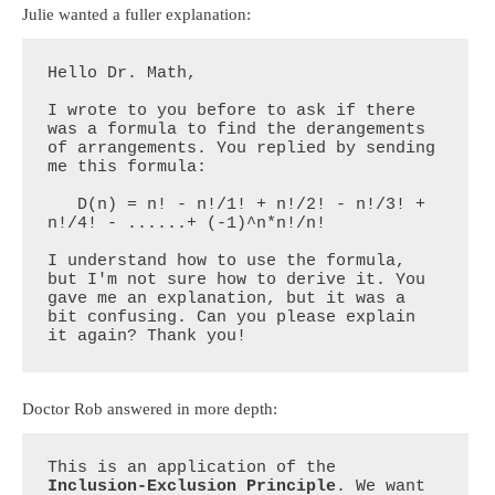
Julie wanted a fuller explanation:
Hello Dr. Math,

I wrote to you before to ask if there 
was a formula to find the derangements 
of arrangements. You replied by sending 
me this formula:

   D(n) = n! - n!/1! + n!/2! - n!/3! + 
n!/4! - ......+ (-1)^n*n!/n!

I understand how to use the formula, 
but I'm not sure how to derive it. You 
gave me an explanation, but it was a 
bit confusing. Can you please explain 
it again? Thank you!
Doctor Rob answered in more depth:
This is an application of the 
Inclusion-Exclusion Principle
. We want 