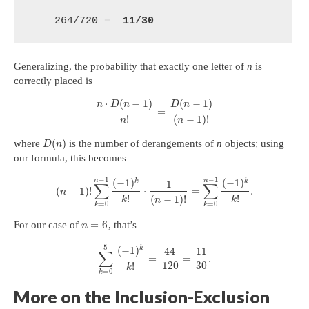
    264/720 =  
11/30
Generalizing, the probability that exactly one letter of
n
is
correctly placed is
⋅
(
−
1
)
(
−
1
)
n
D
n
D
n
=
!
(
−
1
)
!
n
n
(
)
where
is the number of derangements of
n
objects; using
D
n
our formula, this becomes
−
1
−
1
n
n
(
−
1
)
(
−
1
)
k
k
1
∑
∑
(
−
1
)
!
⋅
=
.
n
!
!
(
−
1
)
!
k
k
n
=
0
=
0
k
k
=
6
For our case of
, that’s
n
5
(
−
1
)
k
44
11
∑
=
=
.
120
30
!
k
=
0
k
More on the Inclusion-Exclusion