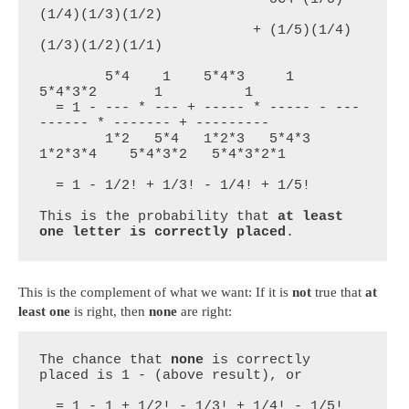
(1/4)(1/3)(1/2)

                          + (1/5)(1/4)
(1/3)(1/2)(1/1)

        5*4    1    5*4*3     1      
5*4*3*2       1          1

  = 1 - --- * --- + ----- * ----- - ---
------ * ------- + ---------

        1*2   5*4   1*2*3   5*4*3    
1*2*3*4    5*4*3*2   5*4*3*2*1

  = 1 - 1/2! + 1/3! - 1/4! + 1/5!

This is the probability that 
at least 
one letter is correctly placed
.
This is the complement of what we want: If it is
not
true that
at
least one
is right, then
none
are right:
The chance that 
none
 is correctly 
placed is 1 - (above result), or

  = 1 - 1 + 1/2! - 1/3! + 1/4! - 1/5!
