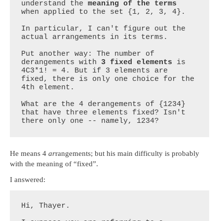
understand the 
meaning of the terms
when applied to the set {1, 2, 3, 4}.

In particular, I can't figure out the 
actual arrangements in its terms.

Put another way: The number of 
derangements with 
3 fixed elements
 is 
4C3*1! = 4. But if 3 elements are 
fixed, there is only one choice for the 
4th element.

What are the 4 derangements of {1234} 
that have three elements fixed? Isn't 
there only one -- namely, 1234?
He means 4
ar
rangements; but his main difficulty is probably
with the meaning of “fixed”.
I answered:
Hi, Thayer.
