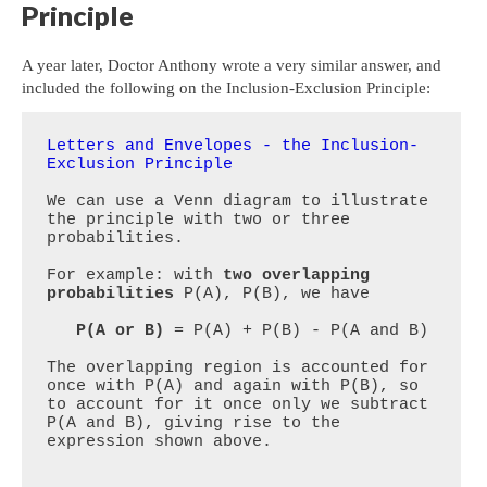
Principle
A year later, Doctor Anthony wrote a very similar answer, and
included the following on the Inclusion-Exclusion Principle:
Letters and Envelopes - the Inclusion-
Exclusion Principle
We can use a Venn diagram to illustrate 
the principle with two or three 
probabilities.

For example: with 
two overlapping 
probabilities
 P(A), P(B), we have 

P(A or B)
 = P(A) + P(B) - P(A and B)

The overlapping region is accounted for 
once with P(A) and again with P(B), so 
to account for it once only we subtract 
P(A and B), giving rise to the 
expression shown above.
