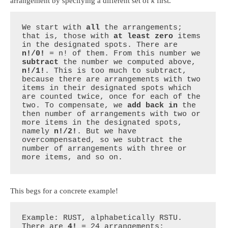
arrangement by specifying a different set of
k
first.
We start with 
all
 the arrangements; 
that is, those with 
at least zero
 items 
in the designated spots. There are 
n!/0!
 = n! of them. From this number we 
subtract
 the number we computed above, 
n!/1!
. This is too much to subtract, 
because there are arrangements with two 
items in their designated spots which 
are counted twice, once for each of the 
two. To compensate, we 
add back in
 the 
then number of arrangements with two or 
more items in the designated spots, 
namely 
n!/2!
. But we have 
overcompensated, so we subtract the 
number of arrangements with three or 
more items, and so on.
This begs for a concrete example!
Example: RUST, alphabetically RSTU. 
There are 
4!
 = 24 arrangements:
