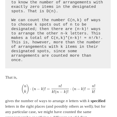
to know the number of arrangements with 
exactly zero items in the designated 
spots. That is D(n).

We can count the number C(n,k) of ways 
to choose k spots out of n to be 
designated; then there are (n-k)! ways 
to arrange the other n-k letters. This 
makes a total of C(n,k)*(n-k)! = n!/k!. 
This is, however, more than the number 
of arrangements with k items in their 
designated spots, since some 
arrangements are counted more than 
once.
That is,
!
!
(
)
n
n
n
⋅
(
−
)
!
=
⋅
(
−
)
!
=
n
k
n
k
!
!
(
−
)
!
k
k
k
n
k
gives the number of ways to arrange
n
letters with
k
specified
letters in the right places (and possibly others as well); but for
any particular case, we might have counted the same