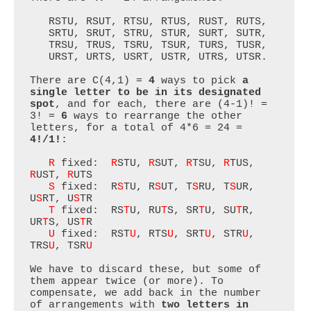
   RSTU, RSUT, RTSU, RTUS, RUST, RUTS,

   SRTU, SRUT, STRU, STUR, SURT, SUTR,

   TRSU, TRUS, TSRU, TSUR, TURS, TUSR,

   URST, URTS, USRT, USTR, UTRS, UTSR.

There are C(4,1) = 
4
 ways to pick 
a 
single letter to be in its designated 
spot
, and for each, there are (4-1)! = 
3! = 
6
 ways to rearrange the other 
letters, for a total of 4*6 = 24 = 
4!/1!
:

R
 fixed:  
R
STU, 
R
SUT, 
R
TSU, 
R
TUS, 
R
UST, 
R
UTS

S
 fixed:  R
S
TU, R
S
UT, T
S
RU, T
S
UR, 
U
S
RT, U
S
TR

T
 fixed:  RS
T
U, RU
T
S, SR
T
U, SU
T
R, 
UR
T
S, US
T
R

U
 fixed:  RST
U
, RTS
U
, SRT
U
, STR
U
, 
TRS
U
, TSR
U
We have to discard these, but some of 
them appear twice (or more). To 
compensate, we add back in the number 
of arrangements with 
two letters in 