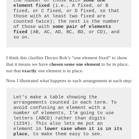
the number of those with 
some one 
element fixed
 (i.e., A fixed, or B 
fixed, or C fixed, or D fixed, so that 
those with at least two fixed are 
counted twice); the next is the number 
of those with 
some pair of elements 
fixed
 (AB, AC, AD, BC, BD, or CD), and 
so on.
I think this clarifies Doctor Rob’s “one element fixed” to show
that it means we have
chosen some one element
to be in place,
not that
exactly
one element is in place.
Now I illustrated what happens to each arrangement at each step:
Let's make a table showing the 
arrangements counted in each term. To 
avoid confusing an element with a 
number of elements, I'm going to use 
letters (ABCD) rather than digits 
(1234). This also lets me put an 
element in 
lower case when it is in its 
place
, to make them easy to see.
