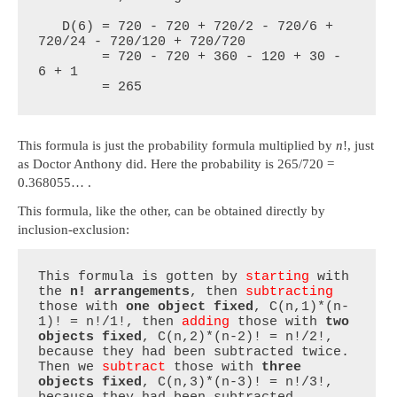
   D(6) = 720 - 720 + 720/2 - 720/6 + 
720/24 - 720/120 + 720/720

        = 720 - 720 + 360 - 120 + 30 - 
6 + 1

        = 265
This formula is just the probability formula multiplied by
n
!, just
as Doctor Anthony did. Here the probability is 265/720 =
0.368055… .
This formula, like the other, can be obtained directly by
inclusion-exclusion:
This formula is gotten by 
starting
 with 
the 
n! arrangements
, then 
subtracting
those with 
one object fixed
, C(n,1)*(n-
1)! = n!/1!, then 
adding
 those with 
two 
objects fixed
, C(n,2)*(n-2)! = n!/2!, 
because they had been subtracted twice. 
Then we 
subtract
 those with 
three 
objects fixed
, C(n,3)*(n-3)! = n!/3!, 
because they had been subtracted 