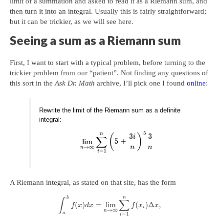
limit of a summation and asked to read it as a Riemann sum, and
then turn it into an integral. Usually this is fairly straightforward;
but it can be trickier, as we will see here.
Seeing a sum as a Riemann sum
First, I want to start with a typical problem, before turning to the
trickier problem from our “patient”. Not finding any questions of
this sort in the
Ask Dr. Math
archive, I’ll pick one I found
online
:
Rewrite the limit of the Riemann sum as a definite
integral:
5
n
3
3
(
)
∑
i
lim
5
+
→
∞
n
n
n
=
1
i
A Riemann integral, as stated on that site, has the form
n
b
∫
∑
(
)
=
lim
(
)
Δ
,
f
x
d
x
f
x
x
i
→
∞
n
a
=
1
i