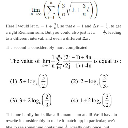
3
3
=
1
+
=
1
Δ
=
Here I would let
, so that
and
, to get
x
i
a
x
i
n
n
i
=
a right Riemann sum. But you could also just let
, leading
x
i
n
Δ
to a different interval, and even a different
.
x
The second is considerably more complicated:
This one hardly looks like a Riemann sum at all! We’ll have to
rewrite it considerably to make it match up; in particular, we’d
j
like to see something containing
, ideally only once, but