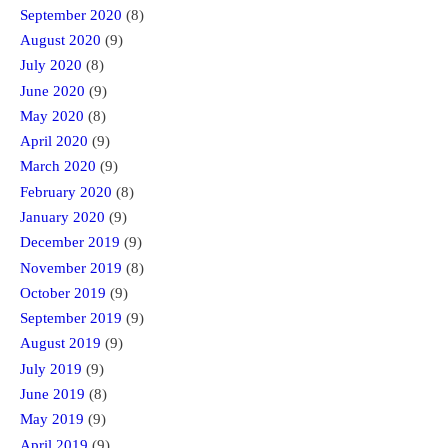
September 2020
(8)
August 2020
(9)
July 2020
(8)
June 2020
(9)
May 2020
(8)
April 2020
(9)
March 2020
(9)
February 2020
(8)
January 2020
(9)
December 2019
(9)
November 2019
(8)
October 2019
(9)
September 2019
(9)
August 2019
(9)
July 2019
(9)
June 2019
(8)
May 2019
(9)
April 2019
(9)