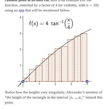
random point in an interval
; here is an example (for our
=
10
function, stretched by a factor of 4 for visibility, with
)
n
using an
app
that will be mentioned below:
Notice how the heights vary irregularly; Alexander’s mention of
[
,
]
“
the
height of the rectangle in the interval
” missed this
x
x
−
1
i
i
point.