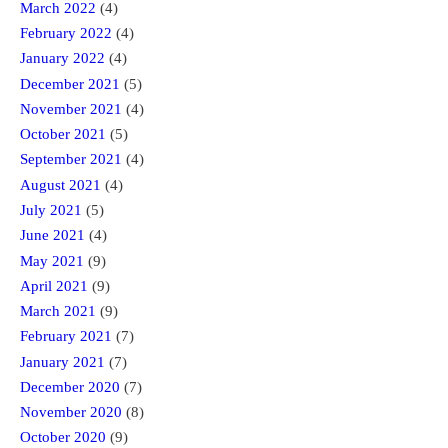
March 2022
(4)
February 2022
(4)
January 2022
(4)
December 2021
(5)
November 2021
(4)
October 2021
(5)
September 2021
(4)
August 2021
(4)
July 2021
(5)
June 2021
(4)
May 2021
(9)
April 2021
(9)
March 2021
(9)
February 2021
(7)
January 2021
(7)
December 2020
(7)
November 2020
(8)
October 2020
(9)