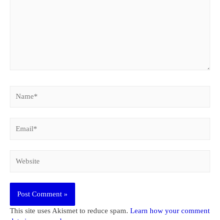
Name*
Email*
Website
This site uses Akismet to reduce spam.
Learn how your comment