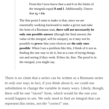
From this I now know that a and b in the limits of
the integrals equal
0 and 1
. Additionally, I know
that
x
= i/n
.
i
The first point I want to make is that, since we are
essentially working backward to make a given sum take
the form of a Riemann sum,
there will not necessarily be
only one possible answer
(though the final answer, the
value of the integral, will be unique); so it may not be
possible to
prove
that your choices are
the only ones
possible
. When I see a problem like this, I think of it not as
finding the one way to do it, but as a case of trying things
out and seeing if they work. If they do, fine. The proof is in
the integral, you might say.
There is no claim that a series can be written as a Riemann series
in only one way
; in fact, if you think about it, we could use
substitution to change the variable in many ways. Likely, though,
there will be one “nicest” form, which would be the one you
would happen to see. We only need to find
an
integral that can
represent this series, not
the
“correct” one.