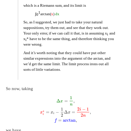
which is a Riemann sum, and its limit is
1
∫
arctan(
x
)
dx
0
So, as I suggested, we just had to take your natural
suppositions, try them out, and see that they work out.
Your only error, if we can call it that, is in assuming x
and
i
x
* have to be the same thing, and therefore thinking you
i
were wrong.
And it’s worth noting that they could have put other
similar expressions into the argument of the arctan, and
we’d get the same limit. The limit process irons out all
sorts of little variations.
So now, taking
1
Δ
=
,
x
n
1
2
−
1
i
∗
=
−
Δ
=
,
x
x
x
i
2
2
i
n
=
arctan
,
f
we have