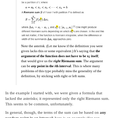
Note the
asterisk
. (Let me know if the definition you were
given lacks this or some equivalent.) It’s saying that
the
argument of the function does not have to be x
itself
;
i
that would give us the
right
Riemann sum
. The argument
can be
any
point in the
i
th interval
. This is where many
problems of this type probably miss the generality of the
definition, by sticking with right or left sums.
In the example I started with, we were given a formula that
lacked the asterisks; it represented only the right Riemann sum.
This seems to be common, unfortunately.
In general, though, the terms of the sum can be based on
any