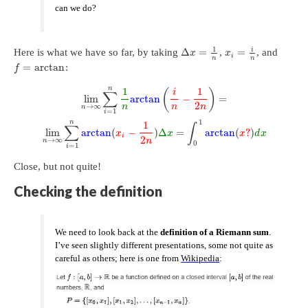
can we do?
1
i
Δ
=
=
Here is what we have so far, by taking
,
, and
x
x
i
n
n
=
arctan
:
f
n
1
1
(
)
i
∑
lim
arctan
−
=
2
→
∞
n
n
n
n
=
1
i
1
n
1
∑
∫
lim
arctan
(
−
)
Δ
=
arctan
(
?
)
x
x
x
d
x
i
2
→
∞
n
n
0
=
1
i
Close, but not quite!
Checking the definition
We need to look back at the
definition of a Riemann sum
.
I’ve seen slightly different presentations, some not quite as
careful as others; here is one from
Wikipedia
: