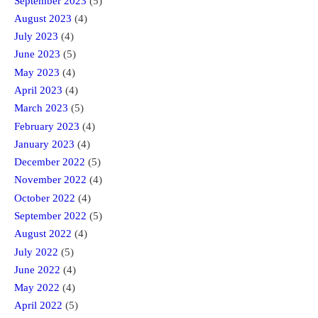
September 2023
(5)
August 2023
(4)
July 2023
(4)
June 2023
(5)
May 2023
(4)
April 2023
(4)
March 2023
(5)
February 2023
(4)
January 2023
(4)
December 2022
(5)
November 2022
(4)
October 2022
(4)
September 2022
(5)
August 2022
(4)
July 2022
(5)
June 2022
(4)
May 2022
(4)
April 2022
(5)