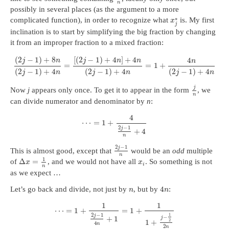
n
possibly in several places (as the argument to a more
∗
complicated function), in order to recognize what
is. My first
x
j
inclination is to start by simplifying the big fraction by changing
it from an improper fraction to a mixed fraction:
(
2
−
1
)
+
8
[
(
2
−
1
)
+
4
]
+
4
4
j
n
j
n
n
n
=
=
1
+
(
2
−
1
)
+
4
(
2
−
1
)
+
4
(
2
−
1
)
+
4
j
n
j
n
j
n
j
Now
j
appears only once. To get it to appear in the form
, we
n
can divide numerator and denominator by
n
:
4
⋯
=
1
+
2
−
1
j
+
4
n
2
−
1
j
This is almost good, except that
would be an
odd
multiple
n
1
Δ
=
of
, and we would not have all
. So something is not
x
x
i
n
as we expect …
4
Let’s go back and divide, not just by
, but by
:
n
n
1
1
⋯
=
1
+
=
1
+
2
−
1
1
j
−
+
1
j
1
+
2
4
n
2
n