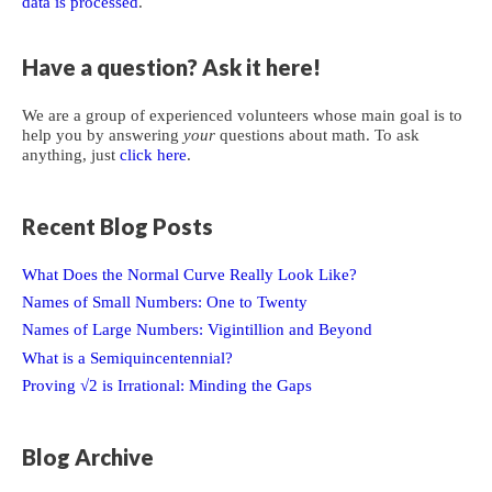
data is processed
.
Have a question? Ask it here!
We are a group of experienced volunteers whose main goal is to
help you by answering
your
questions about math. To ask
anything, just
click here
.
Recent Blog Posts
What Does the Normal Curve Really Look Like?
Names of Small Numbers: One to Twenty
Names of Large Numbers: Vigintillion and Beyond
What is a Semiquincentennial?
Proving √2 is Irrational: Minding the Gaps
Blog Archive