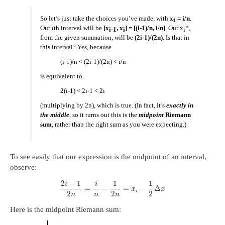
So let’s just take the choices you’ve made, with
x
= i/n
.
i
Our
i
th interval will be
[x
, x
] = [(i-1)/n, i/n]
. Our x
*,
i-1
i
i
from the given summation, will be
(2i-1)/(2n)
. Is that in
this interval? Yes, because
(i-1)/n < (2i-1)/(2n) < i/n
is equivalent to
2(i-1) < 2i-1 < 2i
(multiplying by 2n), which is true. (In fact, it’s
exactly in
the middle
, so it turns out this is the
midpoint
Riemann
sum
, rather than the right sum as you were expecting.)
To see easily that our expression is the midpoint of an interval,
observe:
2
−
1
1
1
i
i
=
−
=
−
Δ
x
x
i
2
2
2
n
n
n
Here is the midpoint Riemann sum: