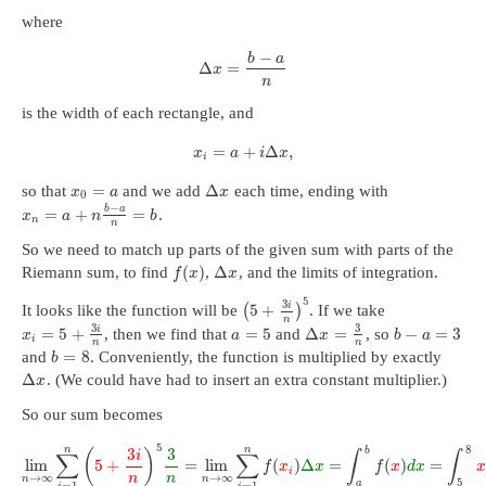
where
−
b
a
Δ
=
x
n
is the width of each rectangle, and
=
+
Δ
,
x
a
i
x
i
=
Δ
so that
and we add
each time, ending with
x
a
x
0
−
b
a
=
+
=
.
x
a
n
b
n
n
So we need to match up parts of the given sum with parts of the
(
)
Δ
Riemann sum, to find
,
, and the limits of integration.
f
x
x
5
3
i
5
+
It looks like the function will be
(
)
. If we take
n
3
3
i
=
5
+
=
5
Δ
=
−
=
3
, then we find that
and
, so
x
a
x
b
a
i
n
n
=
8
and
. Conveniently, the function is multiplied by exactly
b
Δ
. (We could have had to insert an extra constant multiplier.)
x
So our sum becomes
5
8
n
n
b
3
3
(
)
i
∑
∑
∫
∫
lim
5
+
=
lim
(
)
Δ
=
(
)
=
f
x
x
f
x
d
x
x
i
→
∞
→
∞
n
n
n
n
5
a
=
1
=
1