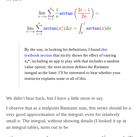
n
1
2
−
1
(
)
i
∑
lim
arctan
=
2
→
∞
n
n
n
=
1
i
1
n
∑
∫
∗
lim
arctan
(
)
Δ
=
arctan
(
)
x
x
x
d
x
i
→
∞
n
0
=
1
i
By the way, in looking for definitions, I found
this
textbook section
that nicely shows the effect of varying
x
*, including an app to play with that includes a random
i
value option; the next section defines the Riemann
integral as the limit. I’ll be interested to hear whether your
instructor explains some or all of this.
We didn’t hear back, but I have a little more to say.
I observe that as a midpoint Riemann sum, this series should be a
very good approximation of the integral, even for relatively
small
n
. The integral, without showing details (I looked it up in
an integral table), turns out to be
1
1