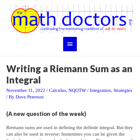
Skip
to
content
Main
Menu
Writing a Riemann Sum as an
Integral
November 11, 2022
/
Calculus
,
NQOTW
/
Integration
,
Strategies
/ By
Dave Peterson
(A new question of the week)
Riemann sums are used in defining the definite integral. But they
can also be used in reverse: Sometimes you can be given the