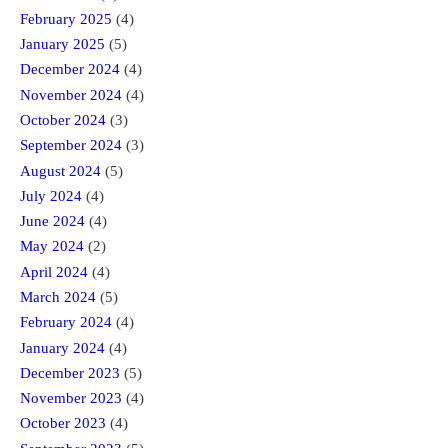
February 2025
(4)
January 2025
(5)
December 2024
(4)
November 2024
(4)
October 2024
(3)
September 2024
(3)
August 2024
(5)
July 2024
(4)
June 2024
(4)
May 2024
(2)
April 2024
(4)
March 2024
(5)
February 2024
(4)
January 2024
(4)
December 2023
(5)
November 2023
(4)
October 2023
(4)