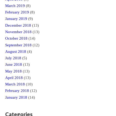
March 2019
(8)
February 2019
(8)
January 2019
(9)
December 2018
(13)
November 2018
(13)
October 2018
(14)
September 2018
(12)
August 2018
(4)
July 2018
(5)
June 2018
(13)
May 2018
(13)
April 2018
(13)
March 2018
(10)
February 2018
(12)
January 2018
(14)
Categories