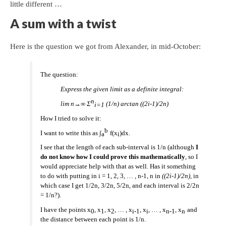
little different …
A sum with a twist
Here is the question we got from Alexander, in mid-October:
The question:
Express the given limit as a definite integral:
n
lim n→∞ Σ
(1/n) arctan ((2i-1)/2n)
i=1
How I tried to solve it:
b
I want to write this as ∫
f(x
)dx.
a
i
I see that the length of each sub-interval is 1/n (although
I
do not know how I could prove this mathematically
, so I
would appreciate help with that as well. Has it something
to do with putting in i = 1, 2, 3, … , n-1, n in
((2i-1)/2n),
in
which case I get 1/2n, 3/2n, 5/2n, and each interval is 2/2n
= 1/n?).
I have the points x
, x
, x
, … , x
, x
, … , x
, x
and
0
1
2
i-1
i
n-1
n
the distance between each point is 1/n.