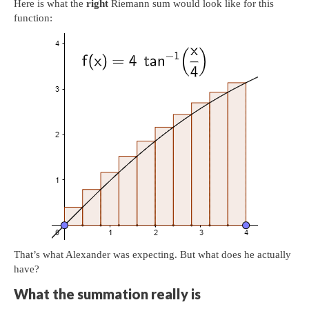
Here is what the
right
Riemann sum would look like for this
function:
That’s what Alexander was expecting. But what does he actually
have?
What the summation really is