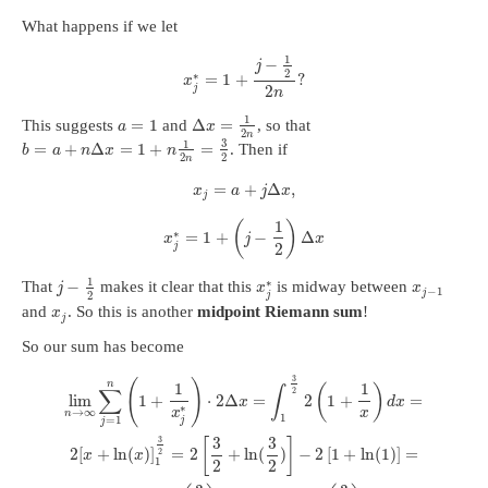
What happens if we let
1
−
j
2
∗
=
1
+
?
x
2
j
n
1
=
1
Δ
=
This suggests
and
, so that
a
x
2
n
3
1
=
+
Δ
=
1
+
=
. Then if
b
a
n
x
n
2
2
n
=
+
Δ
,
x
a
j
x
j
1
(
)
∗
=
1
+
−
Δ
x
j
x
2
j
1
∗
−
That
makes it clear that this
is midway between
j
x
x
−
1
j
2
j
and
. So this is another
midpoint Riemann sum
!
x
j
So our sum has become
3
(
)
n
1
1
(
)
∑
∫
2
lim
1
+
⋅
2
Δ
=
2
1
+
=
x
d
x
∗
→
∞
x
x
n
1
=
1
j
j
3
3
3
[
]
2
[
+
ln
(
)
]
=
2
+
ln
(
)
−
2
[
1
+
ln
(
1
)
]
=
2
x
x
1
2
2