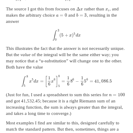
i
i
Δ
The source I got this from focuses on
rather than
, and
x
x
i
=
0
=
3
makes the arbitrary choice
and
, resulting in the
a
b
answer
3
∫
5
(
5
+
)
x
d
x
0
This illustrates the fact that the answer is not necessarily unique.
But the
value
of the integral will be the same either way; you
may notice that a “
u
-substitution” will change one to the other.
Both have the value
8
8
1
1
1
[
]
∫
5
6
6
6
=
=
8
−
5
=
41
,
086.5
x
d
x
x
6
6
6
5
5
=
100
(Just for fun, I used a spreadsheet to sum this series for
n
and got 41,532.45; because it is a right Riemann sum of an
increasing function, the sum is always greater than the integral,
and takes a long time to converge.)
Most examples I find are similar to this, designed carefully to
match the standard pattern. But then, sometimes, things are a