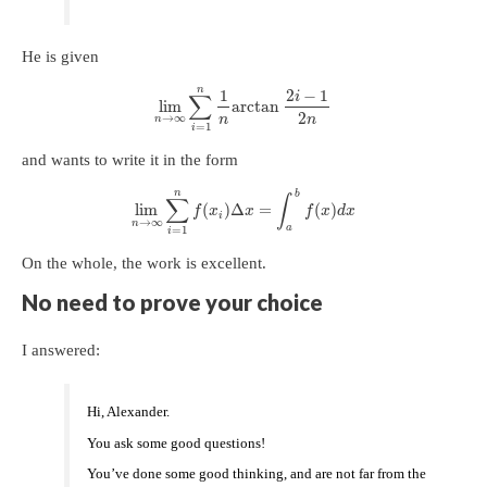
He is given
n
1
2
−
1
i
∑
lim
arctan
2
→
∞
n
n
n
=
1
i
and wants to write it in the form
n
b
∑
∫
lim
(
)
Δ
=
(
)
f
x
x
f
x
d
x
i
→
∞
n
a
=
1
i
On the whole, the work is excellent.
No need to prove your choice
I answered:
Hi, Alexander.
You ask some good questions!
You’ve done some good thinking, and are not far from the