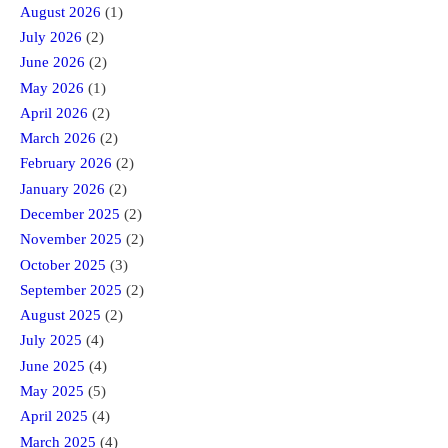
August 2026
(1)
July 2026
(2)
June 2026
(2)
May 2026
(1)
April 2026
(2)
March 2026
(2)
February 2026
(2)
January 2026
(2)
December 2025
(2)
November 2025
(2)
October 2025
(3)
September 2025
(2)
August 2025
(2)
July 2025
(4)
June 2025
(4)
May 2025
(5)
April 2025
(4)
March 2025
(4)