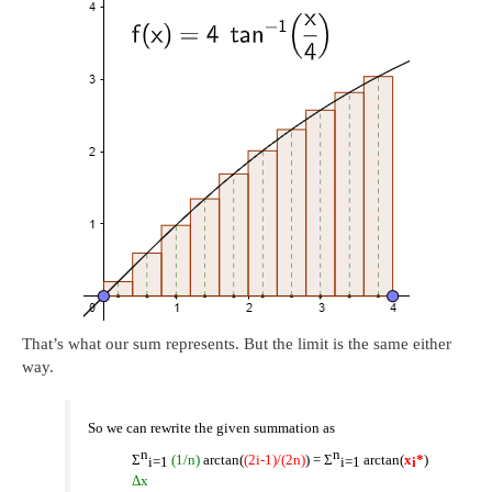
That’s what our sum represents. But the limit is the same either
way.
So we can rewrite the given summation as
n
n
Σ
(1/n)
arctan(
(2i-1)/(2n)
) = Σ
arctan(
x
*
)
i
=1
i=1
i
Δx