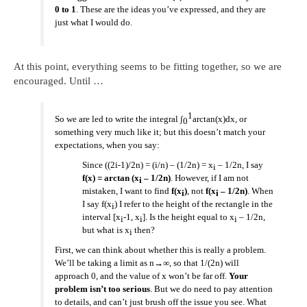
0 to 1
. These are the ideas you’ve expressed, and they are
just what I would do.
At this point, everything seems to be fitting together, so we are
encouraged. Until …
1
So we are led to write the integral ∫
arctan(x)dx, or
0
something very much like it; but this doesn’t match your
expectations, when you say:
Since ((2i-1)/2n) = (i/n) – (1/2n) = x
– 1/2n, I say
i
f(x) = arctan (x
– 1/2n)
. However, if I am not
i
mistaken, I want to find
f(x
)
, not
f(x
– 1/2n)
. When
i
i
I say f(x
) I refer to the height of the rectangle in the
i
interval [x
-1, x
]. Is the height equal to x
– 1/2n,
i
i
i
but what is x
then?
i
First, we can think about whether this is really a problem.
We’ll be taking a limit as n→∞, so that 1/(2n) will
approach 0, and the value of x won’t be far off.
Your
problem isn’t too serious
. But we do need to pay attention
to details, and can’t just brush off the issue you see. What