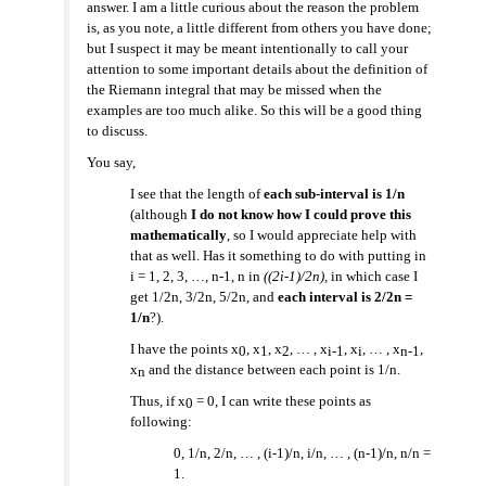
answer. I am a little curious about the reason the problem
is, as you note, a little different from others you have done;
but I suspect it may be meant intentionally to call your
attention to some important details about the definition of
the Riemann integral that may be missed when the
examples are too much alike. So this will be a good thing
to discuss.
You say,
I see that the length of
each sub-interval is 1/n
(although
I do not know how I could prove this
mathematically
, so I would appreciate help with
that as well. Has it something to do with putting in
i = 1, 2, 3, …, n-1, n in
((2i-1)/2n),
in which case I
get 1/2n, 3/2n, 5/2n, and
each interval is 2/2n =
1/n
?).
I have the points x
, x
, x
, … , x
, x
, … , x
,
0
1
2
i-1
i
n-1
x
and the distance between each point is 1/n.
n
Thus, if x
= 0, I can write these points as
0
following:
0, 1/n, 2/n, … , (i-1)/n, i/n, … , (n-1)/n, n/n =
1.