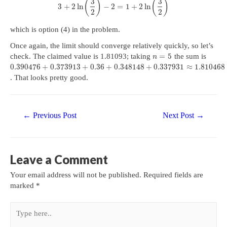
3
3
(
)
(
)
3
+
2
ln
−
2
=
1
+
2
ln
2
2
which is option (4) in the problem.
Once again, the limit should converge relatively quickly, so let’s
=
5
check. The claimed value is 1.81093; taking
the sum is
n
0.390476
+
0.373913
+
0.36
+
0.348148
+
0.337931
≈
1.810468
. That looks pretty good.
Post
←
Previous Post
Next Post
→
navigation
Leave a Comment
Your email address will not be published.
Required fields are
marked
*
Type
here..