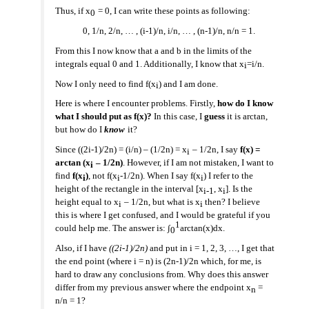
Thus, if x
= 0, I can write these points as following:
0
0, 1/n, 2/n, … , (i-1)/n, i/n, … , (n-1)/n, n/n = 1.
From this I now know that a and b in the limits of the
integrals equal 0 and 1. Additionally, I know that x
=i/n.
i
Now I only need to find f(x
) and I am done.
i
Here is where I encounter problems. Firstly,
how do I know
what I should put as f(x)?
In this case, I
guess
it is arctan,
but how do I
know
it?
Since ((2i-1)/2n) = (i/n) – (1/2n) = x
– 1/2n, I say
f(x) =
i
arctan (x
– 1/2n)
. However, if I am not mistaken, I want to
i
find
f(x
)
, not f(x
-1/2n). When I say f(x
) I refer to the
i
i
i
height of the rectangle in the interval [x
, x
]. Is the
i
-1
i
height equal to x
– 1/2n, but what is x
then? I believe
i
i
this is where I get confused, and I would be grateful if you
1
could help me. The answer is: ∫
arctan(x)dx.
0
Also, if I have
((2i-1)/2n)
and put in i = 1, 2, 3, …, I get that
the end point (where i = n) is (2n-1)/2n which, for me, is
hard to draw any conclusions from. Why does this answer
differ from my previous answer where the endpoint x
=
n
n/n = 1?