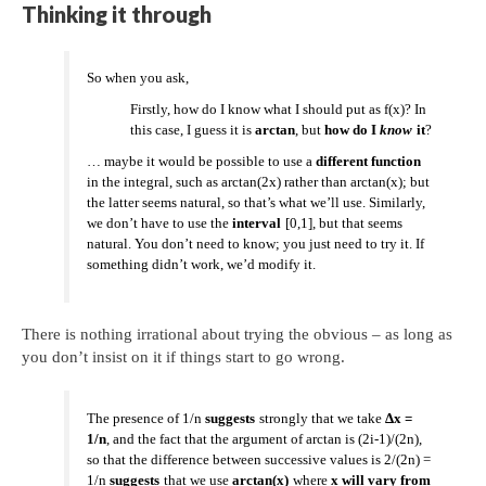
Thinking it through
So when you ask,
Firstly, how do I know what I should put as f(x)? In
this case, I guess it is
arctan
, but
how do I
know
it
?
… maybe it would be possible to use a
different function
in the integral, such as arctan(2x) rather than arctan(x); but
the latter seems natural, so that’s what we’ll use. Similarly,
we don’t have to use the
interval
[0,1], but that seems
natural. You don’t need to know; you just need to try it. If
something didn’t work, we’d modify it.
There is nothing irrational about trying the obvious – as long as
you don’t insist on it if things start to go wrong.
The presence of 1/n
suggests
strongly that we take
Δx =
1/n
, and the fact that the argument of arctan is (2i-1)/(2n),
so that the difference between successive values is 2/(2n) =
1/n
suggests
that we use
arctan(x)
where
x will vary from