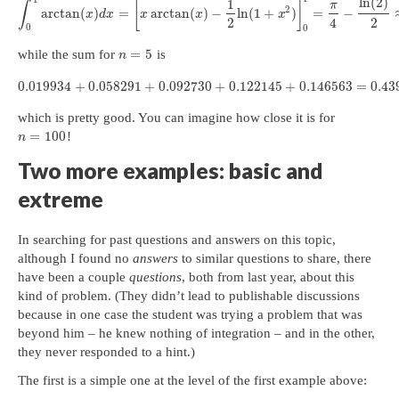
ln
(
2
)
1
[
]
π
∫
2
arctan
(
)
=
arctan
(
)
−
ln
(
1
+
)
=
−
x
d
x
x
x
x
2
4
2
0
0
=
5
while the sum for
is
n
0.019934
+
0.058291
+
0.092730
+
0.122145
+
0.146563
=
0.43
which is pretty good. You can imagine how close it is for
=
100
!
n
Two more examples: basic and
extreme
In searching for past questions and answers on this topic,
although I found no
answers
to similar questions to share, there
have been a couple
questions
, both from last year, about this
kind of problem. (They didn’t lead to publishable discussions
because in one case the student was trying a problem that was
beyond him – he knew nothing of integration – and in the other,
they never responded to a hint.)
The first is a simple one at the level of the first example above: