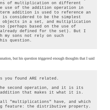
ns of multiplication on different 
e use of the addition operation in 
term addition is used to reference an 
 is considered to be the simplest 
 objects in a set, and multiplication 
so (perhaps based on the use of 
already defined for the set). But I 
h my sons not rely on such 
his question.
lanation, but his question triggered enough thoughts that I said
s you found ARE related.

he second operation, and it is its 
addition that makes it what it is.

all "multiplications" have, and which 
g feature: the distributive property.