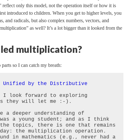
 reflect only this model, not the operation itself or how it is
s first introduced to children. When you get to higher levels, you
ns, and radicals, but also complex numbers, vectors, and
tiplication” as well? It’s a lot bigger than it looked from the
led multiplication?
 parts so I can catch my breath:
 Unified by the Distributive
 I look forward to exploring 
s they will let me :-).

e a deeper understanding of 
was a young student; and as I think 
the topics, there is one that remains 
day: the multiplication operation. 
und in mathematics (e.g., never had a 