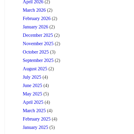
April 2026
(2)
March 2026
(2)
February 2026
(2)
January 2026
(2)
December 2025
(2)
November 2025
(2)
October 2025
(3)
September 2025
(2)
August 2025
(2)
July 2025
(4)
June 2025
(4)
May 2025
(5)
April 2025
(4)
March 2025
(4)
February 2025
(4)
January 2025
(5)