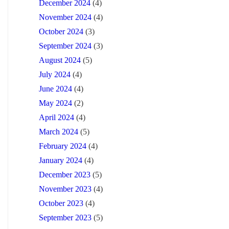
December 2024
(4)
November 2024
(4)
October 2024
(3)
September 2024
(3)
August 2024
(5)
July 2024
(4)
June 2024
(4)
May 2024
(2)
April 2024
(4)
March 2024
(5)
February 2024
(4)
January 2024
(4)
December 2023
(5)
November 2023
(4)
October 2023
(4)
September 2023
(5)