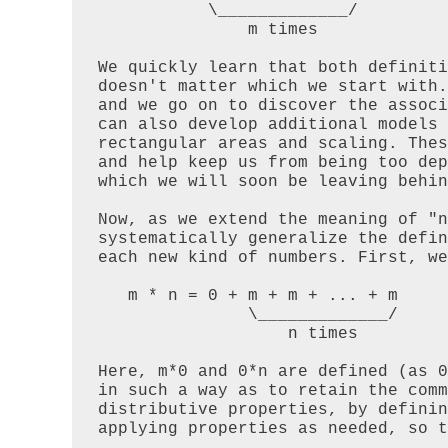
           \_____________/

               m times

We quickly learn that both definiti
doesn't matter which we start with.
and we go on to discover the associ
can also develop additional models 
rectangular areas and scaling. Thes
and help keep us from being too dep
which we will soon be leaving behin
Now, as we extend the meaning of "n
systematically generalize the defin
each new kind of numbers. First, we
   m * n = 0 + m + m + ... + m

               \_____________/

                   n times

Here, m*0 and 0*n are defined (as 0
in such a way as to retain the comm
distributive properties, by definin
applying properties as needed, so t