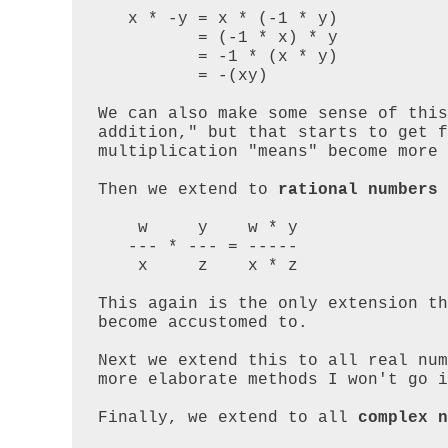
   x * -y = x * (-1 * y) 

          = (-1 * x) * y 

          = -1 * (x * y) 

          = -(xy)

We can also make some sense of this
addition," but that starts to get f
multiplication "means" become more 
Then we extend to 
rational numbers
 
    w     y    w * y

   --- * --- = -----

    x     z    x * z

This again is the only extension th
become accustomed to.

Next we extend this to all real num
more elaborate methods I won't go i
Finally, we extend to all 
complex n