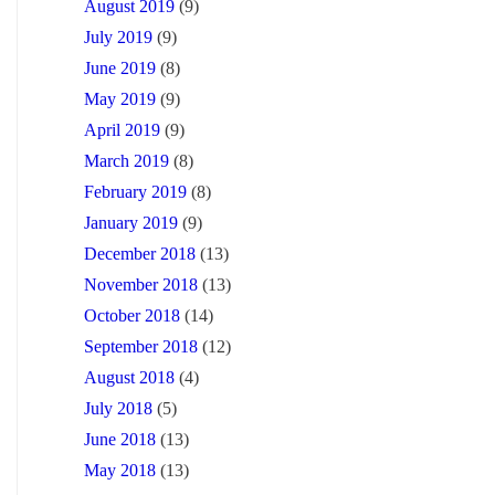
August 2019
(9)
July 2019
(9)
June 2019
(8)
May 2019
(9)
April 2019
(9)
March 2019
(8)
February 2019
(8)
January 2019
(9)
December 2018
(13)
November 2018
(13)
October 2018
(14)
September 2018
(12)
August 2018
(4)
July 2018
(5)
June 2018
(13)
May 2018
(13)