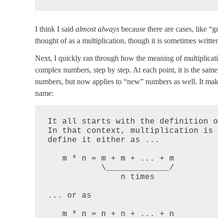
I think I said
almost always
because there are cases, like “gr
thought of as a multiplication, though it is sometimes writte
Next, I quickly ran through how the meaning of multiplicati
complex numbers, step by step. At each point, it is the sam
numbers, but now applies to “new” numbers as well. It makes
name:
It all starts with the definition o
In that context, multiplication is 
define it either as ...

   m * n = m + m + ... + m

           \_____________/

               n times

... or as

   m * n = n + n + ... + n
