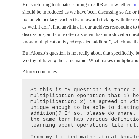
He is referring to debates starting in 2008 as to whether
“mu
should be introduced as we have been discussing so far, or i
not an elementary teacher) lean toward sticking with the rep
as well. I don’t find anything in our archives responding to
discussions; and quite often a student has introduced a ques
know multiplication is
just
repeated addition”, which we the
But Alonzo’s question is not really about that specifically, 
worthy of having the same name. What makes multiplication
Alonzo continues:
So this is my question: is there a 
multiplication operation that 1) ho
multiplication; 2) is agreed on wit
unique enough to be able to disting
addition)? If so, please do share. 
the same term has various definitio
learning about operations like mult
From my limited mathematical knowle