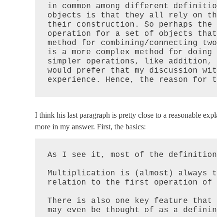
in common among different definitio
objects is that they all rely on th
their construction. So perhaps the 
operation for a set of objects that
method for combining/connecting two
is a more complex method for doing 
simpler operations, like addition, 
would prefer that my discussion wit
experience. Hence, the reason for t
I think his last paragraph is pretty close to a reasonable exp
more in my answer. First, the basics:
As I see it, most of the definition
Multiplication is (almost) always t
relation to the first operation of 
There is also one key feature that 
may even be thought of as a definin