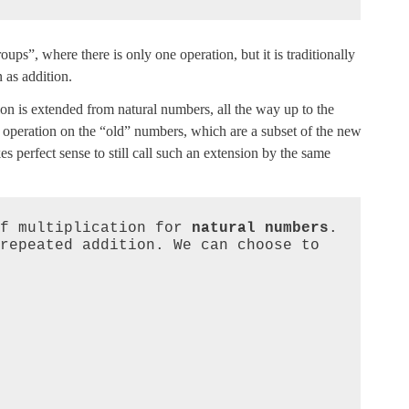
oups”, where there is only one operation, but it is traditionally
n as addition.
on is extended from natural numbers, all the way up to the
e operation on the “old” numbers, which are a subset of the new
 perfect sense to still call such an extension by the same
f multiplication for 
natural numbers
. 
repeated addition. We can choose to 