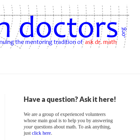
Have a question? Ask it here!
We are a group of experienced volunteers
whose main goal is to help you by answering
your
questions about math. To ask anything,
just
click here
.