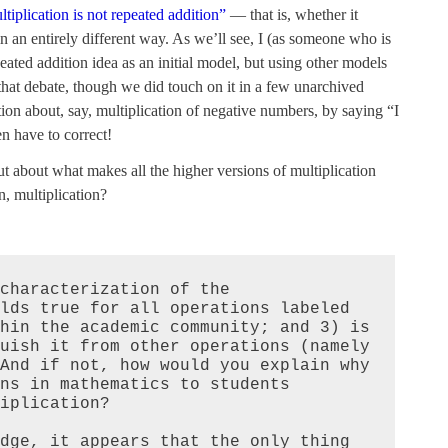
ltiplication is not repeated addition”
— that is, whether it
n an entirely different way. As we’ll see, I (as someone who is
eated addition idea as an initial model, but using other models
 that debate, though we did touch on it in a few unarchived
tion about, say, multiplication of negative numbers, by saying “I
n have to correct!
but about what makes all the higher versions of multiplication
, multiplication?
characterization of the 
lds true for all operations labeled 
hin the academic community; and 3) is 
uish it from other operations (namely 
And if not, how would you explain why 
ns in mathematics to students 
iplication?

dge, it appears that the only thing 