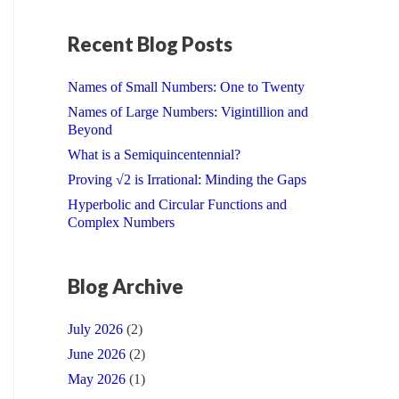
Recent Blog Posts
Names of Small Numbers: One to Twenty
Names of Large Numbers: Vigintillion and
Beyond
What is a Semiquincentennial?
Proving √2 is Irrational: Minding the Gaps
Hyperbolic and Circular Functions and
Complex Numbers
Blog Archive
July 2026
(2)
June 2026
(2)
May 2026
(1)