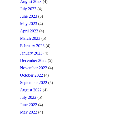
August 2023
(4)
July 2023
(4)
June 2023
(5)
May 2023
(4)
April 2023
(4)
March 2023
(5)
February 2023
(4)
January 2023
(4)
December 2022
(5)
November 2022
(4)
October 2022
(4)
September 2022
(5)
August 2022
(4)
July 2022
(5)
June 2022
(4)
May 2022
(4)