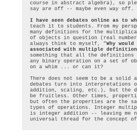
course in abstract algebra), so ple
say are off -- maybe even way off.

I have seen debates online as to wh
teach it to students. From my persp
many definitions for the multiplica
of objects in question (real number
always think to myself, "
Why would 
associated with multiple definition
something that all the definitions 
any binary operation on a set of ob
on a whim ... or can it?

There does not seem to be a solid a
debates turn into interpretations o
addition, scaling, etc.), but the d
be fruitless. Other times, properti
but often the properties are the sa
types of operations. Integer multip
is integer addition -- leaving me n
universal thread for the concept of