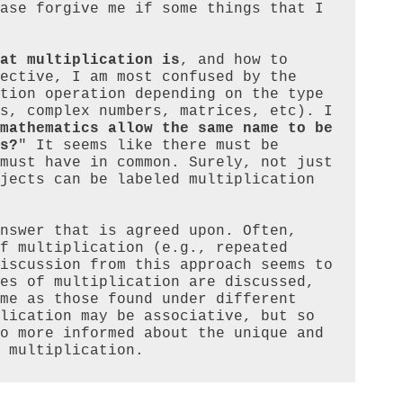
ase forgive me if some things that I 
at multiplication is
, and how to 
ective, I am most confused by the 
tion operation depending on the type 
s, complex numbers, matrices, etc). I 
mathematics allow the same name to be 
s?
" It seems like there must be 
must have in common. Surely, not just 
jects can be labeled multiplication 
nswer that is agreed upon. Often, 
f multiplication (e.g., repeated 
iscussion from this approach seems to 
es of multiplication are discussed, 
me as those found under different 
lication may be associative, but so 
o more informed about the unique and 
 multiplication.