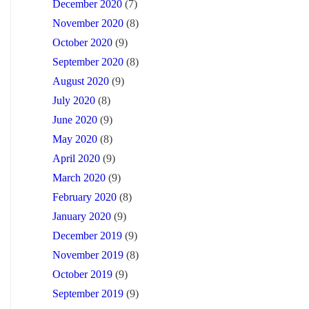
December 2020
(7)
November 2020
(8)
October 2020
(9)
September 2020
(8)
August 2020
(9)
July 2020
(8)
June 2020
(9)
May 2020
(8)
April 2020
(9)
March 2020
(9)
February 2020
(8)
January 2020
(9)
December 2019
(9)
November 2019
(8)
October 2019
(9)
September 2019
(9)