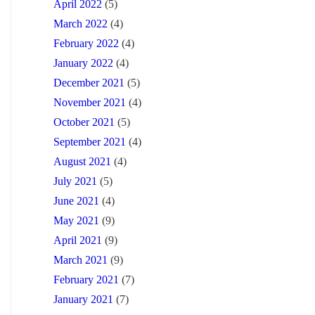
April 2022
(5)
March 2022
(4)
February 2022
(4)
January 2022
(4)
December 2021
(5)
November 2021
(4)
October 2021
(5)
September 2021
(4)
August 2021
(4)
July 2021
(5)
June 2021
(4)
May 2021
(9)
April 2021
(9)
March 2021
(9)
February 2021
(7)
January 2021
(7)