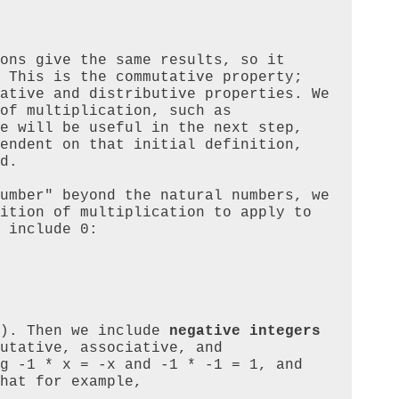
ons give the same results, so it 
 This is the commutative property; 
ative and distributive properties. We 
of multiplication, such as 
e will be useful in the next step, 
endent on that initial definition, 
d.

umber" beyond the natural numbers, we 
ition of multiplication to apply to 
 include 0:

). Then we include 
negative integers
utative, associative, and 
g -1 * x = -x and -1 * -1 = 1, and 
hat for example,
