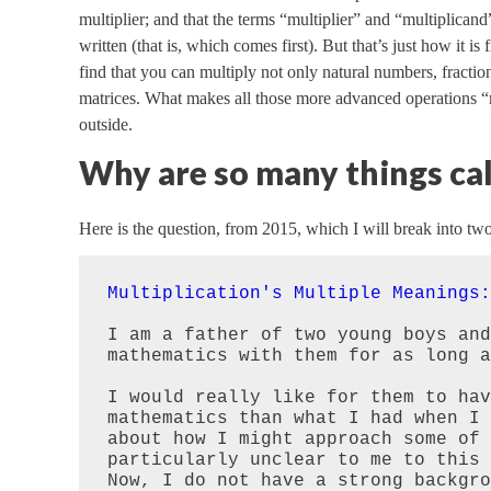
multiplier; and that the terms “multiplier” and “multiplicand”
written (that is, which comes first). But that’s just how it i
find that you can multiply not only natural numbers, fractio
matrices. What makes all those more advanced operations “mul
outside.
Why are so many things cal
Here is the question, from 2015, which I will break into two
Multiplication's Multiple Meanings:
I am a father of two young boys and
mathematics with them for as long a
I would really like for them to hav
mathematics than what I had when I 
about how I might approach some of 
particularly unclear to me to this 
Now, I do not have a strong backgro