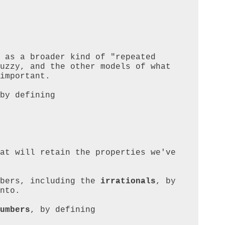
 as a broader kind of "repeated 
uzzy, and the other models of what 
important.

by defining

at will retain the properties we've 
bers, including the 
irrationals
, by 
nto.

umbers
, by defining
