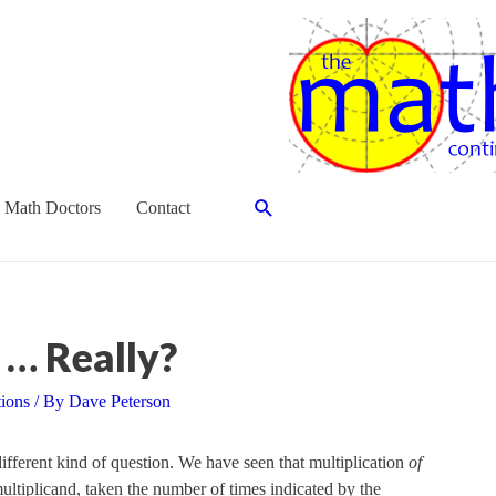
Search
 Math Doctors
Contact
 … Really?
tions
/ By
Dave Peterson
 different kind of question. We have seen that multiplication
of
ltiplicand, taken the number of times indicated by the