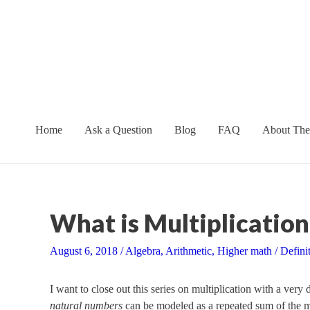
Skip
to
content
Home
Ask a Question
Blog
FAQ
About The
What is Multiplication
August 6, 2018
/
Algebra
,
Arithmetic
,
Higher math
/
Defini
I want to close out this series on multiplication with a very
natural numbers
can be modeled as a repeated sum of the mu