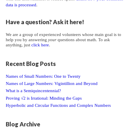
data is processed
.
Have a question? Ask it here!
We are a group of experienced volunteers whose main goal is to
help you by answering
your
questions about math. To ask
anything, just
click here
.
Recent Blog Posts
Names of Small Numbers: One to Twenty
Names of Large Numbers: Vigintillion and Beyond
What is a Semiquincentennial?
Proving √2 is Irrational: Minding the Gaps
Hyperbolic and Circular Functions and Complex Numbers
Blog Archive