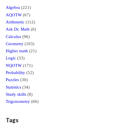
Algebra
(221)
AQOTW
(67)
Arithmetic
(112)
Ask Dr. Math
(6)
Calculus
(96)
Geometry
(103)
Higher math
(21)
Logic
(33)
NQOTW
(171)
Probability
(52)
Puzzles
(30)
Statistics
(34)
Study skills
(8)
Trigonometry
(66)
Tags