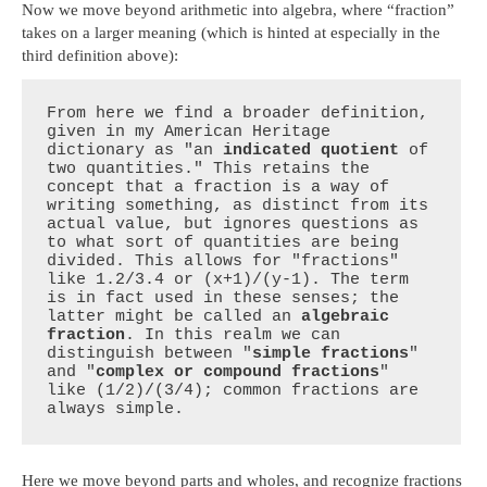
Now we move beyond arithmetic into algebra, where “fraction”
takes on a larger meaning (which is hinted at especially in the
third definition above):
From here we find a broader definition, 
given in my American Heritage 
dictionary as "an 
indicated quotient
 of 
two quantities." This retains the 
concept that a fraction is a way of 
writing something, as distinct from its 
actual value, but ignores questions as 
to what sort of quantities are being 
divided. This allows for "fractions" 
like 1.2/3.4 or (x+1)/(y-1). The term 
is in fact used in these senses; the 
latter might be called an 
algebraic 
fraction
. In this realm we can 
distinguish between "
simple fractions
" 
and "
complex or compound fractions
" 
like (1/2)/(3/4); common fractions are 
always simple.
Here we move beyond parts and wholes, and recognize fractions