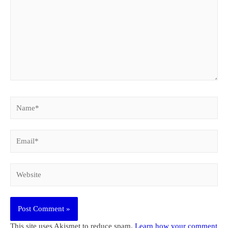
Name*
Email*
Website
This site uses Akismet to reduce spam.
Learn how your comment