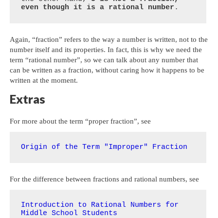
even though it is a rational number
.
Again, “fraction” refers to the way a number is written, not to the
number itself and its properties. In fact, this is why we need the
term “rational number”, so we can talk about any number that
can be written as a fraction, without caring how it happens to be
written at the moment.
Extras
For more about the term “proper fraction”, see
Origin of the Term "Improper" Fraction
For the difference between fractions and rational numbers, see
Introduction to Rational Numbers for 
Middle School Students