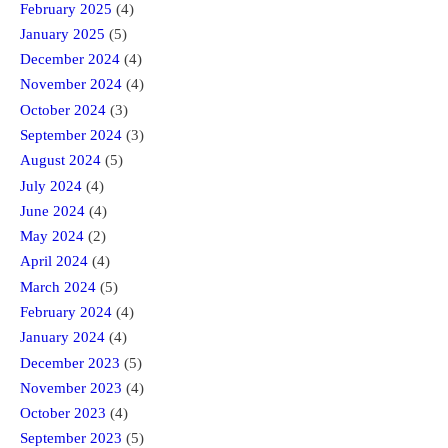
February 2025
(4)
January 2025
(5)
December 2024
(4)
November 2024
(4)
October 2024
(3)
September 2024
(3)
August 2024
(5)
July 2024
(4)
June 2024
(4)
May 2024
(2)
April 2024
(4)
March 2024
(5)
February 2024
(4)
January 2024
(4)
December 2023
(5)
November 2023
(4)
October 2023
(4)
September 2023
(5)