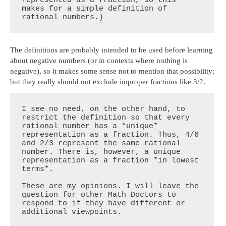
makes for a simple definition of 
rational numbers.)
The definitions are probably intended to be used before learning
about negative numbers (or in contexts where nothing is
negative), so it makes some sense not to mention that possibility;
but they really should not exclude improper fractions like 3/2.
I see no need, on the other hand, to 
restrict the definition so that every 
rational number has a *unique* 
representation as a fraction. Thus, 4/6 
and 2/3 represent the same rational 
number. There is, however, a unique 
representation as a fraction *in lowest 
terms*.

These are my opinions. I will leave the 
question for other Math Doctors to 
respond to if they have different or 
additional viewpoints.