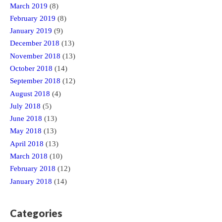
March 2019
(8)
February 2019
(8)
January 2019
(9)
December 2018
(13)
November 2018
(13)
October 2018
(14)
September 2018
(12)
August 2018
(4)
July 2018
(5)
June 2018
(13)
May 2018
(13)
April 2018
(13)
March 2018
(10)
February 2018
(12)
January 2018
(14)
Categories