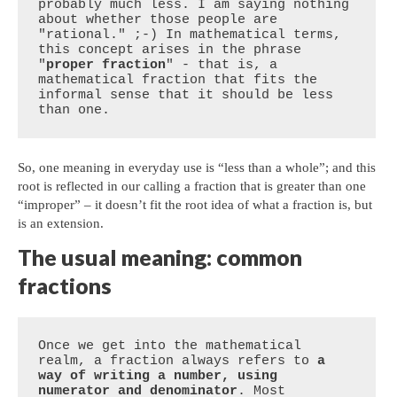
probably much less. I am saying nothing 
about whether those people are 
"rational." ;-) In mathematical terms, 
this concept arises in the phrase 
"
proper fraction
" - that is, a 
mathematical fraction that fits the 
informal sense that it should be less 
than one.
So, one meaning in everyday use is “less than a whole”; and this
root is reflected in our calling a fraction that is greater than one
“improper” – it doesn’t fit the root idea of what a fraction is, but
is an extension.
The usual meaning: common
fractions
Once we get into the mathematical 
realm, a fraction always refers to 
a 
way of writing a number, using 
numerator and denominator
. Most 