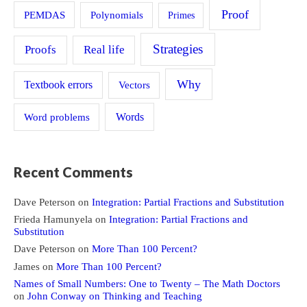
Proof
PEMDAS
Polynomials
Primes
Strategies
Proofs
Real life
Why
Textbook errors
Vectors
Word problems
Words
Recent Comments
Dave Peterson
on
Integration: Partial Fractions and Substitution
Frieda Hamunyela
on
Integration: Partial Fractions and
Substitution
Dave Peterson
on
More Than 100 Percent?
James
on
More Than 100 Percent?
Names of Small Numbers: One to Twenty – The Math Doctors
on
John Conway on Thinking and Teaching