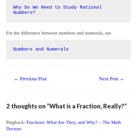
Why Do We Need to Study Rational 
Numbers?
For the difference between numbers and numerals, see
Numbers and Numerals
Post
←
Previous Post
Next Post
→
navigation
2 thoughts on “What is a Fraction, Really?”
Pingback:
Fractions: What Are They, and Why? – The Math
Doctors