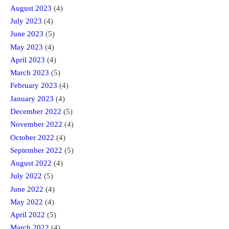
August 2023
(4)
July 2023
(4)
June 2023
(5)
May 2023
(4)
April 2023
(4)
March 2023
(5)
February 2023
(4)
January 2023
(4)
December 2022
(5)
November 2022
(4)
October 2022
(4)
September 2022
(5)
August 2022
(4)
July 2022
(5)
June 2022
(4)
May 2022
(4)
April 2022
(5)
March 2022
(4)