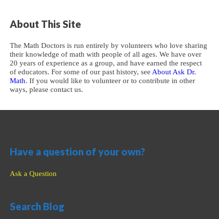
About This Site
The Math Doctors is run entirely by volunteers who love sharing
their knowledge of math with people of all ages. We have over
20 years of experience as a group, and have earned the respect
of educators. For some of our past history, see
About Ask Dr.
Math
. If you would like to volunteer or to contribute in other
ways, please contact us.
Have a question of your own?
Ask a Question
Search Blog