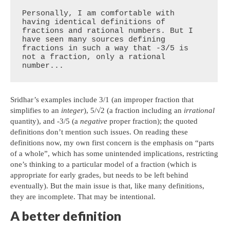
Personally, I am comfortable with 
having identical definitions of 
fractions and rational numbers. But I 
have seen many sources defining 
fractions in such a way that -3/5 is 
not a fraction, only a rational 
number...
Sridhar’s examples include 3/1 (an improper fraction that
simplifies to an
integer
), 5/√2 (a fraction including an
irrational
quantity), and -3/5 (a
negative
proper fraction); the quoted
definitions don’t mention such issues. On reading these
definitions now, my own first concern is the emphasis on “parts
of a whole”, which has some unintended implications, restricting
one’s thinking to a particular model of a fraction (which is
appropriate for early grades, but needs to be left behind
eventually). But the main issue is that, like many definitions,
they are incomplete. That may be intentional.
A better definition