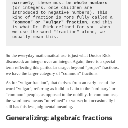
narrowly
, these must be 
whole numbers
(or integers, once children are 
introduced to negative numbers). This 
kind of fraction is more fully called a 
"common" or "vulgar" fraction
, and this 
is what Dr. Rick defined for you. When 
we use the word "fraction" alone, we 
usually mean this.
So the everyday mathematical use is just what Doctor Rick
discussed: an integer over an integer. Again, there is a special
term reflecting this particular usage; beyond “proper” fractions,
we have the larger category of “common” fractions.
As for “vulgar fraction”, that derives from an early use of the
word “vulgar”, referring as it did in Latin to the “ordinary” or
“common” people, as opposed to the nobility. In common use,
the word now means “unrefined” or worse; but occasionally it
still has this less judgmental meaning.
Generalizing: algebraic fractions