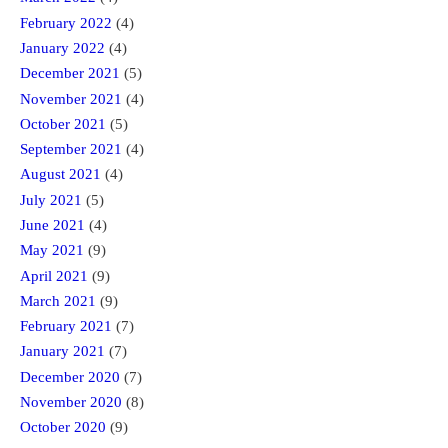
February 2022
(4)
January 2022
(4)
December 2021
(5)
November 2021
(4)
October 2021
(5)
September 2021
(4)
August 2021
(4)
July 2021
(5)
June 2021
(4)
May 2021
(9)
April 2021
(9)
March 2021
(9)
February 2021
(7)
January 2021
(7)
December 2020
(7)
November 2020
(8)
October 2020
(9)