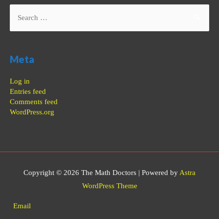
Search
for:
Meta
Log in
Entries feed
Comments feed
WordPress.org
Copyright © 2026
The Math Doctors
| Powered by
Astra
WordPress Theme
Email