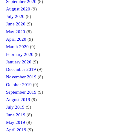
September 2020
(8)
August 2020
(9)
July 2020
(8)
June 2020
(9)
May 2020
(8)
April 2020
(9)
March 2020
(9)
February 2020
(8)
January 2020
(9)
December 2019
(9)
November 2019
(8)
October 2019
(9)
September 2019
(9)
August 2019
(9)
July 2019
(9)
June 2019
(8)
May 2019
(9)
April 2019
(9)