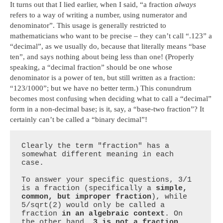
It turns out that I lied earlier, when I said, “a fraction
always
refers to a way of writing a number, using numerator and
denominator”. This usage is generally restricted to
mathematicians who want to be precise – they can’t call “.123” a
“decimal”, as we usually do, because that literally means “base
ten”, and says nothing about being less than one! (Properly
speaking, a “decimal fraction” should be one whose
denominator is a power of ten, but still written as a fraction:
“123/1000”; but we have no better term.) This conundrum
becomes most confusing when deciding what to call a “decimal”
form in a non-decimal base; is it, say, a “base-two fraction”? It
certainly can’t be called a “binary decimal”!
Clearly the term "fraction" has a 
somewhat different meaning in each 
case. 

To answer your specific questions, 3/1 
is a fraction (specifically a 
simple, 
common, but improper fraction
), while 
5/sqrt(2) would only be called a 
fraction 
in an algebraic context
. On 
the other hand, 
3 is not a fraction, 