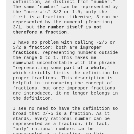
definition, as distinct from "number." 
The same *number* can be represented by 
the *numerals* 3/2 or 1.5; only the 
first is a fraction. Likewise, 3 can be 
represented by the numeral (fraction) 
3/1, but 
the number itself is not 
therefore a fraction
.

I have no problem with calling -2/5 or 
3/2 a fraction; both are 
improper 
fractions
, representing numbers outside 
the range 0 to 1. This makes me 
somewhat uncomfortable with the phrase 
"representing some 
part of a whole
," 
which strictly limits the definition to 
proper fractions. This description is 
helpful in introducing the concept of 
fractions, but once improper fractions 
are introduced, it no longer belongs in 
the definition.

I see no need to have the definition so 
broad that 2/-5 is a fraction. As it 
stands, every rational number can be 
represented as a fraction. (In fact, 
*only* rational numbers can be 
represented as a fraction, so this 