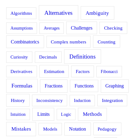
Alternatives
Ambiguity
Algorithms
Challenges
Assumptions
Averages
Checking
Combinatorics
Counting
Complex numbers
Definitions
Curiosity
Decimals
Estimation
Derivatives
Factors
Fibonacci
Formulas
Fractions
Functions
Graphing
History
Inconsistency
Induction
Integration
Methods
Limits
Intuition
Logic
Mistakes
Models
Notation
Pedagogy