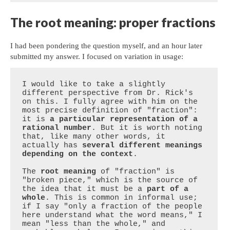
The root meaning: proper fractions
I had been pondering the question myself, and an hour later
submitted my answer. I focused on variation in usage:
I would like to take a slightly 
different perspective from Dr. Rick's 
on this. I fully agree with him on the 
most precise definition of "fraction": 
it is 
a particular representation of a 
rational number
. But it is worth noting 
that, like many other words, it 
actually has 
several different meanings 
depending on the context
.

The 
root meaning
 of "fraction" is 
"broken piece," which is the source of 
the idea that it must be a 
part of a 
whole
. This is common in informal use; 
if I say "only a fraction of the people 
here understand what the word means," I 
mean "less than the whole," and 