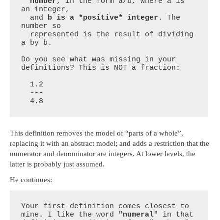
  number
, in the form a/b, where a is 
an integer,

  and 
b is a *positive* integer
. The 
number so

  represented is the result of dividing 
a by b.

Do you see what was missing in your 
definitions? This is NOT a fraction:

  1.2

  ---

  4.8
This definition removes the model of “parts of a whole”,
replacing it with an abstract model; and adds a restriction that the
numerator and denominator are integers. At lower levels, the
latter is probably just assumed.
He continues:
Your first definition comes closest to 
mine. I like the word "
numeral
" in that 