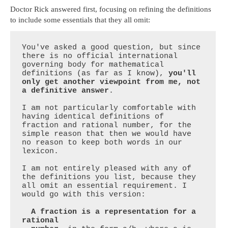
Doctor Rick answered first, focusing on refining the definitions
to include some essentials that they all omit:
You've asked a good question, but since 
there is no official international 
governing body for mathematical 
definitions (as far as I know), 
you'll 
only get another viewpoint from me, not 
a definitive answer
.

I am not particularly comfortable with 
having identical definitions of 
fraction and rational number, for the 
simple reason that then we would have 
no reason to keep both words in our 
lexicon.

I am not entirely pleased with any of 
the definitions you list, because they 
all omit an essential requirement. I 
would go with this version:

  A fraction is a representation for a 
rational
