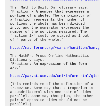
The _Math to Build On_ glossary says:

"Fraction - 
A number that expresses a 
portion of a whole
. The denominator of 
a fraction represents the number of 
portions the whole has been divided 
into, and the numerator expresses the 
number of the portions measured. The 
fraction 1/4 could be stated as 1 out 
of 4 parts of the whole."

http://mathforum.org/~sarah/hamilton/ham.glo
The MathPro Press On-line Mathematics 
Dictionary says:

"Fraction: 
An expression of the form 
a/b
."

http://pax.st.usm.edu/cmi/inform_html/glossa
(This reminds me of the definition of a 
trapezium. Some say that a trapezium is 
a quadrilateral with one pair of sides 
parallel. Some say that plus, the other 
pair of opposite sides should not be 
parallel.)
