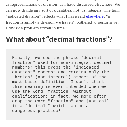
as representations of division, as I have discussed elsewhere. We
can now divide any sort of quantities, not just integers. The term
“indicated division” reflects what I have said
elsewhere
, “a
fraction is simply a division we haven’t bothered to perform yet,
a division problem frozen in time.”
What about “decimal fractions”?
Finally, we see the phrase "decimal 
fraction" used for non-integral decimal 
numbers; this drops the "indicated 
quotient" concept and retains only the 
"broken" (non-integral) aspect of the 
most basic definition. I don't think 
this meaning is ever intended when we 
use the word "fraction" without 
qualification; in fact, we more often 
drop the word "fraction" and just call 
it a "decimal," which can be a 
dangerous practice!