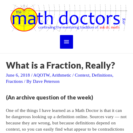
Skip
to
content
Main
Menu
What is a Fraction, Really?
June 6, 2018
/
AQOTW
,
Arithmetic
/
Context
,
Definitions
,
Fractions
/ By
Dave Peterson
(An archive question of the week)
One of the things I have learned as a Math Doctor is that it can
be dangerous looking up a definition online. Sources vary — not
because they are wrong, but because definitions depend on
context, so you can easily find what appear to be contradictions