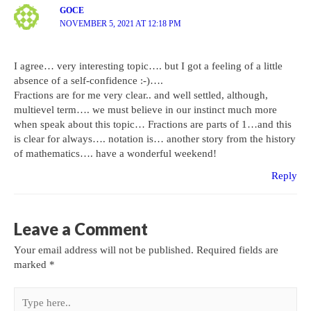
GOCE
NOVEMBER 5, 2021 AT 12:18 PM
I agree… very interesting topic…. but I got a feeling of a little
absence of a self-confidence :-)….
Fractions are for me very clear.. and well settled, although,
multievel term…. we must believe in our instinct much more
when speak about this topic… Fractions are parts of 1…and this
is clear for always…. notation is… another story from the history
of mathematics…. have a wonderful weekend!
Reply
Leave a Comment
Your email address will not be published.
Required fields are
marked
*
Type
here..