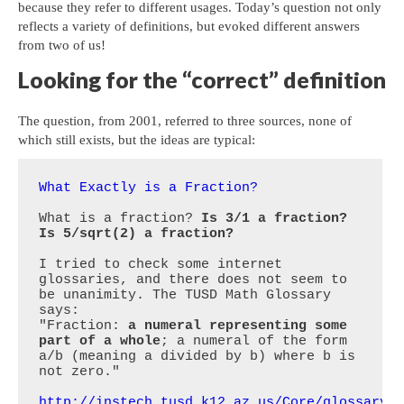
because they refer to different usages. Today’s question not only
reflects a variety of definitions, but evoked different answers
from two of us!
Looking for the “correct” definition
The question, from 2001, referred to three sources, none of
which still exists, but the ideas are typical:
What Exactly is a Fraction?
What is a fraction? 
Is 3/1 a fraction? 
Is 5/sqrt(2) a fraction?
I tried to check some internet 
glossaries, and there does not seem to 
be unanimity. The TUSD Math Glossary 
says:

"Fraction: 
a numeral representing some 
part of a whole
; a numeral of the form 
a/b (meaning a divided by b) where b is 
not zero."

http://instech.tusd.k12.az.us/Core/glossary/