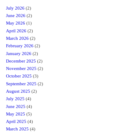
July 2026
(2)
June 2026
(2)
May 2026
(1)
April 2026
(2)
March 2026
(2)
February 2026
(2)
January 2026
(2)
December 2025
(2)
November 2025
(2)
October 2025
(3)
September 2025
(2)
August 2025
(2)
July 2025
(4)
June 2025
(4)
May 2025
(5)
April 2025
(4)
March 2025
(4)