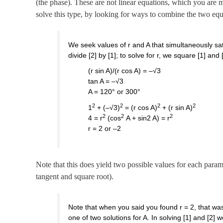
(the phase). These are not linear equations, which you are mo
solve this type, by looking for ways to combine the two equa
We seek values of r and A that simultaneously sat
divide [2] by [1]; to solve for r, we square [1] and
(r sin A)/(r cos A) = –√3
tan A = –√3
A = 120° or 300°
2
2
2
2
1
+ (–√3)
= (r cos A)
+ (r sin A)
2
2
2
4 = r
(cos
A + sin2 A) = r
r = 2 or –2
Note that this does yield two possible values for each param
tangent and square root).
Note that when you said you found r = 2, that was 
one of two solutions for A. In solving [1] and [2]