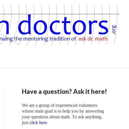
Have a question? Ask it here!
We are a group of experienced volunteers
whose main goal is to help you by answering
your
questions about math. To ask anything,
just
click here
.