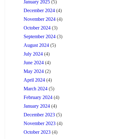
January 2025
(5)
December 2024
(4)
November 2024
(4)
October 2024
(3)
September 2024
(3)
August 2024
(5)
July 2024
(4)
June 2024
(4)
May 2024
(2)
April 2024
(4)
March 2024
(5)
February 2024
(4)
January 2024
(4)
December 2023
(5)
November 2023
(4)
October 2023
(4)