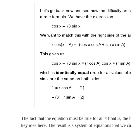
Let’s go back now and see how the difficulty arose
a rote formula. We have the expression
cos x – √3 sin x
We want to match this with the right side of the an
r cos(x – A) = r(cos x cos A + sin x sin A)
This gives us
cos x – √3 sin x ≡ (r cos A) cos x + (r sin A)
which is
identically equal
(true for all values of x
sin x are the same on both sides:
1 = r cos A [1]
–√3 = r sin A [2]
The fact that the equation must be true for all
x
(that is, the
key idea here. The result is a system of equations that we