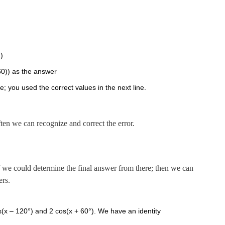
))
-60)) as the answer
 you used the correct values in the next line.
ten we can recognize and correct the error.
 if we could determine the final answer from there; then we can
ers.
os(x – 120°) and 2 cos(x + 60°). We have an identity