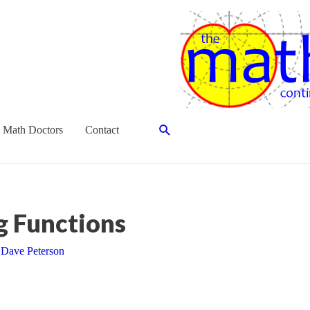
Search
 Math Doctors
Contact
g Functions
y
Dave Peterson