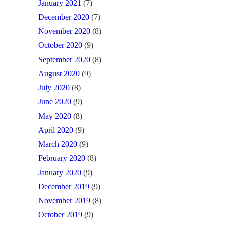
January 2021
(7)
December 2020
(7)
November 2020
(8)
October 2020
(9)
September 2020
(8)
August 2020
(9)
July 2020
(8)
June 2020
(9)
May 2020
(8)
April 2020
(9)
March 2020
(9)
February 2020
(8)
January 2020
(9)
December 2019
(9)
November 2019
(8)
October 2019
(9)