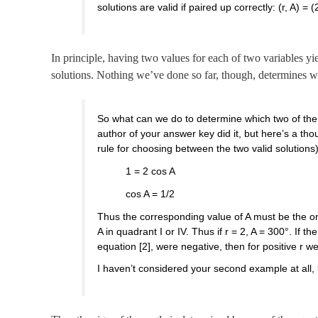
solutions are valid if paired up correctly: (r, A) = 
In principle, having two values for each of two variables yie
solutions. Nothing we’ve done so far, though, determines w
So what can we do to determine which two of the 
author of your answer key did it, but here’s a th
rule for choosing between the two valid solutions
1 = 2 cos A
cos A = 1/2
Thus the corresponding value of A must be the on
A in quadrant I or IV. Thus if r = 2, A = 300°. If t
equation [2], were negative, then for positive r we’
I haven’t considered your second example at all, 