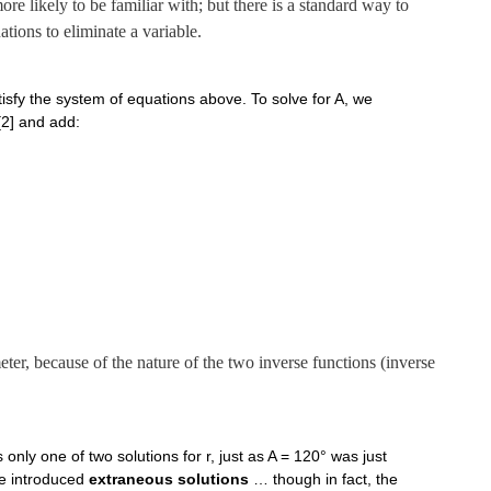
re likely to be familiar with; but there is a standard way to
tions to eliminate a variable.
isfy the system of equations above. To solve for A, we
 [2] and add:
eter, because of the nature of the two inverse functions (inverse
only one of two solutions for r, just as A = 120° was just
 we introduced
extraneous solutions
… though in fact, the