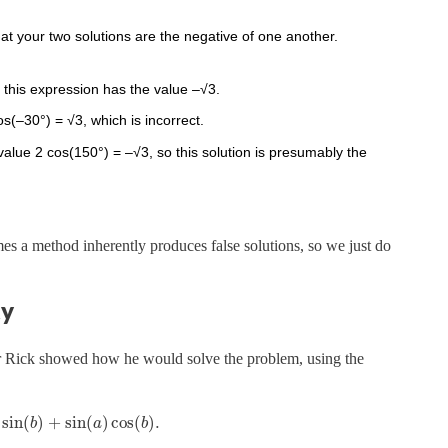
hat your two solutions are the negative of one another.
 this expression has the value –√3.
os(–30°) = √3, which is incorrect.
alue 2 cos(150°) = –√3, so this solution is presumably the
es a method inherently produces false solutions, so we just do
ty
or Rick showed how he would solve the problem, using the
sin
(
)
+
sin
(
)
cos
(
)
.
b
a
b