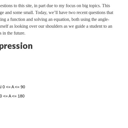
stions to this site, in part due to my focus on big topics. This
rge and some small. Today, we’ll have two recent questions that
ting a function and solving an equation, both using the angle-
urself as looking over our shoulders as we guide a student to an
 in the future.
pression
val 0 <= A <= 90
80 <= A <= 180