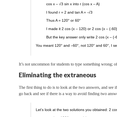
cos x – √3 sin x into r (cos x – A)
I found r = 2 and tan A = -√3
Thus A = 120° or 60°
I made it 2 cos (x – 120) or 2 cos (x – (-60
But the key answer only write 2 cos (x – (
You meant 120° and –60°, not 120° and 60°, I see;
It’s not uncommon for students to type something wrong; of
Eliminating the extraneous
The first thing to do is to look at the two answers, and see
go back and see if there is a way to avoid finding two answ
Let’s look at the two solutions you obtained: 2 c