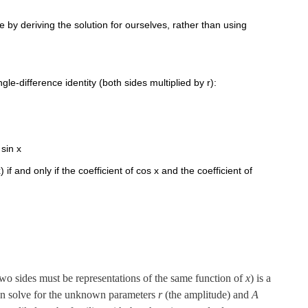
 by deriving the solution for ourselves, rather than using
gle-difference identity (both sides multiplied by r):
 sin x
) if and only if the coefficient of cos x and the coefficient of
 two sides must be representations of the same function of
x
) is a
 can solve for the unknown parameters
r
(the amplitude) and
A