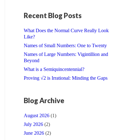
Recent Blog Posts
What Does the Normal Curve Really Look
Like?
Names of Small Numbers: One to Twenty
Names of Large Numbers: Vigintillion and
Beyond
What is a Semiquincentennial?
Proving √2 is Irrational: Minding the Gaps
Blog Archive
August 2026
(1)
July 2026
(2)
June 2026
(2)