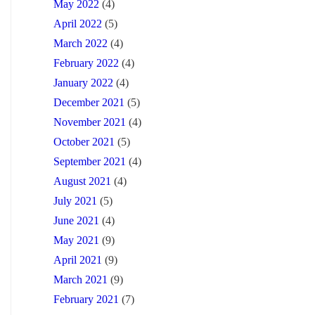
May 2022
(4)
April 2022
(5)
March 2022
(4)
February 2022
(4)
January 2022
(4)
December 2021
(5)
November 2021
(4)
October 2021
(5)
September 2021
(4)
August 2021
(4)
July 2021
(5)
June 2021
(4)
May 2021
(9)
April 2021
(9)
March 2021
(9)
February 2021
(7)