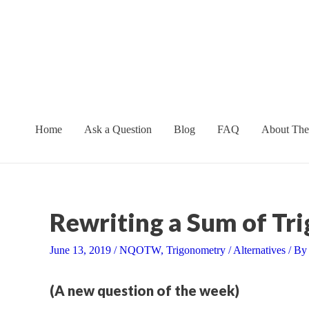
Skip
to
content
Home
Ask a Question
Blog
FAQ
About The
Rewriting a Sum of Tri
June 13, 2019
/
NQOTW
,
Trigonometry
/
Alternatives
/ B
(A new question of the week)