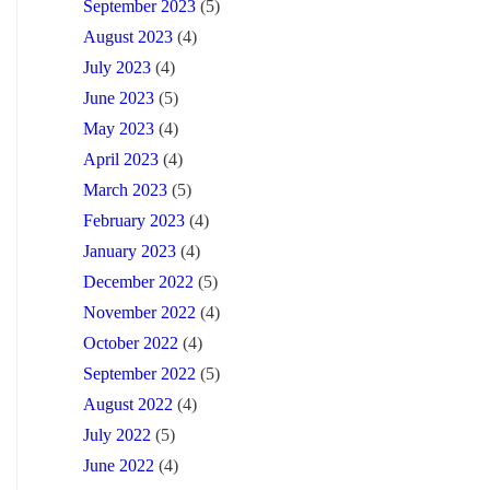
September 2023
(5)
August 2023
(4)
July 2023
(4)
June 2023
(5)
May 2023
(4)
April 2023
(4)
March 2023
(5)
February 2023
(4)
January 2023
(4)
December 2022
(5)
November 2022
(4)
October 2022
(4)
September 2022
(5)
August 2022
(4)
July 2022
(5)
June 2022
(4)