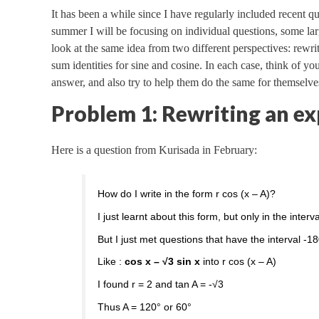
It has been a while since I have regularly included recent que
summer I will be focusing on individual questions, some la
look at the same idea from two different perspectives: rewri
sum identities for sine and cosine. In each case, think of yo
answer, and also try to help them do the same for themselves
Problem 1: Rewriting an ex
Here is a question from Kurisada in February:
How do I write in the form r cos (x – A)?
I just learnt about this form, but only in the inter
But I just met questions that have the interval -1
Like :
cos x – √3 sin x
into r cos (x – A)
I found r = 2 and tan A = -√3
Thus A = 120° or 60°