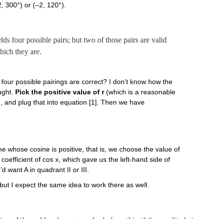
(2, 300°) or (–2, 120°).
lds four possible pairs; but two of those pairs are valid
hich they are.
four possible pairings are correct? I don’t know how the
ought.
Pick the positive value of r
(which is a reasonable
), and plug that into equation [1]. Then we have
e whose cosine is positive, that is, we choose the value of
he coefficient of cos x, which gave us the left-hand side of
d want A in quadrant II or III.
but I expect the same idea to work there as well.