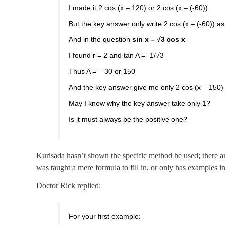
I made it 2 cos (x – 120) or 2 cos (x – (-60))
But the key answer only write 2 cos (x – (-60)) a
And in the question
sin x – √3 cos x
I found r = 2 and tan A = -1/√3
Thus A = – 30 or 150
And the key answer give me only 2 cos (x – 150)
May I know why the key answer take only 1?
Is it must always be the positive one?
Kurisada hasn’t shown the specific method he used; there ar
was taught a mere formula to fill in, or only has examples in 
Doctor Rick replied:
For your first example: