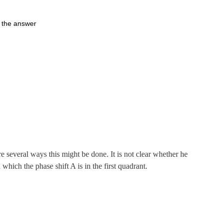
s the answer
e several ways this might be done. It is not clear whether he
which the phase shift A is in the first quadrant.