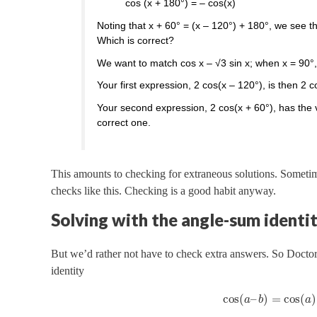
cos (x + 180°) = – cos(x)
Noting that x + 60° = (x – 120°) + 180°, we see t
Which is correct?
We want to match cos x – √3 sin x; when x = 90°,
Your first expression, 2 cos(x – 120°), is then 2 c
Your second expression, 2 cos(x + 60°), has the v
correct one.
This amounts to checking for extraneous solutions. Sometim
checks like this. Checking is a good habit anyway.
Solving with the angle-sum identi
But we’d rather not have to check extra answers. So Doct
identity
cos
(
–
)
=
cos
(
)
a
b
a