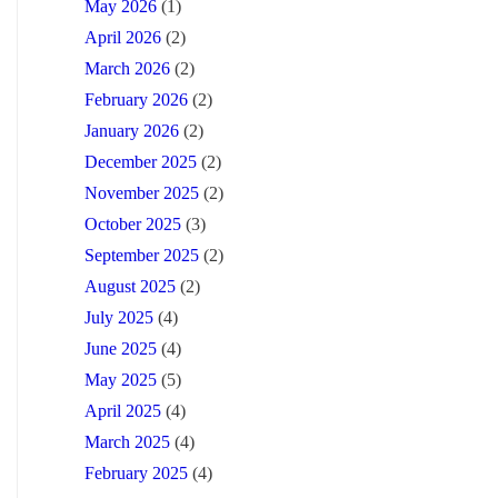
May 2026
(1)
April 2026
(2)
March 2026
(2)
February 2026
(2)
January 2026
(2)
December 2025
(2)
November 2025
(2)
October 2025
(3)
September 2025
(2)
August 2025
(2)
July 2025
(4)
June 2025
(4)
May 2025
(5)
April 2025
(4)
March 2025
(4)
February 2025
(4)