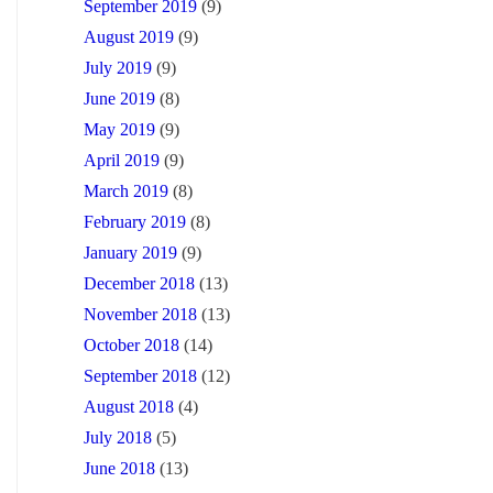
September 2019
(9)
August 2019
(9)
July 2019
(9)
June 2019
(8)
May 2019
(9)
April 2019
(9)
March 2019
(8)
February 2019
(8)
January 2019
(9)
December 2018
(13)
November 2018
(13)
October 2018
(14)
September 2018
(12)
August 2018
(4)
July 2018
(5)
June 2018
(13)