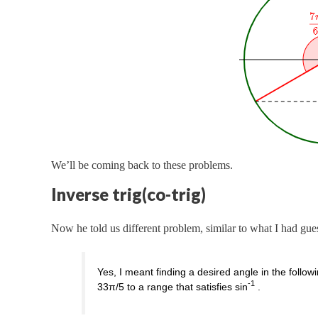
We’ll be coming back to these problems.
Inverse trig(co-trig)
Now he told us different problem, similar to what I had gue
Yes, I meant finding a desired angle in the follo
-1
33π/5 to a range that satisfies sin
.