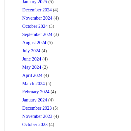
January 2025
(5)
December 2024
(4)
November 2024
(4)
October 2024
(3)
September 2024
(3)
August 2024
(5)
July 2024
(4)
June 2024
(4)
May 2024
(2)
April 2024
(4)
March 2024
(5)
February 2024
(4)
January 2024
(4)
December 2023
(5)
November 2023
(4)
October 2023
(4)