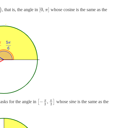
[
0
,
]
)
, that is, the angle in
whose cosine is the same as the
π
π
π
−
,
 asks for the angle in
[
]
whose
sine
is the same as the
2
2