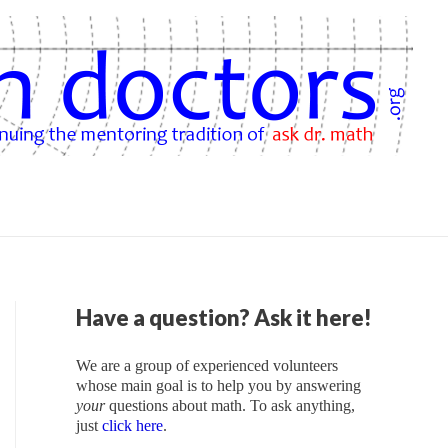
Have a question? Ask it here!
We are a group of experienced volunteers
whose main goal is to help you by answering
your
questions about math. To ask anything,
just
click here
.