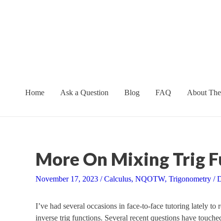
Skip
to
content
Home
Ask a Question
Blog
FAQ
About The
More On Mixing Trig F
November 17, 2023
/
Calculus
,
NQOTW
,
Trigonometry
/
D
I’ve had several occasions in face-to-face tutoring lately to 
inverse trig functions. Several recent questions have touched