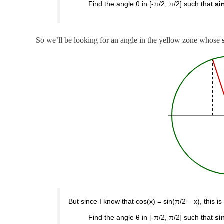
Find the angle θ in [-π/2, π/2] such that
si
So we’ll be looking for an angle in the yellow zone whose
But since I know that cos(x) = sin(π/2 – x), this is
Find the angle θ in [-π/2, π/2] such that
si