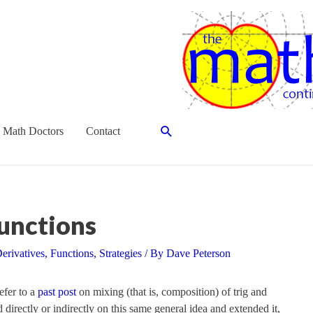
Search
 Math Doctors
Contact
unctions
erivatives
,
Functions
,
Strategies
/ By
Dave Peterson
refer to a
past post
on mixing (that is, composition) of trig and
 directly or indirectly on this same general idea and extended it,