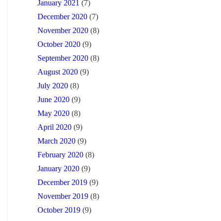
January 2021
(7)
December 2020
(7)
November 2020
(8)
October 2020
(9)
September 2020
(8)
August 2020
(9)
July 2020
(8)
June 2020
(9)
May 2020
(8)
April 2020
(9)
March 2020
(9)
February 2020
(8)
January 2020
(9)
December 2019
(9)
November 2019
(8)
October 2019
(9)