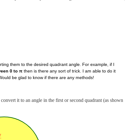
ting them to the desired quadrant angle. For example, if I
ween 0 to π
then is there any sort of trick. I am able to do it
 Would be glad to know if there are any methods!
 convert it to an angle in the first or second quadrant (as shown