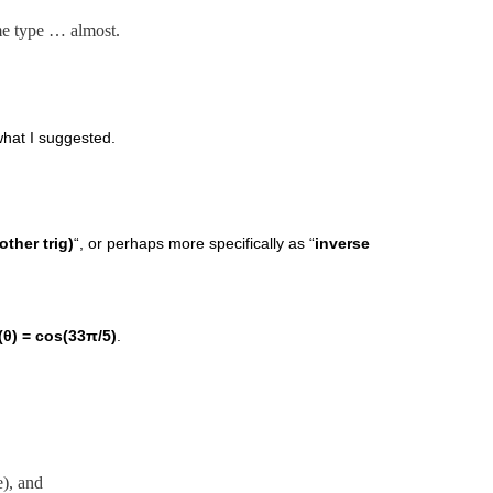
ame type … almost.
what I suggested.
other trig)
“, or perhaps more specifically as “
inverse
(θ) = cos(33π/5)
.
), and