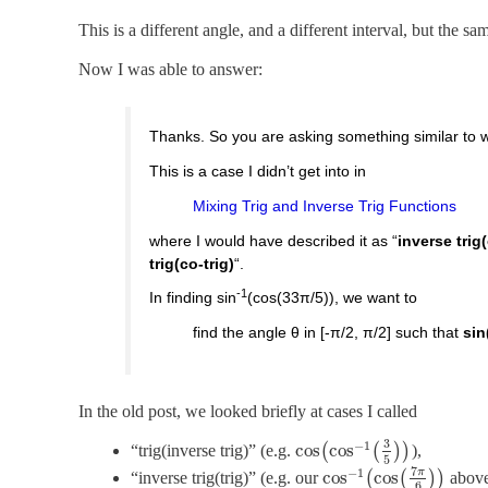
This is a different angle, and a different interval, but the s
Now I was able to answer:
Thanks. So you are asking something similar to 
This is a case I didn’t get into in
Mixing Trig and Inverse Trig Functions
where I would have described it as “
inverse trig(
trig(co-trig)
“.
-1
In finding sin
(cos(33π/5)), we want to
find the angle θ in [-π/2, π/2] such that
sin
In the old post, we looked briefly at cases I called
3
−
1
cos
cos
“trig(inverse trig)” (e.g.
(
(
)
)
),
5
7
−
1
π
cos
cos
“inverse trig(trig)” (e.g. our
(
(
)
)
above
6