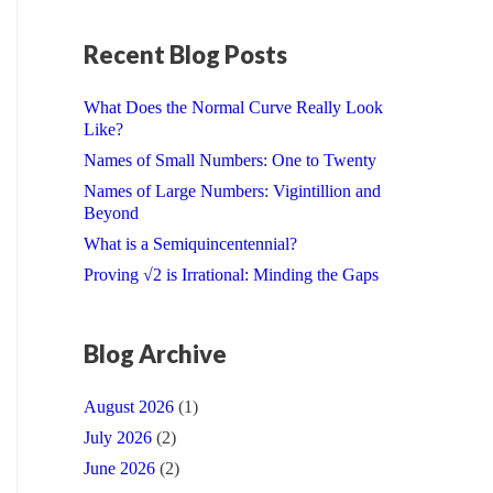
Recent Blog Posts
What Does the Normal Curve Really Look
Like?
Names of Small Numbers: One to Twenty
Names of Large Numbers: Vigintillion and
Beyond
What is a Semiquincentennial?
Proving √2 is Irrational: Minding the Gaps
Blog Archive
August 2026
(1)
July 2026
(2)
June 2026
(2)