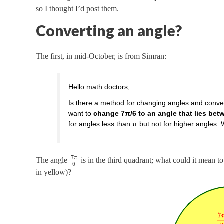
so I thought I’d post them.
Converting an angle?
The first, in mid-October, is from Simran:
Hello math doctors,
Is there a method for changing angles and conver
want to
change 7π/6 to an angle that lies bet
for angles less than π but not for higher angles.
7
π
The angle
is in the third quadrant; what could it mean to
6
in yellow)?