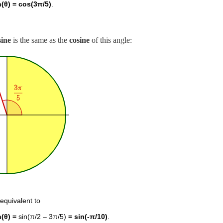
n(θ) = cos(3π/5)
.
sine
is the same as the
cosine
of this angle:
 equivalent to
n(θ) =
sin(π/2 – 3π/5)
= sin(-π/10)
.