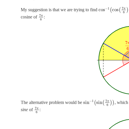
7
−
1
π
cos
cos
My suggestion is that we are trying to find
(
(
)
6
7
π
cosine of
:
6
7
−
1
π
sin
sin
The alternative problem would be
(
(
)
)
, which
6
7
π
sine
of
:
6