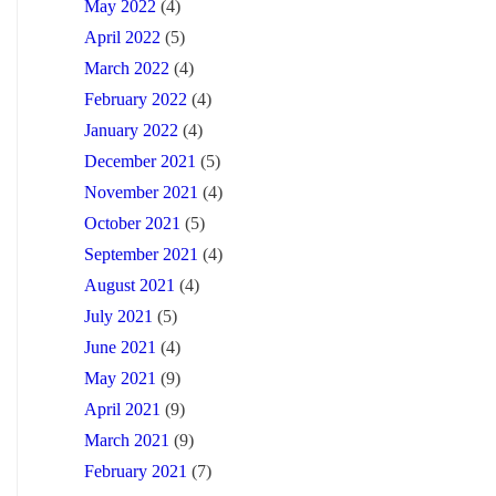
May 2022
(4)
April 2022
(5)
March 2022
(4)
February 2022
(4)
January 2022
(4)
December 2021
(5)
November 2021
(4)
October 2021
(5)
September 2021
(4)
August 2021
(4)
July 2021
(5)
June 2021
(4)
May 2021
(9)
April 2021
(9)
March 2021
(9)
February 2021
(7)