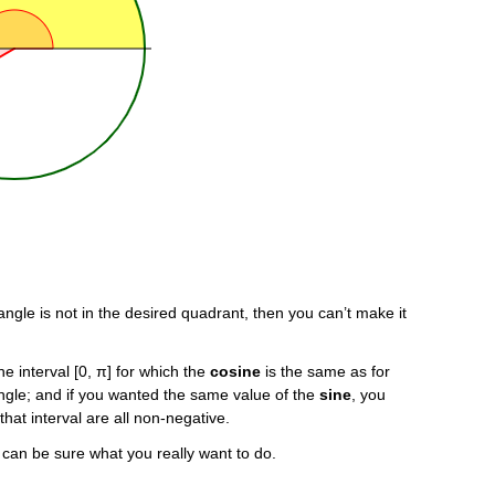
ngle is not in the desired quadrant, then you can’t make it
he interval [0, π] for which the
cosine
is the same as for
 angle; and if you wanted the same value of the
sine
, you
that interval are all non-negative.
e can be sure what you really want to do.