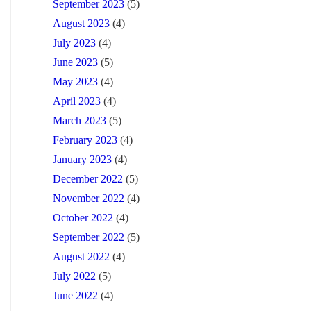
September 2023
(5)
August 2023
(4)
July 2023
(4)
June 2023
(5)
May 2023
(4)
April 2023
(4)
March 2023
(5)
February 2023
(4)
January 2023
(4)
December 2022
(5)
November 2022
(4)
October 2022
(4)
September 2022
(5)
August 2022
(4)
July 2022
(5)
June 2022
(4)