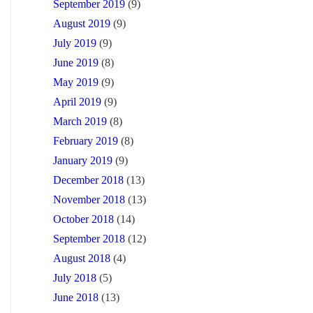
September 2019
(9)
August 2019
(9)
July 2019
(9)
June 2019
(8)
May 2019
(9)
April 2019
(9)
March 2019
(8)
February 2019
(8)
January 2019
(9)
December 2018
(13)
November 2018
(13)
October 2018
(14)
September 2018
(12)
August 2018
(4)
July 2018
(5)
June 2018
(13)