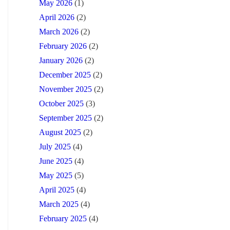
May 2026
(1)
April 2026
(2)
March 2026
(2)
February 2026
(2)
January 2026
(2)
December 2025
(2)
November 2025
(2)
October 2025
(3)
September 2025
(2)
August 2025
(2)
July 2025
(4)
June 2025
(4)
May 2025
(5)
April 2025
(4)
March 2025
(4)
February 2025
(4)