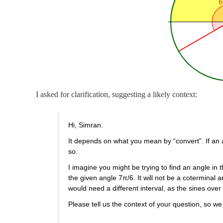
I asked for clarification, suggesting a likely context:
Hi, Simran.
It depends on what you mean by “convert”. If an a
so.
I imagine you might be trying to find an angle in t
the given angle 7π/6. It will not be a coterminal
would need a different interval, as the sines over 
Please tell us the context of your question, so w