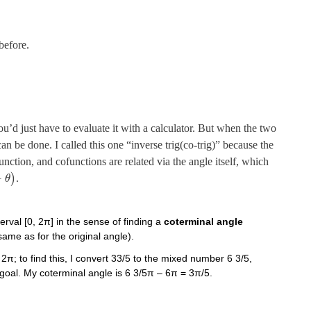
 before.
you’d just have to evaluate it with a calculator. But when the two
can be done. I called this one “inverse trig(co-trig)” because the
unction, and cofunctions are related via the angle itself, which
−
)
.
θ
erval [0, 2π] in the sense of finding a
coterminal angle
 same as for the original angle).
 2π; to find this, I convert 33/5 to the mixed number 6 3/5,
 goal. My coterminal angle is 6 3/5π – 6π = 3π/5.