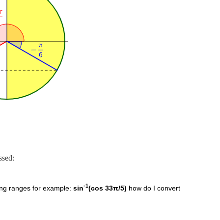
ssed:
-1
wing ranges for example:
sin
(cos 33π/5)
how do I convert