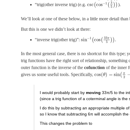
3
−
1
csc
cos
“trig(other inverse trig) (e.g.
(
(
)
)
).
5
We’ll look at one of these below, in a little more detail than
But this is one we didn’t look at there:
33
−
1
π
sin
cos
“inverse trig(other trig)”:
(
(
)
)
.
5
In the most general case, there is no shortcut for this type; 
trig functions have the right sort of relationship, something 
outer function is the inverse of the
cofunction
of the inner f
π
cos
(
)
=
sin
gives us some useful tools. Specifically,
(
θ
2
I would probably start by
moving
33π/5 to the int
(since a trig function of a coterminal angle is the
I do this by subtracting an appropriate multiple of
so I know that subtracting 6π will accomplish the
This changes the problem to