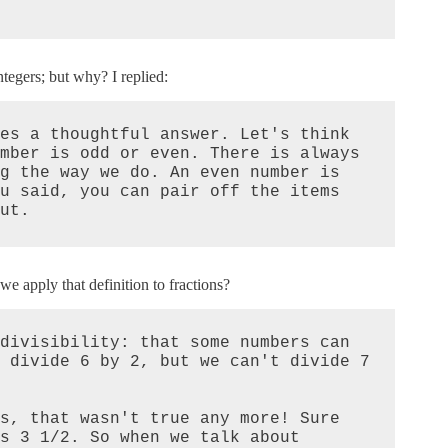
ntegers; but why? I replied:
es a thoughtful answer. Let's think 
mber is odd or even. There is always 
g the way we do. An even number is 
u said, you can pair off the items 
ut.
we apply that definition to fractions?
divisibility: that some numbers can 
 divide 6 by 2, but we can't divide 7 
s, that wasn't true any more! Sure 
s 3 1/2. So when we talk about 