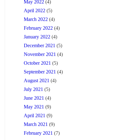
May 2022
(4)
April 2022
(5)
March 2022
(4)
February 2022
(4)
January 2022
(4)
December 2021
(5)
November 2021
(4)
October 2021
(5)
September 2021
(4)
August 2021
(4)
July 2021
(5)
June 2021
(4)
May 2021
(9)
April 2021
(9)
March 2021
(9)
February 2021
(7)