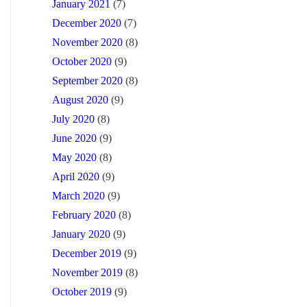
January 2021
(7)
December 2020
(7)
November 2020
(8)
October 2020
(9)
September 2020
(8)
August 2020
(9)
July 2020
(8)
June 2020
(9)
May 2020
(8)
April 2020
(9)
March 2020
(9)
February 2020
(8)
January 2020
(9)
December 2019
(9)
November 2019
(8)
October 2019
(9)