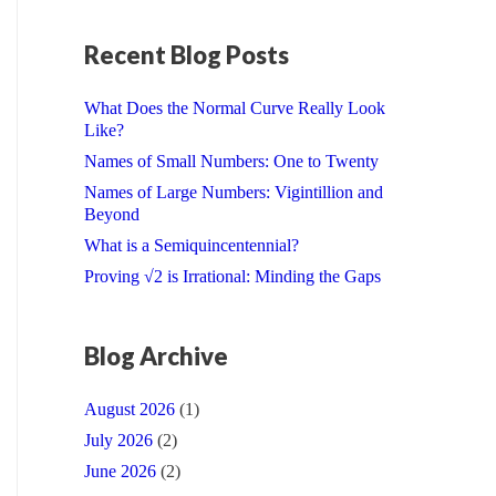
Recent Blog Posts
What Does the Normal Curve Really Look
Like?
Names of Small Numbers: One to Twenty
Names of Large Numbers: Vigintillion and
Beyond
What is a Semiquincentennial?
Proving √2 is Irrational: Minding the Gaps
Blog Archive
August 2026
(1)
July 2026
(2)
June 2026
(2)