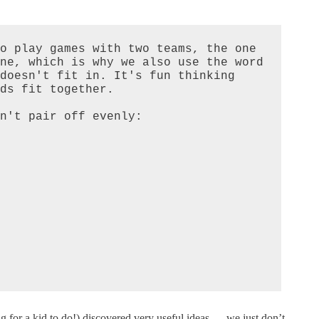
o play games with two teams, the one 
ne, which is why we also use the word 
doesn't fit in. It's fun thinking 
ds fit together.

n't pair off evenly:

ng for a kid to do!) discovered very useful ideas — we just don’t