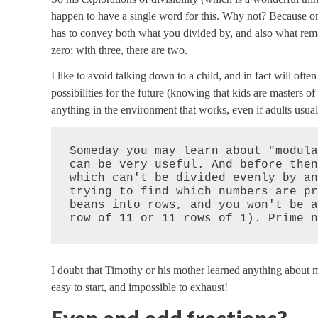
happen to have a single word for this. Why not? Because on
has to convey both what you divided by, and also what rema
zero; with three, there are two.
I like to avoid talking down to a child, and in fact will of
possibilities for the future (knowing that kids are masters o
anything in the environment that works, even if adults usually
Someday you may learn about "modula
can be very useful. And before then
which can't be divided evenly by an
trying to find which numbers are pr
beans into rows, and you won't be a
row of 11 or 11 rows of 1). Prime n
I doubt that Timothy or his mother learned anything about m
easy to start, and impossible to exhaust!