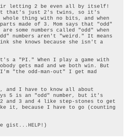
ir letting 2 be even all by itself! 
t that's just 2's twins, so it's 
 whole thing with no bits, and when 
parts made of 3. Mom says that "odd" 
 are some numbers called "odd" when 
dd" numbers aren't "weird." It means 
ink she knows because she isn't a 
t's a "PI." When I play a game with 
obody gets mad and we both win. But 
I'm "the odd-man-out" I get mad 
, and I have to know all about 
ys 5 is an "odd" number, but it's 
2 and 3 and 4 like step-stones to get 
ke it, because I have to go (counting 
e gist...HELP!)