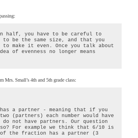
passing:
n half, you have to be careful to 
 to be the same size, and that you 
 to make it even. Once you talk about 
dea of evenness no longer means 
rom Mrs. Small’s 4th and 5th grade class:
has a partner - meaning that if you 
two (partners) each number would have 
 do not have partners. Our question 
so? For example we think that 6/10 is 
of the fraction has a partner (3 