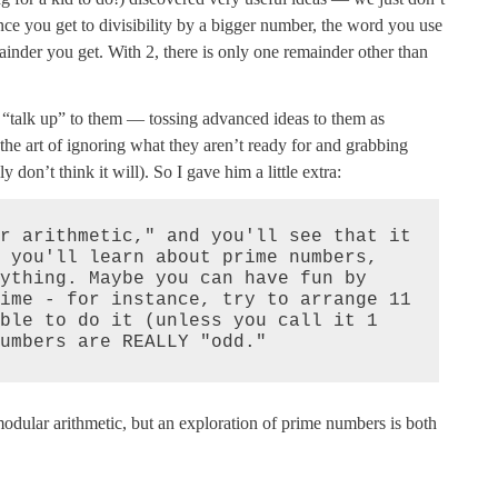
ce you get to divisibility by a bigger number, the word you use
inder you get. With 2, there is only one remainder other than
ten “talk up” to them — tossing advanced ideas to them as
f the art of ignoring what they aren’t ready for and grabbing
 don’t think it will). So I gave him a little extra:
r arithmetic," and you'll see that it 
 you'll learn about prime numbers, 
ything. Maybe you can have fun by 
ime - for instance, try to arrange 11 
ble to do it (unless you call it 1 
umbers are REALLY "odd."
odular arithmetic, but an exploration of prime numbers is both