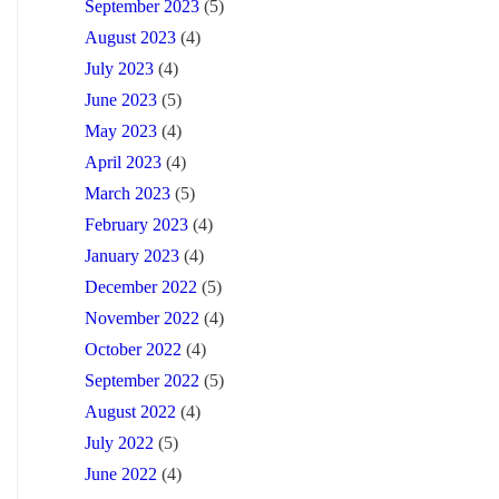
September 2023
(5)
August 2023
(4)
July 2023
(4)
June 2023
(5)
May 2023
(4)
April 2023
(4)
March 2023
(5)
February 2023
(4)
January 2023
(4)
December 2022
(5)
November 2022
(4)
October 2022
(4)
September 2022
(5)
August 2022
(4)
July 2022
(5)
June 2022
(4)