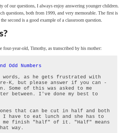
ty of our questions, I always enjoy answering younger children.
such questions, both from 1999, and very memorable. The first is
 the second is a good example of a classroom question.
s?
e four-year-old, Timothy, as transcribed by his mother:
nd Odd Numbers
 words, as he gets frustrated with 
re-K, but please answer if you can - 
n. Some of this was asked to me 
ter between. I've done my best to 
ones that can be cut in half and both 
 I have to eat lunch and she has to 
 me finish "half" of it. "Half" means 
hat way.
