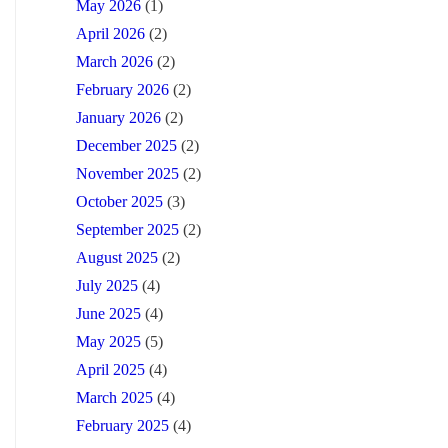
May 2026
(1)
April 2026
(2)
March 2026
(2)
February 2026
(2)
January 2026
(2)
December 2025
(2)
November 2025
(2)
October 2025
(3)
September 2025
(2)
August 2025
(2)
July 2025
(4)
June 2025
(4)
May 2025
(5)
April 2025
(4)
March 2025
(4)
February 2025
(4)