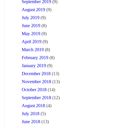
September 2019
(9)
August 2019
(9)
July 2019
(9)
June 2019
(8)
May 2019
(9)
April 2019
(9)
March 2019
(8)
February 2019
(8)
January 2019
(9)
December 2018
(13)
November 2018
(13)
October 2018
(14)
September 2018
(12)
August 2018
(4)
July 2018
(5)
June 2018
(13)