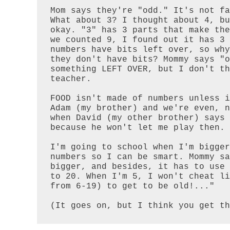
Mom says they're "odd." It's not fa
What about 3? I thought about 4, bu
okay. "3" has 3 parts that make the
we counted 9, I found out it has 3 
numbers have bits left over, so why
they don't have bits? Mommy says "o
something LEFT OVER, but I don't th
teacher.

FOOD isn't made of numbers unless i
Adam (my brother) and we're even, n
when David (my other brother) says 
because he won't let me play then.

I'm going to school when I'm bigger
numbers so I can be smart. Mommy sa
bigger, and besides, it has to use 
to 20. When I'm 5, I won't cheat li
from 6-19) to get to be old!..."

(It goes on, but I think you get th