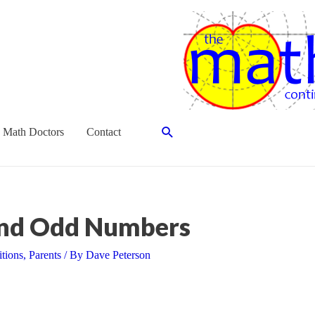
Search
 Math Doctors
Contact
and Odd Numbers
itions
,
Parents
/ By
Dave Peterson