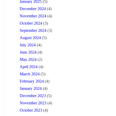
January 2025
(5)
December 2024
(4)
November 2024
(4)
October 2024
(3)
September 2024
(3)
August 2024
(5)
July 2024
(4)
June 2024
(4)
May 2024
(2)
April 2024
(4)
March 2024
(5)
February 2024
(4)
January 2024
(4)
December 2023
(5)
November 2023
(4)
October 2023
(4)