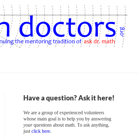
Have a question? Ask it here!
We are a group of experienced volunteers
whose main goal is to help you by answering
your
questions about math. To ask anything,
just
click here
.