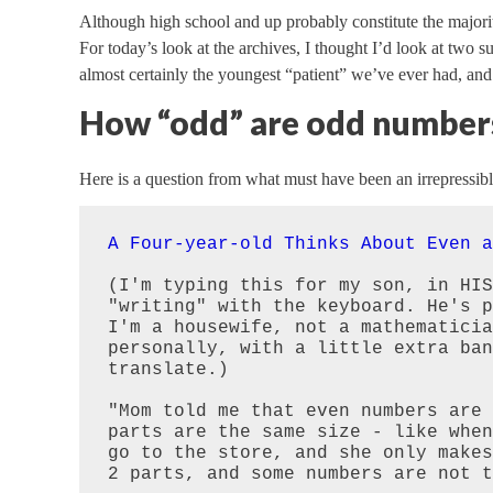
Although high school and up probably constitute the majori
For today’s look at the archives, I thought I’d look at two 
almost certainly the youngest “patient” we’ve ever had, and
How “odd” are odd number
Here is a question from what must have been an irrepressibl
A Four-year-old Thinks About Even a
(I'm typing this for my son, in HIS
"writing" with the keyboard. He's p
I'm a housewife, not a mathematicia
personally, with a little extra ban
translate.)

"Mom told me that even numbers are 
parts are the same size - like when
go to the store, and she only makes
2 parts, and some numbers are not t