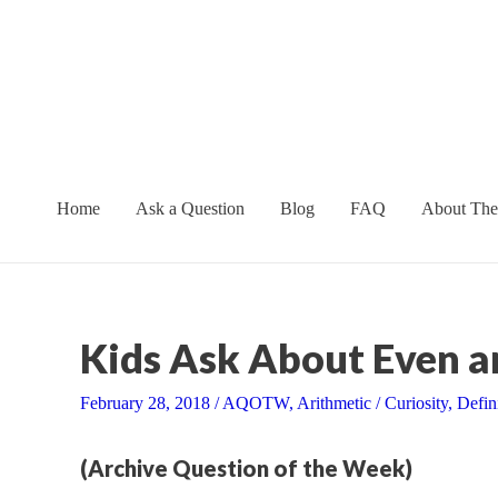
Skip
to
content
Home
Ask a Question
Blog
FAQ
About The
Kids Ask About Even 
February 28, 2018
/
AQOTW
,
Arithmetic
/
Curiosity
,
Defin
(Archive Question of the Week)