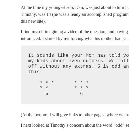
At the time my youngest son, Dan, was just about to turn 5,
Timothy, was 14 (he was already an accomplished programme
this new site).
I find myself imagining a video of the question, and havin
introduced. I started by reinforcing what his mother had sai
It sounds like your Mom has told yo
my kids about even numbers. We call
off without any extras; 5 is odd an
this:

    * * *       * * *

    * *         * * *

      5           6
(At the bottom, I will give links to other pages, where we ha
I next looked at Timothy’s concern about the word “odd” s