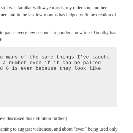
 so I was familiar with 4-year-olds; my older son, another
r, and in the last few months has helped with the creation of
g to pause every few seconds to ponder a new idea Timothy has
d:
u many of the same things I've taught 
 a number even if it can be paired 
d 6 is even because they look like 
ve discussed this definition further.)
eeming to suggest weirdness, and about “even” being used only