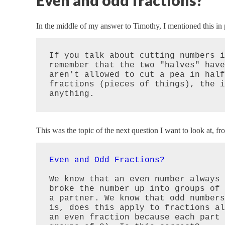
Even and odd fractions?
In the middle of my answer to Timothy, I mentioned this in 
If you talk about cutting numbers i
remember that the two "halves" have
aren't allowed to cut a pea in half
fractions (pieces of things), the i
anything.
This was the topic of the next question I want to look at, f
Even and Odd Fractions?
We know that an even number always 
broke the number up into groups of 
a partner. We know that odd numbers
is, does this apply to fractions al
an even fraction because each part 