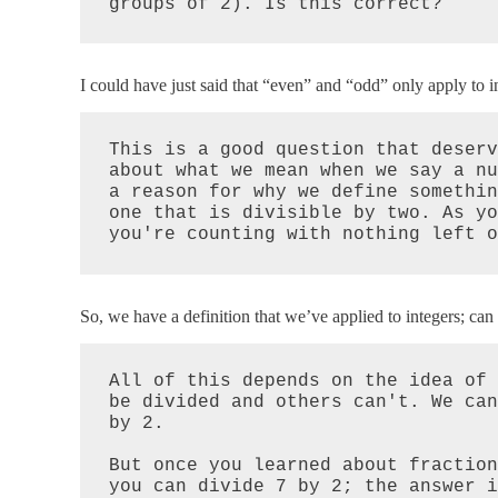
groups of 2). Is this correct?
I could have just said that “even” and “odd” only apply to i
This is a good question that deserv
about what we mean when we say a nu
a reason for why we define somethin
one that is divisible by two. As yo
you're counting with nothing left o
So, we have a definition that we’ve applied to integers; can 
All of this depends on the idea of 
be divided and others can't. We can
by 2.

But once you learned about fraction
you can divide 7 by 2; the answer i