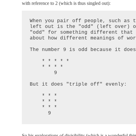
with reference to 2 (which is thus singled out):
When you pair off people, such as t
left out is the "odd" (left over) o
"odd" for something different that 
about how different meanings of wor
The number 9 is odd because it does
    * * * * *

    * * * *

        9

But it does "triple off" evenly:

    * * *

    * * *

    * * *

      9
So his explorations of divisibility (which is a wonderful thi