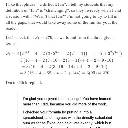
I like that phrase, “a difficult fun”. I tell my students that my
definition of “fun” is “challenging”, so they’re ready when I end
a session with, “Wasn’t that fun?” I’m not going to try to fill in
all the gaps; that would take away some of the fun for you, the
reader.
=
270
Let’s check that
, as we found from the three given
S
3
terms:
3
+
1
3
+
1
3
2
3
+
1
=
3
2
−
4
−
2
3
⋅
2
−
2
2
−
1
+
4
−
2
+
3
2
(
(
(
)
)
)
S
3
=
3
(
16
−
4
−
2
(
3
⋅
16
−
2
(
8
−
1
)
)
+
4
−
2
+
9
⋅
16
)
=
3
(
16
−
4
−
2
(
3
⋅
16
−
14
)
+
4
−
2
+
9
⋅
16
)
=
3
(
16
−
4
−
68
+
4
−
2
+
144
)
=
3
(
90
)
=
270
Doctor Rick replied,
I’m glad you enjoyed the challenge! You have learned
more than I did, because you did more of the work.
I checked your formula by putting it into a
spreadsheet, and it agrees with the directly calculated
sum as far as Excel can calculate exactly, which is n