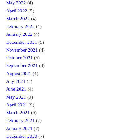
May 2022
(4)
April 2022
(5)
March 2022
(4)
February 2022
(4)
January 2022
(4)
December 2021
(5)
November 2021
(4)
October 2021
(5)
September 2021
(4)
August 2021
(4)
July 2021
(5)
June 2021
(4)
May 2021
(9)
April 2021
(9)
March 2021
(9)
February 2021
(7)
January 2021
(7)
December 2020
(7)