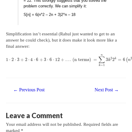
= 22. This strongly suggests that you solved the
problem correctly. We can simplify it:
S[n] = 6(n^2 – 2n + 3)2^n – 18
Simplification isn’t essential (Rahul just wanted to get to an
answer he could check), but it does make it look more like a
final answer:
n
∑
2
k
1
⋅
2
⋅
3
+
2
⋅
4
⋅
6
+
3
⋅
6
⋅
12
+
…
(n terms)
=
3
2
=
6
(
k
n
=
1
k
Post
←
Previous Post
Next Post
→
navigation
Leave a Comment
Your email address will not be published.
Required fields are
marked
*