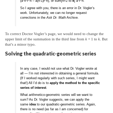
(a*n*r^n – a(n-1)r^n), or sum[n=2 to
k
] a*r^n.
So I agree with you, there is an error in Dr. Vogler’s
work. Unfortunately, we can no longer request
corrections in the
Ask Dr. Math
Archive.
To correct Doctor Vogler’s page, we would need to change the
upper limit of the summation in the third line from
k
+ 1 to
k
. But
that’s a minor typo.
Solving the quadratic-geometric series
In any case, I would not use what Dr. Vogler wrote at
all — I’m not interested in obtaining a general formula.
(If I worked regularly with such series, I might want
that!) All I’d do is to
apply the method to the specific
series of interest
.
What arithmetico-geometric series will we want to
sum? As Dr. Vogler suggests, we can apply the
same
idea
to our quadratic-geometric series. Again,
there is no need (as far as I am concerned) for