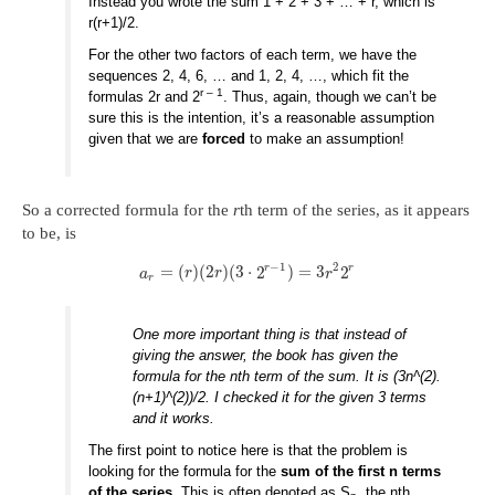
Instead you wrote the sum 1 + 2 + 3 + … + r, which is
r(r+1)/2.
For the other two factors of each term, we have the
sequences 2, 4, 6, … and 1, 2, 4, …, which fit the
r – 1
formulas 2r and 2
. Thus, again, though we can’t be
sure this is the intention, it’s a reasonable assumption
given that we are
forced
to make an assumption!
So a corrected formula for the
r
th term of the series, as it appears
to be, is
−
1
2
r
r
=
(
)
(
2
)
(
3
⋅
2
)
=
3
2
a
r
r
r
r
One more important thing is that instead of
giving the answer, the book has given the
formula for the nth term of the sum. It is (3n^(2).
(n+1)^(2))/2. I checked it for the given 3 terms
and it works.
The first point to notice here is that the problem is
looking for the formula for the
sum of the first n terms
of the series
. This is often denoted as S
, the nth