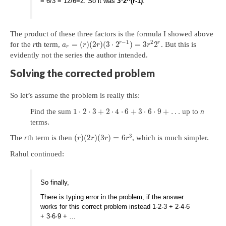
= 6/3 = 12/6=2. So it was
3*2^(r-1)
.
The product of these three factors is the formula I showed above
−
1
2
r
r
=
(
)
(
2
)
(
3
⋅
2
)
=
3
2
for the
r
th term,
. But this is
a
r
r
r
r
evidently not the series the author intended.
Solving the corrected problem
So let’s assume the problem is really this:
1
⋅
2
⋅
3
+
2
⋅
4
⋅
6
+
3
⋅
6
⋅
9
+
…
Find the sum
up to
n
terms.
3
(
)
(
2
)
(
3
)
=
6
The
r
th term is then
, which is much simpler.
r
r
r
r
Rahul continued:
So finally,
There is typing error in the problem, if the answer
works for this correct problem instead 1·2·3 + 2·4·6
+ 3·6·9 + …