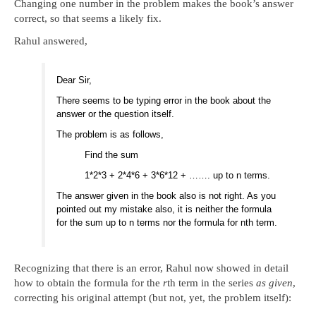
Changing one number in the problem makes the book’s answer
correct, so that seems a likely fix.
Rahul answered,
Dear Sir,
There seems to be typing error in the book about the
answer or the question itself.
The problem is as follows,
Find the sum
1*2*3 + 2*4*6 + 3*6*12 + ……. up to n terms.
The answer given in the book also is not right. As you
pointed out my mistake also, it is neither the formula
for the sum up to n terms nor the formula for nth term.
Recognizing that there is an error, Rahul now showed in detail
how to obtain the formula for the
r
th term in the series
as given
,
correcting his original attempt (but not, yet, the problem itself):