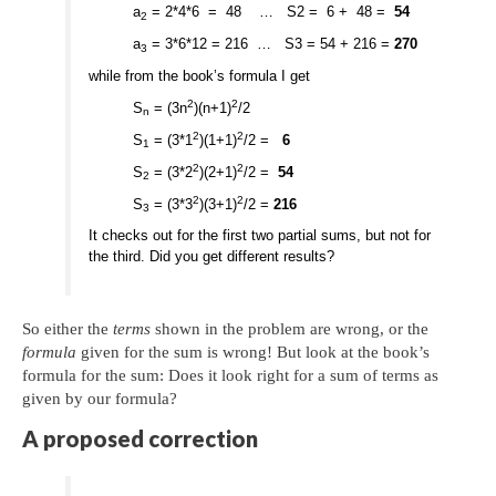
a
= 2*4*6 = 48 … S2 = 6 + 48 =
54
2
a
= 3*6*12 = 216 … S3 = 54 + 216 =
270
3
while from the book’s formula I get
2
2
S
= (3n
)(n+1)
/2
n
2
2
S
= (3*1
)(1+1)
/2 =
6
1
2
2
S
= (3*2
)(2+1)
/2 =
54
2
2
2
S
= (3*3
)(3+1)
/2 =
216
3
It checks out for the first two partial sums, but not for
the third. Did you get different results?
So either the
terms
shown in the problem are wrong, or the
formula
given for the sum is wrong! But look at the book’s
formula for the sum: Does it look right for a sum of terms as
given by our formula?
A proposed correction