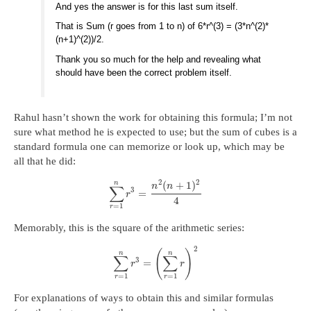
And yes the answer is for this last sum itself.
That is Sum (r goes from 1 to n) of 6*r^(3) = (3*n^(2)*
(n+1)^(2))/2.
Thank you so much for the help and revealing what
should have been the correct problem itself.
Rahul hasn’t shown the work for obtaining this formula; I’m not
sure what method he is expected to use; but the sum of cubes is a
standard formula one can memorize or look up, which may be
all that he did:
2
2
n
(
+
1
)
n
n
∑
3
=
r
4
=
1
r
Memorably, this is the square of the arithmetic series:
2
(
)
n
n
∑
∑
3
=
r
r
=
1
=
1
r
r
For explanations of ways to obtain this and similar formulas