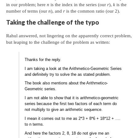
in our problem; here
n
is the index in the series (our
r
),
k
is the
number of terms (our
n
), and
r
is the common ratio (our 2).
Taking the challenge of the typo
Rahul answered, not lingering on the apparently correct problem,
but leaping to the challenge of the problem as written:
Thanks for the reply.
I am taking a look at the Arithmetico-Geometric Series
and definitely try to solve the as stated problem.
The book also mentions about the Arithmetico-
Geometric series.
I am not able to show that it is arithmetico-geometric
series because the first two factors of each term do
not multiply to give an arithmetic sequence.
I mean it comes out to me as 2*3 + 8*6 + 18*12 + ….
to n terms.
And here the factors 2, 8, 18 do not give me an