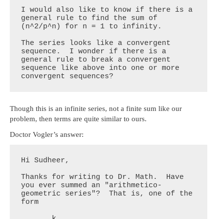
I would also like to know if there is a 
general rule to find the sum of 
(n^2/p^n) for n = 1 to infinity.

The series looks like a convergent 
sequence.  I wonder if there is a  
general rule to break a convergent 
sequence like above into one or more 
convergent sequences?
Though this is an infinite series, not a finite sum like our
problem, then terms are quite similar to ours.
Doctor Vogler’s answer:
Hi Sudheer,

Thanks for writing to Dr. Math.  Have 
you ever summed an "arithmetico-
geometric series"?  That is, one of the 
form

       k
