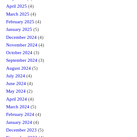
April 2025
(4)
March 2025
(4)
February 2025
(4)
January 2025
(5)
December 2024
(4)
November 2024
(4)
October 2024
(3)
September 2024
(3)
August 2024
(5)
July 2024
(4)
June 2024
(4)
May 2024
(2)
April 2024
(4)
March 2024
(5)
February 2024
(4)
January 2024
(4)
December 2023
(5)