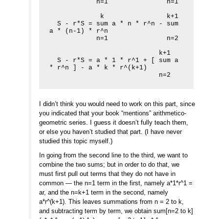
            n=1               n=1

             k                k+1

  S - r*S = sum a * n * r^n - sum 
a * (n-1) * r^n

            n=1               n=2

                            k+1

  S - r*S = a * 1 * r^1 + [ sum a 
* r^n ] - a * k * r^(k+1)

                            n=2
I didn’t think you would need to work on this part, since
you indicated that your book “mentions” arithmetico-
geometric series. I guess it doesn’t fully teach them,
or else you haven’t studied that part. (I have never
studied this topic myself.)
In going from the second line to the third, we want to
combine the two sums; but in order to do that, we
must first pull out terms that they do not have in
common — the n=1 term in the first, namely a*1*r^1 =
ar, and the n=k+1 term in the second, namely
a*r^(k+1). This leaves summations from n = 2 to k,
and subtracting term by term, we obtain sum[n=2 to k]