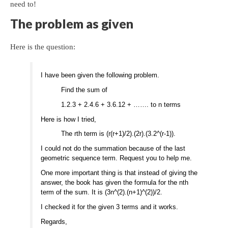
need to!
The problem as given
Here is the question:
I have been given the following problem.
Find the sum of
1.2.3 + 2.4.6 + 3.6.12 + ……. to n terms
Here is how I tried,
The rth term is (r(r+1)/2).(2r).(3.2^(r-1)).
I could not do the summation because of the last
geometric sequence term. Request you to help me.
One more important thing is that instead of giving the
answer, the book has given the formula for the nth
term of the sum. It is (3n^(2).(n+1)^(2))/2.
I checked it for the given 3 terms and it works.
Regards,