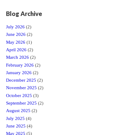
Blog Archive
July 2026
(2)
June 2026
(2)
May 2026
(1)
April 2026
(2)
March 2026
(2)
February 2026
(2)
January 2026
(2)
December 2025
(2)
November 2025
(2)
October 2025
(3)
September 2025
(2)
August 2025
(2)
July 2025
(4)
June 2025
(4)
May 2025
(5)