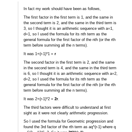
In fact my work should have been as follows,
The first factor in the first term is 1, and the same in
the second term is 2, and the same in the third term is
3, so I thought it is an arithmetic sequence with a=1,
d=1, so I used the formula for its nth term as the
general formula for the first factor of the nth (or the rth
term before summing all the n terms).
It was 1+(r-1)*1 =
r
The second factor in the first term is 2, and the same
in the second term is 4, and the same in the third term
is 6, so I thought it is an arithmetic sequence with a=2,
d=2, so I used the formula for its nth term as the
general formula for the first factor of the nth (or the rth
term before summing all the n terms).
It was 2+(r-1)*2 =
2r
.
The third factors were difficult to understand at first
sight as it were not clearly arithmetic progression.
So I used the formula for Geometric progression and
found the 3rd factor of the rth term as aq^(r-1) where q