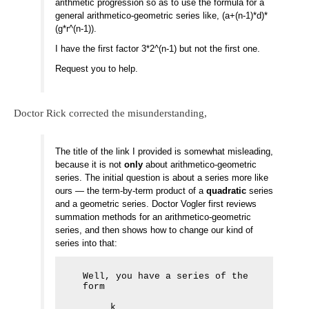
arithmetic progression so as to use the formula for a
general arithmetico-geometric series like, (a+(n-1)*d)*
(g*r^(n-1)).
I have the first factor 3*2^(n-1) but not the first one.
Request you to help.
Doctor Rick corrected the misunderstanding,
The title of the link I provided is somewhat misleading,
because it is not
only
about arithmetico-geometric
series. The initial question is about a series more like
ours — the term-by-term product of a
quadratic
series
and a geometric series. Doctor Vogler first reviews
summation methods for an arithmetico-geometric
series, and then shows how to change our kind of
series into that:
Well, you have a series of the 
form

     k
