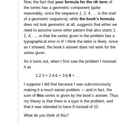
Now, the fact that
your formula for the rth term
of
the series has a geometric component (quite
reasonably, since the sequence 1, 2, 4, … is the start
of a geometric sequence), while
the book’s formula
does not look geometric at all, suggests that either we
need to assume some
other
pattern that
also
starts 1,
2, 4, …, or that the series given in the problem has a
typographical error in it! I think the latter is likely, since
as I showed, the book’s answer does not work for the
series given.
As it turns out, when I first saw the problem I misread
it as
1·2·3 + 2·4·6 + 3·6·
9
+ …
I suppose I did that because I was subconsciously
making it a much easier problem — and in fact, the
sum of
this
series is given by the book’s answer. Thus
my theory is that there is a typo in the problem, and
that it was intended to have 9 instead of 12.
What do you think of this?