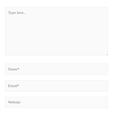
Type
here..
Name*
Email*
Website