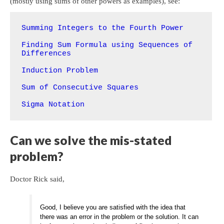
(mostly using sums of other powers as examples), see:
Summing Integers to the Fourth Power
Finding Sum Formula using Sequences of 
Differences
Induction Problem
Sum of Consecutive Squares
Sigma Notation
Can we solve the mis-stated
problem?
Doctor Rick said,
Good, I believe you are satisfied with the idea that
there was an error in the problem or the solution. It can