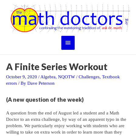
Skip
to
content
Main
Menu
A Finite Series Workout
October 9, 2020
/
Algebra
,
NQOTW
/
Challenges
,
Textbook
errors
/ By
Dave Peterson
(A new question of the week)
A question from the end of August led a student and a Math
Doctor to an extra challenge, by way of an apparent typo in the
problem. We particularly enjoy working with students who are
willing to take on extra work in order to learn more than they