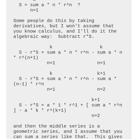
  S = sum a * n * r^n  ?

      n=1

Some people do this by taking 
derivatives, but I won't assume that 
you know calculus, and I'll do it the 
algebraic way:  Subtract r*S.

             k                 k

  S - r*S = sum a * n * r^n - sum a * n 
* r^(n+1)

            n=1               n=1

             k                k+1

  S - r*S = sum a * n * r^n - sum a * 
(n-1) * r^n

            n=1               n=2

                            k+1

  S - r*S = a * 1 * r^1 + [ sum a * r^n 
] - a * k * r^(k+1)

                            n=2

and then the middle series is a 
geometric series, and I assume that you 
can sum a series like that.  This gives 