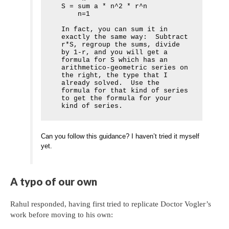
S = sum a * n^2 * r^n

    n=1

In fact, you can sum it in 
exactly the same way:  Subtract 
r*S, regroup the sums, divide 
by 1-r, and you will get a 
formula for S which has an 
arithmetico-geometric series on 
the right, the type that I 
already solved.  Use the 
formula for that kind of series 
to get the formula for your 
kind of series.
Can you follow this guidance? I haven’t tried it myself
yet.
A typo of our own
Rahul responded, having first tried to replicate Doctor Vogler’s
work before moving to his own: