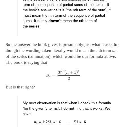
n
term of the sequence of partial sums of the series. If
the book’s answer calls it “the nth term of the sum”, it
must mean the nth term of the sequence of partial
sums. It surely
doesn’t
mean the nth term of
the
series
.
So the answer the book gives is presumably just what it asks for,
though the wording taken literally would mean the
n
th term
a
n
of the series (summation), which would be our formula above.
The book is saying that
2
2
3
(
+
1
)
n
n
=
S
n
2
But is that right?
My next observation is that when I check this formula
“for the given 3 terms”, I do
not
find that it works. We
have
a
= 1*2*3 = 6 … S1 =
6
1