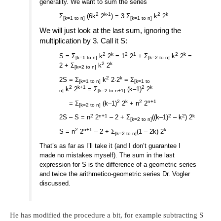
generality. We want to sum the series
2
k-1
2
k
Σ
(6k
2
) = 3 Σ
k
2
[k=1 to n]
[k=1 to n]
We will just look at the last sum, ignoring the
multiplication by 3. Call it S:
2
k
2
1
2
k
S = Σ
k
2
= 1
2
+ Σ
k
2
=
[k=1 to n]
[k=2 to n]
2
k
2 + Σ
k
2
[k=2 to n]
2
k
2S = Σ
k
2·2
= Σ
[k=1 to n]
[k=1 to
2
k+1
2
k
k
2
= Σ
(k–1)
2
n]
[k=2 to n+1]
2
k
2
n+1
= Σ
(k–1)
2
+ n
2
[k=2 to n]
2
n+1
2
2
k
2S – S = n
2
– 2 + Σ
((k–1)
– k
) 2
[k=2 to n]
2
n+1
k
S = n
2
– 2 + Σ
(1 – 2k) 2
[k=2 to n]
That’s as far as I’ll take it (and I don’t guarantee I
made no mistakes myself). The sum in the last
expression for S is the difference of a geometric series
and twice the arithmetico-geometric series Dr. Vogler
discussed.
He has modified the procedure a bit, for example subtracting S