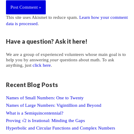
This site uses Akismet to reduce spam.
Learn how your comment
data is processed
.
Have a question? Ask it here!
We are a group of experienced volunteers whose main goal is to
help you by answering
your
questions about math. To ask
anything, just
click here
.
Recent Blog Posts
Names of Small Numbers: One to Twenty
Names of Large Numbers: Vigintillion and Beyond
What is a Semiquincentennial?
Proving √2 is Irrational: Minding the Gaps
Hyperbolic and Circular Functions and Complex Numbers