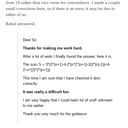
from 2S rather than vice verse for convenience. I made a couple
small corrections here, so if there is an error, it may be due to
either of us.
Rahul answered,
Dear Sir,
Thanks for making me work hard.
After a lot of work I finally found the answer, here it is,
The sum S = 3*(2^(n+1)-4-2*(n*2^(n+1)-2(2^(n)-1))+4-
2+n^(2)*2^(n+1)).
This time I am sure that I have checked it also
correctly.
It was really a difficult fun.
I am very happy that I could learn lot of stuff unknown
to me earlier.
Thank you very much for the guidance.