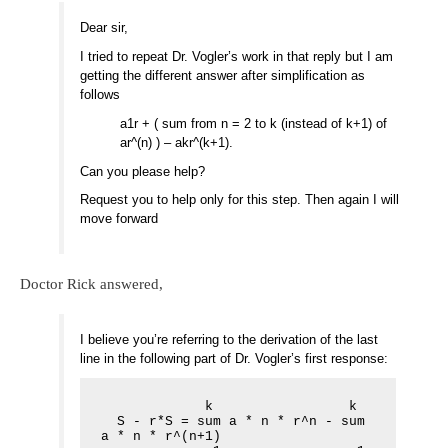
Dear sir,
I tried to repeat Dr. Vogler’s work in that reply but I am
getting the different answer after simplification as
follows
a1r + ( sum from n = 2 to k (instead of k+1) of
ar^(n) ) – akr^(k+1).
Can you please help?
Request you to help only for this step. Then again I will
move forward
Doctor Rick answered,
I believe you’re referring to the derivation of the last
line in the following part of Dr. Vogler’s first response:
             k                 k

  S - r*S = sum a * n * r^n - sum 
a * n * r^(n+1)
