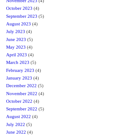
November 2023
(4)
October 2023
(4)
September 2023
(5)
August 2023
(4)
July 2023
(4)
June 2023
(5)
May 2023
(4)
April 2023
(4)
March 2023
(5)
February 2023
(4)
January 2023
(4)
December 2022
(5)
November 2022
(4)
October 2022
(4)
September 2022
(5)
August 2022
(4)
July 2022
(5)
June 2022
(4)