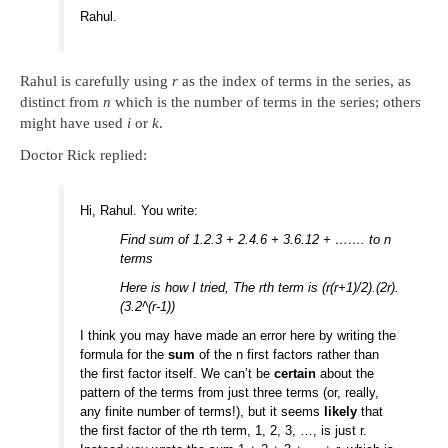
Rahul.
Rahul is carefully using
r
as the index of terms in the series, as
distinct from
n
which is the number of terms in the series; others
might have used
i
or
k
.
Doctor Rick replied:
Hi, Rahul. You write:
Find sum of 1.2.3 + 2.4.6 + 3.6.12 + ……. to n
terms
Here is how I tried, The rth term is (r(r+1)/2).(2r).
(3.2^(r-1))
I think you may have made an error here by writing the
formula for the
sum
of the n first factors rather than
the first factor itself. We can’t be
certain
about the
pattern of the terms from just three terms (or, really,
any finite number of terms!), but it seems
likely
that
the first factor of the rth term, 1, 2, 3, …, is just r.