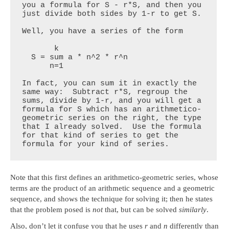
you a formula for S - r*S, and then you 
just divide both sides by 1-r to get S.

Well, you have a series of the form

       k

  S = sum a * n^2 * r^n

      n=1

In fact, you can sum it in exactly the 
same way:  Subtract r*S, regroup the 
sums, divide by 1-r, and you will get a 
formula for S which has an arithmetico-
geometric series on the right, the type 
that I already solved.  Use the formula 
for that kind of series to get the 
formula for your kind of series.
Note that this first defines an arithmetico-geometric series, whose
terms are the product of an arithmetic sequence and a geometric
sequence, and shows the technique for solving it; then he states
that the problem posed is
not
that, but can be solved
similarly
.
Also, don’t let it confuse you that he uses
r
and
n
differently than