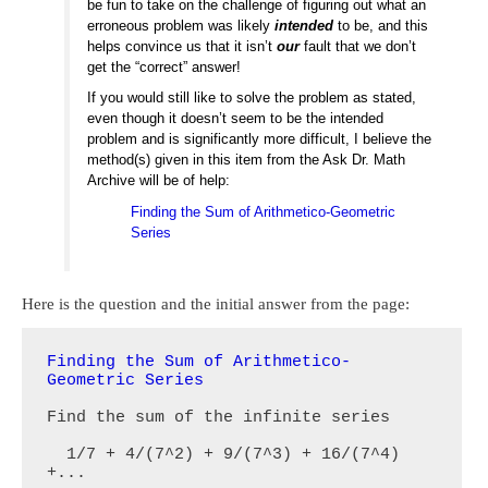
be fun to take on the challenge of figuring out what an
erroneous problem was likely
intended
to be, and this
helps convince us that it isn’t
our
fault that we don’t
get the “correct” answer!
If you would still like to solve the problem as stated,
even though it doesn’t seem to be the intended
problem and is significantly more difficult, I believe the
method(s) given in this item from the Ask Dr. Math
Archive will be of help:
Finding the Sum of Arithmetico-Geometric
Series
Here is the question and the initial answer from the page:
Finding the Sum of Arithmetico-
Geometric Series
Find the sum of the infinite series

  1/7 + 4/(7^2) + 9/(7^3) + 16/(7^4) 
+...
