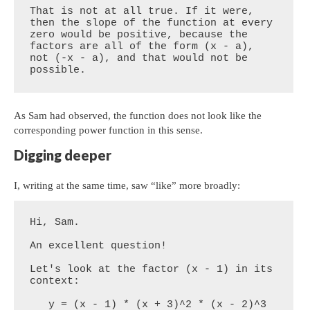
That is not at all true. If it were, 
then the slope of the function at every 
zero would be positive, because the 
factors are all of the form (x - a), 
not (-x - a), and that would not be 
possible.
As Sam had observed, the function does not look like the
corresponding power function in this sense.
Digging deeper
I, writing at the same time, saw “like” more broadly:
Hi, Sam.

An excellent question!

Let's look at the factor (x - 1) in its 
context:

   y = (x - 1) * (x + 3)^2 * (x - 2)^3 