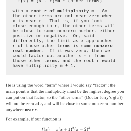
  f(x) = (x - r)^m * (other terms)

with a 
root r of multiplicity m
.  So 
the other terms are not near zero when 
x is near r.  That is, if you look 
close enough to r, the other terms will 
be close to some nonzero number, either 
positive or negative.  Or, said 
differently, the limit as x approaches 
r of those other terms is some 
nonzero 
real number
.  If it was zero, then we 
could factor out another x - r from 
those other terms, and the root r would 
have multiplicity m + 1.
He is using the word “term” where I would say “factor”; the
main point is that the multiplicity must be the highest degree you
(
)
can put on that factor, so the “other terms” (Doctor Jerry’s
)
q
x
will not be zero
at
r
, and will be close to some non-zero number
anywhere
near
r
.
For example, if our function is
2
3
(
)
=
(
+
1
)
(
−
2
)
f
x
x
x
x