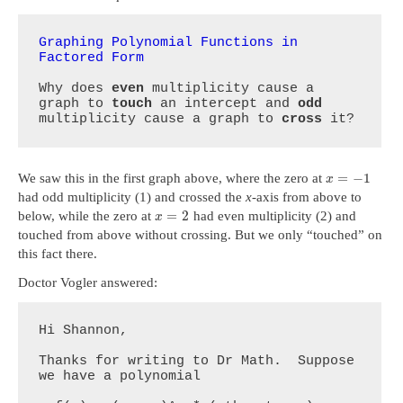
Graphing Polynomial Functions in 
Factored Form
Why does 
even
 multiplicity cause a 
graph to 
touch
 an intercept and 
odd
multiplicity cause a graph to 
cross
 it?
=
−
1
We saw this in the first graph above, where the zero at
x
had odd multiplicity (1) and crossed the
x
-axis from above to
=
2
below, while the zero at
had even multiplicity (2) and
x
touched from above without crossing. But we only “touched” on
this fact there.
Doctor Vogler answered:
Hi Shannon,

Thanks for writing to Dr Math.  Suppose 
we have a polynomial
