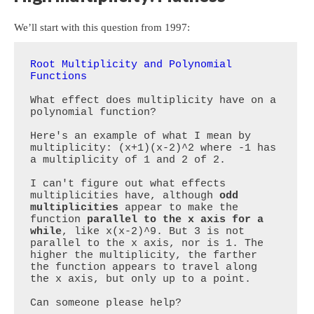
We’ll start with this question from 1997:
Root Multiplicity and Polynomial 
Functions
What effect does multiplicity have on a 
polynomial function?

Here's an example of what I mean by 
multiplicity: (x+1)(x-2)^2 where -1 has 
a multiplicity of 1 and 2 of 2.

I can't figure out what effects 
multiplicities have, although 
odd 
multiplicities
 appear to make the 
function 
parallel to the x axis for a 
while
, like x(x-2)^9. But 3 is not 
parallel to the x axis, nor is 1. The 
higher the multiplicity, the farther 
the function appears to travel along 
the x axis, but only up to a point. 

Can someone please help?