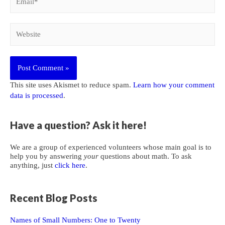
Website
This site uses Akismet to reduce spam.
Learn how your comment
data is processed
.
Have a question? Ask it here!
We are a group of experienced volunteers whose main goal is to
help you by answering
your
questions about math. To ask
anything, just
click here
.
Recent Blog Posts
Names of Small Numbers: One to Twenty