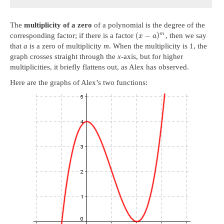
The
multiplicity of a zero
of a polynomial is the degree of the
(
−
)
m
corresponding factor; if there is a factor
, then we say
x
a
that
a
is a zero of multiplicity
m
. When the multiplicity is 1, the
graph crosses straight through the
x
-axis, but for higher
multiplicities, it briefly flattens out, as Alex has observed.
Here are the graphs of Alex’s two functions: