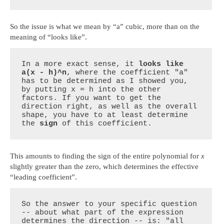
So the issue is what we mean by “a” cubic, more than on the
meaning of “looks like”.
In a more exact sense, it 
looks like 
a(x - h)^n
, where the coefficient "a" 
has to be determined as I showed you, 
by putting x = h into the other 
factors. If you want to get the 
direction right, as well as the overall 
shape, you have to at least determine 
the 
sign
 of this coefficient.
This amounts to finding the sign of the entire polynomial for
x
slightly greater than the zero, which determines the effective
“leading coefficient”.
So the answer to your specific question 
-- about what part of the expression 
determines the direction -- is: "all 