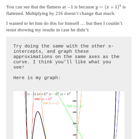
4
−
1
=
(
+
1
)
You can see that the flatness at
is because
is
y
x
flattened. Multiplying by 216 doesn’t change that much.
I wanted to let him do this for himself … but then I couldn’t
resist showing my results in case he didn’t:
Try doing the same with the other x-
intercepts, and graph these 
approximations on the same axes as the 
curve. I think you'll like what you 
see!

Here is my graph:
