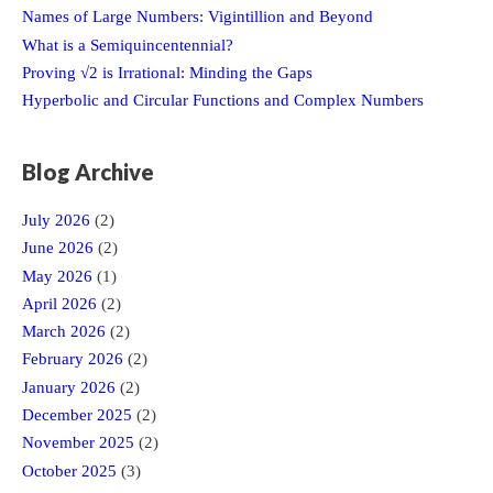
Names of Large Numbers: Vigintillion and Beyond
What is a Semiquincentennial?
Proving √2 is Irrational: Minding the Gaps
Hyperbolic and Circular Functions and Complex Numbers
Blog Archive
July 2026
(2)
June 2026
(2)
May 2026
(1)
April 2026
(2)
March 2026
(2)
February 2026
(2)
January 2026
(2)
December 2025
(2)
November 2025
(2)
October 2025
(3)