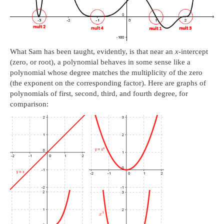
What Sam has been taught, evidently, is that near an
x
-intercept
(zero, or root), a polynomial behaves in some sense like a
polynomial whose degree matches the multiplicity of the zero
(the exponent on the corresponding factor). Here are graphs of
polynomials of first, second, third, and fourth degree, for
comparison: