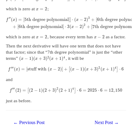
=
2
which is zero at
;
x
′
′
3
(
)
=
[
5th degree polynomial
]
]
⋅
(
−
2
)
+
[
6th degree polyn
f
x
x
2
+
[
6th degree polynomial
]
⋅
3
(
−
2
)
+
[
7th degree polynom
x
=
2
−
2
which is zero at
, because every term has
as a factor.
x
x
Then the next derivative will have one term that does not have
that factor; since that “7th degree polynomial” is just the “other
2
4
(
−
1
)
(
+
3
)
(
+
1
)
terms”
, it will be
x
x
x
′
′
′
2
4
(
)
=
[
stuff with
(
−
2
)
]
+
(
−
1
)
(
+
3
)
(
+
1
)
⋅
6
[
]
f
x
x
x
x
x
and
′
′
′
2
4
(
2
)
=
(
2
−
1
)
(
2
+
3
)
(
2
+
1
)
⋅
6
=
2025
⋅
6
=
12
,
150
[
]
f
just as before.
Post
←
Previous Post
Next Post
→
navigation