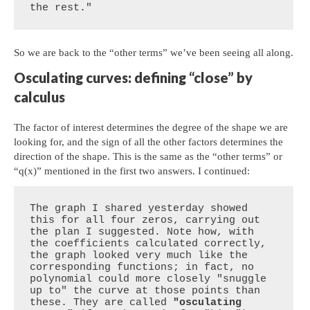
the rest."
So we are back to the “other terms” we’ve been seeing all along.
Osculating curves: defining “close” by
calculus
The factor of interest determines the degree of the shape we are
looking for, and the sign of all the other factors determines the
direction of the shape. This is the same as the “other terms” or
“q(x)” mentioned in the first two answers. I continued:
The graph I shared yesterday showed 
this for all four zeros, carrying out 
the plan I suggested. Note how, with 
the coefficients calculated correctly, 
the graph looked very much like the 
corresponding functions; in fact, no 
polynomial could more closely "snuggle 
up to" the curve at those points than 
these. They are called 
"osculating 