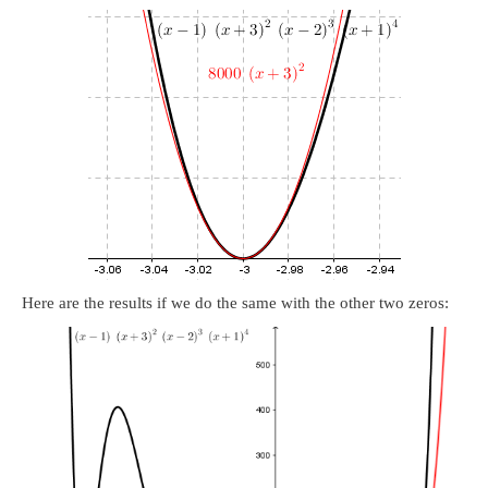
Here are the results if we do the same with the other two zeros: