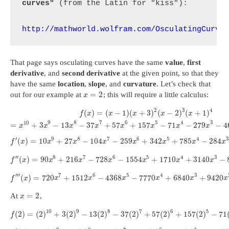
curves"
 (from the Latin for "kiss"):

http://mathworld.wolfram.com/OsculatingCurve
That page says osculating curves have the same
value
,
first
derivative
, and
second derivative
at the given point, so that they
have the same
location
,
slope
, and
curvature
. Let’s check that
=
2
out for our example at
; this will require a little calculus:
x
2
3
4
(
)
=
(
−
1
)
(
+
3
)
(
−
2
)
(
+
1
)
f
x
x
x
x
x
10
9
8
7
6
5
4
3
=
+
3
−
13
−
37
+
57
+
157
−
71
−
279
−
4
x
x
x
x
x
x
x
x
′
9
8
7
6
5
4
3
(
)
=
10
+
27
−
104
−
259
+
342
+
785
−
284
f
x
x
x
x
x
x
x
x
′
′
8
7
6
5
4
3
(
)
=
90
+
216
−
728
−
1554
+
1710
+
3140
−
f
x
x
x
x
x
x
x
′
′
′
7
6
5
4
3
(
)
=
720
+
1512
−
4368
−
7770
+
6840
+
9420
f
x
x
x
x
x
x
x
=
2
At
,
x
10
9
8
7
6
5
(
2
)
=
(
2
)
+
3
(
2
)
−
13
(
2
)
−
37
(
2
)
+
57
(
2
)
+
157
(
2
)
−
71
f