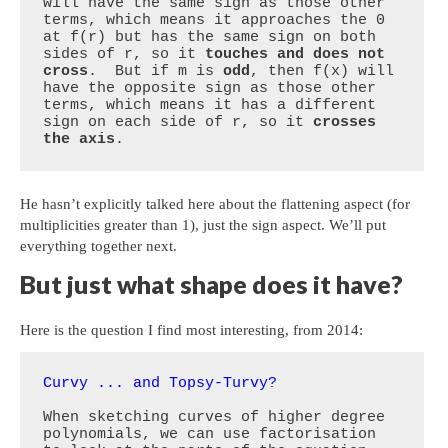
will have the same sign as those other 
terms, which means it approaches the 0 
at f(r) but has the same sign on both 
sides of r, so it 
touches and does not 
cross
.  But if m is 
odd
, then f(x) will 
have the opposite sign as those other 
terms, which means it has a different 
sign on each side of r, so it 
crosses 
the axis
.
He hasn’t explicitly talked here about the flattening aspect (for
multiplicities greater than 1), just the sign aspect. We’ll put
everything together next.
But just what shape does it have?
Here is the question I find most interesting, from 2014:
Curvy ... and Topsy-Turvy?
When sketching curves of higher degree 
polynomials, we can use factorisation 