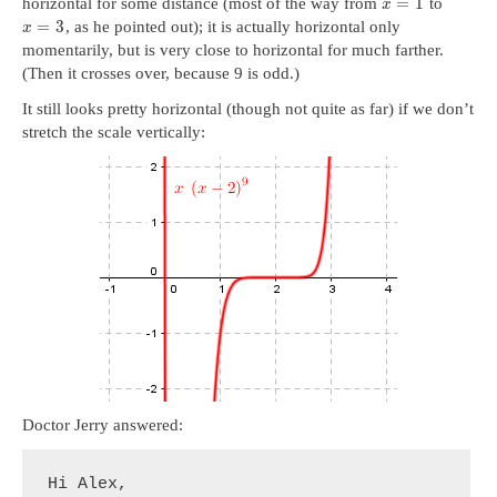
=
1
horizontal for some distance (most of the way from
to
x
=
3
, as he pointed out); it is actually horizontal only
x
momentarily, but is very close to horizontal for much farther.
(Then it crosses over, because 9 is odd.)
It still looks pretty horizontal (though not quite as far) if we don’t
stretch the scale vertically:
Doctor Jerry answered:
Hi Alex,
