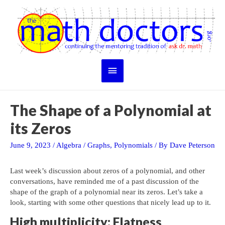
Skip
to
content
Main
Menu
The Shape of a Polynomial at
its Zeros
June 9, 2023
/
Algebra
/
Graphs
,
Polynomials
/ By
Dave Peterson
Last week’s discussion about zeros of a polynomial, and other
conversations, have reminded me of a past discussion of the
shape of the graph of a polynomial near its zeros. Let’s take a
look, starting with some other questions that nicely lead up to it.
High multiplicity: Flatness