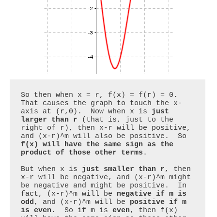
So then when x = r, f(x) = f(r) = 0.  
That causes the graph to touch the x-
axis at (r,0).  Now when x is 
just 
larger than r
 (that is, just to the 
right of r), then x-r will be positive, 
and (x-r)^m will also be positive.  So 
f(x) will have the same sign as the 
product of those other terms
.

But when x is 
just smaller than r
, then 
x-r will be negative, and (x-r)^m might 
be negative and might be positive.  In 
fact, (x-r)^m will be 
negative if m is 
odd
, and (x-r)^m will be 
positive if m 
is even
.  So if m is 
even
, then f(x) 