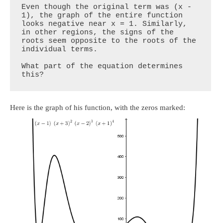
Even though the original term was (x - 
1), the graph of the entire function 
looks negative near x = 1. Similarly, 
in other regions, the signs of the 
roots seem opposite to the roots of the 
individual terms.

What part of the equation determines 
this?
Here is the graph of his function, with the zeros marked: