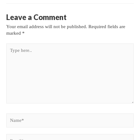
Leave a Comment
Your email address will not be published.
Required fields are
marked
*
Type
here..
Name*
Email*