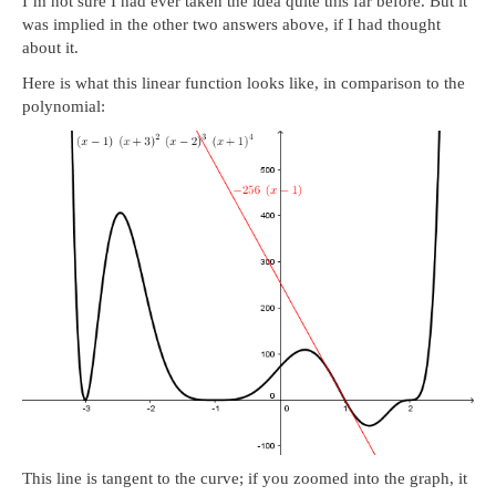
I’m not sure I had ever taken the idea quite this far before. But it
was implied in the other two answers above, if I had thought
about it.
Here is what this linear function looks like, in comparison to the
polynomial:
This line is tangent to the curve; if you zoomed into the graph, it