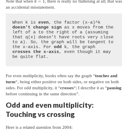
=
1
Note that when
, there is really no flattening at all; that was
k
an accidental misstatement.
When k is 
even
, the factor (x-a)^k 
doesn't change sign
 as x moves from the 
left of a to the right of a (assuming 
that q(x) doesn't have roots very close 
to a). So, the graph will be tangent to 
the x-axis. For 
odd
 k, the graph 
crosses the x-axis
, even though it may 
be quite flat.
For even multiplicity, books often say the graph “
touches and
turns
“, being either positive on both sides, or negative on both
sides. For odd multiplicity, it “
crosses
“; I describe it as “
pausing
before continuing in the same direction”.
Odd and even multiplicity:
Touching vs crossing
Here is a related question from 2004: