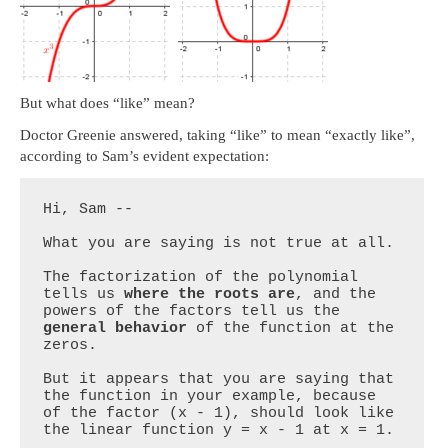
But what does “like” mean?
Doctor Greenie answered, taking “like” to mean “exactly like”,
according to Sam’s evident expectation:
Hi, Sam --

What you are saying is not true at all.

The factorization of the polynomial 
tells us 
where the roots are
, and the 
powers of the factors tell us the 
general behavior
 of the function at the 
zeros.

But it appears that you are saying that 
the function in your example, because 
of the factor (x - 1), should look like 
the linear function y = x - 1 at x = 1.
