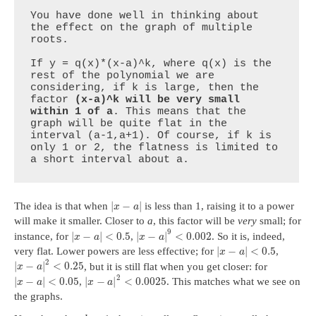
You have done well in thinking about 
the effect on the graph of multiple 
roots. 

If y = q(x)*(x-a)^k, where q(x) is the 
rest of the polynomial we are 
considering, if k is large, then the 
factor 
(x-a)^k will be very small 
within 1 of a
. This means that the 
graph will be quite flat in the 
interval (a-1,a+1). Of course, if k is 
only 1 or 2, the flatness is limited to 
a short interval about a.
|
−
|
The idea is that when
is less than 1, raising it to a power
x
a
will make it smaller. Closer to
a
, this factor will be
very
small; for
9
|
−
|
<
0.5
|
−
|
<
0.002
instance, for
,
. So it is, indeed,
x
a
x
a
|
−
|
<
0.5
very flat. Lower powers are less effective; for
,
x
a
2
|
−
|
<
0.25
, but it is still flat when you get closer: for
x
a
2
|
−
|
<
0.05
|
−
|
<
0.0025
,
. This matches what we see on
x
a
x
a
the graphs.