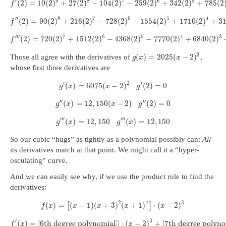
′
9
8
7
6
5
(
2
)
=
10
(
2
)
+
27
(
2
)
−
104
(
2
)
−
259
(
2
)
+
342
(
2
)
+
785
(
2
f
′
′
8
7
6
5
4
(
2
)
=
90
(
2
)
+
216
(
2
)
−
728
(
2
)
−
1554
(
2
)
+
1710
(
2
)
+
3
f
′
′
′
7
6
5
4
3
(
2
)
=
720
(
2
)
+
1512
(
2
)
−
4368
(
2
)
−
7770
(
2
)
+
6840
(
2
)
f
3
(
)
=
2025
(
−
2
)
Those all agree with the derivatives of
,
g
x
x
whose first three derivatives are
′
2
′
(
)
=
6075
(
−
2
)
(
2
)
=
0
g
x
x
g
′
′
′
′
(
)
=
12
,
150
(
−
2
)
(
2
)
=
0
g
x
x
g
′
′
′
′
′
′
(
)
=
12
,
150
(
)
=
12
,
150
g
x
g
x
So our cubic “hugs” as tightly as a polynomial possibly can:
All
its derivatives match at that point. We might call it a “hyper-
osculating” curve.
And we can easily see why, if we use the product rule to find the
derivatives:
2
4
3
(
)
=
(
−
1
)
(
+
3
)
(
+
1
)
⋅
(
−
2
)
[
]
f
x
x
x
x
x
′
3
(
)
=
[
6th degree polynomial
]
]
⋅
(
−
2
)
+
[
7th degree polyno
f
x
x