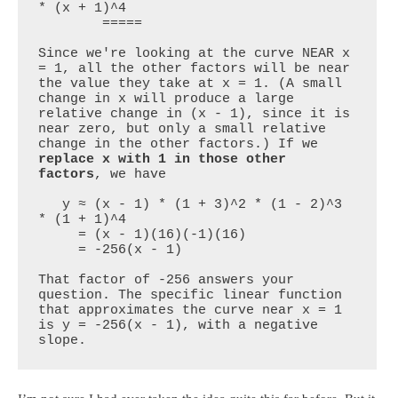
* (x + 1)^4

        =====

Since we're looking at the curve NEAR x 
= 1, all the other factors will be near 
the value they take at x = 1. (A small 
change in x will produce a large 
relative change in (x - 1), since it is 
near zero, but only a small relative 
change in the other factors.) If we 
replace x with 1 in those other 
factors
, we have

   y ≈ (x - 1) * (1 + 3)^2 * (1 - 2)^3 
* (1 + 1)^4

     = (x - 1)(16)(-1)(16)

     = -256(x - 1)

That factor of -256 answers your 
question. The specific linear function 
that approximates the curve near x = 1 
is y = -256(x - 1), with a negative 
slope.