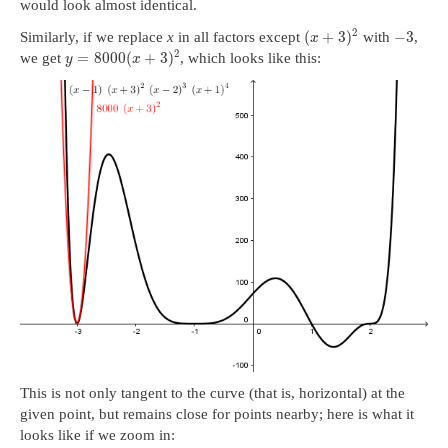
would look almost identical.
2
(
+
3
)
−
3
Similarly, if we replace
x
in all factors except
with
,
x
2
=
8000
(
+
3
)
we get
, which looks like this:
y
x
This is not only tangent to the curve (that is, horizontal) at the
given point, but remains close for points nearby; here is what it
looks like if we zoom in: