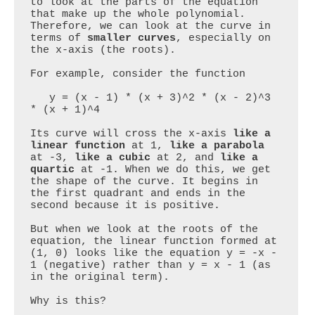
to look at the parts of the equation 
that make up the whole polynomial. 
Therefore, we can look at the curve in 
terms of 
smaller curves
, especially on 
the x-axis (the roots).

For example, consider the function 

   y = (x - 1) * (x + 3)^2 * (x - 2)^3 
* (x + 1)^4

Its curve will cross the x-axis 
like a 
linear function
 at 1, 
like a parabola
at -3, 
like a cubic
 at 2, and 
like a 
quartic
 at -1. When we do this, we get 
the shape of the curve. It begins in 
the first quadrant and ends in the 
second because it is positive.

But when we look at the roots of the 
equation, the linear function formed at 
(1, 0) looks like the equation y = -x - 
1 (negative) rather than y = x - 1 (as 
in the original term).

Why is this?
