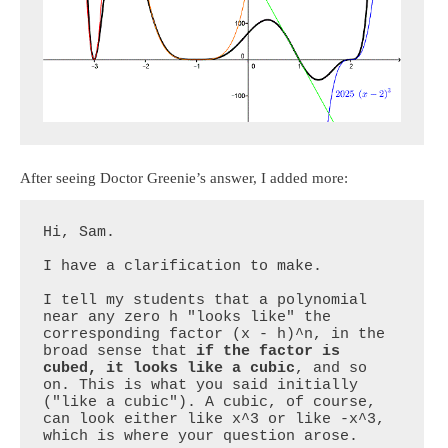
After seeing Doctor Greenie’s answer, I added more:
Hi, Sam.

I have a clarification to make.

I tell my students that a polynomial 
near any zero h "looks like" the 
corresponding factor (x - h)^n, in the 
broad sense that 
if the factor is 
cubed, it looks like a cubic
, and so 
on. This is what you said initially 
("like a cubic"). A cubic, of course, 
can look either like x^3 or like -x^3, 
which is where your question arose.