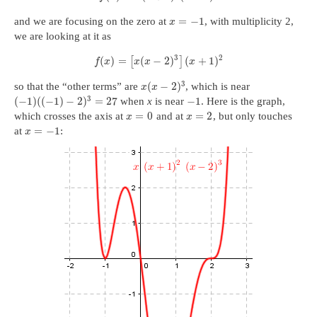
=
−
1
and we are focusing on the zero at
, with multiplicity 2,
x
we are looking at it as
3
2
(
)
=
(
−
2
)
(
+
1
)
[
]
f
x
x
x
x
3
(
−
2
)
so that the “other terms” are
, which is near
x
x
3
(
−
1
)
(
(
−
1
)
−
2
)
=
27
−
1
when
x
is near
. Here is the graph,
=
0
=
2
which crosses the axis at
and at
, but only touches
x
x
=
−
1
at
:
x