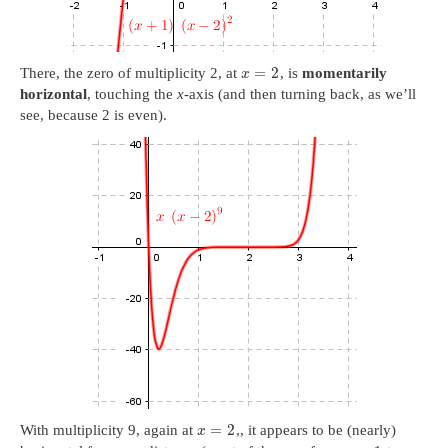
=
2
There, the zero of multiplicity 2, at
, is
momentarily
x
horizontal
, touching the
x
-axis (and then turning back, as we’ll
see, because 2 is even).
=
2
With multiplicity 9, again at
,, it appears to be (nearly)
x