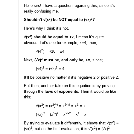
Hello sirs! I have a question regarding this, since it’s
really confusing me.
2
2
Shouldn’t √(x
) be NOT equal to (√x)
?
Here’s why I think it’s not.
2
√(x
) should be equal to ±x
, I mean it’s quite
obvious. Let’s see for example, x=4, then;
2
√(4
) = √16 = ±4
2
Next,
(√x)
must be, and only be, +x
, since;
2
2
(√4)
= (±2)
= 4
It’ll be positive no matter if it’s negative 2 or positive 2.
But then, another take on this equation is by proving
through the
laws of exponents
. Then it would be like
this;
2
2
½
2•½
1
√(x
) = (x
)
= x
= x
= x
2
½
2
½•2
1
(√x)
= (x
)
= x
= x
= x
2
By trying to evaluate it differently, it shows that √(x
) =
2
2
2
(√x)
, but on the first evaluation, it is √(x
) ≠ (√x)
.