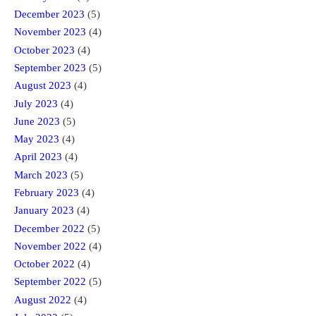
December 2023
(5)
November 2023
(4)
October 2023
(4)
September 2023
(5)
August 2023
(4)
July 2023
(4)
June 2023
(5)
May 2023
(4)
April 2023
(4)
March 2023
(5)
February 2023
(4)
January 2023
(4)
December 2022
(5)
November 2022
(4)
October 2022
(4)
September 2022
(5)
August 2022
(4)