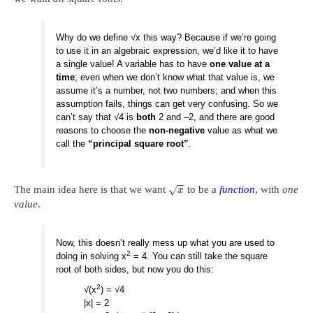
Why do we define √x this way? Because if we’re going
to use it in an algebraic expression, we’d like it to have
a single value! A variable has to have
one value at a
time
; even when we don’t know what that value is, we
assume it’s a number, not two numbers; and when this
assumption fails, things can get very confusing. So we
can’t say that √4 is
both
2 and –2, and there are good
reasons to choose the
non-negative
value as what we
call the
“principal square root”
.
−
−
The main idea here is that we want
to be a
function
, with
one
√
x
value
.
Now, this doesn’t really mess up what you are used to
2
doing in solving x
= 4. You can still take the square
root of both sides, but now you do this:
2
√(x
) = √4
|x| = 2