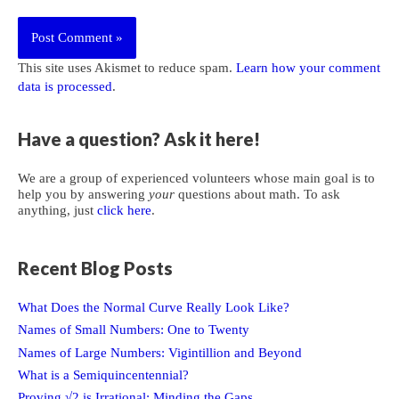
This site uses Akismet to reduce spam.
Learn how your comment
data is processed
.
Have a question? Ask it here!
We are a group of experienced volunteers whose main goal is to
help you by answering
your
questions about math. To ask
anything, just
click here
.
Recent Blog Posts
What Does the Normal Curve Really Look Like?
Names of Small Numbers: One to Twenty
Names of Large Numbers: Vigintillion and Beyond
What is a Semiquincentennial?
Proving √2 is Irrational: Minding the Gaps