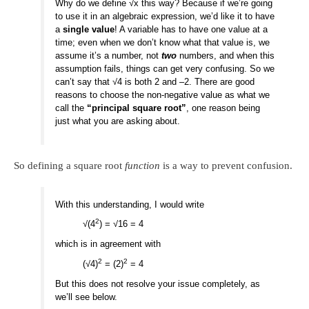
Why do we define √x this way? Because if we’re going
to use it in an algebraic expression, we’d like it to have
a
single value
! A variable has to have one value at a
time; even when we don’t know what that value is, we
assume it’s a number, not
two
numbers, and when this
assumption fails, things can get very confusing. So we
can’t say that √4 is both 2 and –2. There are good
reasons to choose the non-negative value as what we
call the
“principal square root”
, one reason being
just what you are asking about.
So defining a square root
function
is a way to prevent confusion.
With this understanding, I would write
2
√(4
) = √16 = 4
which is in agreement with
2
2
(√4)
= (2)
= 4
But this does not resolve your issue completely, as
we’ll see below.