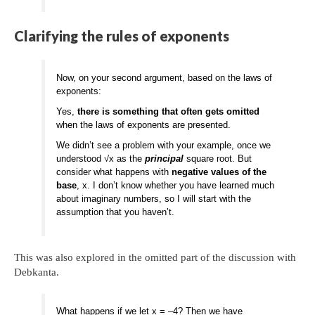
Clarifying the rules of exponents
Now, on your second argument, based on the laws of
exponents:
Yes,
there is something that often gets omitted
when the laws of exponents are presented.
We didn’t see a problem with your example, once we
understood √x as the
principal
square root. But
consider what happens with
negative values of the
base
, x. I don’t know whether you have learned much
about imaginary numbers, so I will start with the
assumption that you haven’t.
This was also explored in the omitted part of the discussion with
Debkanta.
What happens if we let x = –4? Then we have