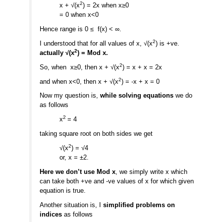
2
x + √(x
) = 2x when x≥0
= 0 when x<0
Hence range is 0 ≤ f(x) < ∞.
2
I understood that for all values of x, √(x
) is +ve.
2
actually √(x
) = Mod x.
2
So, when x≥0, then x + √(x
) = x + x = 2x
2
and when x<0, then x + √(x
) = -x + x = 0
Now my question is,
while solving equations
we do
as follows
2
x
= 4
taking square root on both sides we get
2
√(x
) = √4
or, x = ±2.
Here we don’t use Mod x
, we simply write x which
can take both +ve and -ve values of x for which given
equation is true.
Another situation is, I
simplified problems on
indices
as follows