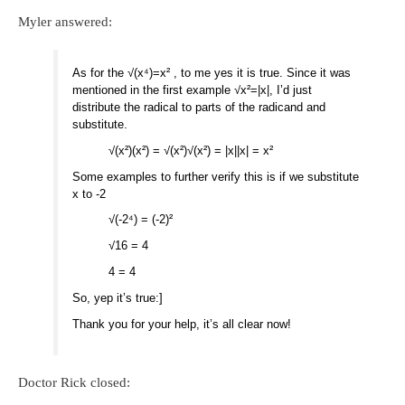
Myler answered:
As for the √(x⁴)=x² , to me yes it is true. Since it was
mentioned in the first example √x²=|x|, I’d just
distribute the radical to parts of the radicand and
substitute.
√(x²)(x²) = √(x²)√(x²) = |x||x| = x²
Some examples to further verify this is if we substitute
x to -2
√(-2⁴) = (-2)²
√16 = 4
4 = 4
So, yep it’s true:]
Thank you for your help, it’s all clear now!
Doctor Rick closed: