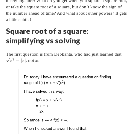
nicely together: What do you get when you square a square root,
or take the square root of a square, but don’t know the sign of
the number ahead of time? And what about other powers? It gets
a little subtle!
Square root of a square:
simplifying vs solving
The first question is from Debkanta, who had just learned that
−
−
√
2
=
|
|
, not
:
x
x
x
Dr. today I have encountered a question on finding
2
range of f(x) = x + √(x
).
I have solved this way:
2
f(x) = x + √(x
)
= x + x
= 2x
So range is -∞ < f(x) < ∞.
When I checked answer I found that