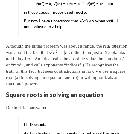
2
3
3/2
4
2
√(x
) = x, √(x
) = x√x = x
, √(x
) = x
…etc.
in these cases
I never used mod x
.
2
But now I have understood that
√(x
) ≠ x when x<0
. I
am confused. plz help.
Although the initial problem was about a range, the
real
question
−
−
√
2
=
|
|
was about the fact that
, rather than just
x
. (Debkanta,
x
x
not being from America, calls the absolute value the “modulus”,
or “mod”, and calls exponents “indices”.) He recognizes the
truth of this fact, but sees contradictions in how we use a square
root (a) in solving an equation, and (b) in writing radicals as
fractional powers.
Square roots in solving an equation
Doctor Rick answered:
Hi, Debkanta.
As I understand it, your question is not about the range