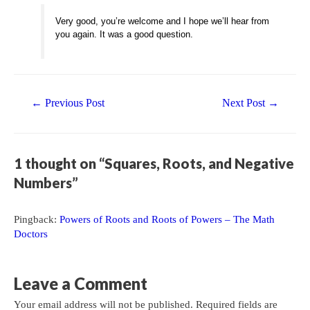
Very good, you’re welcome and I hope we’ll hear from
you again. It was a good question.
Post
←
Previous Post
Next Post
→
navigation
1 thought on “Squares, Roots, and Negative
Numbers”
Pingback:
Powers of Roots and Roots of Powers – The Math
Doctors
Leave a Comment
Your email address will not be published.
Required fields are