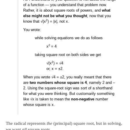
of a function — you understand that problem now.
Rather, it is about square roots of powers, and
what
else might not be what you thought
, now that you
2
know that √(x
) = |x|, not x.
You wrote:
while solving equations we do as follows
2
x
= 4
taking square root on both sides we get
2
√(x
) = √4
or, x = ±2.
When you wrote √4 = ±2, you really meant that there
are
two numbers whose square is 4
, namely 2 and –
2. Using the square-root sign was sort of a shorthand
for what you were thinking. But customarily something
like √x is taken to mean the
non-negative
number
whose square is x.
The radical represents
the
(principal) square root, but in solving,
we want
all
square roots.