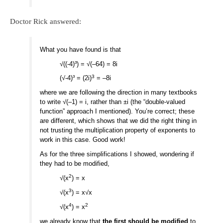
Doctor Rick answered:
What you have found is that
√((-4)³) = √(–64) = 8i
3
(√-4)³ = (2i)
= –8i
where we are following the direction in many textbooks
to write √(–1) = i, rather than ±i (the “double-valued
function” approach I mentioned). You’re correct; these
are different, which shows that we did the right thing in
not trusting the multiplication property of exponents to
work in this case. Good work!
As for the three simplifications I showed, wondering if
they had to be modified,
2
√(x
) = x
3
√(x
) = x√x
4
2
√(x
) = x
we already know that
the first should be modified
to