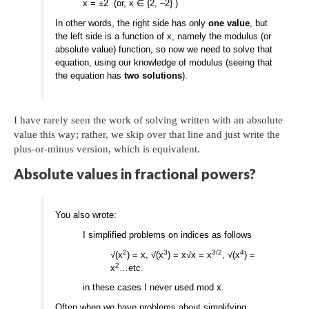
x = ±2 (or, x ∈ {2, –2} )
In other words, the right side has only
one value
, but
the left side is a function of x, namely the modulus (or
absolute value) function, so now we need to solve that
equation, using our knowledge of modulus (seeing that
the equation has
two solutions
).
I have rarely seen the work of solving written with an absolute
value this way; rather, we skip over that line and just write the
plus-or-minus version, which is equivalent.
Absolute values in fractional powers?
You also wrote:
I simplified problems on indices as follows
2
3
3/2
4
√(x
) = x, √(x
) = x√x = x
, √(x
) =
2
x
…etc.
in these cases I never used mod x.
Often when we have problems about simplifying