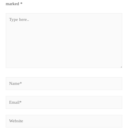
marked
*
Type
here..
Name*
Email*
Website