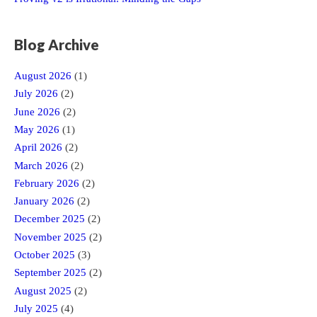
Blog Archive
August 2026
(1)
July 2026
(2)
June 2026
(2)
May 2026
(1)
April 2026
(2)
March 2026
(2)
February 2026
(2)
January 2026
(2)
December 2025
(2)
November 2025
(2)
October 2025
(3)
September 2025
(2)
August 2025
(2)
July 2025
(4)