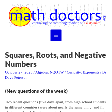
Skip
to
content
Main
Menu
Squares, Roots, and Negative
Numbers
October 27, 2023
/
Algebra
,
NQOTW
/
Curiosity
,
Exponents
/ By
Dave Peterson
(New questions of the week)
Two recent questions (five days apart, from high school students
in different countries) were about nearly the same thing, and fit