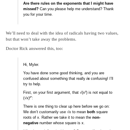
Are there rules on the exponents that I might have
missed?
Can you please help me understand? Thank
you for your time.
We’ll need to deal with the idea of radicals having two values,
but that won’t take away the problems.
Doctor Rick answered this, too:
Hi, Myler.
You have done some good thinking, and you are
confused about something that really
is
confusing! I’ll
try to help.
First, on your first argument, that √(x²) is not equal to
(√x)²”:
There is one thing to clear up here before we go on:
We don’t customarily use √x to mean
both
square
roots of x. Rather we take it to mean the
non-
negative
number whose square is x.