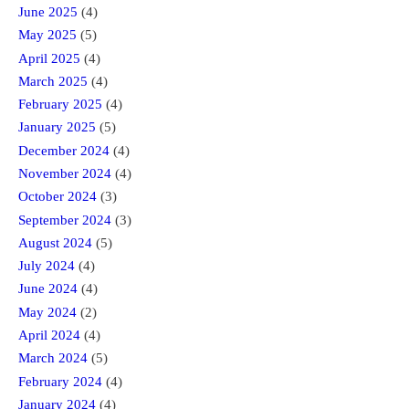
June 2025
(4)
May 2025
(5)
April 2025
(4)
March 2025
(4)
February 2025
(4)
January 2025
(5)
December 2024
(4)
November 2024
(4)
October 2024
(3)
September 2024
(3)
August 2024
(5)
July 2024
(4)
June 2024
(4)
May 2024
(2)
April 2024
(4)
March 2024
(5)
February 2024
(4)
January 2024
(4)