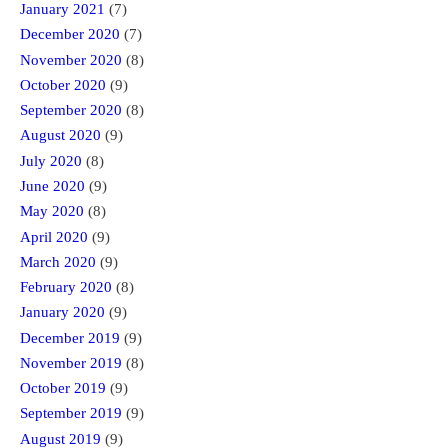
January 2021
(7)
December 2020
(7)
November 2020
(8)
October 2020
(9)
September 2020
(8)
August 2020
(9)
July 2020
(8)
June 2020
(9)
May 2020
(8)
April 2020
(9)
March 2020
(9)
February 2020
(8)
January 2020
(9)
December 2019
(9)
November 2019
(8)
October 2019
(9)
September 2019
(9)
August 2019
(9)