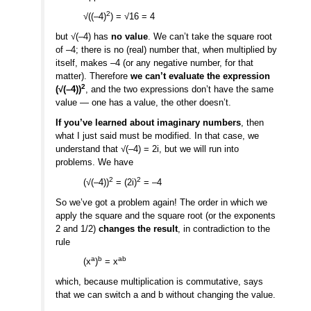
2
√((–4)
) = √16 = 4
but √(–4) has
no value
. We can’t take the square root
of –4; there is no (real) number that, when multiplied by
itself, makes –4 (or any negative number, for that
matter). Therefore
we can’t evaluate the expression
2
(√(–4))
, and the two expressions don’t have the same
value — one has a value, the other doesn’t.
If you’ve learned about imaginary numbers
, then
what I just said must be modified. In that case, we
understand that √(–4) = 2i, but we will run into
problems. We have
2
2
(√(–4))
= (2i)
= –4
So we’ve got a problem again! The order in which we
apply the square and the square root (or the exponents
2 and 1/2)
changes the result
, in contradiction to the
rule
a
b
ab
(x
)
= x
which, because multiplication is commutative, says
that we can switch a and b without changing the value.