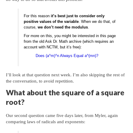
For this reason
it’s best just to consider only
positive values of the variable
. When we do that, of
course,
we don’t need the modulus
.
For more on this, you might be interested in this page
from the old Ask Dr. Math archive (which requires an
account with NCTM, but it’s free):
Does (a^m)^n Always Equal a^(mn)?
I’ll look at that question next week. I’m also skipping the rest of
the conversation, to avoid repetition.
What about the square of a square
root?
Our second question came five days later, from Myler, again
comparing laws of radicals and exponents: