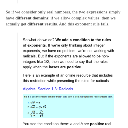
So if we consider only real numbers, the two expressions simply
have
different domains
; if we allow complex values, then we
actually get
different results
. And this exponent rule fails.
So what do we do?
We add a condition to the rules
of exponents
. If we’re only thinking about integer
exponents, we have no problem; we’re not working with
radicals. But if the exponents are allowed to be non-
integers like 1/2, then we need to say that the rules
apply when the
bases are positive
.
Here is an example of an online resource that includes
this restriction while presenting the rules for radicals:
Algebra, Section 1.3: Radicals
You see the condition there:
a
and
b
are
positive
real