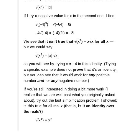
2
√(x
) = |x|
If I try a negative value for x in the second one, I find:
3
√((–4)
) = √(–64) = 8i
–4√(–4) = (–4)(2i) = –8i
3
We see that
it isn’t true that √(x
) = x√x for all x
—
but we could say
3
√(x
) = |x| √x
as you will see by trying x = –4 in this identity. (Trying
a specific example does not
prove
that it’s an identity,
but you can see that it would work for
any
positive
number
and
for
any
negative number.)
If you’re still interested in doing a bit more work (I
realize that we are well past what you originally asked
about), try out the last simplification problem I showed:
is this true for all real x (that is,
is it an identity over
the reals?
)
4
2
√(x
) = x