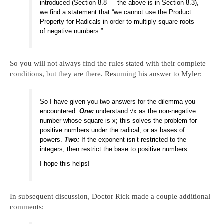
introduced (Section 8.8 — the above is in Section 8.3),
we find a statement that “we cannot use the Product
Property for Radicals in order to multiply square roots
of negative numbers.”
So you will not always find the rules stated with their complete
conditions, but they are there. Resuming his answer to Myler:
So I have given you two answers for the dilemma you
encountered.
One:
understand √x as the non-negative
number whose square is x; this solves the problem for
positive numbers under the radical, or as bases of
powers.
Two:
If the exponent isn’t restricted to the
integers, then restrict the base to positive numbers.
I hope this helps!
In subsequent discussion, Doctor Rick made a couple additional
comments: