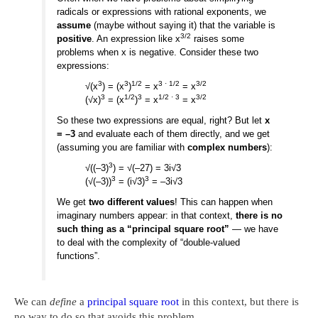
radicals or expressions with rational exponents, we
assume
(maybe without saying it) that the variable is
3/2
positive
. An expression like x
raises some
problems when x is negative. Consider these two
expressions:
3
3
1/2
3 · 1/2
3/2
√(x
) = (x
)
= x
= x
3
1/2
3
1/2 · 3
3/2
(√x)
= (x
)
= x
= x
So these two expressions are equal, right? But let
x
= –3
and evaluate each of them directly, and we get
(assuming you are familiar with
complex numbers
):
3
√((–3)
) = √(–27) = 3i√3
3
3
(√(–3))
= (i√3)
= –3i√3
We get
two different values
! This can happen when
imaginary numbers appear: in that context,
there is no
such thing as a “principal square root”
— we have
to deal with the complexity of “double-valued
functions”.
We can
define
a
principal square root
in this context, but there is
no way to do so that avoids this problem.