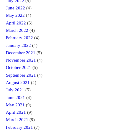
July 2022
(5)
June 2022
(4)
May 2022
(4)
April 2022
(5)
March 2022
(4)
February 2022
(4)
January 2022
(4)
December 2021
(5)
November 2021
(4)
October 2021
(5)
September 2021
(4)
August 2021
(4)
July 2021
(5)
June 2021
(4)
May 2021
(9)
April 2021
(9)
March 2021
(9)
February 2021
(7)