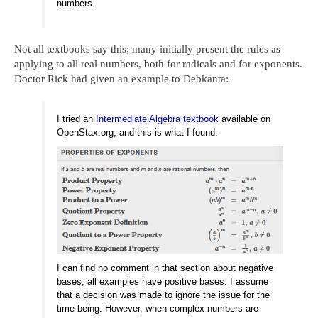
numbers.
Not all textbooks say this; many initially present the rules as
applying to all real numbers, both for radicals and for exponents.
Doctor Rick had given an example to Debkanta:
I tried an
Intermediate Algebra textbook
available on
OpenStax.org, and this is what I found:
I can find no comment in that section about negative
bases; all examples have positive bases. I assume
that a decision was made to ignore the issue for the
time being. However, when complex numbers are