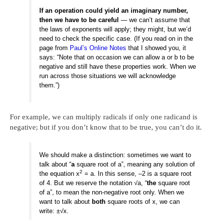
If an operation could yield an imaginary number,
then we have to be careful
— we can’t assume that
the laws of exponents will apply; they might, but we’d
need to check the specific case. (If you read on in the
page from
Paul’s Online Notes
that I showed you, it
says: “Note that on occasion we can allow a or b to be
negative and still have these properties work. When we
run across those situations we will acknowledge
them.”)
For example, we can multiply radicals if only one radicand is
negative; but if you don’t know that to be true, you can’t do it.
We should make a distinction: sometimes we want to
talk about “
a
square root of a”, meaning any solution of
2
the equation x
= a. In this sense, –2 is a square root
of 4. But we reserve the notation √a, “
the
square root
of a”, to mean the non-negative root only. When we
want to talk about
both
square roots of x, we can
write: ±√x.