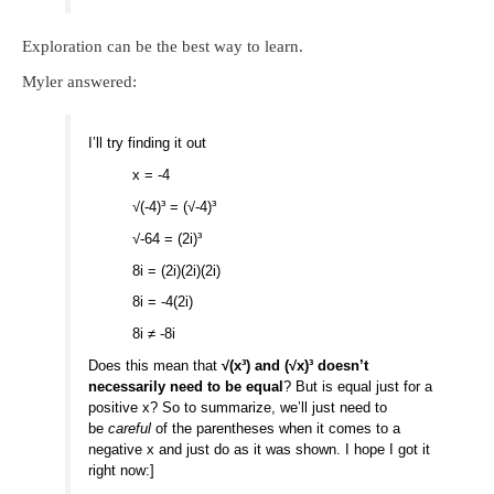
Exploration can be the best way to learn.
Myler answered:
I’ll try finding it out
x = -4
√(-4)³ = (√-4)³
√-64 = (2i)³
8i = (2i)(2i)(2i)
8i = -4(2i)
8i ≠ -8i
Does this mean that
√(x³) and (√x)³ doesn’t
necessarily need to be equal
? But is equal just for a
positive x? So to summarize, we’ll just need to
be
careful
of the parentheses when it comes to a
negative x and just do as it was shown. I hope I got it
right now:]