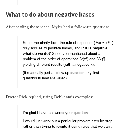
What to do about negative bases
After settling these ideas, Myler had a follow-up question:
So let me clarify first, the rule of exponent ( ²√x = x½ )
only applies to positive bases, and
if it is negative,
what do we do?
Since you mentioned about a
problem of the order of operations [√(x²) and (√x)²]
yielding different results (with a negative x).
(It’s actually just a follow up question, my first
question is now answered)
Doctor Rick replied, using Debkanta’s examples:
I’m glad I have answered your question.
I would just work out a particular problem step by step
rather than trying to rewrite it using rules that we can’t