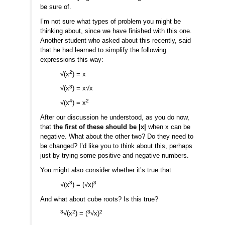
be sure of.
I’m not sure what types of problem you might be
thinking about, since we have finished with this one.
Another student who asked about this recently, said
that he had learned to simplify the following
expressions this way:
2
√(x
) = x
3
√(x
) = x√x
4
2
√(x
) = x
After our discussion he understood, as you do now,
that
the first of these should be |x|
when x can be
negative. What about the other two? Do they need to
be changed? I’d like you to think about this, perhaps
just by trying some positive and negative numbers.
You might also consider whether it’s true that
3
3
√(x
) = (√x)
And what about cube roots? Is this true?
3
2
3
2
√(x
) = (
√x)