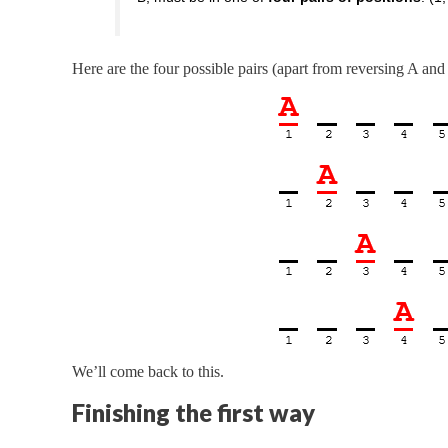
Here are the four possible pairs (apart from reversing A and
We’ll come back to this.
Finishing the first way