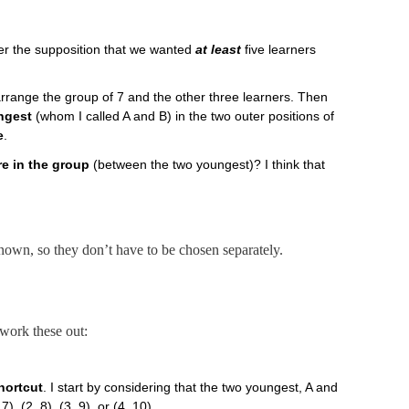
der the supposition that we wanted
at least
five learners
rrange the group of 7 and the other three learners. Then
ngest
(whom I called A and B) in the two outer positions of
e
.
re in the group
(between the two youngest)? I think that
known, so they don’t have to be chosen separately.
work these out:
hortcut
. I start by considering that the two youngest, A and
, 7), (2, 8), (3, 9), or (4, 10).