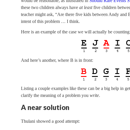
would be reasonable, as illustrated in
Should Rare Events S
these two children always have
at least
five children betwee
teacher might ask, “Are there five kids between Andy and B
intent of this problem … I think.
Here is an example of the case we will actually be counting
And here’s another, where B is in front:
Listing a couple examples like these can be a big help in ge
clarify the meaning of a problem you
write
.
A near solution
Thulani showed a good attempt: