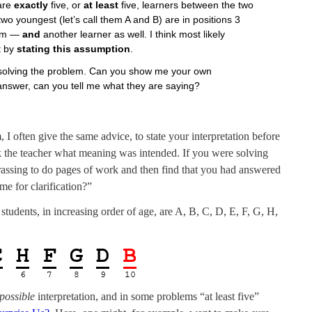
 are
exactly
five, or
at least
five, learners between the two
 two youngest (let’s call them A and B) are in positions 3
hem —
and
another learner as well. I think most likely
t by
stating this assumption
.
or solving the problem. Can you show me your own
answer, can you tell me what they are saying?
 often give the same advice, to state your interpretation before
k the teacher what meaning was intended. If you were solving
rassing to do pages of work and then find that you had answered
e for clarification?”
 students, in increasing order of age, are A, B, C, D, E, F, G, H,
possible
interpretation, and in some problems “at least five”