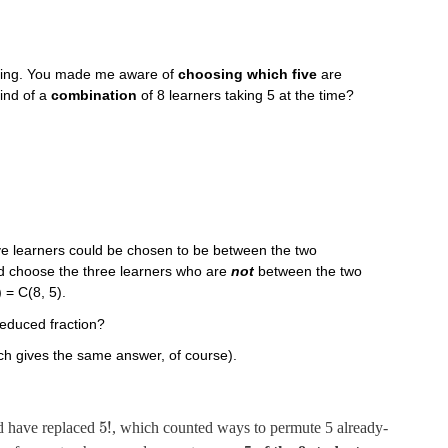
sting. You made me aware of
choosing which five
are
kind of a
combination
of 8 learners taking 5 at the time?
five learners could be chosen to be between the two
uld choose the three learners who are
not
between the two
 = C(8, 5).
reduced fraction?
ch gives the same answer, of course).
5
!
ad have replaced
, which counted ways to permute 5 already-