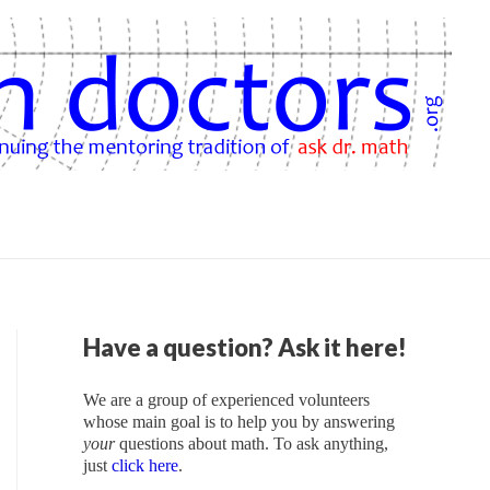
Have a question? Ask it here!
We are a group of experienced volunteers
whose main goal is to help you by answering
your
questions about math. To ask anything,
just
click here
.