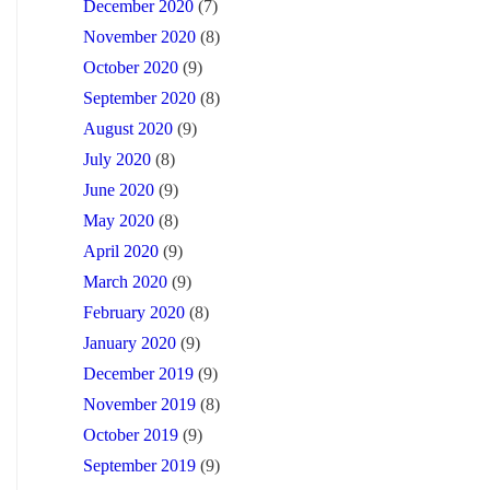
December 2020
(7)
November 2020
(8)
October 2020
(9)
September 2020
(8)
August 2020
(9)
July 2020
(8)
June 2020
(9)
May 2020
(8)
April 2020
(9)
March 2020
(9)
February 2020
(8)
January 2020
(9)
December 2019
(9)
November 2019
(8)
October 2019
(9)
September 2019
(9)