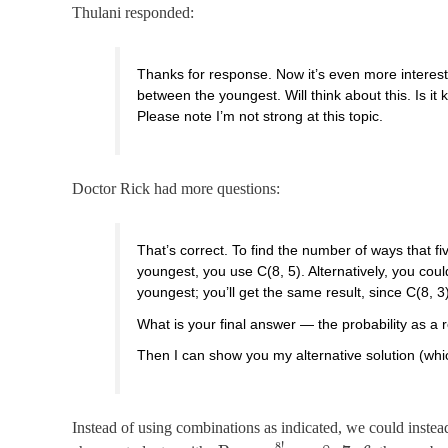
Thulani responded:
Thanks for response. Now it’s even more intere
between the youngest. Will think about this. Is it 
Please note I’m not strong at this topic.
Doctor Rick had more questions:
That’s correct. To find the number of ways that 
youngest, you use C(8, 5). Alternatively, you co
youngest; you’ll get the same result, since C(8, 3)
What is your final answer — the probability as a 
Then I can show you my alternative solution (whi
Instead of using combinations as indicated, we could inste
8
!