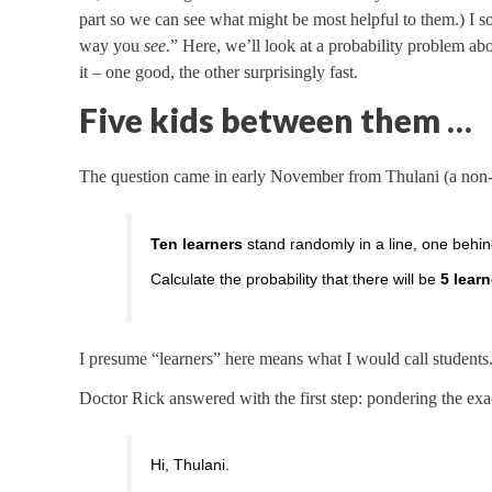
part so we can see what might be most helpful to them.) I s
way you
see
.” Here, we’ll look at a probability problem ab
it – one good, the other surprisingly fast.
Five kids between them …
The question came in early November from Thulani (a non-m
Ten learners
stand randomly in a line, one behin
Calculate the probability that there will be
5 lear
I presume “learners” here means what I would call students
Doctor Rick answered with the first step: pondering the ex
Hi, Thulani.