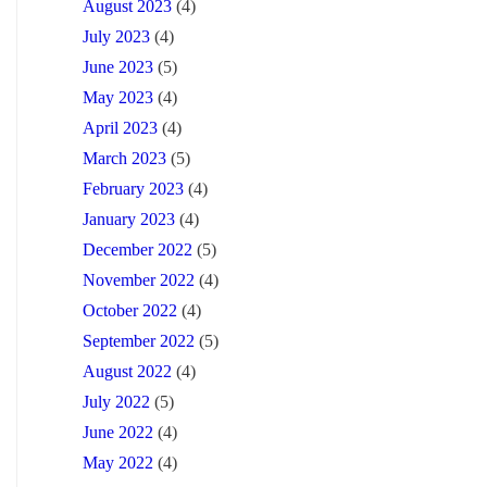
August 2023
(4)
July 2023
(4)
June 2023
(5)
May 2023
(4)
April 2023
(4)
March 2023
(5)
February 2023
(4)
January 2023
(4)
December 2022
(5)
November 2022
(4)
October 2022
(4)
September 2022
(5)
August 2022
(4)
July 2022
(5)
June 2022
(4)
May 2022
(4)