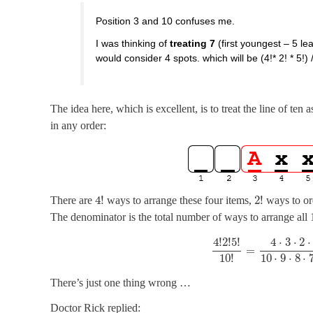
Position 3 and 10 confuses me.
I was thinking of
treating 7
(first youngest – 5 l
would consider 4 spots. which will be (4!* 2! * 5!) 
The idea here, which is excellent, is to treat the line of ten
in any order:
4
!
2
!
There are
ways to arrange these four items,
ways to or
The denominator is the total number of ways to arrange all 
4
!
2
!
5
!
4
⋅
3
⋅
2
⋅
=
10
⋅
9
⋅
8
⋅
10
!
There’s just one thing wrong …
Doctor Rick replied: