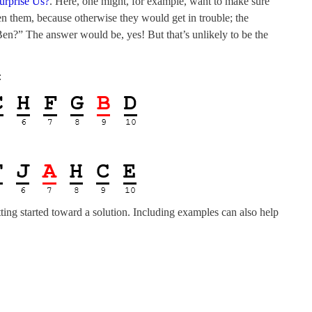
urprise Us?
. Here, one might, for example, want to make sure
n them, because otherwise they would get in trouble; the
en?” The answer would be, yes! But that’s unlikely to be the
:
tting started toward a solution. Including examples can also help