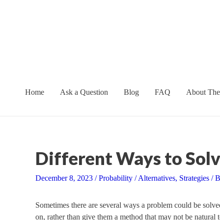
Skip
to
content
Home
Ask a Question
Blog
FAQ
About The
Different Ways to Solv
December 8, 2023
/
Probability
/
Alternatives
,
Strategies
/ 
Sometimes there are several ways a problem could be solved
on, rather than give them a method that may not be natural t