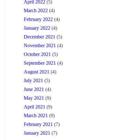
April 2022
(5)
March 2022
(4)
February 2022
(4)
January 2022
(4)
December 2021
(5)
November 2021
(4)
October 2021
(5)
September 2021
(4)
August 2021
(4)
July 2021
(5)
June 2021
(4)
May 2021
(9)
April 2021
(9)
March 2021
(9)
February 2021
(7)
January 2021
(7)