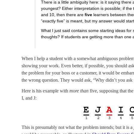
There is a little ambiguity here: is it saying there
youngest? Either interpretation is possible; if the
and 10, then there are
five
learners between t
“exactly five” is meant, but my answer would star
What I just said contains some starting ideas f
thoughts? If students are getting more than one 
When I help a student with a somewhat ambiguous problem, I
showing your work. Even better, if possible, you should as
the problem for your boss or a customer, it would be embar
the wrong question. They would ask, “Why didn’t you ask m
Here is his example with
more than
five, supposing that the
I, and J:
This is presumably not what the problem intends; but it is a