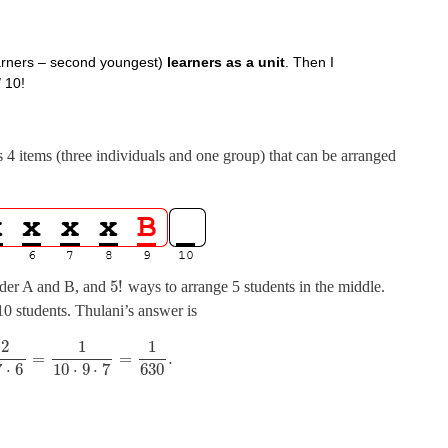
earners – second youngest)
learners as a unit
. Then I
/ 10!
 as 4 items (three individuals and one group) that can be arranged
5
!
der A and B, and
ways to arrange 5 students in the middle.
10 students. Thulani’s answer is
2
1
1
=
=
.
7
⋅
6
10
⋅
9
⋅
7
630