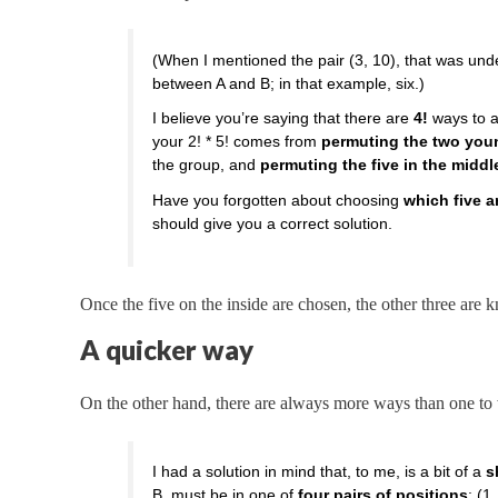
(When I mentioned the pair (3, 10), that was un
between A and B; in that example, six.)
I believe you’re saying that there are
4!
ways to a
your 2! * 5! comes from
permuting the two you
the group, and
permuting the five in the middl
Have you forgotten about choosing
which five a
should give you a correct solution.
Once the five on the inside are chosen, the other three are 
A quicker way
On the other hand, there are always more ways than one to 
I had a solution in mind that, to me, is a bit of a
s
B, must be in one of
four pairs of positions
: (1