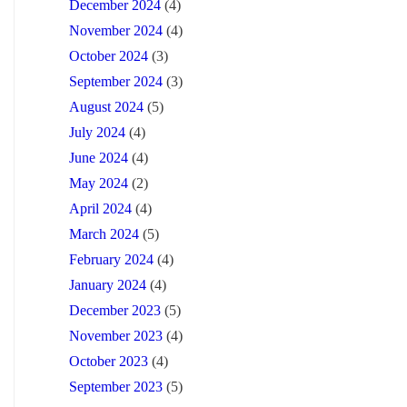
December 2024
(4)
November 2024
(4)
October 2024
(3)
September 2024
(3)
August 2024
(5)
July 2024
(4)
June 2024
(4)
May 2024
(2)
April 2024
(4)
March 2024
(5)
February 2024
(4)
January 2024
(4)
December 2023
(5)
November 2023
(4)
October 2023
(4)
September 2023
(5)