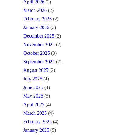
April 2026
(2)
March 2026
(2)
February 2026
(2)
January 2026
(2)
December 2025
(2)
November 2025
(2)
October 2025
(3)
September 2025
(2)
August 2025
(2)
July 2025
(4)
June 2025
(4)
May 2025
(5)
April 2025
(4)
March 2025
(4)
February 2025
(4)
January 2025
(5)