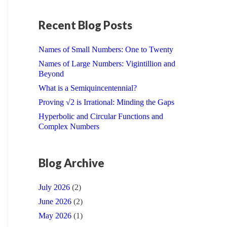
Recent Blog Posts
Names of Small Numbers: One to Twenty
Names of Large Numbers: Vigintillion and
Beyond
What is a Semiquincentennial?
Proving √2 is Irrational: Minding the Gaps
Hyperbolic and Circular Functions and
Complex Numbers
Blog Archive
July 2026
(2)
June 2026
(2)
May 2026
(1)