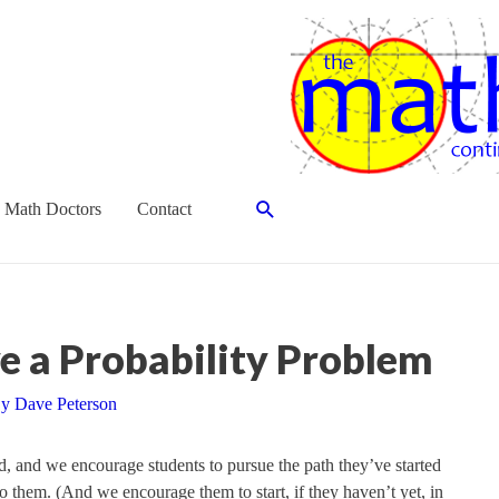
Search
 Math Doctors
Contact
e a Probability Problem
By
Dave Peterson
, and we encourage students to pursue the path they’ve started
o them. (And we encourage them to start, if they haven’t yet, in