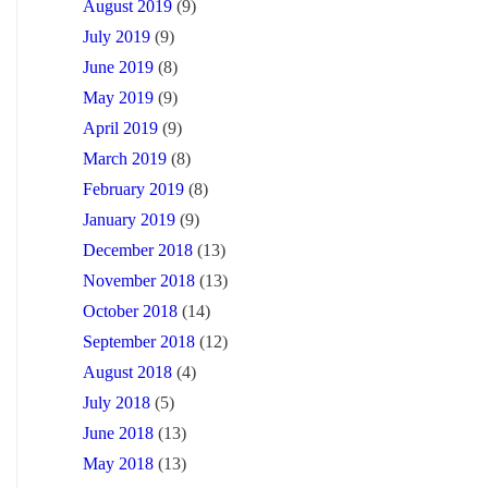
August 2019
(9)
July 2019
(9)
June 2019
(8)
May 2019
(9)
April 2019
(9)
March 2019
(8)
February 2019
(8)
January 2019
(9)
December 2018
(13)
November 2018
(13)
October 2018
(14)
September 2018
(12)
August 2018
(4)
July 2018
(5)
June 2018
(13)
May 2018
(13)