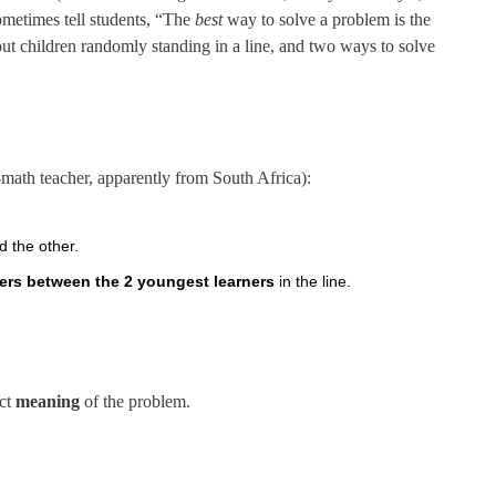
ometimes tell students, “The
best
way to solve a problem is the
out children randomly standing in a line, and two ways to solve
ath teacher, apparently from South Africa):
d the other.
ners between the 2 youngest learners
in the line.
.
act
meaning
of the problem.