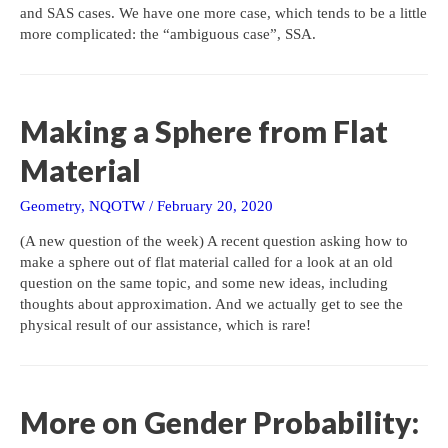
and SAS cases. We have one more case, which tends to be a little
more complicated: the “ambiguous case”, SSA.
Making a Sphere from Flat
Material
Geometry
,
NQOTW
/
February 20, 2020
(A new question of the week) A recent question asking how to
make a sphere out of flat material called for a look at an old
question on the same topic, and some new ideas, including
thoughts about approximation. And we actually get to see the
physical result of our assistance, which is rare!
More on Gender Probability: