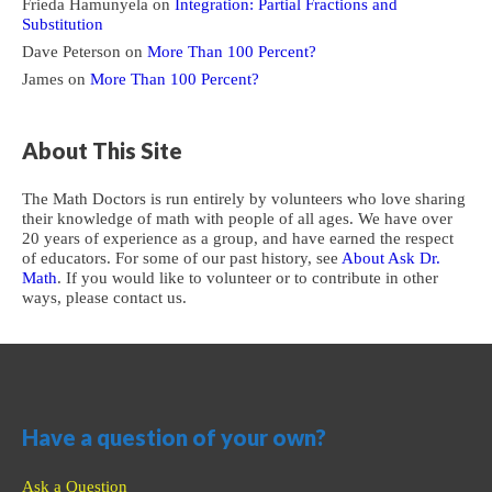
Frieda Hamunyela
on
Integration: Partial Fractions and
Substitution
Dave Peterson
on
More Than 100 Percent?
James
on
More Than 100 Percent?
About This Site
The Math Doctors is run entirely by volunteers who love sharing
their knowledge of math with people of all ages. We have over
20 years of experience as a group, and have earned the respect
of educators. For some of our past history, see
About Ask Dr.
Math
. If you would like to volunteer or to contribute in other
ways, please contact us.
Have a question of your own?
Ask a Question