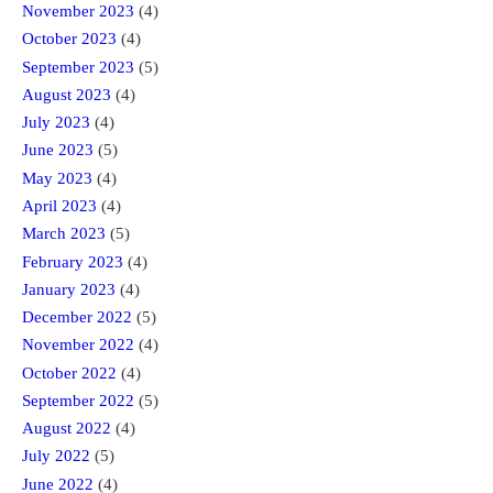
November 2023
(4)
October 2023
(4)
September 2023
(5)
August 2023
(4)
July 2023
(4)
June 2023
(5)
May 2023
(4)
April 2023
(4)
March 2023
(5)
February 2023
(4)
January 2023
(4)
December 2022
(5)
November 2022
(4)
October 2022
(4)
September 2022
(5)
August 2022
(4)
July 2022
(5)
June 2022
(4)