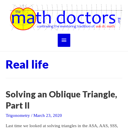
Skip
to
content
Main
Menu
Real life
Solving an Oblique Triangle,
Part II
Trigonometry
/
March 23, 2020
Last time we looked at solving triangles in the ASA, AAS, SSS,