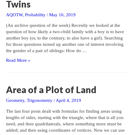
Twins
AQOTW
,
Probability
/
May 16, 2019
(An archive question of the week) Recently we looked at the
question of how likely a two-child family with a boy is to have
another boy (or, to the contrary, to also have a girl). Searching
for those questions turned up another one of interest involving
the gender of a pair of siblings: How do …
More
Read More »
on
Gender
Probability:
Twins
Area of a Plot of Land
Geometry
,
Trigonometry
/
April 4, 2019
The last four posts dealt with formulas for finding areas using
lengths of sides, starting with the triangle, where that is all you
need, and then quadrilaterals, where something more must be
added; and then using coordinates of vertices. Now we can use