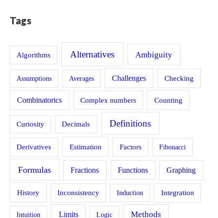
Tags
Alternatives
Ambiguity
Algorithms
Challenges
Assumptions
Averages
Checking
Combinatorics
Counting
Complex numbers
Definitions
Curiosity
Decimals
Estimation
Derivatives
Factors
Fibonacci
Formulas
Fractions
Functions
Graphing
History
Inconsistency
Induction
Integration
Methods
Limits
Intuition
Logic