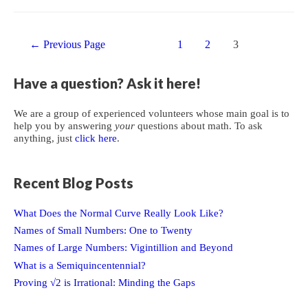
with
a
Posts
Conical
←
Previous Page
1
2
3
navigation
End
Have a question? Ask it here!
We are a group of experienced volunteers whose main goal is to
help you by answering
your
questions about math. To ask
anything, just
click here
.
Recent Blog Posts
What Does the Normal Curve Really Look Like?
Names of Small Numbers: One to Twenty
Names of Large Numbers: Vigintillion and Beyond
What is a Semiquincentennial?
Proving √2 is Irrational: Minding the Gaps