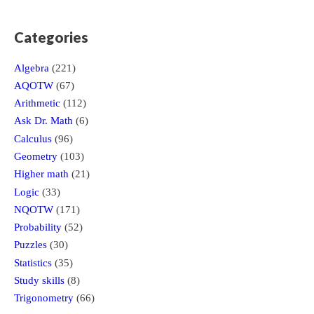
Categories
Algebra
(221)
AQOTW
(67)
Arithmetic
(112)
Ask Dr. Math
(6)
Calculus
(96)
Geometry
(103)
Higher math
(21)
Logic
(33)
NQOTW
(171)
Probability
(52)
Puzzles
(30)
Statistics
(35)
Study skills
(8)
Trigonometry
(66)