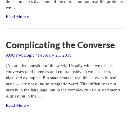
those tools to solve some of the more common real-life problems
we …
Area
Read More »
of
a
Plot
of
Complicating the Converse
Land
AQOTW
,
Logic
/
February 21, 2019
(An archive question of the week) Usually when we discuss
converses (and inverses and contrapositives) we use clear,
idealized examples. But statements in real life — even in real
math — are not quite so straightforward. The difficulty is not
merely in the language, but in the complexity of our statements.
A question in the …
Complicating
Read More »
the
Converse