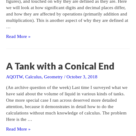
figures), and touched on why they are defined as they are. Here
we will look at how significant digits and decimal places differ,
and how they are affected by operations (primarily addition and
multiplication). This is another aspect of why they are defined at
…
Significant
Read More »
Digits:
Operations
A Tank with a Conical End
AQOTW
,
Calculus
,
Geometry
/
October 3, 2018
(An archive question of the week) Last time I surveyed what we
have said about the volume of liquid in various kinds of tanks.
One more special case I ran across deserved more detailed
attention, because it demonstrates in detail how to do the
calculations without much knowledge of calculus. The problem
Here is the …
A
Read More »
Tank