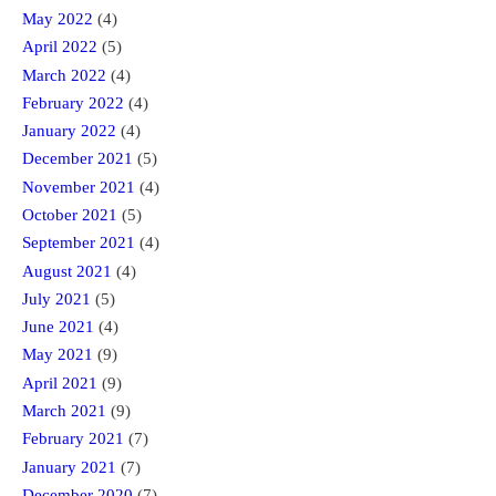
May 2022
(4)
April 2022
(5)
March 2022
(4)
February 2022
(4)
January 2022
(4)
December 2021
(5)
November 2021
(4)
October 2021
(5)
September 2021
(4)
August 2021
(4)
July 2021
(5)
June 2021
(4)
May 2021
(9)
April 2021
(9)
March 2021
(9)
February 2021
(7)
January 2021
(7)
December 2020
(7)