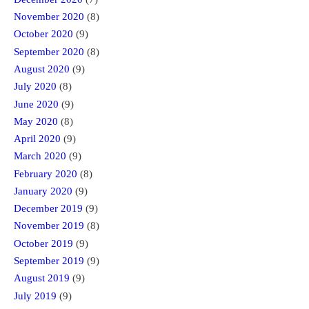
November 2020
(8)
October 2020
(9)
September 2020
(8)
August 2020
(9)
July 2020
(8)
June 2020
(9)
May 2020
(8)
April 2020
(9)
March 2020
(9)
February 2020
(8)
January 2020
(9)
December 2019
(9)
November 2019
(8)
October 2019
(9)
September 2019
(9)
August 2019
(9)
July 2019
(9)