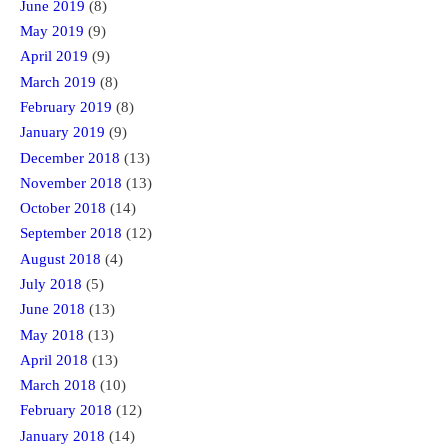
June 2019
(8)
May 2019
(9)
April 2019
(9)
March 2019
(8)
February 2019
(8)
January 2019
(9)
December 2018
(13)
November 2018
(13)
October 2018
(14)
September 2018
(12)
August 2018
(4)
July 2018
(5)
June 2018
(13)
May 2018
(13)
April 2018
(13)
March 2018
(10)
February 2018
(12)
January 2018
(14)