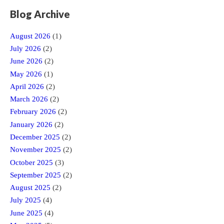
Blog Archive
August 2026
(1)
July 2026
(2)
June 2026
(2)
May 2026
(1)
April 2026
(2)
March 2026
(2)
February 2026
(2)
January 2026
(2)
December 2025
(2)
November 2025
(2)
October 2025
(3)
September 2025
(2)
August 2025
(2)
July 2025
(4)
June 2025
(4)