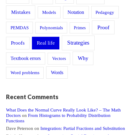
Mistakes
Models
Notation
Pedagogy
Proof
PEMDAS
Polynomials
Primes
Strategies
Proofs
Real life
Why
Textbook errors
Vectors
Word problems
Words
Recent Comments
What Does the Normal Curve Really Look Like? – The Math
Doctors
on
From Histograms to Probability Distribution
Functions
Dave Peterson
on
Integration: Partial Fractions and Substitution