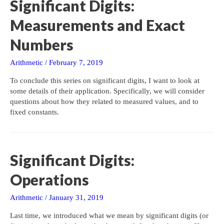
Significant Digits:
Measurements and Exact
Numbers
Arithmetic
/
February 7, 2019
To conclude this series on significant digits, I want to look at
some details of their application. Specifically, we will consider
questions about how they related to measured values, and to
fixed constants.
Significant Digits:
Operations
Arithmetic
/
January 31, 2019
Last time, we introduced what we mean by significant digits (or