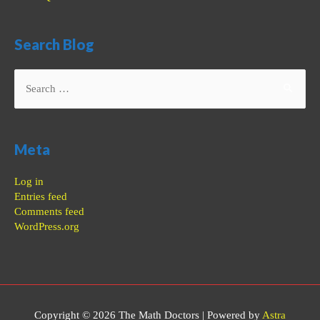
Search Blog
Search
for:
Meta
Log in
Entries feed
Comments feed
WordPress.org
Copyright © 2026
The Math Doctors
| Powered by
Astra