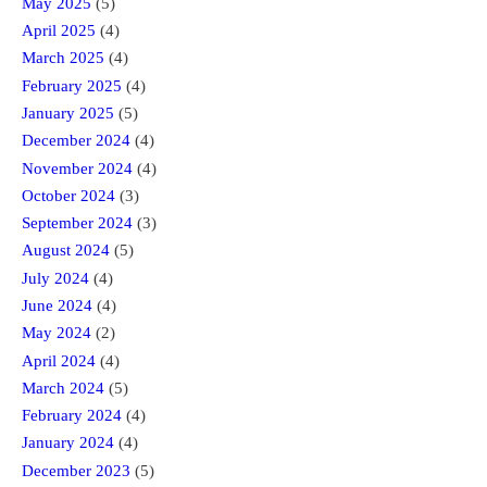
May 2025
(5)
April 2025
(4)
March 2025
(4)
February 2025
(4)
January 2025
(5)
December 2024
(4)
November 2024
(4)
October 2024
(3)
September 2024
(3)
August 2024
(5)
July 2024
(4)
June 2024
(4)
May 2024
(2)
April 2024
(4)
March 2024
(5)
February 2024
(4)
January 2024
(4)
December 2023
(5)