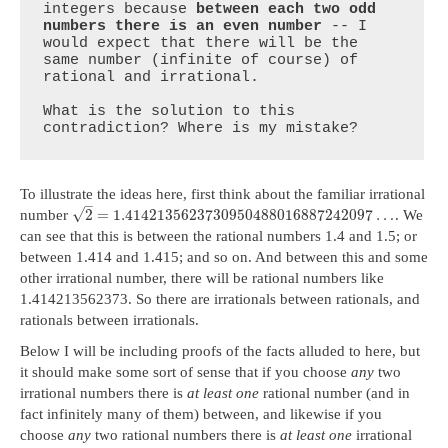
integers because 
between each two odd 
numbers there is an even number
 -- I 
would expect that there will be the 
same number (infinite of course) of 
rational and irrational.

What is the solution to this 
contradiction? Where is my mistake?
To illustrate the ideas here, first think about the familiar irrational
–
√
2
=
1.4142135623730950488016887242097
…
number
. We
can see that this is between the rational numbers 1.4 and 1.5; or
between 1.414 and 1.415; and so on. And between this and some
other irrational number, there will be rational numbers like
1.414213562373. So there are irrationals between rationals, and
rationals between irrationals.
Below I will be including proofs of the facts alluded to here, but
it should make some sort of sense that if you choose
any
two
irrational numbers there is
at least one
rational number (and in
fact infinitely many of them) between, and likewise if you
choose
any
two rational numbers there is
at least one
irrational