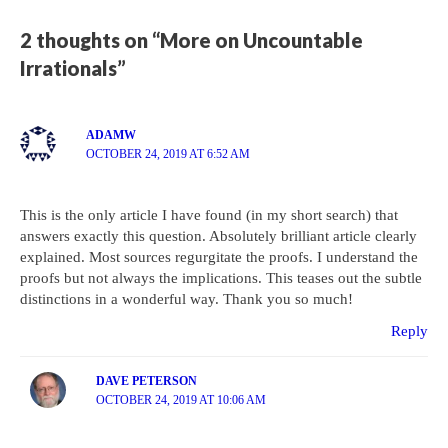
2 thoughts on “More on Uncountable
Irrationals”
ADAMW
OCTOBER 24, 2019 AT 6:52 AM
This is the only article I have found (in my short search) that
answers exactly this question. Absolutely brilliant article clearly
explained. Most sources regurgitate the proofs. I understand the
proofs but not always the implications. This teases out the subtle
distinctions in a wonderful way. Thank you so much!
Reply
DAVE PETERSON
OCTOBER 24, 2019 AT 10:06 AM