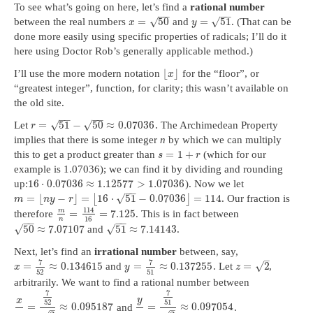
To see what’s going on here, let’s find a
rational number
−
−
−
−
√
√
=
50
=
51
between the real numbers
and
. (That can be
x
y
done more easily using specific properties of radicals; I’ll do it
here using Doctor Rob’s generally applicable method.)
⌊
⌋
I’ll use the more modern notation
for the “floor”, or
x
“greatest integer”, function, for clarity; this wasn’t available on
the old site.
−
−
−
−
√
√
=
51
−
50
≈
0.07036
Let
. The Archimedean Property
r
implies that there is some integer
n
by which we can multiply
=
1
+
this to get a product greater than
(which for our
s
r
example is 1.07036); we can find it by dividing and rounding
16
⋅
0.07036
≈
1.12577
>
1.07036
up:
). Now we let
−
−
√
=
⌊
−
⌋
=
16
⋅
51
−
0.07036
=
114
⌊
⌋
. Our fraction is
m
n
y
r
114
m
=
=
7.125
therefore
. This is in fact between
16
n
−
−
−
−
√
√
50
≈
7.07107
51
≈
7.14143
and
.
Next, let’s find an
irrational number
between, say,
–
7
7
√
=
≈
0.134615
=
≈
0.137255
=
2
and
. Let
,
x
y
z
52
51
arbitrarily. We want to find a rational number between
7
7
y
x
52
51
=
≈
0.095187
=
≈
0.097054
and
.
–
–