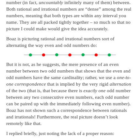
number (in fact,
uncountably
infinitely many of them) between.
Both rational and irrational numbers are “dense” among the real
numbers, meaning that both types are within any interval you
name. They are all packed tightly together – so much so that no
picture I could make would give the idea accurately.
Boaz is picturing rational and irrational numbers sort of
alternating the way even and odd numbers do:
But it is not, as he suggests, the mere presence of an even
number between two odd numbers that shows that the even and
odd numbers have the same cardinality; rather, we use a
one-to-
one correspondence
that is implied by the very rigid
alternation
of the two (that is, that because there is
exactly one
odd number
between any two consecutive even numbers, each odd number
can be paired up with the immediately following even number).
Boaz has not shown such a correspondence between rationals
and irrationals! Furthermore, the real picture doesn’t look
remotely like that.
I replied briefly, just noting the lack of a proper reason: