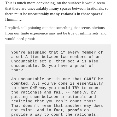
This is much more convincing, on the surface: It would seem
that there are
uncountably many spaces
between irrationals, so
there must be
uncountably many rationals in those spaces
!
Hmmm …
I replied, still pointing out that something that seems obvious
from our finite experience may not be true of infinite sets, and
would need proof:
You're assuming that if every member of 
a set A lies between two members of an 
uncountable set B, then set A is also 
uncountable. Do you have a proof of 
that?

An uncountable set is one that 
CAN'T be 
counted
. All you've done is essentially 
to show ONE way you could TRY to count 
the rationals and fail -- namely, by 
putting them between irrationals and 
realizing that you can't count those. 
That doesn't mean that another way does 
not exist. And in fact, 
proofs
 do 
provide a way to count the rationals.
