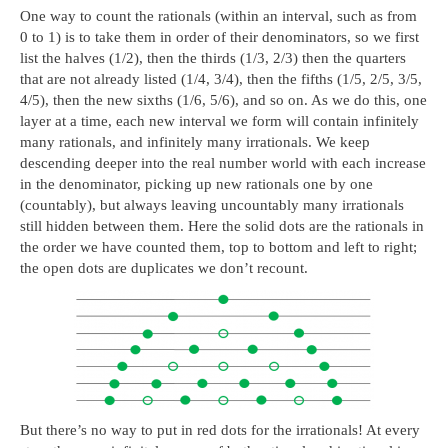
One way to count the rationals (within an interval, such as from
0 to 1) is to take them in order of their denominators, so we first
list the halves (1/2), then the thirds (1/3, 2/3) then the quarters
that are not already listed (1/4, 3/4), then the fifths (1/5, 2/5, 3/5,
4/5), then the new sixths (1/6, 5/6), and so on. As we do this, one
layer at a time, each new interval we form will contain infinitely
many rationals, and infinitely many irrationals. We keep
descending deeper into the real number world with each increase
in the denominator, picking up new rationals one by one
(countably), but always leaving uncountably many irrationals
still hidden between them. Here the solid dots are the rationals in
the order we have counted them, top to bottom and left to right;
the open dots are duplicates we don’t recount.
But there’s no way to put in red dots for the irrationals! At every