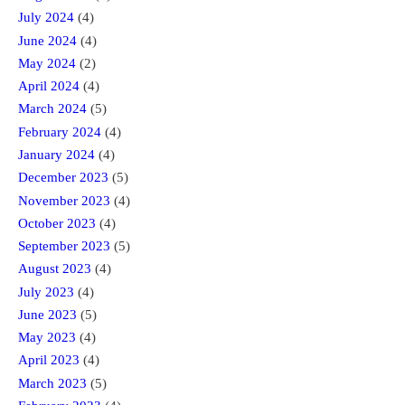
July 2024
(4)
June 2024
(4)
May 2024
(2)
April 2024
(4)
March 2024
(5)
February 2024
(4)
January 2024
(4)
December 2023
(5)
November 2023
(4)
October 2023
(4)
September 2023
(5)
August 2023
(4)
July 2023
(4)
June 2023
(5)
May 2023
(4)
April 2023
(4)
March 2023
(5)