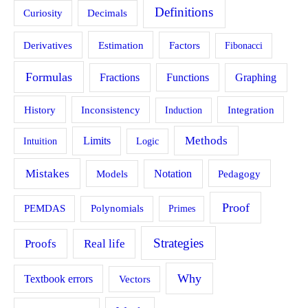
Definitions
Curiosity
Decimals
Estimation
Derivatives
Factors
Fibonacci
Formulas
Fractions
Functions
Graphing
History
Inconsistency
Induction
Integration
Methods
Limits
Intuition
Logic
Mistakes
Models
Notation
Pedagogy
Proof
PEMDAS
Polynomials
Primes
Strategies
Proofs
Real life
Why
Textbook errors
Vectors