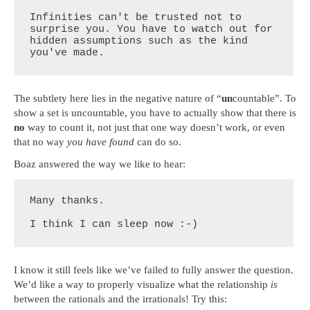
Infinities can't be trusted not to 
surprise you. You have to watch out for 
hidden assumptions such as the kind 
you've made.
The subtlety here lies in the negative nature of “
un
countable”. To
show a set is uncountable, you have to actually show that there is
no
way to count it, not just that one way doesn’t work, or even
that no way
you have found
can do so.
Boaz answered the way we like to hear:
Many thanks.

I think I can sleep now :-)
I know it still feels like we’ve failed to fully answer the question.
We’d like a way to properly visualize what the relationship
is
between the rationals and the irrationals! Try this: