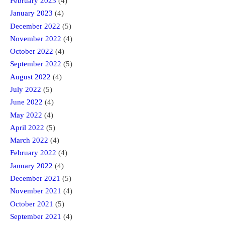
February 2023
(4)
January 2023
(4)
December 2022
(5)
November 2022
(4)
October 2022
(4)
September 2022
(5)
August 2022
(4)
July 2022
(5)
June 2022
(4)
May 2022
(4)
April 2022
(5)
March 2022
(4)
February 2022
(4)
January 2022
(4)
December 2021
(5)
November 2021
(4)
October 2021
(5)
September 2021
(4)