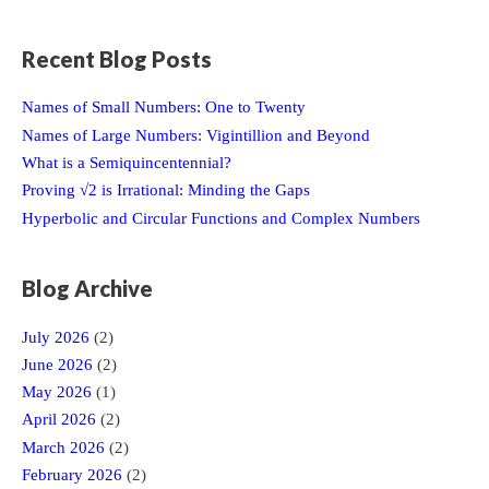
Recent Blog Posts
Names of Small Numbers: One to Twenty
Names of Large Numbers: Vigintillion and Beyond
What is a Semiquincentennial?
Proving √2 is Irrational: Minding the Gaps
Hyperbolic and Circular Functions and Complex Numbers
Blog Archive
July 2026
(2)
June 2026
(2)
May 2026
(1)
April 2026
(2)
March 2026
(2)
February 2026
(2)