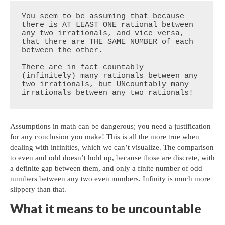
You seem to be assuming that because 
there is AT LEAST ONE rational between 
any two irrationals, and vice versa, 
that there are THE SAME NUMBER of each 
between the other.

There are in fact countably 
(infinitely) many rationals between any 
two irrationals, but UNcountably many 
irrationals between any two rationals!
Assumptions in math can be dangerous; you need a justification
for any conclusion you make! This is all the more true when
dealing with infinities, which we can’t visualize. The comparison
to even and odd doesn’t hold up, because those are discrete, with
a definite gap between them, and only a finite number of odd
numbers between any two even numbers. Infinity is much more
slippery than that.
What it means to be uncountable