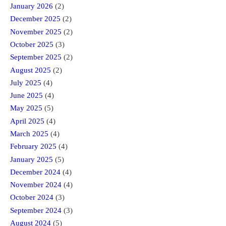
January 2026
(2)
December 2025
(2)
November 2025
(2)
October 2025
(3)
September 2025
(2)
August 2025
(2)
July 2025
(4)
June 2025
(4)
May 2025
(5)
April 2025
(4)
March 2025
(4)
February 2025
(4)
January 2025
(5)
December 2024
(4)
November 2024
(4)
October 2024
(3)
September 2024
(3)
August 2024
(5)