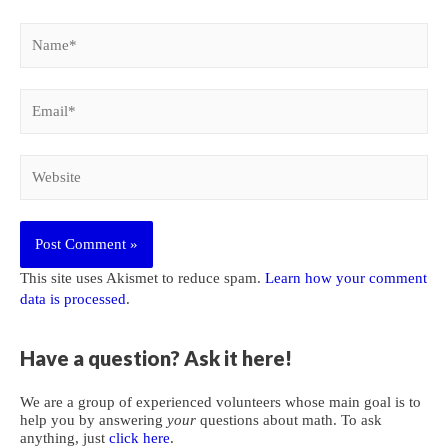
Name*
Email*
Website
This site uses Akismet to reduce spam.
Learn how your comment
data is processed
.
Have a question? Ask it here!
We are a group of experienced volunteers whose main goal is to
help you by answering
your
questions about math. To ask
anything, just
click here
.