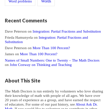
Word problems
Words
Recent Comments
Dave Peterson
on
Integration: Partial Fractions and Substitution
Frieda Hamunyela
on
Integration: Partial Fractions and
Substitution
Dave Peterson
on
More Than 100 Percent?
James
on
More Than 100 Percent?
Names of Small Numbers: One to Twenty – The Math Doctors
on
John Conway on Thinking and Teaching
About This Site
The Math Doctors is run entirely by volunteers who love sharing
their knowledge of math with people of all ages. We have over
20 years of experience as a group, and have earned the respect
of educators. For some of our past history, see
About Ask Dr.
Math
. If you would like to volunteer or to contribute in other