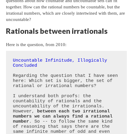
questions about how countable and uncountable sets can fit
together. How can the rational numbers be countable, but the
irrational numbers, which are closely intertwined with them, are
uncountable?
Rationals between irrationals
Here is the question, from 2010:
Uncountable Infinitude, Illogically 
Concluded
Regarding the question that I have seen 
here: Which set is bigger, the set of 
rational or irrational numbers?

I understand both proofs: the 
countability of rationals and the 
uncountability of the irrationals. 
However, 
between each two irrational 
numbers we can always find a rational 
number
. So -- to follow the same kind 
of reasoning that says there are the 
same infinite number of odd and even 