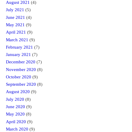
August 2021
(4)
July 2021
(5)
June 2021
(4)
May 2021
(9)
April 2021
(9)
March 2021
(9)
February 2021
(7)
January 2021
(7)
December 2020
(7)
November 2020
(8)
October 2020
(9)
September 2020
(8)
August 2020
(9)
July 2020
(8)
June 2020
(9)
May 2020
(8)
April 2020
(9)
March 2020
(9)