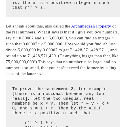
is, there is a positive integer n such 
that n*r > s.
Let’s think about this, also called the
Archimedean Property
of
the real numbers. What it says is that if I give you two numbers,
say
r
= 0.00007 and
s
= 5,000,000, you can find an integer
n
such that 0.00007
n
> 5,000,000. How would you find it? Just
divide 5,000,000 by 0.00007 to get 71,428,571,428.57…, and
round up to 71,428,571,429. (Or anything bigger than that, like
75,000,000,000!) This says that no number is so large, and no
number is so small, that you can’t exceed the former by taking
steps of the latter size.
To prove the 
statement 2
, for example 
[there is a 
rational
 between any two 
reals], let the two unequal real 
numbers be x < y. Then let r = y - x > 
0, and s = 1 + r. Then by the A.O.P., 
there is a positive n such that

     n*r > 1 + r,
