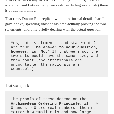
irrational, and between any two reals (including irrationals) there
is a rational number.
That time, Doctor Rob replied, with more formal details than I
gave above, spending most of his time actually proving the two
statements, and only briefly dealing with the actual question:
Yes, both statement 1 and statement 2 
are true. 
The answer to your question, 
however, is "No."
 If that were so, the 
two sets would have the same size, and 
they don't (the irrationals are 
uncountable, the rationals are 
countable).
That was quick!
The proofs of these depend on the 
Archimedean Ordering Principle
: if r > 
0 and s > 0 are real numbers, then no 
matter how small r is and how large s 