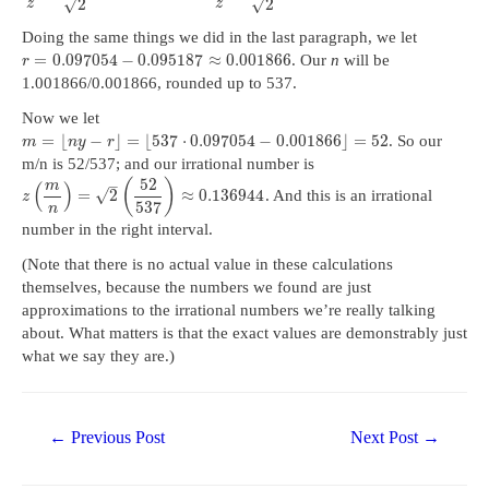
√
√
2
2
z
z
Doing the same things we did in the last paragraph, we let
=
0.097054
−
0.095187
≈
0.001866
. Our
n
will be
r
1.001866/0.001866, rounded up to 537.
Now we let
=
⌊
−
⌋
=
⌊
537
⋅
0.097054
−
0.001866
⌋
=
52
. So our
m
n
y
r
m/n is 52/537; and our irrational number is
52
–
(
)
m
(
)
√
=
2
≈
0.136944
. And this is an irrational
z
537
n
number in the right interval.
(Note that there is no actual value in these calculations
themselves, because the numbers we found are just
approximations to the irrational numbers we’re really talking
about. What matters is that the exact values are demonstrably just
what we say they are.)
Post
←
Previous Post
Next Post
→
navigation