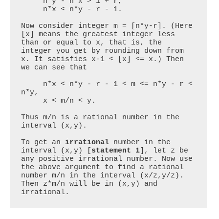
     n*y - n*x > 1 + r,

     n*x < n*y - r - 1.

Now consider integer m = [n*y-r]. (Here 
[x] means the greatest integer less 
than or equal to x, that is, the 
integer you get by rounding down from 
x. It satisfies x-1 < [x] <= x.) Then 
we can see that

     n*x < n*y - r - 1 < m <= n*y - r < 
n*y,

     x < m/n < y.

Thus m/n is a rational number in the 
interval (x,y).

To get an 
irrational
 number in the 
interval (x,y) [
statement 1
], let z be 
any positive irrational number. Now use 
the above argument to find a rational 
number m/n in the interval (x/z,y/z). 
Then z*m/n will be in (x,y) and 
irrational.