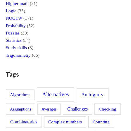
Higher math
(21)
Logic
(33)
NQOTW
(171)
Probability
(52)
Puzzles
(30)
Statistics
(34)
Study skills
(8)
Trigonometry
(66)
Tags
Alternatives
Ambiguity
Algorithms
Challenges
Assumptions
Averages
Checking
Combinatorics
Counting
Complex numbers