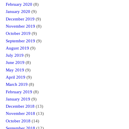
February 2020
(8)
January 2020
(9)
December 2019
(9)
November 2019
(8)
October 2019
(9)
September 2019
(9)
August 2019
(9)
July 2019
(9)
June 2019
(8)
May 2019
(9)
April 2019
(9)
March 2019
(8)
February 2019
(8)
January 2019
(9)
December 2018
(13)
November 2018
(13)
October 2018
(14)
September 2018
(12)