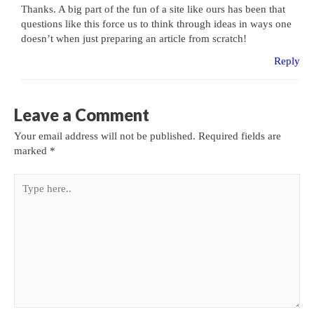
Thanks. A big part of the fun of a site like ours has been that
questions like this force us to think through ideas in ways one
doesn’t when just preparing an article from scratch!
Reply
Leave a Comment
Your email address will not be published.
Required fields are
marked
*
Type
here..