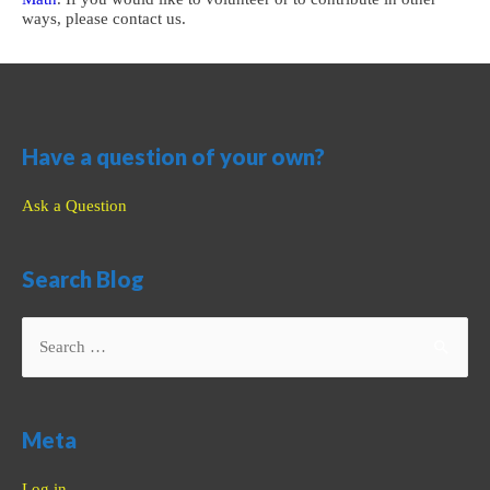
ways, please contact us.
Have a question of your own?
Ask a Question
Search Blog
Search
for:
Meta
Log in