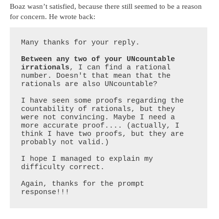
Boaz wasn’t satisfied, because there still seemed to be a reason
for concern. He wrote back:
Many thanks for your reply.

Between any two of your UNcountable 
irrationals
, I can find a rational 
number. Doesn't that mean that the 
rationals are also UNcountable?

I have seen some proofs regarding the 
countability of rationals, but they 
were not convincing. Maybe I need a 
more accurate proof.... (actually, I 
think I have two proofs, but they are 
probably not valid.)

I hope I managed to explain my 
difficulty correct.

Again, thanks for the prompt 
response!!!