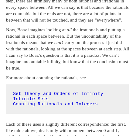
step, there are infinitely many of both rational and irrational in
every space between. All we can say is that because the rationals
are countable but the reals are not, there are a lot of points in
between that will not be touched, and they are “everywhere”.
Now, Boaz imagines looking at
all
the irrationals and putting a
rational in each space between. But the uncountability of the
irrationals means that we
can’t
carry out the process I just did
with the rationals, looking at the spaces between at each step. All
I can say to Boaz’s question is that it is a paradox: We can’t
imagine uncountable infinity, but know that the conclusion must
be true.
For more about counting the rationals, see
Set Theory and Orders of Infinity
Infinite Sets
Counting Rationals and Integers
Each of these uses a slightly different correspondence; the first,
like mine above, deals only with numbers between 0 and 1,