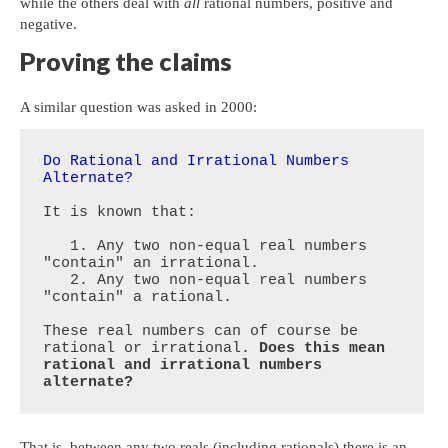
while the others deal with
all
rational numbers, positive and
negative.
Proving the claims
A similar question was asked in 2000:
Do Rational and Irrational Numbers 
Alternate?
It is known that:

   1. Any two non-equal real numbers 
"contain" an irrational.

   2. Any two non-equal real numbers 
"contain" a rational.

These real numbers can of course be 
rational or irrational. 
Does this mean 
rational and irrational numbers 
alternate?
That is, between any two reals (including rationals) there is an