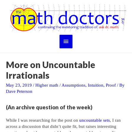
Skip
to
content
Main
Menu
More on Uncountable
Irrationals
May 23, 2019
/
Higher math
/
Assumptions
,
Intuition
,
Proof
/ By
Dave Peterson
(An archive question of the week)
While I was researching for the post on
uncountable sets
, I ran
across a discussion that didn’t quite fit, but raises interesting