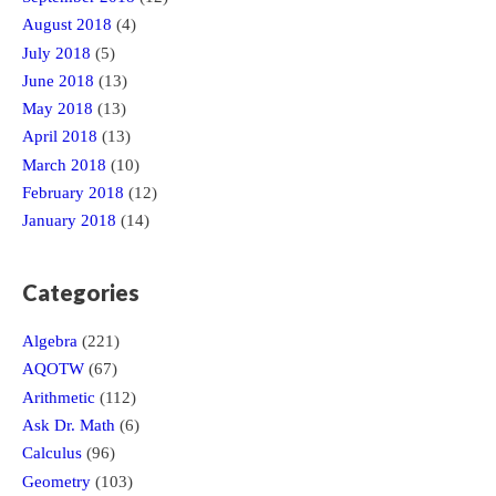
August 2018
(4)
July 2018
(5)
June 2018
(13)
May 2018
(13)
April 2018
(13)
March 2018
(10)
February 2018
(12)
January 2018
(14)
Categories
Algebra
(221)
AQOTW
(67)
Arithmetic
(112)
Ask Dr. Math
(6)
Calculus
(96)
Geometry
(103)