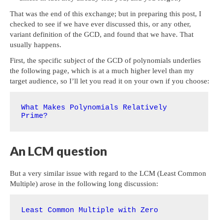
That was the end of this exchange; but in preparing this post, I
checked to see if we have ever discussed this, or any other,
variant definition of the GCD, and found that we have. That
usually happens.
First, the specific subject of the GCD of polynomials underlies
the following page, which is at a much higher level than my
target audience, so I’ll let you read it on your own if you choose:
What Makes Polynomials Relatively 
Prime?
An LCM question
But a very similar issue with regard to the LCM (Least Common
Multiple) arose in the following long discussion:
Least Common Multiple with Zero