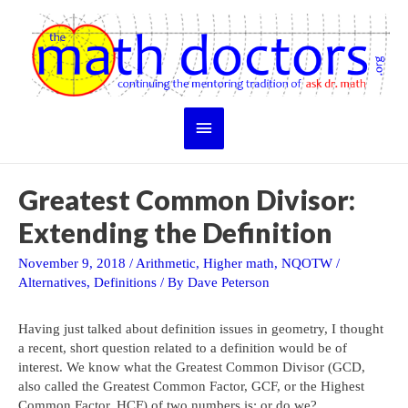
Skip
to
content
Main
Menu
Greatest Common Divisor:
Extending the Definition
November 9, 2018
/
Arithmetic
,
Higher math
,
NQOTW
/
Alternatives
,
Definitions
/ By
Dave Peterson
Having just talked about definition issues in geometry, I thought
a recent, short question related to a definition would be of
interest. We know what the Greatest Common Divisor (GCD,
also called the Greatest Common Factor, GCF, or the Highest
Common Factor, HCF) of two numbers is; or do we?