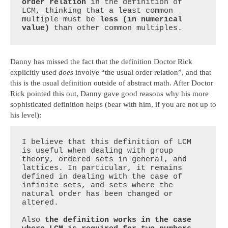
order relation
 in the definition of 
LCM, thinking that a least common 
multiple must be 
less (in numerical 
value)
 than other common multiples.
Danny has missed the fact that the definition Doctor Rick
explicitly used
does
involve “the usual order relation”, and that
this is the usual definition outside of abstract math. After Doctor
Rick pointed this out, Danny gave good reasons why his more
sophisticated definition helps (bear with him, if you are not up to
his level):
I believe that this definition of LCM 
is useful when dealing with group 
theory, ordered sets in general, and 
lattices. In particular, it remains 
defined in dealing with the case of 
infinite sets, and sets where the 
natural order has been changed or 
altered. 

Also 
the definition works in the case 