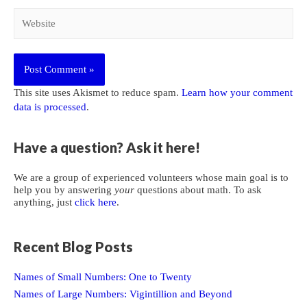
Website
This site uses Akismet to reduce spam.
Learn how your comment
data is processed
.
Have a question? Ask it here!
We are a group of experienced volunteers whose main goal is to
help you by answering
your
questions about math. To ask
anything, just
click here
.
Recent Blog Posts
Names of Small Numbers: One to Twenty
Names of Large Numbers: Vigintillion and Beyond