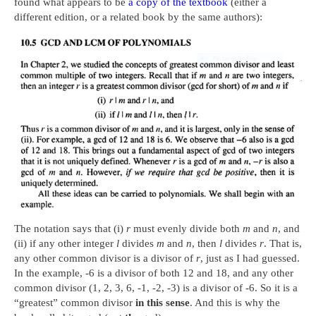
found what appears to be
a copy of the textbook
(either a
different edition, or a related book by the same authors):
The notation says that (i)
r
must evenly divide both
m
and
n
, and
(ii) if any other integer
l
divides
m
and
n
, then
l
divides
r
. That is,
any other common divisor is a divisor of
r
, just as I had guessed.
In the example, -6 is a divisor of both 12 and 18, and any other
common divisor (1, 2, 3, 6, -1, -2, -3) is a divisor of -6. So it is a
“greatest” common divisor
in this sense
. And this is why the