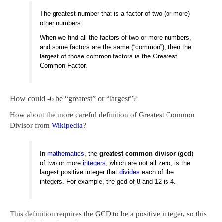
The greatest number that is a factor of two (or more)
other numbers.
When we find all the factors of two or more numbers,
and some factors are the same (“common”), then the
largest of those common factors is the Greatest
Common Factor.
How could -6 be “greatest” or “largest”?
How about the more careful definition of Greatest Common
Divisor from
Wikipedia
?
In
mathematics
, the
greatest common divisor
(
gcd
)
of two or more
integers
, which are not all zero, is the
largest positive integer that
divides
each of the
integers. For example, the gcd of 8 and 12 is 4.
This definition requires the GCD to be a positive integer, so this