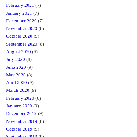
February 2021
(7)
January 2021
(7)
December 2020
(7)
November 2020
(8)
October 2020
(9)
September 2020
(8)
August 2020
(9)
July 2020
(8)
June 2020
(9)
May 2020
(8)
April 2020
(9)
March 2020
(9)
February 2020
(8)
January 2020
(9)
December 2019
(9)
November 2019
(8)
October 2019
(9)
September 2019
(9)