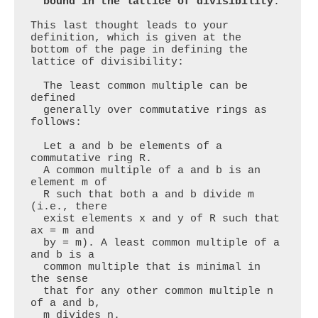
  bound in the lattice of divisibility
.

This last thought leads to your 
definition, which is given at the 
bottom of the page in defining the 
lattice of divisibility:

  The least common multiple can be 
defined

  generally over commutative rings as 
follows: 

  Let a and b be elements of a 
commutative ring R.

  A common multiple of a and b is an 
element m of

  R such that both a and b divide m 
(i.e., there

  exist elements x and y of R such that 
ax = m and

  by = m). A least common multiple of a 
and b is a

  common multiple that is minimal in 
the sense

  that for any other common multiple n 
of a and b, 

  m divides n.
