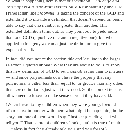
So what is happening here is that this textbook,
Challenge and
Thrill of Pre-College Mathematics
by V Krishnamurthy and C R
Pranesachar, like
proofwiki
, is taking the concept of the GCD and
extending it to provide a definition that doesn’t depend on being
able to say that one number is greater than another. This
extended definition turns out, as they point out, to yield more
than one GCD (a positive one and a negative one), but when
applied to integers, we can adjust the definition to give the
expected result.
In fact, did you notice the section title and last line in the larger
selection I quoted above? What they are about to do is to apply
this new definition of GCD to
polynomials
rather than to
integers
— and since polynomials don’t have the property that any
polynomial is either less than, equal to, or greater than any other,
this new definition is just what they need. So the context tells us
all we need to know to make sense of what they have said.
(When I read to my children when they were young, I would
often pause to ponder with them what might be happening in the
story, and one of them would say, “Just keep reading — it will
tell you!” That is true of children’s books, and it is true of math
— unless in fact they already told you, and you forgot.)