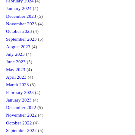
February 2024
(4)
January 2024
(4)
December 2023
(5)
November 2023
(4)
October 2023
(4)
September 2023
(5)
August 2023
(4)
July 2023
(4)
June 2023
(5)
May 2023
(4)
April 2023
(4)
March 2023
(5)
February 2023
(4)
January 2023
(4)
December 2022
(5)
November 2022
(4)
October 2022
(4)
September 2022
(5)