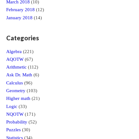
March 2018
(10)
February 2018
(12)
January 2018
(14)
Categories
Algebra
(221)
AQOTW
(67)
Arithmetic
(112)
Ask Dr. Math
(6)
Calculus
(96)
Geometry
(103)
Higher math
(21)
Logic
(33)
NQOTW
(171)
Probability
(52)
Puzzles
(30)
Statistics
(34)