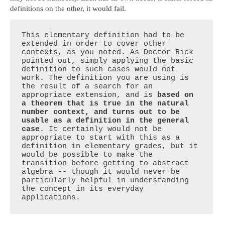
definitions on the other, it would fail.
This elementary definition had to be 
extended in order to cover other 
contexts, as you noted. As Doctor Rick 
pointed out, simply applying the basic 
definition to such cases would not 
work. The definition you are using is 
the result of a search for an 
appropriate extension, and is 
based on 
a theorem that is true in the natural 
number context, and turns out to be 
usable as a definition in the general 
case
. It certainly would not be 
appropriate to start with this as a 
definition in elementary grades, but it 
would be possible to make the 
transition before getting to abstract 
algebra -- though it would never be 
particularly helpful in understanding 
the concept in its everyday 
applications.