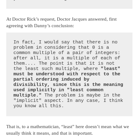
At Doctor Rick’s request, Doctor Jacques answered, first
agreeing with Danny’s conclusion:
In fact, I would say that there is no 
problem in considering that 0 is a 
common multiple of a pair of integers: 
after all, it is a multiple of each of 
them.... The point is that it is not 
the least such multiple, where 
"least" 
must be understood with respect to the 
partial ordering induced by 
divisibility, since this is the meaning 
used implicitly in "least common 
multiple."
 The problem is maybe in the 
"implicit" aspect. In any case, I think 
you know all this.
That is, to a mathematician, “least” here doesn’t mean what we
usually think it means, and that is important.