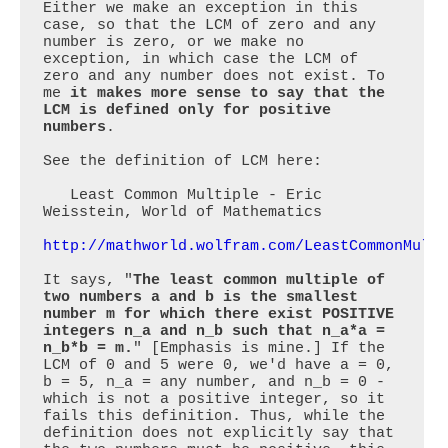
Either we make an exception in this 
case, so that the LCM of zero and any 
number is zero, or we make no 
exception, in which case the LCM of 
zero and any number does not exist. To 
me 
it makes more sense to say that the 
LCM is defined only for positive 
numbers
.

See the definition of LCM here:

   Least Common Multiple - Eric 
Weisstein, World of Mathematics

http://mathworld.wolfram.com/LeastCommonMult
It says, "
The least common multiple of 
two numbers a and b is the smallest 
number m for which there exist POSITIVE 
integers n_a and n_b such that n_a*a = 
n_b*b = m.
" [Emphasis is mine.] If the 
LCM of 0 and 5 were 0, we'd have a = 0, 
b = 5, n_a = any number, and n_b = 0 - 
which is not a positive integer, so it 
fails this definition. Thus, while the 
definition does not explicitly say that 