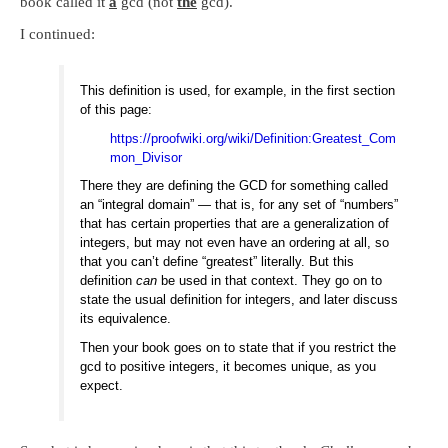
book called it
a
gcd (not
the
gcd).
I continued:
This definition is used, for example, in the first section
of this page:
https://proofwiki.org/wiki/Definition:Greatest_Com
mon_Divisor
There they are defining the GCD for something called
an “integral domain” — that is, for any set of “numbers”
that has certain properties that are a generalization of
integers, but may not even have an ordering at all, so
that you can’t define “greatest” literally. But this
definition
can
be used in that context. They go on to
state the usual definition for integers, and later discuss
its equivalence.
Then your book goes on to state that if you restrict the
gcd to positive integers, it becomes unique, as you
expect.