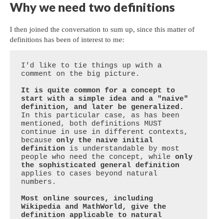
Why we need two definitions
I then joined the conversation to sum up, since this matter of
definitions has been of interest to me:
I'd like to tie things up with a 
comment on the big picture.

It is quite common for a concept to 
start with a simple idea and a "naive" 
definition, and later be generalized.
In this particular case, as has been 
mentioned, both definitions MUST 
continue in use in different contexts, 
because 
only the naive initial 
definition
 is understandable by most 
people who need the concept, while 
only 
the sophisticated general definition
applies to cases beyond natural 
numbers.

Most online sources, including 
Wikipedia and MathWorld, give the 
definition applicable to natural 