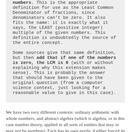
numbers.
 This is the appropriate 
definition for use as the Least Common 
Denominator of fractions, since 
denominators can't be zero. It also 
fits the name: it is exactly what it 
says, the LEAST (positive integer) 
multiple of the given numbers. This 
definition is undoubtedly the source of 
the entire concept.

Some sources give that same definition, 
but then 
add that if one of the numbers 
is zero, the LCM is 0
 (with or without 
explaining why this extension makes 
sense). This is probably the answer 
that should have been given to the 
original question (from a computer 
science context, just looking for a 
reasonable value to give in this case).
We have two very different contexts: ordinary arithmetic with
whole numbers, and abstract algebra (which is algebra, or in this
case number theory, applied to all sorts of entities that may or
may not be numbers). Each has its own needs; if either forced its