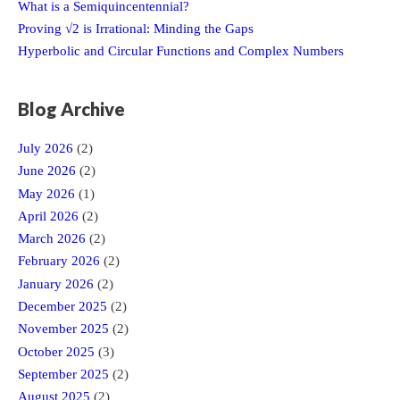
What is a Semiquincentennial?
Proving √2 is Irrational: Minding the Gaps
Hyperbolic and Circular Functions and Complex Numbers
Blog Archive
July 2026
(2)
June 2026
(2)
May 2026
(1)
April 2026
(2)
March 2026
(2)
February 2026
(2)
January 2026
(2)
December 2025
(2)
November 2025
(2)
October 2025
(3)
September 2025
(2)
August 2025
(2)