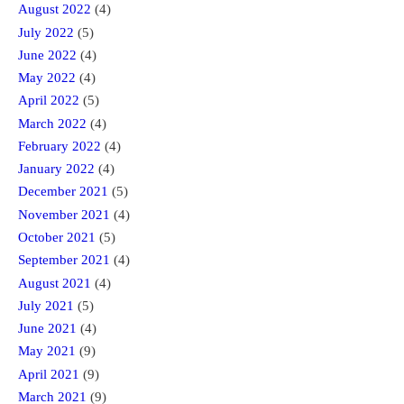
August 2022
(4)
July 2022
(5)
June 2022
(4)
May 2022
(4)
April 2022
(5)
March 2022
(4)
February 2022
(4)
January 2022
(4)
December 2021
(5)
November 2021
(4)
October 2021
(5)
September 2021
(4)
August 2021
(4)
July 2021
(5)
June 2021
(4)
May 2021
(9)
April 2021
(9)
March 2021
(9)