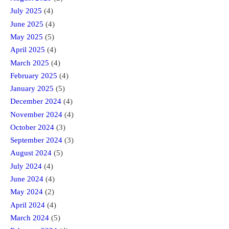
July 2025
(4)
June 2025
(4)
May 2025
(5)
April 2025
(4)
March 2025
(4)
February 2025
(4)
January 2025
(5)
December 2024
(4)
November 2024
(4)
October 2024
(3)
September 2024
(3)
August 2024
(5)
July 2024
(4)
June 2024
(4)
May 2024
(2)
April 2024
(4)
March 2024
(5)