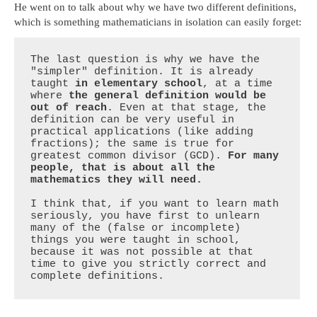
He went on to talk about why we have two different definitions,
which is something mathematicians in isolation can easily forget:
The last question is why we have the 
"simpler" definition. It is already 
taught 
in elementary school
, at a time 
where 
the general definition would be 
out of reach
. Even at that stage, the 
definition can be very useful in 
practical applications (like adding 
fractions); the same is true for 
greatest common divisor (GCD). 
For many 
people, that is about all the 
mathematics they will need.
I think that, if you want to learn math 
seriously, you have first to unlearn 
many of the (false or incomplete) 
things you were taught in school, 
because it was not possible at that 
time to give you strictly correct and 
complete definitions.