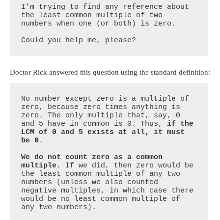
I'm trying to find any reference about 
the least common multiple of two 
numbers when one (or both) is zero.

Could you help me, please?
Doctor Rick answered this question using the standard definition:
No number except zero is a multiple of 
zero, because zero times anything is 
zero. The only multiple that, say, 0 
and 5 have in common is 0. Thus, 
if the 
LCM of 0 and 5 exists at all, it must 
be 0
.

We do not count zero as a common 
multiple.
 If we did, then zero would be 
the least common multiple of any two 
numbers (unless we also counted 
negative multiples, in which case there 
would be no least common multiple of 
any two numbers).
