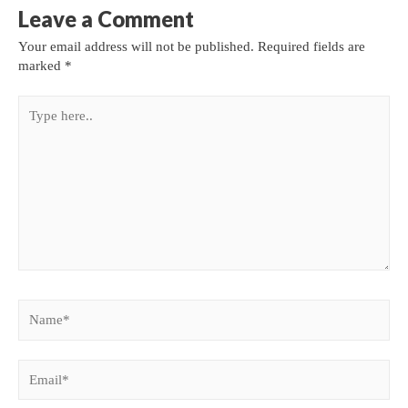
Leave a Comment
Your email address will not be published.
Required fields are
marked
*
Type
here..
Name*
Email*