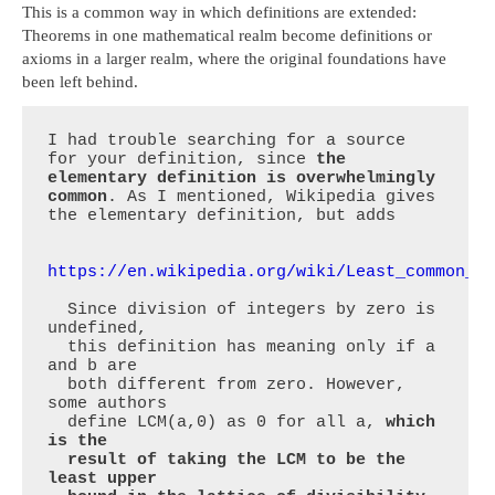
This is a common way in which definitions are extended:
Theorems in one mathematical realm become definitions or
axioms in a larger realm, where the original foundations have
been left behind.
I had trouble searching for a source 
for your definition, since 
the 
elementary definition is overwhelmingly 
common
. As I mentioned, Wikipedia gives 
the elementary definition, but adds

https://en.wikipedia.org/wiki/Least_common_m
  Since division of integers by zero is 
undefined,

  this definition has meaning only if a 
and b are

  both different from zero. However, 
some authors

  define LCM(a,0) as 0 for all a, 
which 
is the

  result of taking the LCM to be the 
least upper
