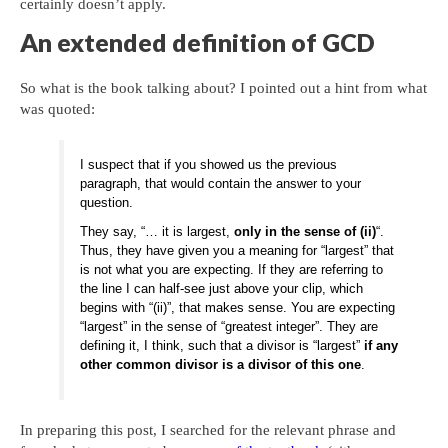
certainly doesn’t apply.
An extended definition of GCD
So what is the book talking about? I pointed out a hint from what
was quoted:
I suspect that if you showed us the previous
paragraph, that would contain the answer to your
question.
They say, “… it is largest,
only in the sense of (ii)
“.
Thus, they have given you a meaning for “largest” that
is not what you are expecting. If they are referring to
the line I can half-see just above your clip, which
begins with “(ii)”, that makes sense. You are expecting
“largest” in the sense of “greatest integer”. They are
defining it, I think, such that a divisor is “largest”
if any
other common divisor is a divisor of this one
.
In preparing this post, I searched for the relevant phrase and