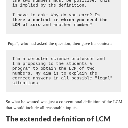
the two numbers must be positive, this 
is implied by the definition.

I have to ask: Why do you care? 
Is 
there a context in which you need the 
LCM of zero
 and another number?
“Pops”, who had asked the question, then gave his context:
I'm a computer science professor and 
I'm proposing to the students a 

program to obtain the LCM of two 
numbers. My aim is to explain the 

correct answers in all possible "legal" 
situations.
So what he wanted was just a conventional definition of the LCM
that would include all reasonable inputs.
The extended definition of LCM