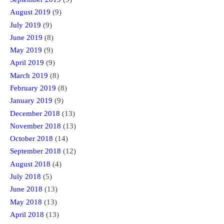
August 2019
(9)
July 2019
(9)
June 2019
(8)
May 2019
(9)
April 2019
(9)
March 2019
(8)
February 2019
(8)
January 2019
(9)
December 2018
(13)
November 2018
(13)
October 2018
(14)
September 2018
(12)
August 2018
(4)
July 2018
(5)
June 2018
(13)
May 2018
(13)
April 2018
(13)