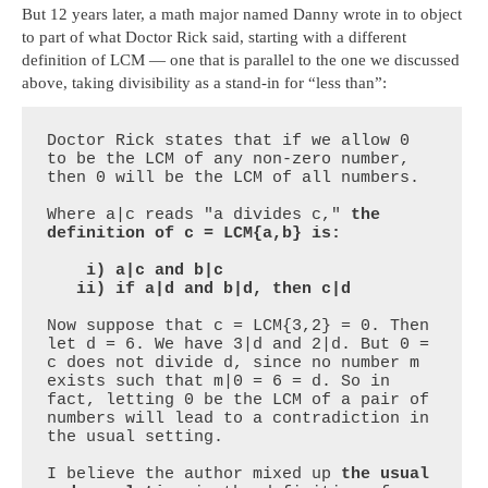
But 12 years later, a math major named Danny wrote in to object
to part of what Doctor Rick said, starting with a different
definition of LCM — one that is parallel to the one we discussed
above, taking divisibility as a stand-in for “less than”:
Doctor Rick states that if we allow 0 
to be the LCM of any non-zero number, 
then 0 will be the LCM of all numbers.

Where a|c reads "a divides c," 
the 
definition of c = LCM{a,b} is:

    i) a|c and b|c

   ii) if a|d and b|d, then c|d
Now suppose that c = LCM{3,2} = 0. Then 
let d = 6. We have 3|d and 2|d. But 0 = 
c does not divide d, since no number m 
exists such that m|0 = 6 = d. So in 
fact, letting 0 be the LCM of a pair of 
numbers will lead to a contradiction in 
the usual setting. 

I believe the author mixed up 
the usual 