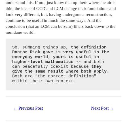
understand this. If not, just know that up there where the air is
thin, the ideas of GCD and LCM change their foundations and
look very different, but, having undergone a reconstruction,
continue to be useful in much the same ways. And the
conclusion (that an LCM can be zero) filters back down to the
mundane world.
So, summing things up, 
the definition 
Doctor Rick gave is very useful in the 
everyday world
; 
yours is useful in 
higher-level mathematics
 -- and both 
can peacefully coexist because 
they 
give the same result where both apply
. 
Both are "the correct definition" 
within their own context.
Post
←
Previous Post
Next Post
→
navigation