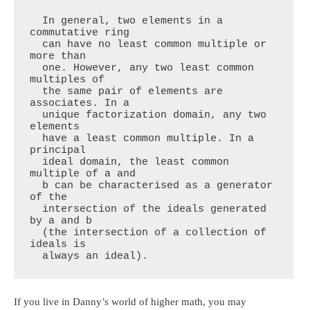
  In general, two elements in a 
commutative ring

  can have no least common multiple or 
more than

  one. However, any two least common 
multiples of

  the same pair of elements are 
associates. In a

  unique factorization domain, any two 
elements

  have a least common multiple. In a 
principal

  ideal domain, the least common 
multiple of a and

  b can be characterised as a generator 
of the

  intersection of the ideals generated 
by a and b

  (the intersection of a collection of 
ideals is

  always an ideal).
If you live in Danny’s world of higher math, you may