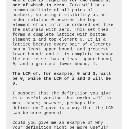
where LCM is required for two numbers, 
one of which is zero
. Zero will be a 
common multiple of all pairs of 
numbers, so using divisibility as an 
order relation 0 becomes the top 
element of an infinite ordered set like 
the naturals with zero. This set then 
forms a complete lattice with bottom 
element 1 and top element 0. It is a 
lattice because every pair of elements 
has a least upper bound, and greatest 
lower bound; and it is complete because 
the entire set has a least upper bound, 
0, and a greatest lower bound, 1. 

The LCM of, for example, 0 and 3, will 
be 0, while the LCM of 2 and 3 will be 
6.
I suspect that the definition you give 
is a useful version that works well in 
most cases; however, perhaps the 
definition I gave is a way that the LCM 
can be more general. 

Could you give me an example of why 
your definition might be more useful?