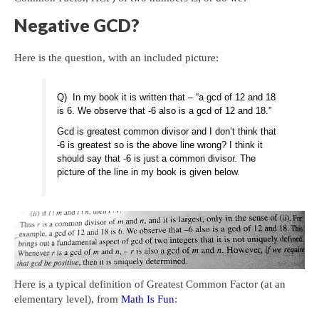
Negative GCD?
Here is the question, with an included picture:
Q) In my book it is written that – “a gcd of 12 and 18
is 6. We observe that -6 also is a gcd of 12 and 18.”
Gcd is greatest common divisor and I don’t think that
-6 is greatest so is the above line wrong? I think it
should say that -6 is just a common divisor. The
picture of the line in my book is given below.
Here is a typical definition of Greatest Common Factor (at an
elementary level), from
Math Is Fun
: