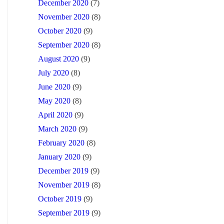
December 2020
(7)
November 2020
(8)
October 2020
(9)
September 2020
(8)
August 2020
(9)
July 2020
(8)
June 2020
(9)
May 2020
(8)
April 2020
(9)
March 2020
(9)
February 2020
(8)
January 2020
(9)
December 2019
(9)
November 2019
(8)
October 2019
(9)
September 2019
(9)