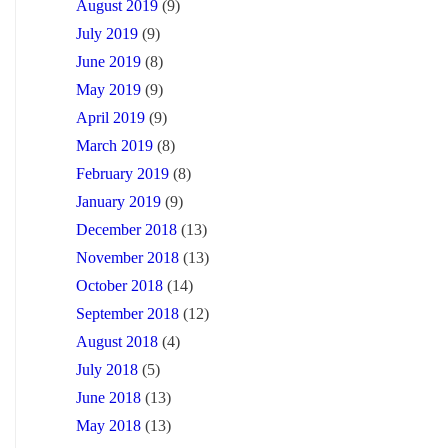
August 2019
(9)
July 2019
(9)
June 2019
(8)
May 2019
(9)
April 2019
(9)
March 2019
(8)
February 2019
(8)
January 2019
(9)
December 2018
(13)
November 2018
(13)
October 2018
(14)
September 2018
(12)
August 2018
(4)
July 2018
(5)
June 2018
(13)
May 2018
(13)