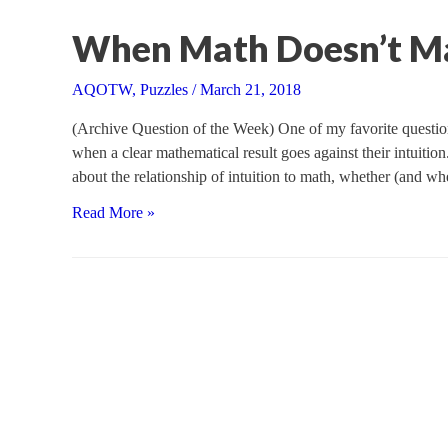
Monty
Hall
When Math Doesn’t M
AQOTW
,
Puzzles
/
March 21, 2018
(Archive Question of the Week) One of my favorite question
when a clear mathematical result goes against their intuitio
about the relationship of intuition to math, whether (and w
When
Read More »
Math
Doesn’t
Make
Sense