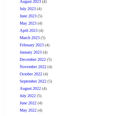
August 2023
(4)
July 2023
(4)
June 2023
(5)
May 2023
(4)
April 2023
(4)
March 2023
(5)
February 2023
(4)
January 2023
(4)
December 2022
(5)
November 2022
(4)
October 2022
(4)
September 2022
(5)
August 2022
(4)
July 2022
(5)
June 2022
(4)
May 2022
(4)