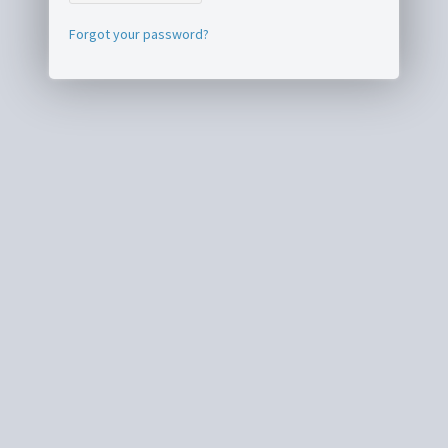
Forgot your password?