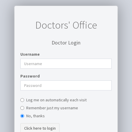
Doctors' Office
Doctor Login
Username
Password
Log me on automatically each visit
Remember just my username
No, thanks